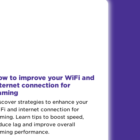
ow to improve your WiFi and
ternet connection for
aming
scover strategies to enhance your
Fi and internet connection for
ming. Learn tips to boost speed,
duce lag and improve overall
ming performance.