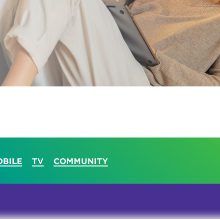
tional roaming rates
BILE
TV
COMMUNITY