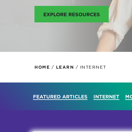
Protecting your WiFi
Interna
EXPLORE RESOURCES
/
/
INTERNET
HOME
LEARN
FEATURED ARTICLES
INTERNET
MO