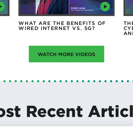
WHAT ARE THE BENEFITS OF
TH
WIRED INTERNET VS. 5G?
CY
AN
WATCH MORE VIDEOS
st Recent Artic