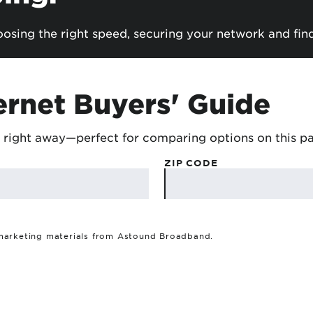
sing the right speed, securing your network and fin
ernet Buyers' Guide
 right away—perfect for comparing options on this p
ZIP CODE
 marketing materials from Astound Broadband.