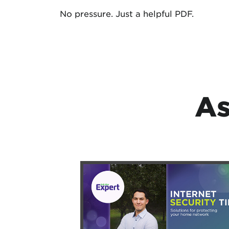
No pressure. Just a helpful PDF.
As