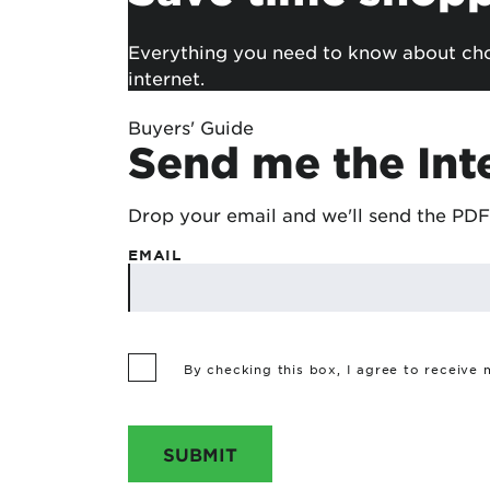
Everything you need to know about choo
internet.
Buyers' Guide
Send me the Int
Drop your email and we'll send the PDF
EMAIL
By checking this box, I agree to receive
SUBMIT