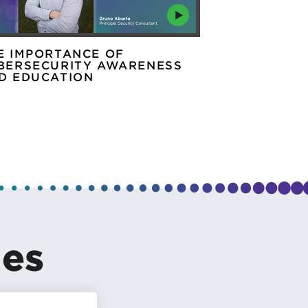
E IMPORTANCE OF
ASK THE EX
BERSECURITY AWARENESS
SECURITY T
D EDUCATION
les