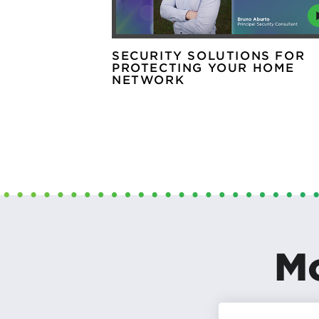
SECURITY SOLUTIONS FOR
PROTECTING YOUR HOME
NETWORK
Mo