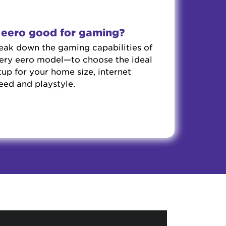
s eero good for gaming?
eak down the gaming capabilities of
ery eero model—to choose the ideal
tup for your home size, internet
eed and playstyle.