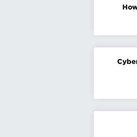
How 
Cyber