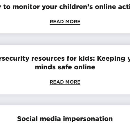
to monitor your children’s online act
READ MORE
security resources for kids: Keeping
minds safe online
READ MORE
Social media impersonation