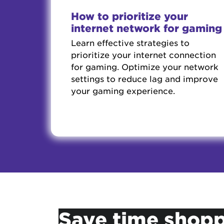
How to prioritize your
internet network for gaming
Learn effective strategies to
prioritize your internet connection
for gaming. Optimize your network
settings to reduce lag and improve
your gaming experience.
Save time shopp