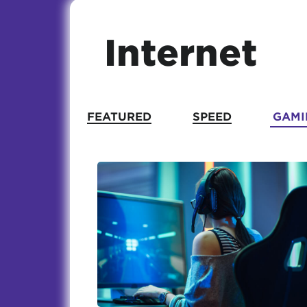
Internet
FEATURED
SPEED
GAMI