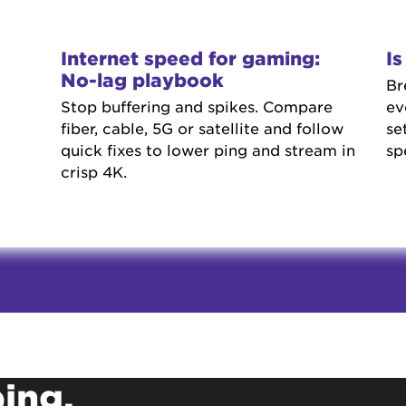
Internet speed for gaming:
I
No-lag playbook
Br
Stop buffering and spikes. Compare
ev
fiber, cable, 5G or satellite and follow
se
quick fixes to lower ping and stream in
sp
crisp 4K.
ing.