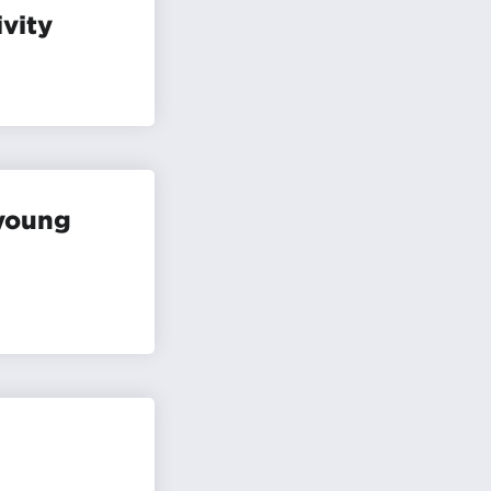
ivity
 young