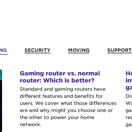
NG
SECURITY
MOVING
SUPPORT
Gaming router vs. normal
H
router: Which is better?
in
g
Standard and gaming routers have
different features and benefits for
Di
users. We cover what those differences
Wi
are and why might you choose one or
ga
the other to power your home
re
network.
ga