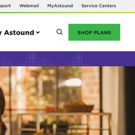
pport
Webmail
MyAstound
Service Centers
 Astound
SHOP PLANS
GO
Manage your account
MyAstound account management
Reset password
Name change request