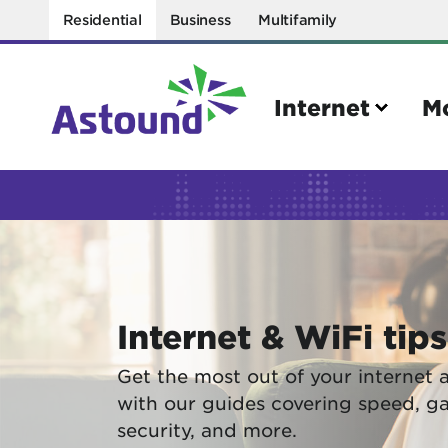
Residential
Business
Multifamily
Internet
M
Search
Quick Links
Internet
Mobil
Internet & WiFi tips
Bring your own modem
Activat
Power cycling your modem
Check 
Get the most out of your internet 
with our guides covering speed, g
Self installation kit
Bring 
security, and more.
How to optimize WiFi speeds
Interna