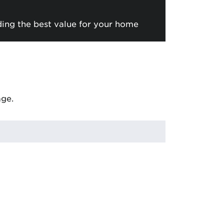
ding the best value for your home
age.