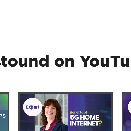
tound on YouT