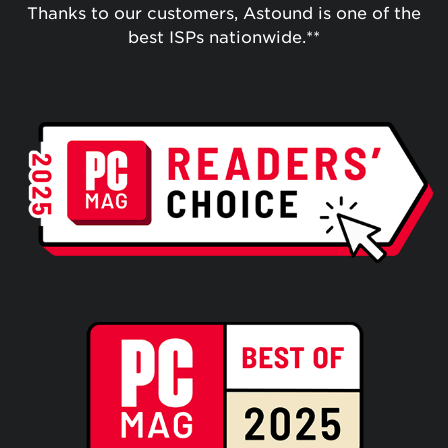
Thanks to our customers, Astound is one of the
best ISPs nationwide.**