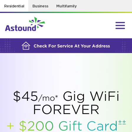
Residential
Business
Multifamily
BUILDING YOUR ORDER...
Check For Service At Your Address
$45
Gig WiFi
/mo*
FOREVER
±±
+ $200 Gift
Card