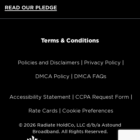
READ OUR PLEDGE
Terms & Conditions
Policies and Disclaimers
Privacy Policy
DMCA Policy
DMCA FAQs
Accessibility Statement
CCPA Request Form
Rate Cards
Cookie Preferences
© 2026 Radiate HoldCo, LLC d/b/a Astound
Broadband. All Rights Reserved.