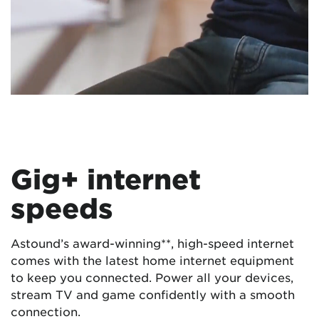
Gig+ internet
speeds
Astound’s award-winning**, high-speed internet
comes with the latest home internet equipment
to keep you connected. Power all your devices,
stream TV and game confidently with a smooth
connection.