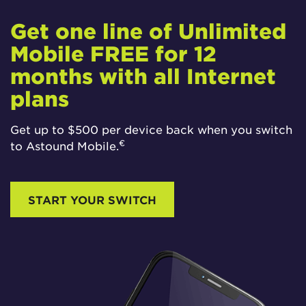
Get one line of Unlimited
Mobile FREE for 12
months with all Internet
plans
Get up to $500 per device back when you switch
€
to Astound Mobile.
START YOUR SWITCH