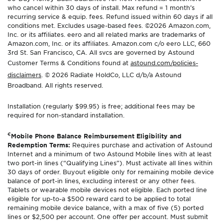
who cancel within 30 days of install. Max refund = 1 month’s
recurring service & equip. fees. Refund issued within 60 days if all
conditions met. Excludes usage-based fees. ©2026 Amazon.com,
Inc. or its affiliates. eero and all related marks are trademarks of
Amazon.com, Inc. or its affiliates. Amazon.com c/o eero LLC, 660
3rd St. San Francisco, CA. All svcs are governed by Astound
Customer Terms & Conditions found at
astound.com/policies-
disclaimers
. © 2026 Radiate HoldCo, LLC d/b/a Astound
Broadband. All rights reserved.
Installation (regularly $99.95) is free; additional fees may be
required for non-standard installation.
€
Mobile Phone Balance Reimbursement Eligibility and
Redemption Terms:
Requires purchase and activation of Astound
Internet and a minimum of two Astound Mobile lines with at least
two port-in lines (“Qualifying Lines”). Must activate all lines within
30 days of order. Buyout eligible only for remaining mobile device
balance of port-in lines, excluding interest or any other fees.
Tablets or wearable mobile devices not eligible. Each ported line
eligible for up-to-a $500 reward card to be applied to total
remaining mobile device balance, with a max of five (5) ported
lines or $2,500 per account. One offer per account. Must submit