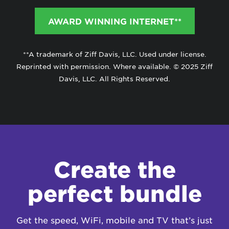
AWARD WINNING INTERNET**
**A trademark of Ziff Davis, LLC. Used under license.
Reprinted with permission. Where available. © 2025 Ziff
Davis, LLC. All Rights Reserved.
Create the
perfect bundle
Get the speed, WiFi, mobile and TV that’s just