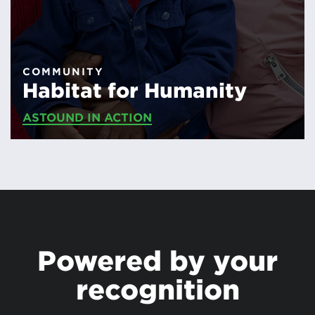
COMMUNITY
Habitat for Humanity
ASTOUND IN ACTION
Powered by your
recognition