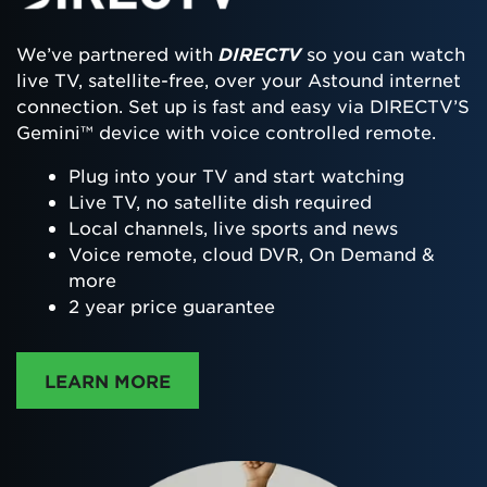
We’ve partnered with
DIRECTV
so you can watch
live TV, satellite-free, over your Astound internet
connection. Set up is fast and easy via DIRECTV’S
Gemini™ device with voice controlled remote.
Plug into your TV and start watching
Live TV, no satellite dish required
Local channels, live sports and news
Voice remote, cloud DVR, On Demand &
more
2 year price guarantee
ABOUT DIRECTTV
LEARN MORE