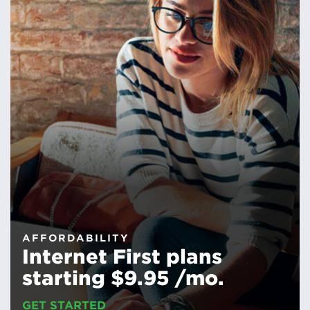
AFFORDABILITY
Internet First plans
starting $9.95 /mo.
GET STARTED