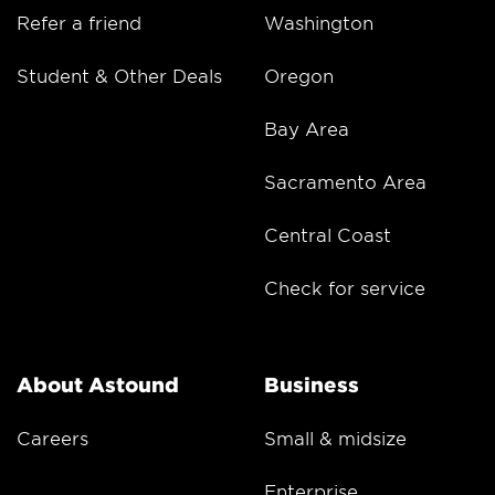
Refer a friend
Washington
Student & Other Deals
Oregon
Bay Area
Sacramento Area
Central Coast
Check for service
About Astound
Business
Careers
Small & midsize
Enterprise