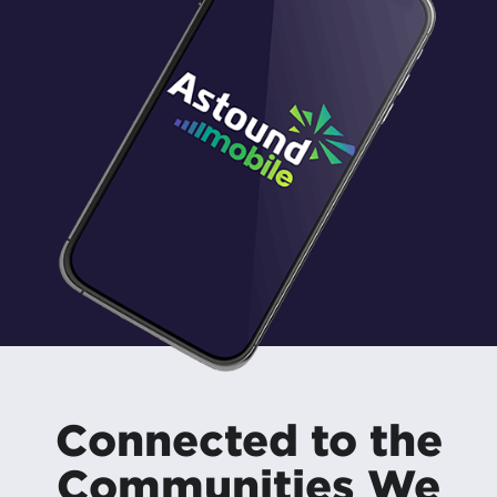
Connected to the
Communities We