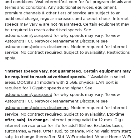
and conditions. Visit internetfirst.com for full program details and
terms and conditions. Any additional services, equipment,
premium channels & other tiers of service are subject to an
additional charge, regular increases and a credit check. Internet
speeds may vary & are not guaranteed. Certain equipment may
be required to reach advertised speeds. See
astound.com/yourspeed for why speeds may vary. To view
Astound’s FCC Network Management Disclosure see
astound.com/policies-disclaimers. Modem required for Internet
service. No contract required. Subject to availability. Restrictions
apply.
*Internet speeds vary, not guaranteed. Certain equipment may
be required to reach advertised speeds.
^^Available in select
areas. DOCSIS 3.1 modem with 2.5GE physical LAN port is
required for 1 Gigabit speeds and higher. See
astound.com/yourspeed
for why speeds may vary. To view
Astound’s FCC Network Management Disclosure see
astound.com/policies-disclaimers
. Modem required for Internet
service. No contract required. Subject to availability.
Ltd-time
offer; subj. to change.
Internet pricing valid for 12 mos. Gig+
internet service price for life for add’l $5/mo. Excludes taxes,
surcharges, & fees. Offer subj. to change. Pricing valid from start;
subj. to change thereafter. Std. WiFi included. Whole Home WiFi