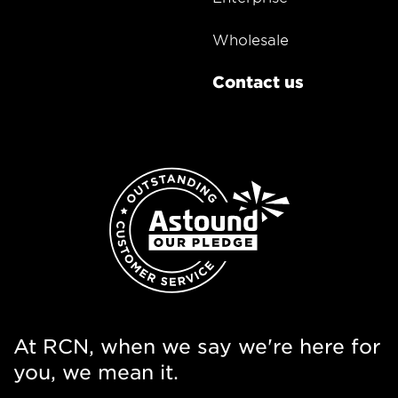
Wholesale
Contact us
At RCN, when we say we're here for
you, we mean it.