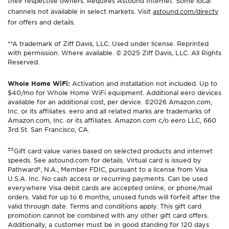
their respective owners. Requires Astound Internet. Some local
channels not available in select markets. Visit
astound.com/directv
for offers and details.
**A trademark of Ziff Davis, LLC. Used under license. Reprinted
with permission. Where available. © 2025 Ziff Davis, LLC. All Rights
Reserved.
Whole Home WiFi:
Activation and installation not included. Up to
$40/mo for Whole Home WiFi equipment. Additional eero devices
available for an additional cost, per device. ©2026 Amazon.com,
Inc. or its affiliates. eero and all related marks are trademarks of
Amazon.com, Inc. or its affiliates. Amazon.com c/o eero LLC, 660
3rd St. San Francisco, CA.
±±
Gift card value varies based on selected products and internet
speeds. See astound.com for details. Virtual card is issued by
Pathward®, N.A., Member FDIC, pursuant to a license from Visa
U.S.A. Inc. No cash access or recurring payments. Can be used
everywhere Visa debit cards are accepted online, or phone/mail
orders. Valid for up to 6 months; unused funds will forfeit after the
valid through date. Terms and conditions apply. This gift card
promotion cannot be combined with any other gift card offers.
Additionally, a customer must be in good standing for 120 days