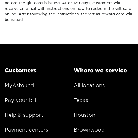
before the gift card is issued. After 120 days, customers will
receive an email with instructions on how to redeem the gift card
online. After following the instructions, the virtual reward card will
be issued.
Customers
Where we service
MyAstound
All locations
Pay your bill
Texas
Help & support
Houston
Payment centers
Brownwood