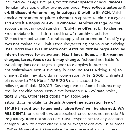
included w/ 2 Gig+ svc; $10/mo for lower speeds or add’l devices.
Regular rates apply after promotion ends.
Price reflects autopay &
e-bill discount for enrolling in autopay & e-bill with ACH.
Valid
email & enrollment required. Discount is applied within 3 bill cycles
and ends if autopay or e-bill is canceled, services change, or the
account is not in good standing.
^Ltd-time offer; subj. to change.
Free mobile offer = 1 Unlimited line w/ monthly credit for
12 mos from activation. Std rates apply after promo or if qualifying
svcs not maintained. Limit 1 free line/account; not valid on existing
lines. Add’l lines avail. at extra cost.
Astound Mobile req’s Astound
Internet service for activation. Max 5 lines. Equip., intl./roaming
charges, taxes, fees extra & may change.
Astound not liable for
svc disruptions or outages. Higher rate applies if Internet
not maintained. Mobile svc only in Astound areas. Pricing subj. to
change. Data may slow during congestion. After 20GB, Unlimited
plans slow to 768 Kbps; 1.5GB/3GB plans capped. No
rollover; add’l data $10/GB. Coverage varies. Some features may
require specific plans. Mobile svc includes BIAS w/ data, voice,
texts & SMS. Other restrictions may apply. See
astound.com/mobile
for details.
A one-time activation fee of
$14.99 (in addition to any installation fees) will be charged. WA
RESIDENTS:
unless otherwise specified, price does not include 2%
Regulatory Administration Fee. Cust. responsible for any accrued
charges. Subj. to credit check. Not all svcs/speeds avail. in all areas.
30-Day Money-Back Guarantee for new residential customers