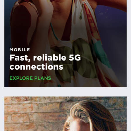
MOBILE
Fast, reliable 5G
connections
EXPLORE PLANS