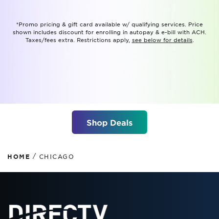
*Promo pricing & gift card available w/ qualifying services. Price
shown includes discount for enrolling in autopay & e-bill with ACH.
Taxes/fees extra. Restrictions apply,
see below for details
.
Shop Deals
/
HOME
CHICAGO