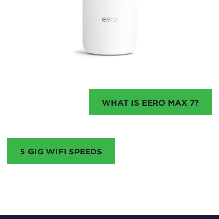
WHAT IS EERO MAX 7?
5 GIG WIFI SPEEDS