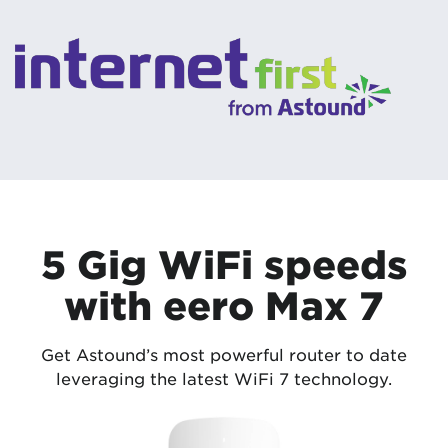
5 Gig WiFi speeds
with eero Max 7
Get Astound’s most powerful router to date
leveraging the latest WiFi 7 technology.