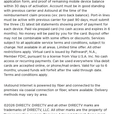
application form, and proof of remaining mobile device balance
within 30 days of activation. Account must be in good standing
with previous carrier and Astound at the time of the
reimbursement claim process (ex: zero back balance). Port-in lines
must be active with previous carrier for past 90 days, must submit
the three (3) latest bill statements showing proof of payment for
each device. Paid via prepaid card (no cash access and expires in 6
months). No money will be paid by you for the card. Buyout offer
may not be combinable with some offers or discounts. Services
subject to all applicable service terms and conditions, subject to
change. Not available in all areas. Limited time offer. All other
restrictions apply. Virtual card is issued by Pathward®, N.A.,
Member FDIC, pursuant to a license from Visa U.S.A. Inc. No cash
access or recurring payments. Can be used everywhere Visa debit
cards are accepted online, or phone/mail orders. Valid for up to 6
months; unused funds will forfeit after the valid through date.
Terms and conditions apply.
‡Astound Internet is powered by fiber and connected to the
premises via coaxial connection or fiber, where available. Delivery
methods may vary by area.
©2026 DIRECTV. DIRECTV and all other DIRECTV marks are
trademarks of DIRECTV, LLC. All other marks are the property of