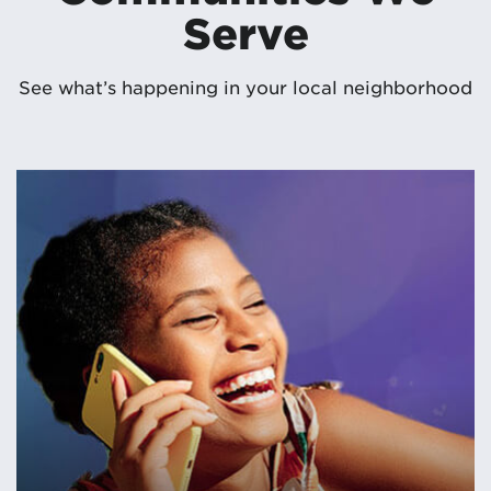
Serve
See what’s happening in your local neighborhood