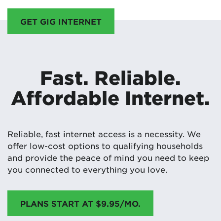
GET GIG INTERNET
Fast. Reliable.
Affordable Internet.
Reliable, fast internet access is a necessity. We
offer low-cost options to qualifying households
and provide the peace of mind you need to keep
you connected to everything you love.
PLANS START AT $9.95/MO.