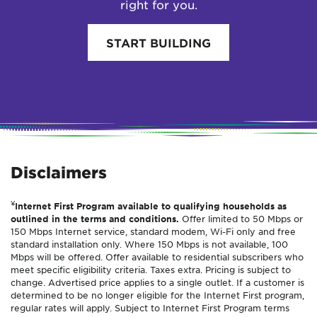
right for you.
START BUILDING
Disclaimers
¥
Internet First Program available to qualifying households as
outlined in the terms and conditions.
Offer limited to 50 Mbps or
150 Mbps Internet service, standard modem, Wi-Fi only and free
standard installation only. Where 150 Mbps is not available, 100
Mbps will be offered. Offer available to residential subscribers who
meet specific eligibility criteria. Taxes extra. Pricing is subject to
change. Advertised price applies to a single outlet. If a customer is
determined to be no longer eligible for the Internet First program,
regular rates will apply. Subject to Internet First Program terms