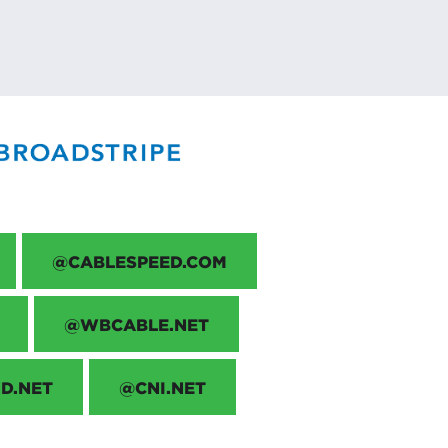
@CABLESPEED.COM
@WBCABLE.NET
D.NET
@CNI.NET