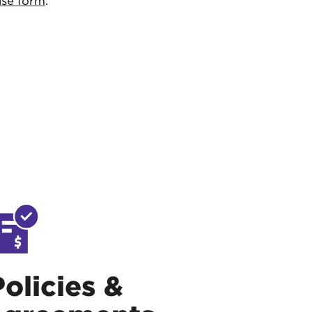
use form
.
Policies &