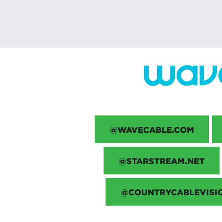
@WAVECABLE.COM
@STARSTREAM.NET
@COUNTRYCABLEVISI