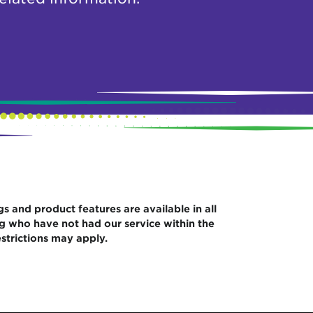
gs and product features are available in all
ng who have not had our service within the
strictions may apply.