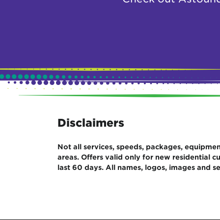
Disclaimers
Not all services, speeds, packages, equipment,
areas. Offers valid only for new residential
last 60 days. All names, logos, images and se