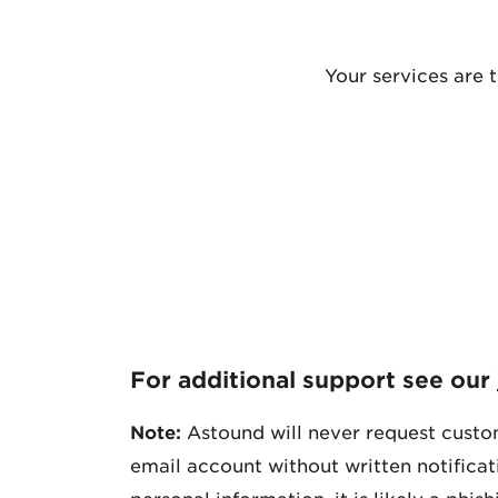
Your services are 
For additional support see our
Note:
Astound will never request custom
email account without written notifica