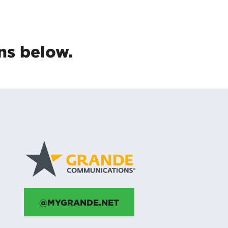
ns below.
@MYGRANDE.NET