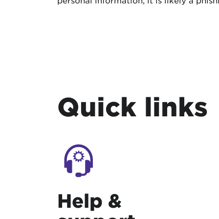
personal information, it is likely a phi
Quick links
Help &