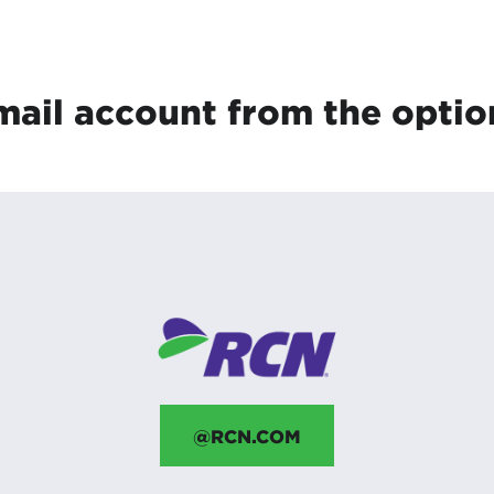
tional roaming rates
mail account from the optio
@RCN.COM