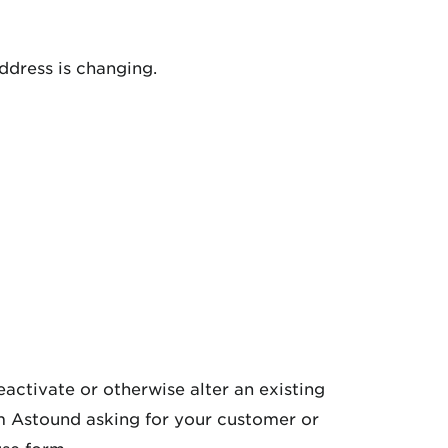
ddress is changing.
activate or otherwise alter an existing
om Astound asking for your customer or