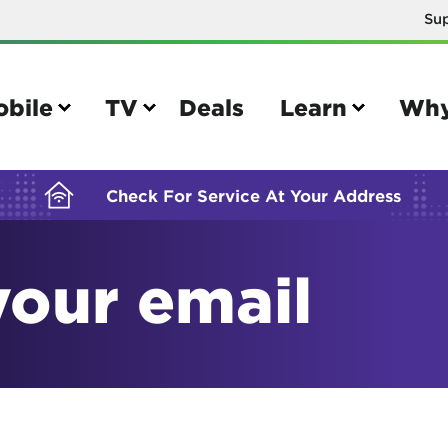
Su
BUILDING YOUR ORDER...
obile
TV
Deals
Learn
Why
Check For Service At Your Address
your email
e
TV
e your Mobile account
Parental controls
your IMEI number
Sun outage
your own device
TiVo® voice remote guide
tional calling rates
TiVo® help and support