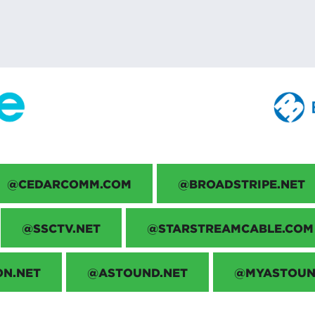
@CEDARCOMM.COM
@BROADSTRIPE.NET
@SSCTV.NET
@STARSTREAMCABLE.COM
ON.NET
@ASTOUND.NET
@MYASTOUN