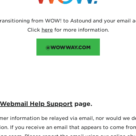
transitioning from WOW! to Astound and your email a
Click
here
for more information.
@WOWWAY.COM
Webmail Help Support
page.
er information be relayed via email, nor would we de
tion. If you receive an email that appears to come fr