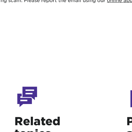
shing scam. Please report the email using our
online ab
Related