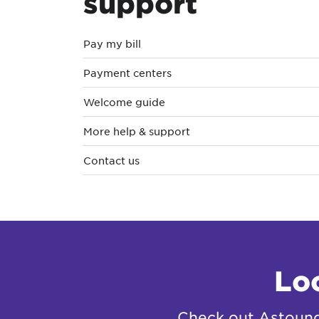
support
Pay my bill
Payment centers
Welcome guide
More help & support
Contact us
Lo
Check out Astound 