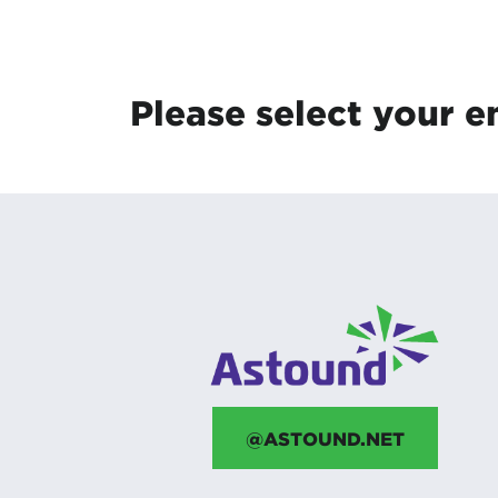
Protecting your WiFi
Interna
Please select your e
@ASTOUND.NET