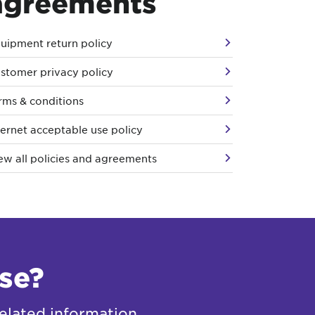
agreements
uipment return policy
stomer privacy policy
rms & conditions
ternet acceptable use policy
ew all policies and agreements
se?
elated information.