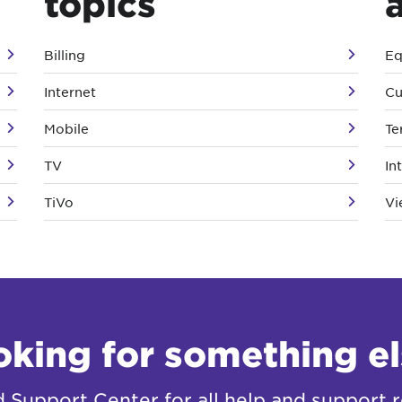
topics
Billing
Eq
Internet
Cu
Mobile
Te
TV
In
TiVo
Vi
oking for something el
Support Center for all help and support r