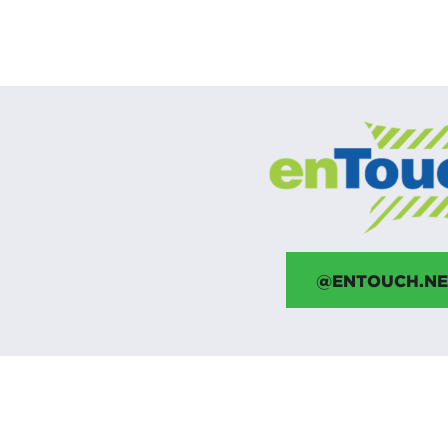
@ENTOUCH.NE