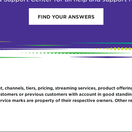
FIND YOUR ANSWERS
 channels, tiers, pricing, streaming services, product offerin
 customers or previous customers with account in good standi
rvice marks are property of their respective owners. Other re