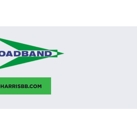
HARRISBB.COM