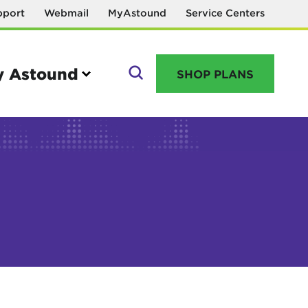
pport
Webmail
MyAstound
Service Centers
 Astound
SHOP PLANS
GO
Manage your account
MyAstound account management
Reset password
Name change request