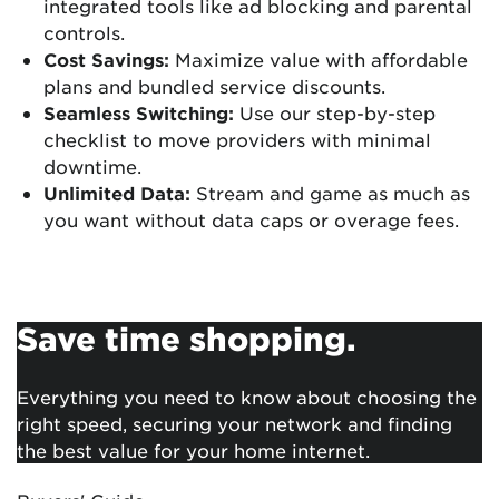
integrated tools like ad blocking and parental
controls.
Cost Savings:
Maximize value with affordable
plans and bundled service discounts.
Seamless Switching:
Use our step-by-step
checklist to move providers with minimal
downtime.
Unlimited Data:
Stream and game as much as
you want without data caps or overage fees.
Save time shopping.
Everything you need to know about choosing the
right speed, securing your network and finding
the best value for your home internet.