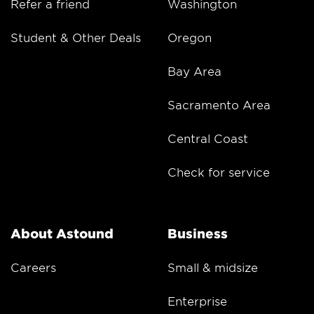
Refer a friend
Washington
Student & Other Deals
Oregon
Bay Area
Sacramento Area
Central Coast
Check for service
About Astound
Business
Careers
Small & midsize
Enterprise