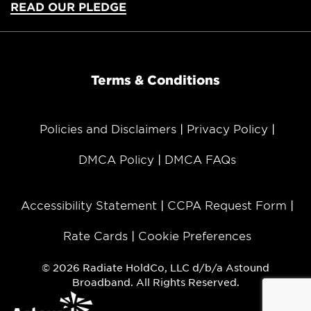
READ OUR PLEDGE
Terms & Conditions
Policies and Disclaimers
Privacy Policy
DMCA Policy
DMCA FAQs
Accessibility Statement
CCPA Request Form
Rate Cards
Cookie Preferences
© 2026 Radiate HoldCo, LLC d/b/a Astound
Broadband. All Rights Reserved.