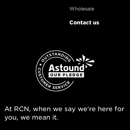
Wholesale
Contact us
At RCN, when we say we're here for
you, we mean it.