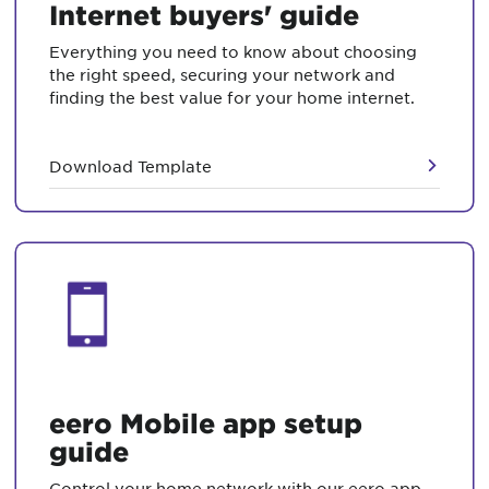
Internet buyers' guide
Everything you need to know about choosing
the right speed, securing your network and
finding the best value for your home internet.
Download Template
eero Mobile app setup
guide
Control your home network with our eero app