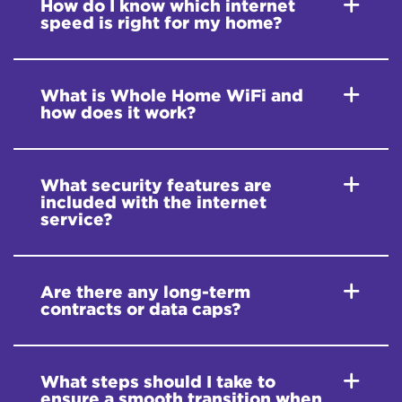
How do I know which internet
speed is right for my home?
What is Whole Home WiFi and
how does it work?
What security features are
included with the internet
service?
Are there any long-term
contracts or data caps?
What steps should I take to
ensure a smooth transition when