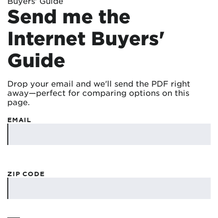
Buyers' Guide
Send me the
Internet Buyers'
Guide
Drop your email and we'll send the PDF right
away—perfect for comparing options on this
page.
EMAIL
ZIP CODE