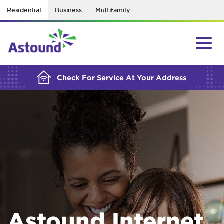
Residential
Business
Multifamily
BUILDING YOUR ORDER...
Check For Service At Your Address
Astound Internet