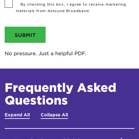
By checking this box, I agree to receive marketing
materials from Astound Broadband.
SUBMIT
No pressure. Just a helpful PDF.
Frequently Asked
Questions
Expand All
Collapse All