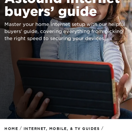
buyers’ guide
Master your home internet setup with our helpful
buyers’ guide, covering everything from picking
the right speed to securing your devices.
/
/
HOME
INTERNET, MOBILE, & TV GUIDES