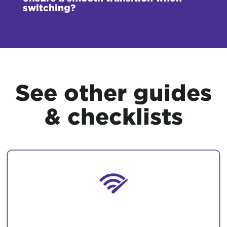
switching?
See other guides
& checklists