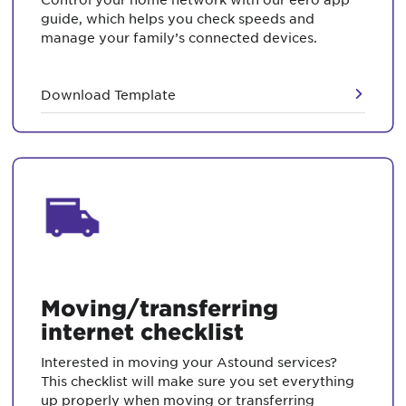
guide, which helps you check speeds and
manage your family’s connected devices.
Download Template
Moving/transferring
internet checklist
Interested in moving your Astound services?
This checklist will make sure you set everything
up properly when moving or transferring