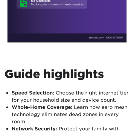
Guide highlights
Speed Selection:
Choose the right internet tier
for your household size and device count.
Whole-Home Coverage:
Learn how eero mesh
technology eliminates dead zones in every
room.
Network Security:
Protect your family with