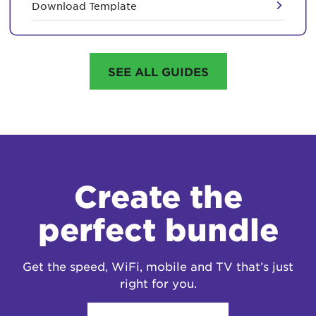
Download Template
SEE ALL GUIDES
Create the
perfect bundle
Get the speed, WiFi, mobile and TV that’s just
right for you.