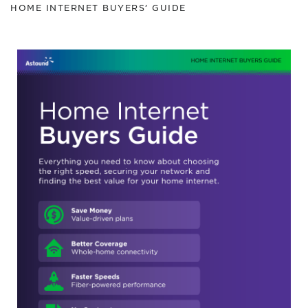
HOME INTERNET BUYERS’ GUIDE