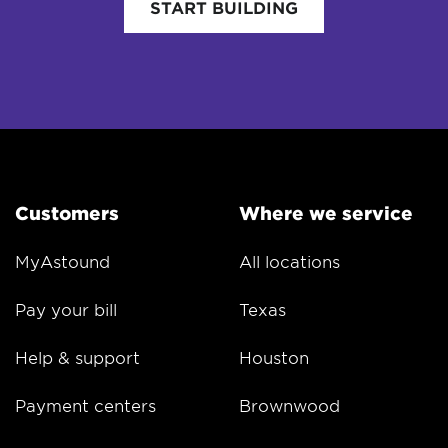
START BUILDING
Customers
Where we service
MyAstound
All locations
Pay your bill
Texas
Help & support
Houston
Payment centers
Brownwood