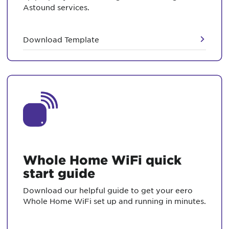
Astound services.
Download Template
Whole Home WiFi quick
start guide
Download our helpful guide to get your eero
Whole Home WiFi set up and running in minutes.