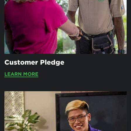
Customer Pledge
LEARN MORE