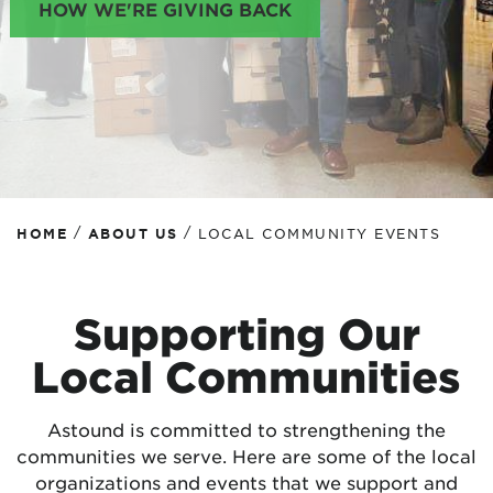
HOW WE'RE GIVING BACK
/
/
HOME
ABOUT US
LOCAL COMMUNITY EVENTS
Supporting Our
Local Communities
Astound is committed to strengthening the
communities we serve. Here are some of the local
organizations and events that we support and