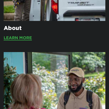
About
LEARN MORE