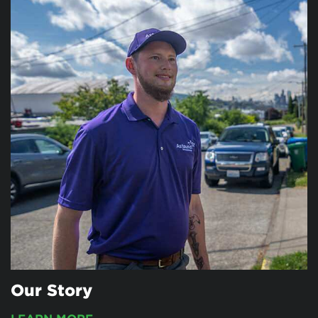
Our Story