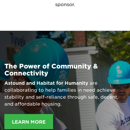
sponsor.
The Power of Community &
Connectivity
Astound and Habitat for Humanity
are
collaborating to help families in need achieve
stability and self-reliance through safe, decent,
and affordable housing.
LEARN MORE