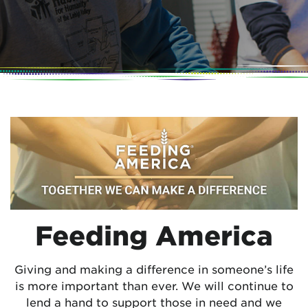
Feeding America
Giving and making a difference in someone’s life
is more important than ever. We will continue to
lend a hand to support those in need and we