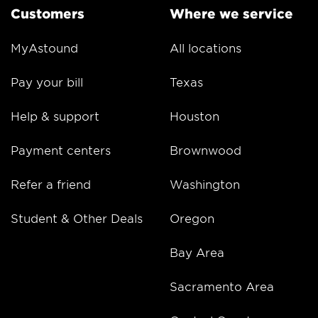
Customers
Where we service
MyAstound
All locations
Pay your bill
Texas
Help & support
Houston
Payment centers
Brownwood
Refer a friend
Washington
Student & Other Deals
Oregon
Bay Area
Sacramento Area