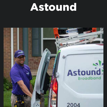
Astound