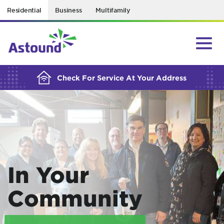
Residential
Business
Multifamily
BUILDING YOUR ORDER...
Check For Service At Your Address
In Your
Community