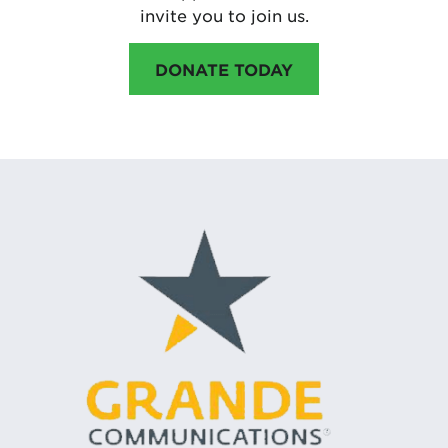
invite you to join us.
DONATE TODAY