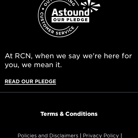
At RCN, when we say we're here for
you, we mean it.
READ OUR PLEDGE
Terms & Conditions
Policies and Disclaimers
Privacy Policy