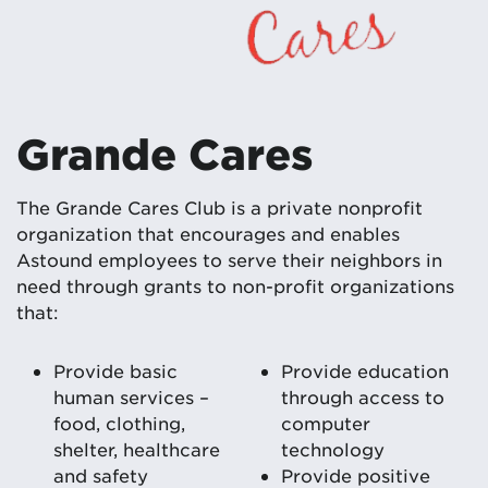
Grande Cares
The Grande Cares Club is a private nonprofit
organization that encourages and enables
Astound employees to serve their neighbors in
need through grants to non-profit organizations
that:
Provide basic
Provide education
human services –
through access to
food, clothing,
computer
shelter, healthcare
technology
and safety
Provide positive