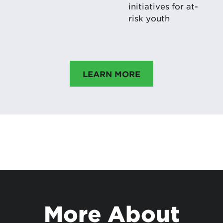
initiatives for at-
risk youth
LEARN MORE
More About