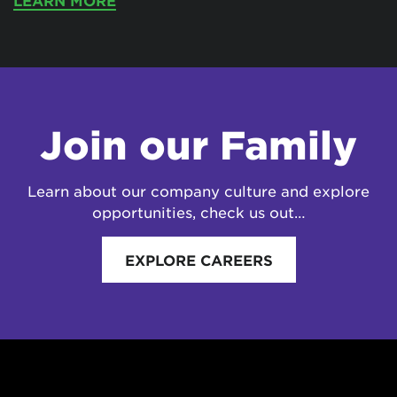
LEARN MORE
Join our Family
Learn about our company culture and explore
opportunities, check us out…
EXPLORE CAREERS