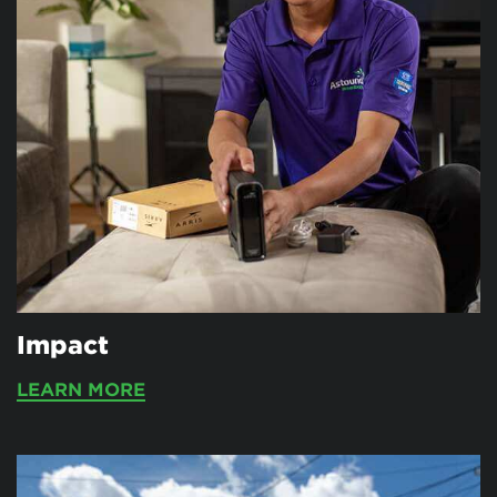
Impact
LEARN MORE