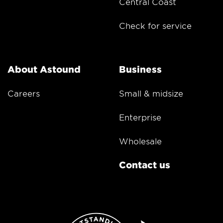
Central Coast
Check for service
About Astound
Business
Careers
Small & midsize
Enterprise
Wholesale
Contact us