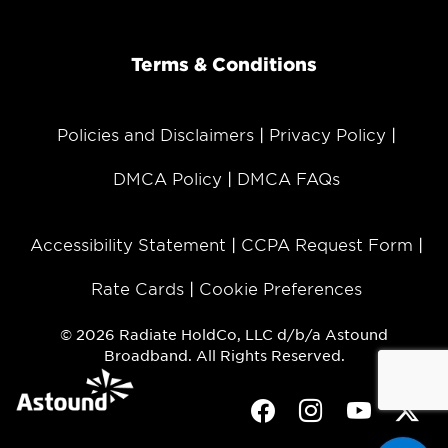
Terms & Conditions
Policies and Disclaimers
Privacy Policy
DMCA Policy
DMCA FAQs
Accessibility Statement
CCPA Request Form
Rate Cards
Cookie Preferences
© 2026 Radiate HoldCo, LLC d/b/a Astound
Broadband. All Rights Reserved.
Facebook
Instagram
Youtube
Twit