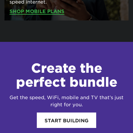
speed internet.
SHOP MOBILE PLANS
Create the
perfect bundle
Get the speed, WiFi, mobile and TV that’s just
right for you.
START BUILDING