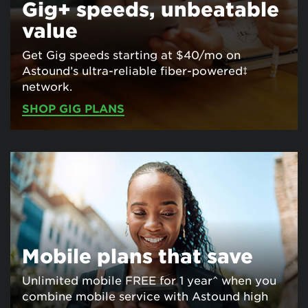
Gig+ speeds, unbeatable
value
Get Gig speeds starting at $40/mo on
Astound’s ultra-reliable fiber-powered‡
network.
SHOP GIG PLANS
Mobile plans that save
Unlimited mobile FREE for 1 year^ when you
combine mobile service with Astound high