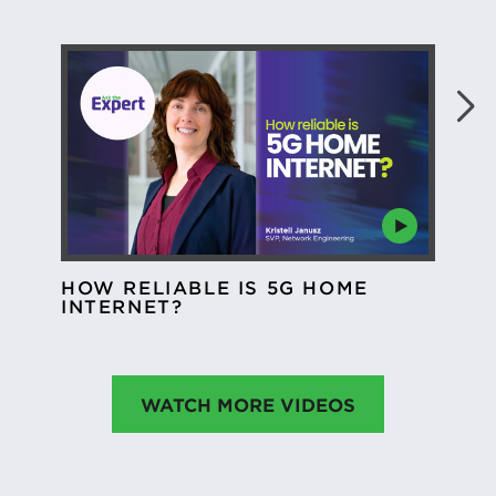
CO
HOW RELIABLE IS 5G HOME
MO
INTERNET?
WATCH MORE VIDEOS