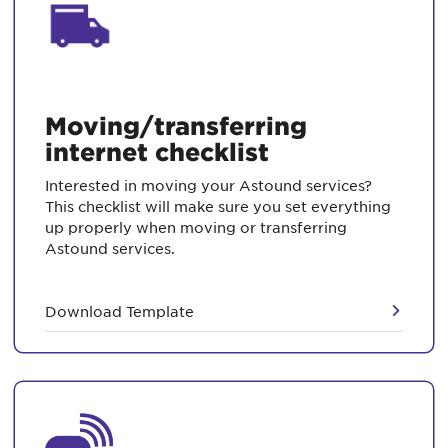
Moving/transferring
internet checklist
Interested in moving your Astound services?
This checklist will make sure you set everything
up properly when moving or transferring
Astound services.
Download Template