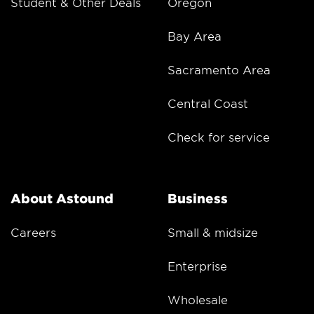
Student & Other Deals
Oregon
Bay Area
Sacramento Area
Central Coast
Check for service
About Astound
Business
Careers
Small & midsize
Enterprise
Wholesale