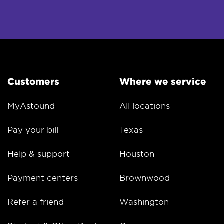
Customers
Where we service
MyAstound
All locations
Pay your bill
Texas
Help & support
Houston
Payment centers
Brownwood
Refer a friend
Washington