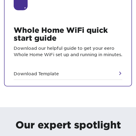
Whole Home WiFi quick
start guide
Download our helpful guide to get your eero
Whole Home WiFi set up and running in minutes.
Download Template
Our expert spotlight