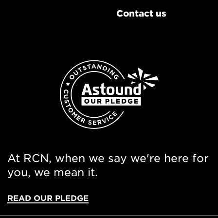
Contact us
At RCN, when we say we're here for
you, we mean it.
READ OUR PLEDGE