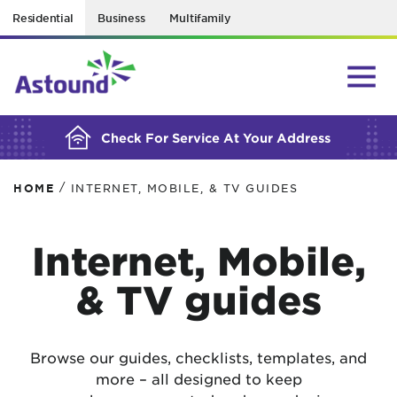
Residential
Business
Multifamily
BUILDING YOUR ORDER...
Check For Service At Your Address
/
HOME
INTERNET, MOBILE, & TV GUIDES
Internet, Mobile,
& TV guides
Browse our guides, checklists, templates, and
more – all designed to keep