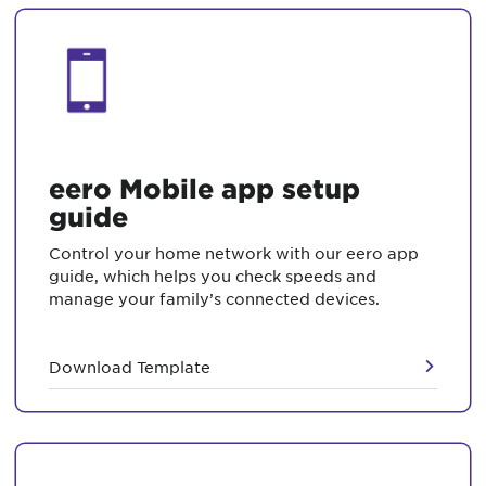
eero Mobile app setup
guide
Control your home network with our eero app
guide, which helps you check speeds and
manage your family’s connected devices.
Download Template