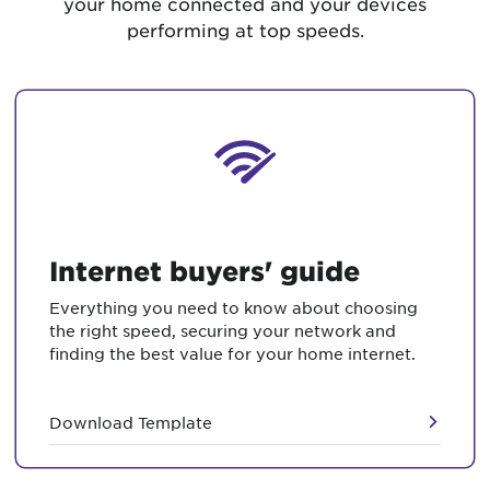
your home connected and your devices
performing at top speeds.
Internet buyers' guide
Everything you need to know about choosing
the right speed, securing your network and
finding the best value for your home internet.
Download Template