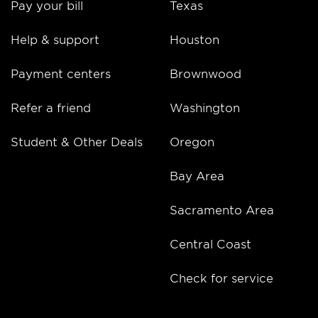
Pay your bill
Texas
Help & support
Houston
Payment centers
Brownwood
Refer a friend
Washington
Student & Other Deals
Oregon
Bay Area
Sacramento Area
Central Coast
Check for service