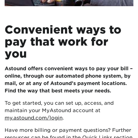
Convenient ways to
pay that work for
you
Astound offers convenient ways to pay your bill –
online, through our automated phone system, by
mail, or at any of Astound’s payment locations.
Find the way that best meets your needs.
To get started, you can set up, access, and
maintain your MyAstound account at
my.astound.com/login
.
Have more billing or payment questions? Further
resources can be found in the
Quick Links
section