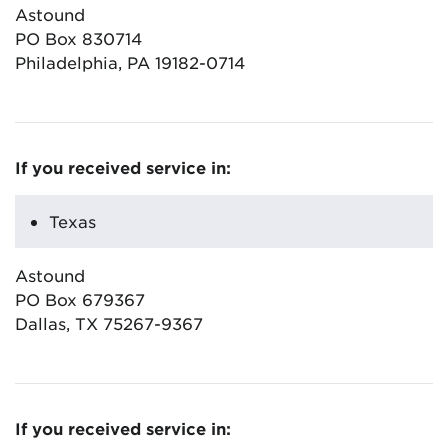
Astound
PO Box 830714
Philadelphia, PA 19182-0714
If you received service in:
Texas
Astound
PO Box 679367
Dallas, TX 75267-9367
If you received service in: