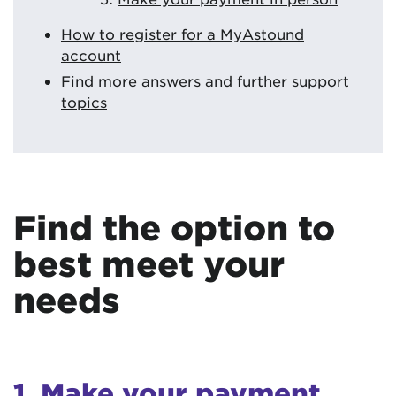
How to register for a MyAstound
account
Find more answers and further support
topics
Find the option to
best meet your
needs
1. Make your payment