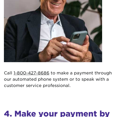
Call
1-800-427-8686
to make a payment through
our automated phone system or to speak with a
customer service professional.
4. Make your payment by