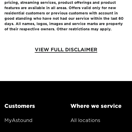
pricing, streaming services, product offerings and product
features are available in all areas. Offers valid only for new
residential customers or previous customers with account in
good standing who have not had our service within the last 60
days. All names, logos, images and service marks are property
of their respective owners. Other restrictions may apply.
VIEW FULL DISCLAIMER
Customers
Where we service
MyAstound
All locations