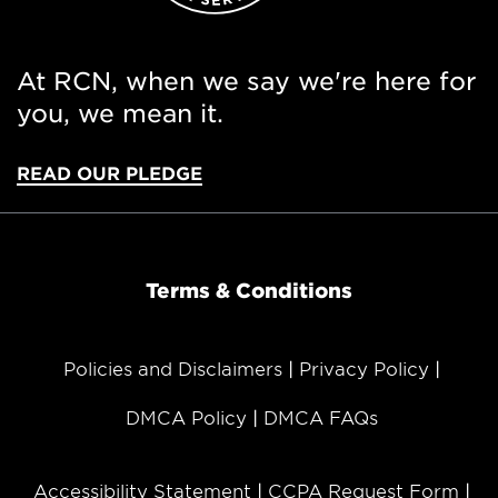
At RCN, when we say we're here for
you, we mean it.
READ OUR PLEDGE
Terms & Conditions
Policies and Disclaimers
Privacy Policy
DMCA Policy
DMCA FAQs
Accessibility Statement
CCPA Request Form