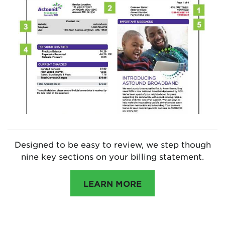
Designed to be easy to review, we step though
nine key sections on your billing statement.
LEARN MORE