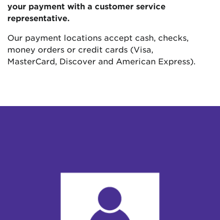
your payment with a customer service
representative.
Our payment locations accept cash, checks,
money orders or credit cards (Visa,
MasterCard, Discover and American Express).