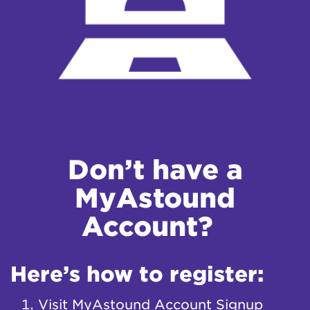
Don’t have a
MyAstound
Account?
Here’s how to register:
Visit
MyAstound Account Signup