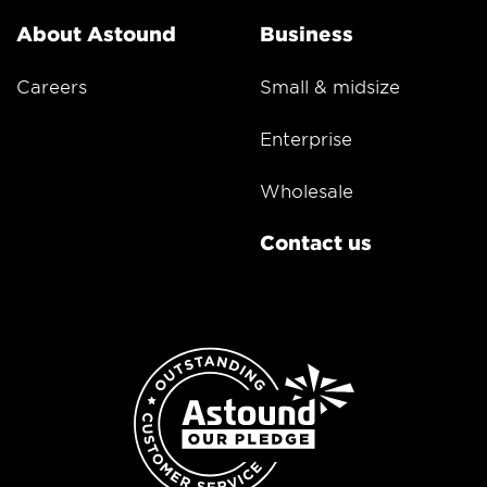
About Astound
Business
Careers
Small & midsize
Enterprise
Wholesale
Contact us