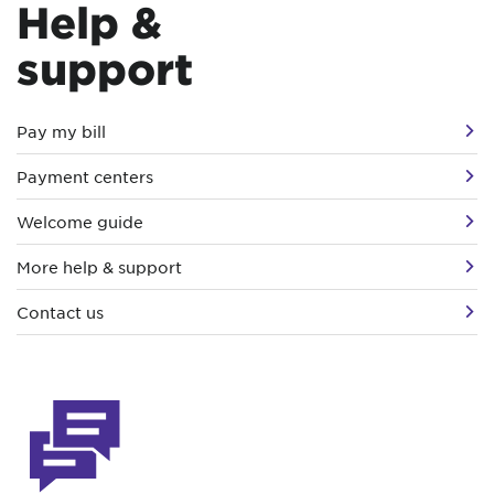
Help &
support
Pay my bill
Payment centers
Welcome guide
More help & support
Contact us