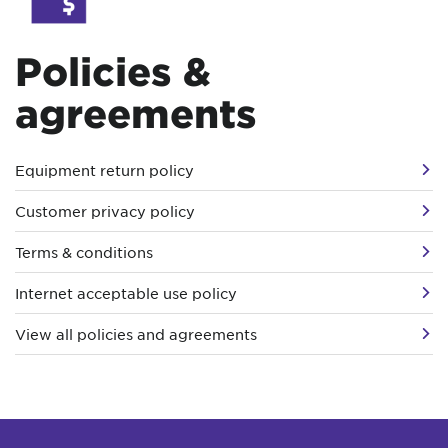
Policies &
agreements
Equipment return policy
Customer privacy policy
Terms & conditions
Internet acceptable use policy
View all policies and agreements