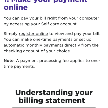
online
You can pay your bill right from your computer
by accessing your Self care account.
Simply
register online
to view and pay your bill.
You can make one-time payments or set up
automatic monthly payments directly from the
checking account of your choice.
Note
: A payment processing fee applies to one-
time payments.
Understanding your
billing statement