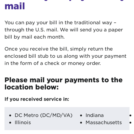
mail
You can pay your bill in the traditional way –
through the U.S. mail. We will send you a paper
bill by mail each month.
Once you receive the bill, simply return the
enclosed bill stub to us along with your payment
in the form of a check or money order.
Please mail your payments to the
location below:
If you received service in:
DC Metro (DC/MD/VA)
Indiana
Illinois
Massachusetts