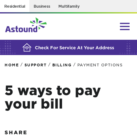
Residential
Business
Multifamily
BUILDING YOUR ORDER...
Check For Service At Your Address
/
/
/
HOME
SUPPORT
BILLING
PAYMENT OPTIONS
5 ways to pay
your bill
SHARE