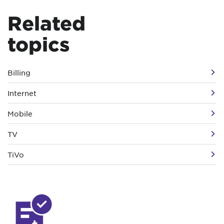
Related
topics
Billing
Internet
Mobile
TV
TiVo