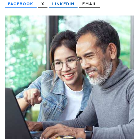
FACEBOOK
X
LINKEDIN
EMAIL