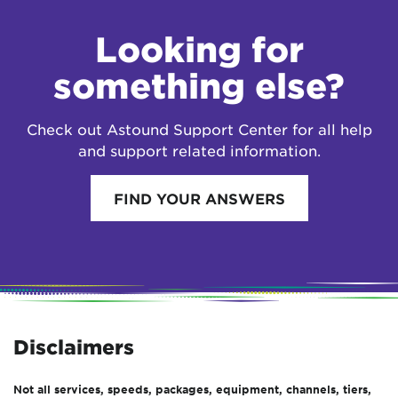
Looking for
something else?
Check out Astound Support Center for all help
and support related information.
FIND YOUR ANSWERS
Disclaimers
Not all services, speeds, packages, equipment, channels, tiers,