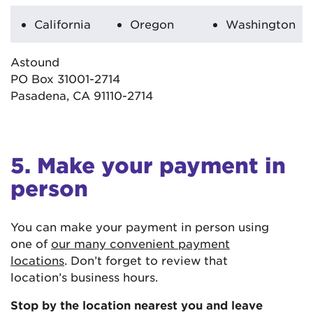
California
Oregon
Washington
Astound
PO Box 31001-2714
Pasadena, CA 91110-2714
5. Make your payment in
person
You can make your payment in person using
one of
our many convenient payment
locations
. Don’t forget to review that
location’s business hours.
Stop by the location nearest you and leave