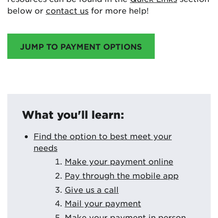
below or
contact us
for more help!
JUMP TO PAYMENT OPTIONS
What you'll learn:
Find the option to best meet your
needs
Make your payment online
Pay through the mobile app
Give us a call
Mail your payment
Make your payment in person