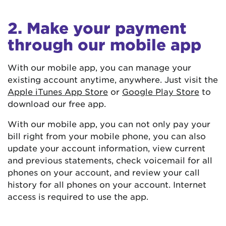
2. Make your payment
through our mobile app
With our mobile app, you can manage your
existing account anytime, anywhere. Just visit the
Apple iTunes App Store
or
Google Play Store
to
download our free app.
With our mobile app, you can not only pay your
bill right from your mobile phone, you can also
update your account information, view current
and previous statements, check voicemail for all
phones on your account, and review your call
history for all phones on your account. Internet
access is required to use the app.