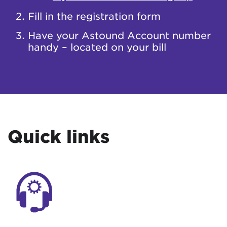
Fill in the registration form
Have your Astound Account number
handy – located on your bill
Quick links