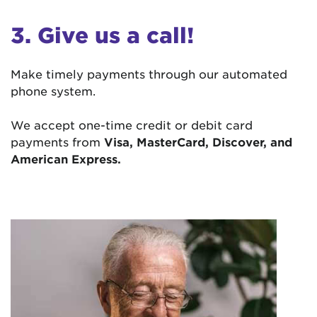
3. Give us a call!
Make timely payments through our automated
phone system.
We accept one-time credit or debit card
payments from
Visa, MasterCard, Discover, and
American Express.