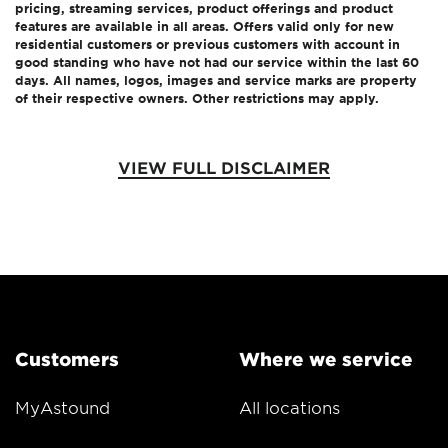
pricing, streaming services, product offerings and product
features are available in all areas. Offers valid only for new
residential customers or previous customers with account in
good standing who have not had our service within the last 60
days. All names, logos, images and service marks are property
of their respective owners. Other restrictions may apply.
VIEW FULL DISCLAIMER
Customers
Where we service
MyAstound
All locations