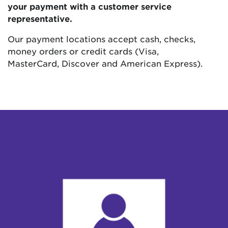
your payment with a customer service
representative.
Our payment locations accept cash, checks,
money orders or credit cards (Visa,
MasterCard, Discover and American Express).