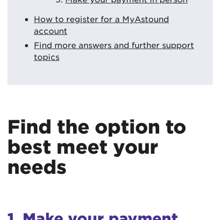
How to register for a MyAstound
account
Find more answers and further support
topics
Find the option to
best meet your
needs
1. Make your payment