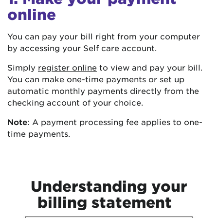
online
You can pay your bill right from your computer
by accessing your Self care account.
Simply
register online
to view and pay your bill.
You can make one-time payments or set up
automatic monthly payments directly from the
checking account of your choice.
Note
: A payment processing fee applies to one-
time payments.
Understanding your
billing statement