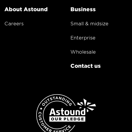
About Astound
Business
Careers
Small & midsize
Enterprise
Wholesale
Contact us