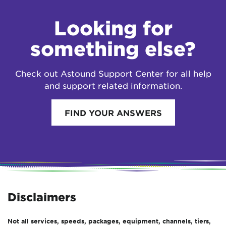
Looking for
something else?
Check out Astound Support Center for all help
and support related information.
FIND YOUR ANSWERS
Disclaimers
Not all services, speeds, packages, equipment, channels, tiers,