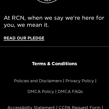
At RCN, when we say we're here for
you, we mean it.
READ OUR PLEDGE
Terms & Conditions
Policies and Disclaimers
Privacy Policy
DMCA Policy
DMCA FAQs
Accessibility Statement
CCPA Request Form