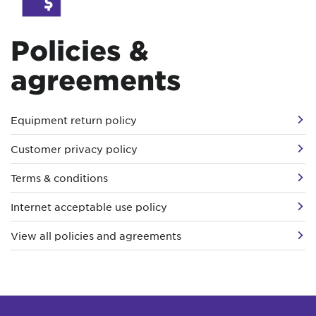
Policies &
agreements
Equipment return policy
Customer privacy policy
Terms & conditions
Internet acceptable use policy
View all policies and agreements