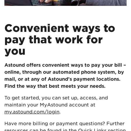
Convenient ways to
pay that work for
you
Astound offers convenient ways to pay your bill –
online, through our automated phone system, by
mail, or at any of Astound’s payment locations.
Find the way that best meets your needs.
To get started, you can set up, access, and
maintain your MyAstound account at
my.astound.com/login
.
Have more billing or payment questions? Further
resources can be found in the
Quick Links
section