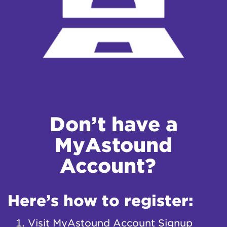
Don’t have a
MyAstound
Account?
Here’s how to register:
Visit
MyAstound Account Signup