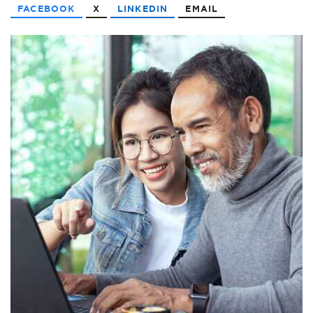
FACEBOOK
X
LINKEDIN
EMAIL