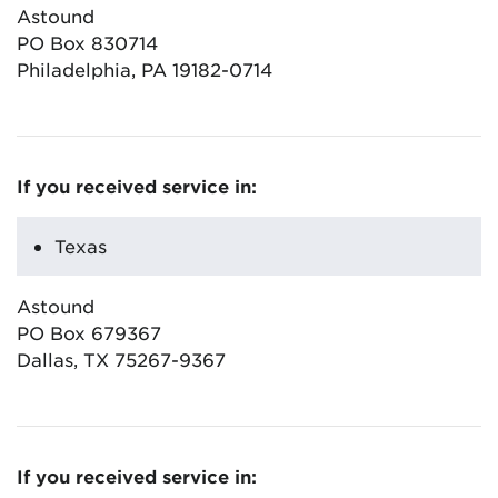
Astound
PO Box 830714
Philadelphia, PA 19182-0714
If you received service in:
Texas
Astound
PO Box 679367
Dallas, TX 75267-9367
If you received service in: