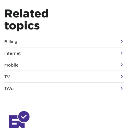
Related
topics
Billing
Internet
Mobile
TV
TiVo