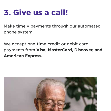
3. Give us a call!
Make timely payments through our automated
phone system.
We accept one-time credit or debit card
payments from
Visa, MasterCard, Discover, and
American Express.