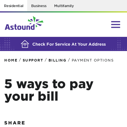
Residential
Business
Multifamily
BUILDING YOUR ORDER...
Check For Service At Your Address
/
/
/
HOME
SUPPORT
BILLING
PAYMENT OPTIONS
5 ways to pay
your bill
SHARE