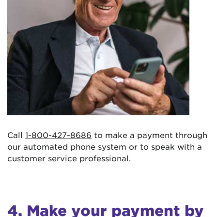
Call
1-800-427-8686
to make a payment through
our automated phone system or to speak with a
customer service professional.
4. Make your payment by