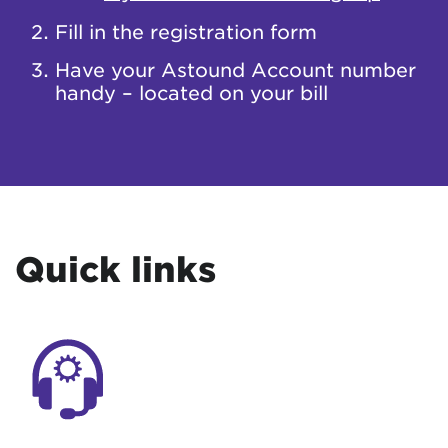
Fill in the registration form
Have your Astound Account number
handy – located on your bill
Quick links