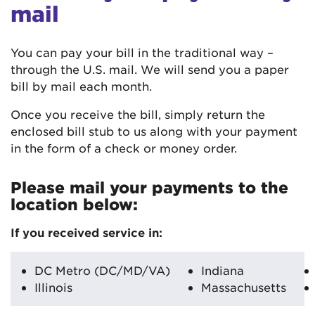
mail
You can pay your bill in the traditional way –
through the U.S. mail. We will send you a paper
bill by mail each month.
Once you receive the bill, simply return the
enclosed bill stub to us along with your payment
in the form of a check or money order.
Please mail your payments to the
location below:
If you received service in:
DC Metro (DC/MD/VA)
Indiana
Illinois
Massachusetts