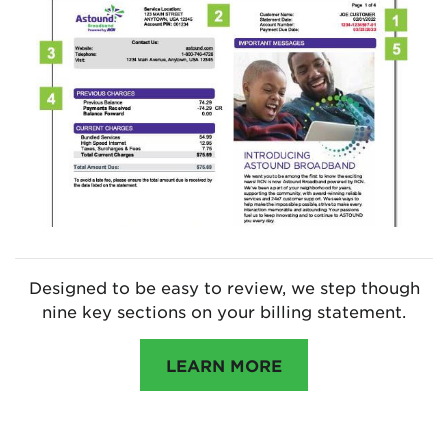
Designed to be easy to review, we step though
nine key sections on your billing statement.
LEARN MORE