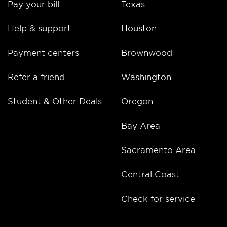
Pay your bill
Texas
Help & support
Houston
Payment centers
Brownwood
Refer a friend
Washington
Student & Other Deals
Oregon
Bay Area
Sacramento Area
Central Coast
Check for service