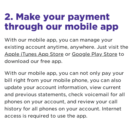
2. Make your payment
through our mobile app
With our mobile app, you can manage your
existing account anytime, anywhere. Just visit the
Apple iTunes App Store
or
Google Play Store
to
download our free app.
With our mobile app, you can not only pay your
bill right from your mobile phone, you can also
update your account information, view current
and previous statements, check voicemail for all
phones on your account, and review your call
history for all phones on your account. Internet
access is required to use the app.