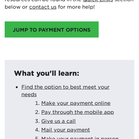
below or
contact us
for more help!
JUMP TO PAYMENT OPTIONS
What you'll learn:
Find the option to best meet your
needs
Make your payment online
Pay through the mobile app
Give us a call
Mail your payment
Make your payment in person