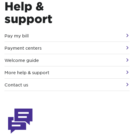
Help &
support
Pay my bill
Payment centers
Welcome guide
More help & support
Contact us