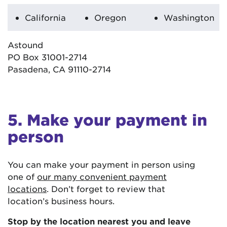
California
Oregon
Washington
Astound
PO Box 31001-2714
Pasadena, CA 91110-2714
5. Make your payment in
person
You can make your payment in person using
one of
our many convenient payment
locations
. Don’t forget to review that
location’s business hours.
Stop by the location nearest you and leave