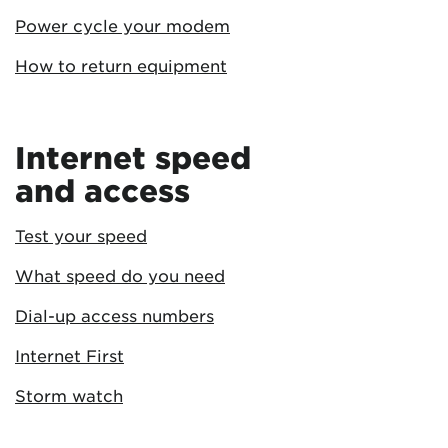
Power cycle your modem
How to return equipment
Internet speed
and access
Test your speed
What speed do you need
Dial-up access numbers
Internet First
Storm watch