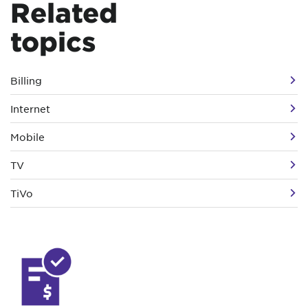
Related
topics
Billing
Internet
Mobile
TV
TiVo