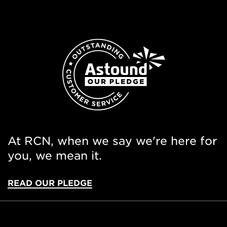
At RCN, when we say we're here for
you, we mean it.
READ OUR PLEDGE