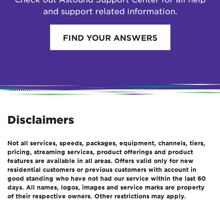
and support related information.
FIND YOUR ANSWERS
Disclaimers
Not all services, speeds, packages, equipment, channels, tiers,
pricing, streaming services, product offerings and product
features are available in all areas. Offers valid only for new
residential customers or previous customers with account in
good standing who have not had our service within the last 60
days. All names, logos, images and service marks are property
of their respective owners. Other restrictions may apply.