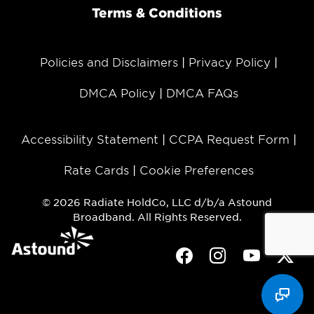
Terms & Conditions
Policies and Disclaimers
Privacy Policy
DMCA Policy
DMCA FAQs
Accessibility Statement
CCPA Request Form
Rate Cards
Cookie Preferences
© 2026 Radiate HoldCo, LLC d/b/a Astound
Broadband. All Rights Reserved.
Facebook
Instagram
Youtube
Twit