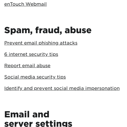
enTouch Webmail
Spam, fraud, abuse
Prevent email phishing attacks
6 internet security tips
Report email abuse
Social media security tips
Identify and prevent social media impersonation
Email and
server settings