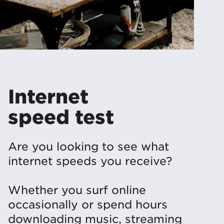
Internet
speed test
Are you looking to see what
internet speeds you receive?
Whether you surf online
occasionally or spend hours
downloading music, streaming