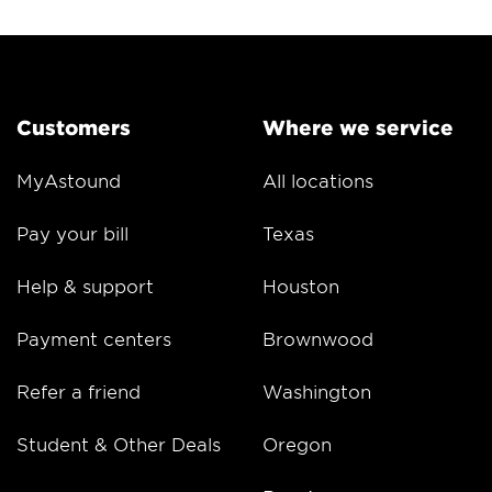
Customers
Where we service
MyAstound
All locations
Pay your bill
Texas
Help & support
Houston
Payment centers
Brownwood
Refer a friend
Washington
Student & Other Deals
Oregon