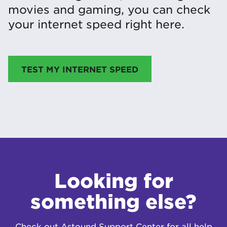
movies and gaming, you can check
your internet speed right here.
TEST MY INTERNET SPEED
Looking for
something else?
Check out Astound Support Center for all help