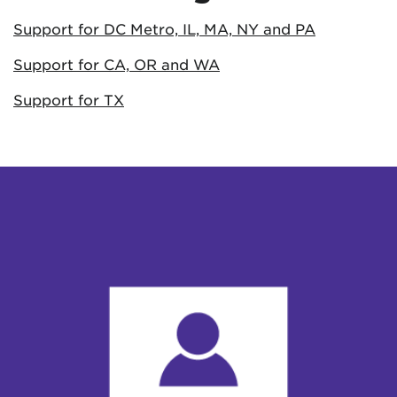
Support for DC Metro, IL, MA, NY and PA
Support for CA, OR and WA
Support for TX