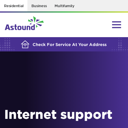
Residential
Business
Multifamily
BUILDING YOUR ORDER...
Check For Service At Your Address
Internet support