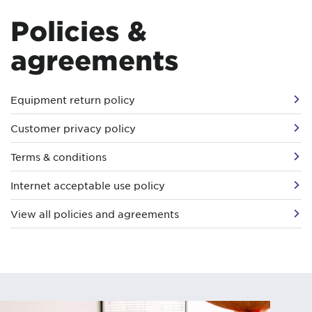
Policies &
agreements
Equipment return policy
Customer privacy policy
Terms & conditions
Internet acceptable use policy
View all policies and agreements