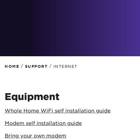
/
/
HOME
SUPPORT
INTERNET
Equipment
Whole Home WiFi self installation guide
Modem self installation guide
Bring your own modem