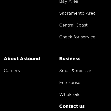
Bay Area
Sacramento Area
Central Coast
Check for service
About Astound
Business
Careers
Small & midsize
Enterprise
Wholesale
Contact us