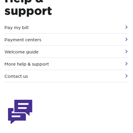
support
Pay my bill
Payment centers
Welcome guide
More help & support
Contact us