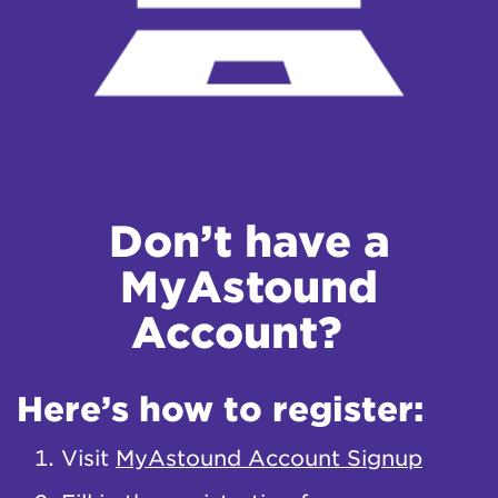
Don’t have a
MyAstound
Account?
Here’s how to register:
Visit
MyAstound Account Signup