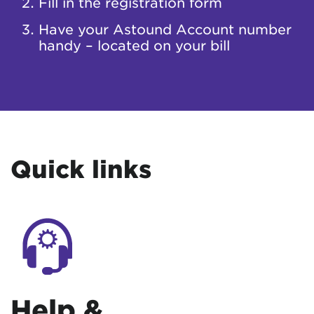
Fill in the registration form
Have your Astound Account number
handy – located on your bill
Quick links
Help &