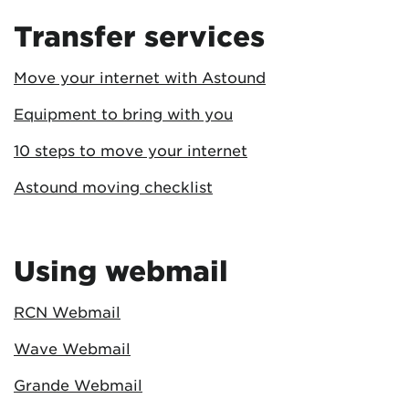
Transfer services
Move your internet with Astound
Equipment to bring with you
10 steps to move your internet
Astound moving checklist
Using webmail
RCN Webmail
Wave Webmail
Grande Webmail