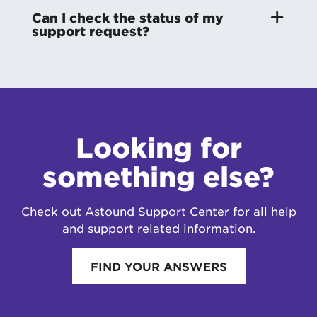
Can I check the status of my
support request?
Looking for
something else?
Check out Astound Support Center for all help
and support related information.
FIND YOUR ANSWERS