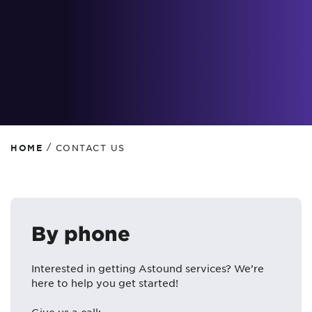
/
HOME
CONTACT US
By phone
Interested in getting Astound services? We’re
here to help you get started!