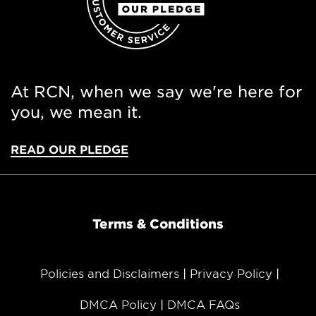
At RCN, when we say we're here for
you, we mean it.
READ OUR PLEDGE
Terms & Conditions
Policies and Disclaimers
Privacy Policy
DMCA Policy
DMCA FAQs