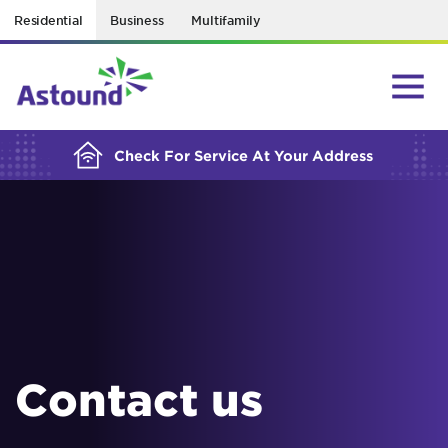
Residential
Business
Multifamily
BUILDING YOUR ORDER...
Check For Service At Your Address
Contact us