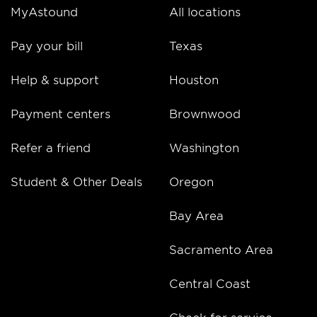
MyAstound
All locations
Pay your bill
Texas
Help & support
Houston
Payment centers
Brownwood
Refer a friend
Washington
Student & Other Deals
Oregon
Bay Area
Sacramento Area
Central Coast