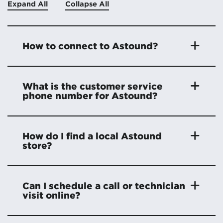
Expand All
Collapse All
How to connect to Astound?
What is the customer service
phone number for Astound?
How do I find a local Astound
store?
Can I schedule a call or technician
visit online?