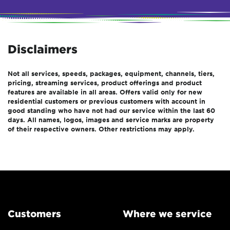
Disclaimers
Not all services, speeds, packages, equipment, channels, tiers,
pricing, streaming services, product offerings and product
features are available in all areas. Offers valid only for new
residential customers or previous customers with account in
good standing who have not had our service within the last 60
days. All names, logos, images and service marks are property
of their respective owners. Other restrictions may apply.
Customers
Where we service