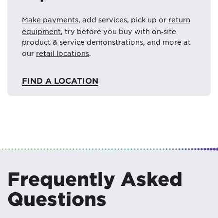
Make payments
, add services, pick up or
return
equipment
, try before you buy with on‑site
product & service demonstrations, and more at
our
retail locations
.
FIND A LOCATION
Frequently Asked
Questions