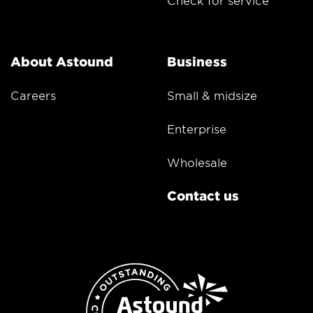
Check for service
About Astound
Business
Careers
Small & midsize
Enterprise
Wholesale
Contact us