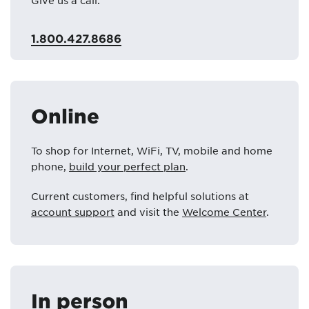
Give us a call:
1.800.427.8686
Online
To shop for Internet, WiFi, TV, mobile and home
phone,
build your perfect plan
.
Current customers, find helpful solutions at
account support
and visit the
Welcome Center
.
In person