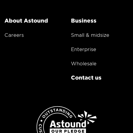
About Astound
Business
Careers
Small & midsize
Enterprise
Wholesale
Contact us