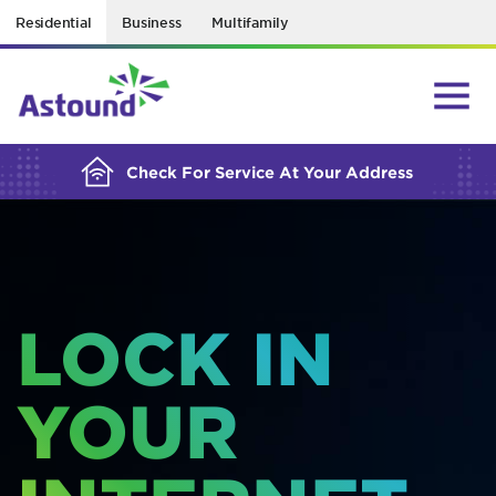
Residential
Business
Multifamily
BUILDING YOUR ORDER...
Check For Service At Your Address
LOCK IN
YOUR