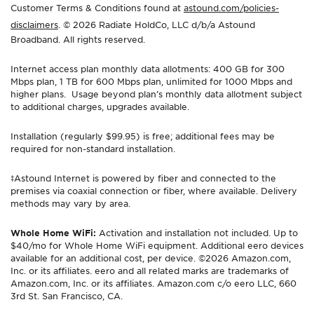
Customer Terms & Conditions found at
astound.com/policies-
disclaimers
. © 2026 Radiate HoldCo, LLC d/b/a Astound
Broadband. All rights reserved.
Internet access plan monthly data allotments: 400 GB for 300
Mbps plan, 1 TB for 600 Mbps plan, unlimited for 1000 Mbps and
higher plans. Usage beyond plan’s monthly data allotment subject
to additional charges, upgrades available.
Installation (regularly $99.95) is free; additional fees may be
required for non-standard installation.
‡Astound Internet is powered by fiber and connected to the
premises via coaxial connection or fiber, where available. Delivery
methods may vary by area.
Whole Home WiFi:
Activation and installation not included. Up to
$40/mo for Whole Home WiFi equipment. Additional eero devices
available for an additional cost, per device. ©2026 Amazon.com,
Inc. or its affiliates. eero and all related marks are trademarks of
Amazon.com, Inc. or its affiliates. Amazon.com c/o eero LLC, 660
3rd St. San Francisco, CA.