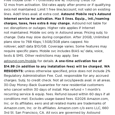
12 mos from activation. Std rates apply after promo or if qualifying
svcs not maintained. Limit 1 free line/account; not valid on existing
lines. Add’l lines avail. at extra cost.
Astound Mobile req’s Astound
Internet service for activation. Max 5 lines. Equip., intl./roaming
charges, taxes, fees extra & may change.
Astound not liable for
svc disruptions or outages. Higher rate applies if Internet
not maintained. Mobile svc only in Astound areas. Pricing subj. to
change. Data may slow during congestion. After 20GB, Unlimited
plans slow to 768 Kbps; 1.5GB/3GB plans capped. No
rollover; add’l data $10/GB. Coverage varies. Some features may
require specific plans. Mobile svc includes BIAS w/ data, voice,
texts & SMS. Other restrictions may apply. See
astound.com/mobile
for details.
A one-time activation fee of
$14.99 (in addition to any installation fees) will be charged. WA
RESIDENTS:
unless otherwise specified, price does not include 2%
Regulatory Administration Fee. Cust. responsible for any accrued
charges. Subj. to credit check. Not all svcs/speeds avail. in all areas.
30-Day Money-Back Guarantee for new residential customers
who cancel within 30 days of install. Max refund = 1 month’s
recurring service & equip. fees. Refund issued within 60 days if all
conditions met. Excludes usage-based fees. ©2026 Amazon.com,
Inc. or its affiliates. eero and all related marks are trademarks of
Amazon.com, Inc. or its affiliates. Amazon.com c/o eero LLC, 660
3rd St. San Francisco, CA. All svcs are governed by Astound