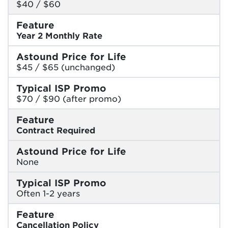
$40 / $60
Feature
Year 2 Monthly Rate
Astound Price for Life
$45 / $65 (unchanged)
Typical ISP Promo
$70 / $90 (after promo)
Feature
Contract Required
Astound Price for Life
None
Typical ISP Promo
Often 1-2 years
Feature
Cancellation Policy