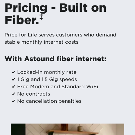
Pricing - Built on
‡
Fiber.
Price for Life serves customers who demand
stable monthly internet costs.
With Astound fiber internet:
✔ Locked-in monthly rate
✔ 1 Gig and 1.5 Gig speeds
✔ Free Modem and Standard WiFi
✔ No contracts
✔ No cancellation penalties