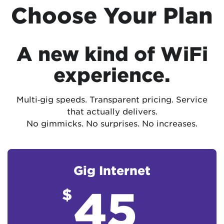
Choose Your Plan
A new kind of WiFi
experience.
Multi‑gig speeds. Transparent pricing. Service
that actually delivers.
No gimmicks. No surprises. No increases.
Gig Internet
45
$