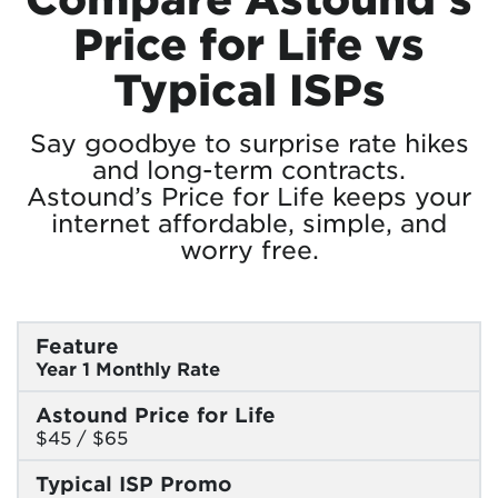
Price for Life vs
Typical ISPs
Say goodbye to surprise rate hikes
and long-term contracts.
Astound’s Price for Life keeps your
internet affordable, simple, and
worry free.
Feature
Year 1 Monthly Rate
Astound Price for Life
$45 / $65
Typical ISP Promo