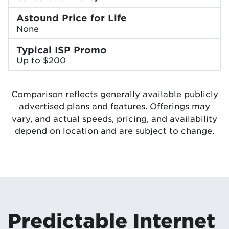
Astound Price for Life
None
Typical ISP Promo
Up to $200
Comparison reflects generally available publicly
advertised plans and features. Offerings may
vary, and actual speeds, pricing, and availability
depend on location and are subject to change.
Predictable Internet