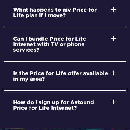
What happens to my Price for
Life plan if I move?
Can I bundle Price for Life
Internet with TV or phone
services?
Is the Price for Life offer available
in my area?
How do I sign up for Astound
Price for Life Internet?