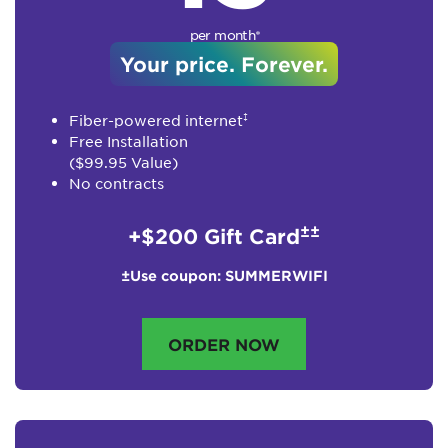
per month*
Your price. Forever.
‡
Fiber-powered internet
Free Installation
($99.95 Value)
No contracts
±±
+$200 Gift Card
±Use coupon: SUMMERWIFI
ORDER NOW