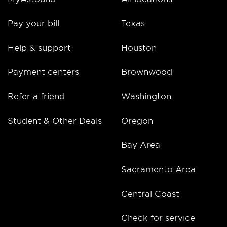
Pay your bill
Texas
Help & support
Houston
Payment centers
Brownwood
Refer a friend
Washington
Student & Other Deals
Oregon
Bay Area
Sacramento Area
Central Coast
Check for service