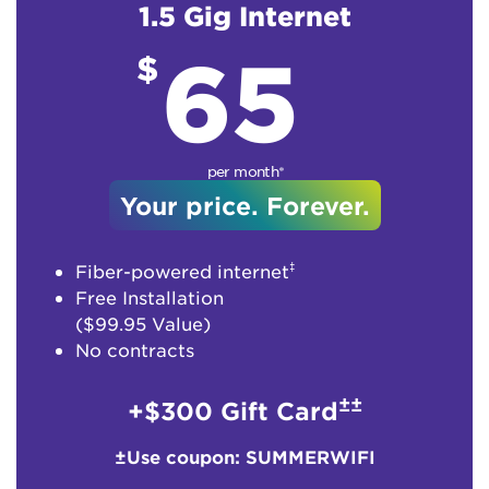
1.5 Gig Internet
65
$
per month*
Your price. Forever.
‡
Fiber-powered internet
Free Installation
($99.95 Value)
No contracts
±±
+$300 Gift Card
±Use coupon: SUMMERWIFI