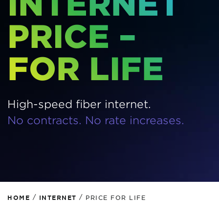
INTERNET
PRICE –
FOR LIFE
High-speed fiber internet.
No contracts. No rate increases.
/
/
HOME
INTERNET
PRICE FOR LIFE