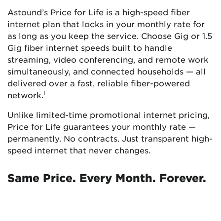
Astound’s Price for Life is a high-speed fiber
internet plan that locks in your monthly rate for
as long as you keep the service. Choose Gig or 1.5
Gig fiber internet speeds built to handle
streaming, video conferencing, and remote work
simultaneously, and connected households — all
delivered over a fast, reliable fiber-powered
‡
network.
Unlike limited-time promotional internet pricing,
Price for Life guarantees your monthly rate —
permanently. No contracts. Just transparent high-
speed internet that never changes.
Same Price. Every Month. Forever.