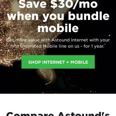
Save $30/mo
when you bundle
mobile
Get more value with Astound Internet with your
^
first Unlimited Mobile line on us - for 1 year.
SHOP INTERNET + MOBILE
Compare Astound's