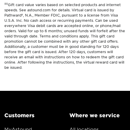
±±
Gift card value varies based on selected products and internet
speeds. See astound.com for details. Virtual card is issued by
Pathward®, N.A., Member FDIC, pursuant to a license from Visa
U.S.A. Inc. No cash access or recurring payments. Can be used
everywhere Visa debit cards are accepted online, or phone/mail
orders. Valid for up to 6 months; unused funds will forfeit after the
valid through date. Terms and conditions apply. This gift card
promotion cannot be combined with any other gift card offers.
Additionally, a customer must be in good standing for 120 days
before the gift card is issued. After 120 days, customers will
receive an email with instructions on how to redeem the gift card
online. After following the instructions, the virtual reward card will
be issued.
Customers
Where we service
MyAstound
All locations