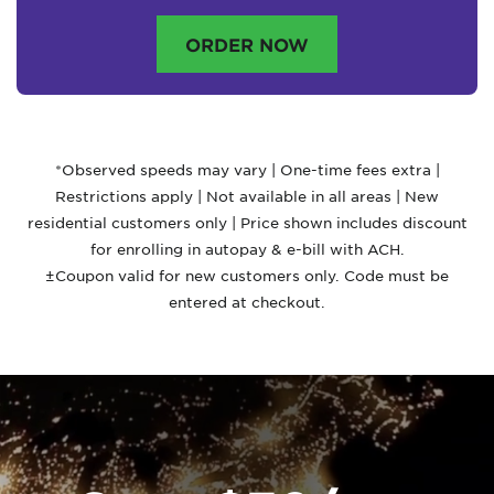
ORDER NOW
*Observed speeds may vary | One-time fees extra |
Restrictions apply | Not available in all areas | New
residential customers only | Price shown includes discount
for enrolling in autopay & e-bill with ACH.
±Coupon valid for new customers only. Code must be
entered at checkout.