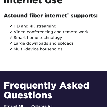
‡
Astound fiber internet
supports:
✔ HD and 4K streaming
✔ Video conferencing and remote work
✔ Smart home technology
✔ Large downloads and uploads
✔ Multi-device households
Frequently Asked
Questions
Expand All
Collapse All