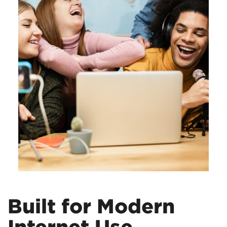
Built for Modern
Internet Use