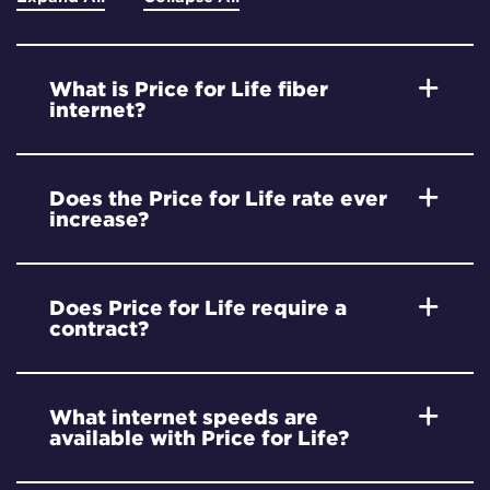
What is Price for Life fiber
internet?
Does the Price for Life rate ever
increase?
Does Price for Life require a
contract?
What internet speeds are
available with Price for Life?