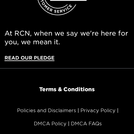
At RCN, when we say we're here for
you, we mean it.
READ OUR PLEDGE
Terms & Conditions
Policies and Disclaimers
Privacy Policy
DMCA Policy
DMCA FAQs