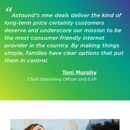
“
Astound’s new deals deliver the kind of
long‑term price certainty customers
deserve and underscore our mission to be
the most consumer‑friendly internet
provider in the country. By making things
simple, families have clear options that put
them in control.
Toni Murphy
Chief Operating Officer and EVP