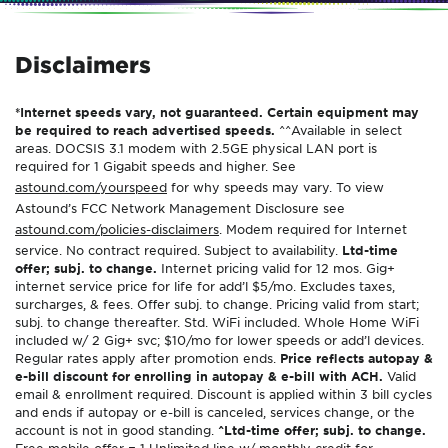
Disclaimers
*Internet speeds vary, not guaranteed. Certain equipment may
be required to reach advertised speeds.
^^Available in select
areas. DOCSIS 3.1 modem with 2.5GE physical LAN port is
required for 1 Gigabit speeds and higher. See
astound.com/yourspeed
for why speeds may vary. To view
Astound’s FCC Network Management Disclosure see
astound.com/policies-disclaimers
. Modem required for Internet
service. No contract required. Subject to availability.
Ltd-time
offer; subj. to change.
Internet pricing valid for 12 mos. Gig+
internet service price for life for add’l $5/mo. Excludes taxes,
surcharges, & fees. Offer subj. to change. Pricing valid from start;
subj. to change thereafter. Std. WiFi included. Whole Home WiFi
included w/ 2 Gig+ svc; $10/mo for lower speeds or add’l devices.
Regular rates apply after promotion ends.
Price reflects autopay &
e-bill discount for enrolling in autopay & e-bill with ACH.
Valid
email & enrollment required. Discount is applied within 3 bill cycles
and ends if autopay or e-bill is canceled, services change, or the
account is not in good standing.
^Ltd-time offer; subj. to change.
Free mobile offer = 1 Unlimited line w/ monthly credit for