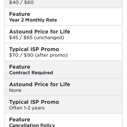
$40 / $60
Feature
Year 2 Monthly Rate
Astound Price for Life
$45 / $65 (unchanged)
Typical ISP Promo
$70 / $90 (after promo)
Feature
Contract Required
Astound Price for Life
None
Typical ISP Promo
Often 1-2 years
Feature
Cancellation Policy