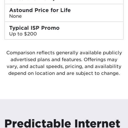
Astound Price for Life
None
Typical ISP Promo
Up to $200
Comparison reflects generally available publicly
advertised plans and features. Offerings may
vary, and actual speeds, pricing, and availability
depend on location and are subject to change.
Predictable Internet