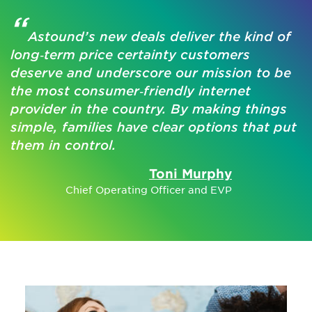
“
Astound’s new deals deliver the kind of
long‑term price certainty customers
deserve and underscore our mission to be
the most consumer‑friendly internet
provider in the country. By making things
simple, families have clear options that put
them in control.
Toni Murphy
Chief Operating Officer and EVP