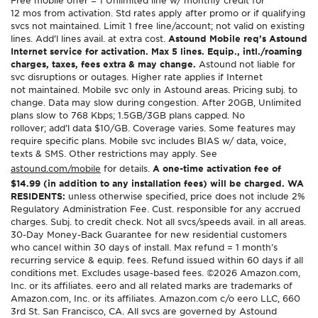
12 mos from activation. Std rates apply after promo or if qualifying
svcs not maintained. Limit 1 free line/account; not valid on existing
lines. Add’l lines avail. at extra cost.
Astound Mobile req’s Astound
Internet service for activation. Max 5 lines. Equip., intl./roaming
charges, taxes, fees extra & may change.
Astound not liable for
svc disruptions or outages. Higher rate applies if Internet
not maintained. Mobile svc only in Astound areas. Pricing subj. to
change. Data may slow during congestion. After 20GB, Unlimited
plans slow to 768 Kbps; 1.5GB/3GB plans capped. No
rollover; add’l data $10/GB. Coverage varies. Some features may
require specific plans. Mobile svc includes BIAS w/ data, voice,
texts & SMS. Other restrictions may apply. See
astound.com/mobile
for details.
A one-time activation fee of
$14.99 (in addition to any installation fees) will be charged. WA
RESIDENTS:
unless otherwise specified, price does not include 2%
Regulatory Administration Fee. Cust. responsible for any accrued
charges. Subj. to credit check. Not all svcs/speeds avail. in all areas.
30-Day Money-Back Guarantee for new residential customers
who cancel within 30 days of install. Max refund = 1 month’s
recurring service & equip. fees. Refund issued within 60 days if all
conditions met. Excludes usage-based fees. ©2026 Amazon.com,
Inc. or its affiliates. eero and all related marks are trademarks of
Amazon.com, Inc. or its affiliates. Amazon.com c/o eero LLC, 660
3rd St. San Francisco, CA. All svcs are governed by Astound