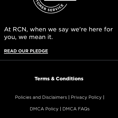
At RCN, when we say we're here for
you, we mean it.
READ OUR PLEDGE
Terms & Conditions
Policies and Disclaimers
Privacy Policy
DMCA Policy
DMCA FAQs