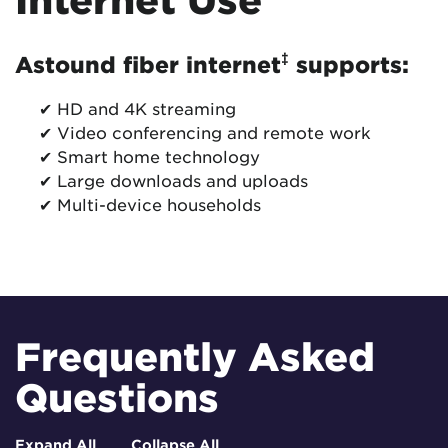
‡
Astound fiber internet
supports:
✔ HD and 4K streaming
✔ Video conferencing and remote work
✔ Smart home technology
✔ Large downloads and uploads
✔ Multi-device households
Frequently Asked
Questions
Expand All
Collapse All