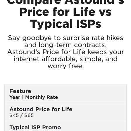
Price for Life vs
Typical ISPs
Say goodbye to surprise rate hikes
and long-term contracts.
Astound’s Price for Life keeps your
internet affordable, simple, and
worry free.
Feature
Year 1 Monthly Rate
Astound Price for Life
$45 / $65
Typical ISP Promo