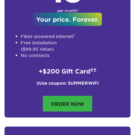
per month*
Your price. Forever.
‡
Fiber-powered internet
Free Installation
($99.95 Value)
No contracts
±±
+$200 Gift Card
±Use coupon: SUMMERWIFI
ORDER NOW