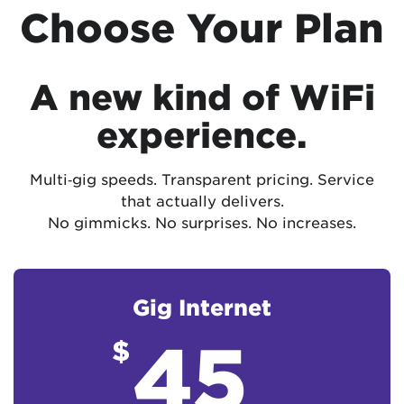
Choose Your Plan
A new kind of WiFi
experience.
Multi‑gig speeds. Transparent pricing. Service
that actually delivers.
No gimmicks. No surprises. No increases.
Gig Internet
45
$