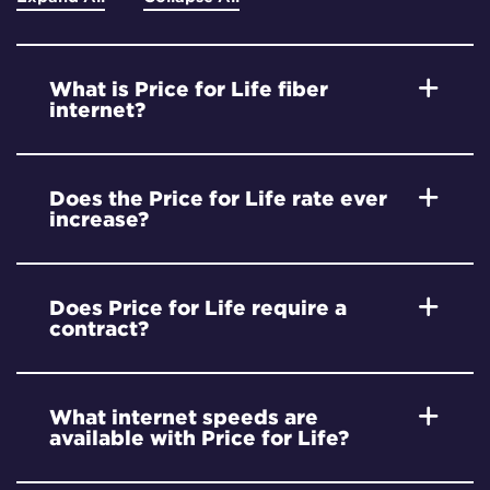
What is Price for Life fiber
internet?
Does the Price for Life rate ever
increase?
Does Price for Life require a
contract?
What internet speeds are
available with Price for Life?