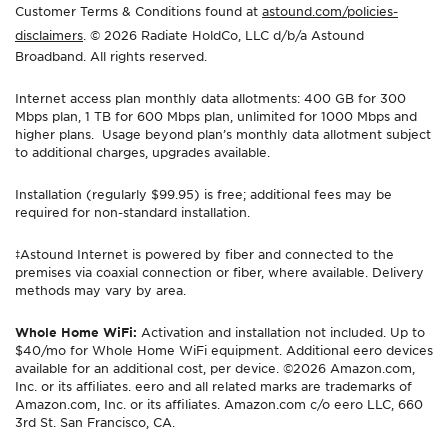
Customer Terms & Conditions found at
astound.com/policies-
disclaimers
. © 2026 Radiate HoldCo, LLC d/b/a Astound
Broadband. All rights reserved.
Internet access plan monthly data allotments: 400 GB for 300
Mbps plan, 1 TB for 600 Mbps plan, unlimited for 1000 Mbps and
higher plans. Usage beyond plan’s monthly data allotment subject
to additional charges, upgrades available.
Installation (regularly $99.95) is free; additional fees may be
required for non-standard installation.
‡Astound Internet is powered by fiber and connected to the
premises via coaxial connection or fiber, where available. Delivery
methods may vary by area.
Whole Home WiFi:
Activation and installation not included. Up to
$40/mo for Whole Home WiFi equipment. Additional eero devices
available for an additional cost, per device. ©2026 Amazon.com,
Inc. or its affiliates. eero and all related marks are trademarks of
Amazon.com, Inc. or its affiliates. Amazon.com c/o eero LLC, 660
3rd St. San Francisco, CA.