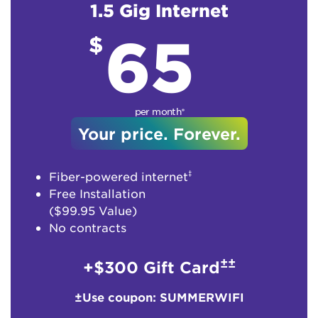
1.5 Gig Internet
65
$
per month*
Your price. Forever.
‡
Fiber-powered internet
Free Installation
($99.95 Value)
No contracts
±±
+$300 Gift Card
±Use coupon: SUMMERWIFI