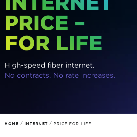
INTERNET
PRICE –
FOR LIFE
High-speed fiber internet.
No contracts. No rate increases.
/
/
HOME
INTERNET
PRICE FOR LIFE