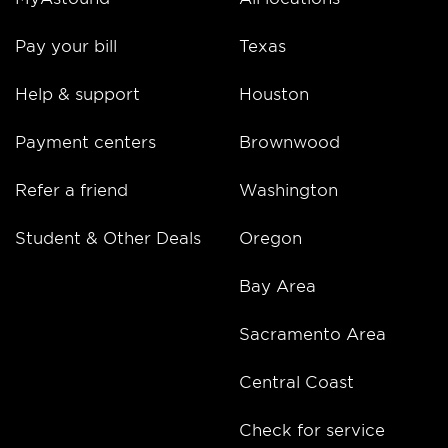
Pay your bill
Texas
Help & support
Houston
Payment centers
Brownwood
Refer a friend
Washington
Student & Other Deals
Oregon
Bay Area
Sacramento Area
Central Coast
Check for service