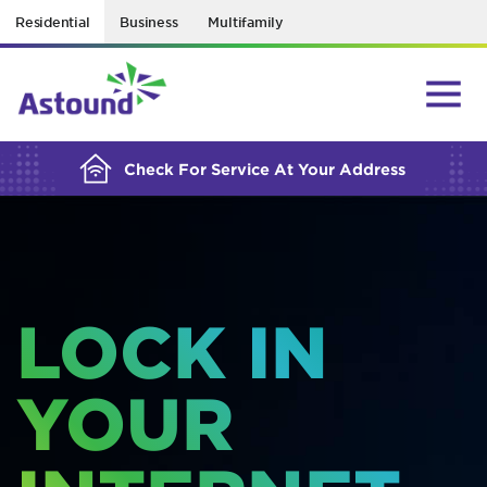
Residential
Business
Multifamily
BUILDING YOUR ORDER...
Check For Service At Your Address
LOCK IN
YOUR