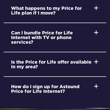
What happens to my Price for
Life plan if I move?
Can I bundle Price for Life
Internet with TV or phone
services?
Is the Price for Life offer available
in my area?
How do I sign up for Astound
Price for Life Internet?