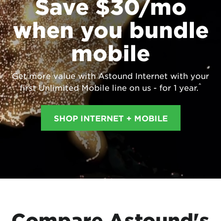
Save $30/mo
when you bundle
mobile
Get more value with Astound Internet with your
^
first Unlimited Mobile line on us - for 1 year.
SHOP INTERNET + MOBILE
Compare Astound's