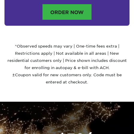
ORDER NOW
*Observed speeds may vary | One-time fees extra |
Restrictions apply | Not available in all areas | New
residential customers only | Price shown includes discount
for enrolling in autopay & e-bill with ACH.
±Coupon valid for new customers only. Code must be
entered at checkout.