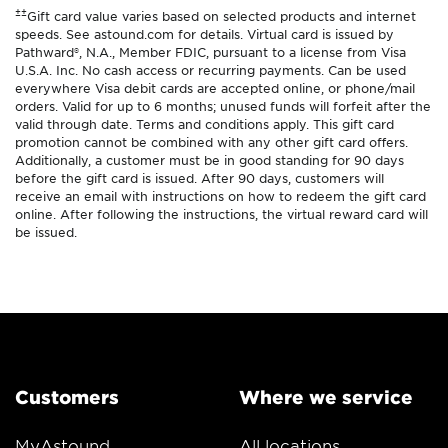
±±
Gift card value varies based on selected products and internet
speeds. See astound.com for details. Virtual card is issued by
Pathward®, N.A., Member FDIC, pursuant to a license from Visa
U.S.A. Inc. No cash access or recurring payments. Can be used
everywhere Visa debit cards are accepted online, or phone/mail
orders. Valid for up to 6 months; unused funds will forfeit after the
valid through date. Terms and conditions apply. This gift card
promotion cannot be combined with any other gift card offers.
Additionally, a customer must be in good standing for 90 days
before the gift card is issued. After 90 days, customers will
receive an email with instructions on how to redeem the gift card
online. After following the instructions, the virtual reward card will
be issued.
Customers
Where we service
MyAstound
All locations