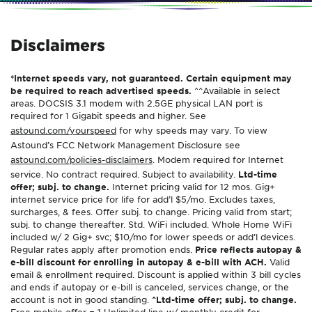
Disclaimers
*Internet speeds vary, not guaranteed. Certain equipment may
be required to reach advertised speeds.
^^Available in select
areas. DOCSIS 3.1 modem with 2.5GE physical LAN port is
required for 1 Gigabit speeds and higher. See
astound.com/yourspeed
for why speeds may vary. To view
Astound’s FCC Network Management Disclosure see
astound.com/policies-disclaimers
. Modem required for Internet
service. No contract required. Subject to availability.
Ltd-time
offer; subj. to change.
Internet pricing valid for 12 mos. Gig+
internet service price for life for add’l $5/mo. Excludes taxes,
surcharges, & fees. Offer subj. to change. Pricing valid from start;
subj. to change thereafter. Std. WiFi included. Whole Home WiFi
included w/ 2 Gig+ svc; $10/mo for lower speeds or add’l devices.
Regular rates apply after promotion ends.
Price reflects autopay &
e-bill discount for enrolling in autopay & e-bill with ACH.
Valid
email & enrollment required. Discount is applied within 3 bill cycles
and ends if autopay or e-bill is canceled, services change, or the
account is not in good standing.
^Ltd-time offer; subj. to change.
Free mobile offer = 1 Unlimited line w/ monthly credit for