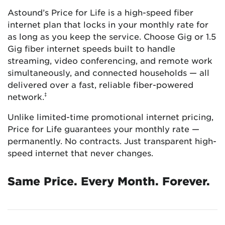
Astound’s Price for Life is a high-speed fiber
internet plan that locks in your monthly rate for
as long as you keep the service. Choose Gig or 1.5
Gig fiber internet speeds built to handle
streaming, video conferencing, and remote work
simultaneously, and connected households — all
delivered over a fast, reliable fiber-powered
‡
network.
Unlike limited-time promotional internet pricing,
Price for Life guarantees your monthly rate —
permanently. No contracts. Just transparent high-
speed internet that never changes.
Same Price. Every Month. Forever.