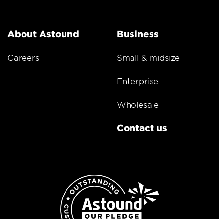
About Astound
Business
Careers
Small & midsize
Enterprise
Wholesale
Contact us