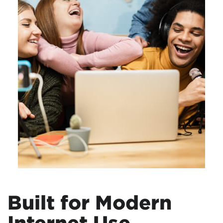
Built for Modern
Internet Use