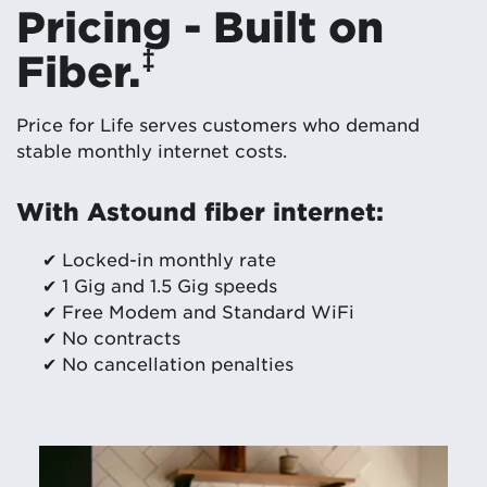
Pricing - Built on
‡
Fiber.
Price for Life serves customers who demand
stable monthly internet costs.
With Astound fiber internet:
✔ Locked-in monthly rate
✔ 1 Gig and 1.5 Gig speeds
✔ Free Modem and Standard WiFi
✔ No contracts
✔ No cancellation penalties