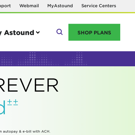
pport
Webmail
MyAstound
Service Centers
 Astound
SHOP PLANS
GO
OREVER
Manage your account
±±
d
MyAstound account management
Reset password
Name change request
in autopay & e-bill with ACH.