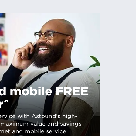
ed mobile FREE
r^
rvice with Astound’s high-
r maximum value and savings
rnet and mobile service