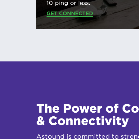
10 ping or less.
GET CONNECTED
The Power of C
& Connectivity
Astound is committed to stren