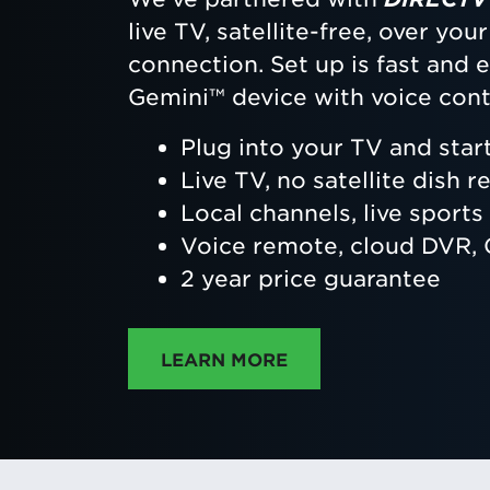
live TV, satellite-free, over yo
connection. Set up is fast and
Gemini™ device with voice cont
Plug into your TV and star
Live TV, no satellite dish r
Local channels, live sport
Voice remote, cloud DVR
2 year price guarantee
ABOUT DIRECTTV
LEARN MORE