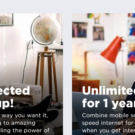
ected
Unlimit
up!
for 1 yea
 way you want it,
Combine mobile se
g to amazing
speed internet fo
eling the power of
when you get inte