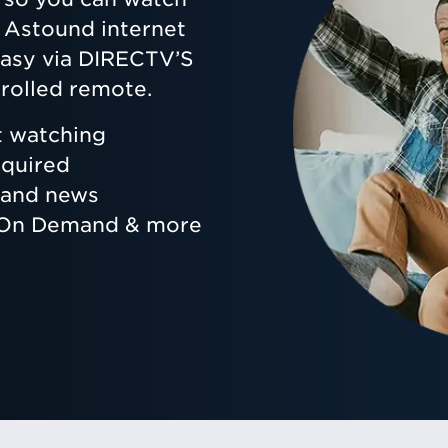
ur Astound internet
 easy via DIRECTV’S
rolled remote.
t watching
equired
s and news
, On Demand & more