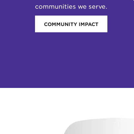
communities we serve.
COMMUNITY IMPACT