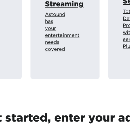
S
Streaming
To
Astound
De
has
Pr
your
wi
entertainment
ee
needs
Pl
covered
t started, enter your a