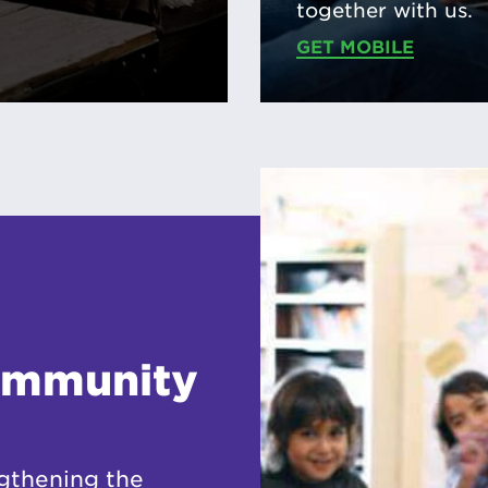
together with us.
GET MOBILE
ommunity
gthening the