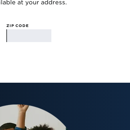
lable at your address.
ZIP CODE