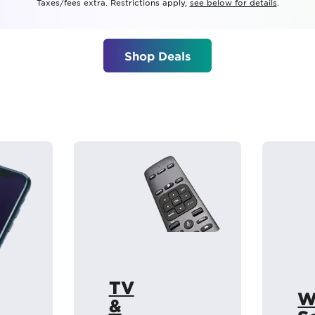
Taxes/fees extra. Restrictions apply,
see below for details
.
tional roaming rates
Shop Deals
TV
W
&