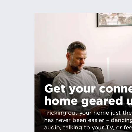
Get your conn
home geared 
Tricking out your home just the
has never been easier – dancin
audio, talking to your TV, or fe