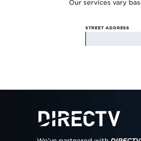
Our services vary bas
STREET ADDRESS
We’ve partnered with
DIRECTV