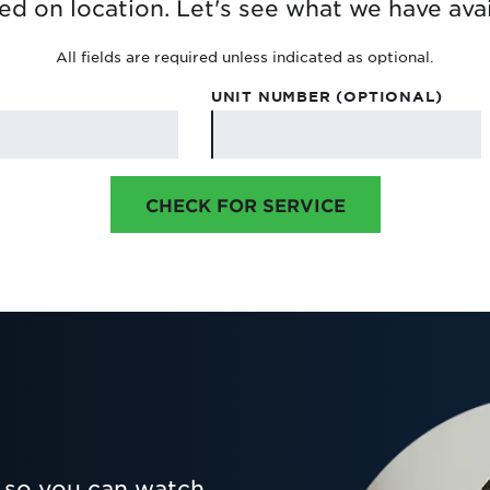
ed on location. Let's see what we have avai
All fields are required unless indicated as optional.
UNIT NUMBER (OPTIONAL)
CHECK FOR SERVICE
so you can watch