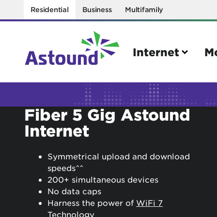
Residential
Business
Multifamily
Internet
M
Search
Fiber 5 Gig Astound
Internet
Quick Links
Internet
Mobil
Symmetrical upload and download
Bring your own modem
Activat
speeds^^
200+ simultaneous devices
Power cycling your modem
Check 
No data caps
Self installation kit
Bring 
Harness the power of
WiFi 7
Technology
How to optimize WiFi speeds
Interna