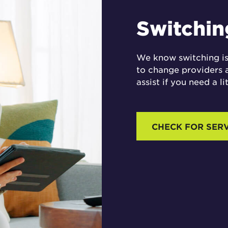
Switching
We know switching is
to change providers 
assist if you need a li
CHECK FOR SER