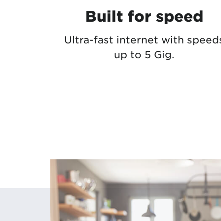
Built for speed
Ultra-fast internet with speed
up to 5 Gig.