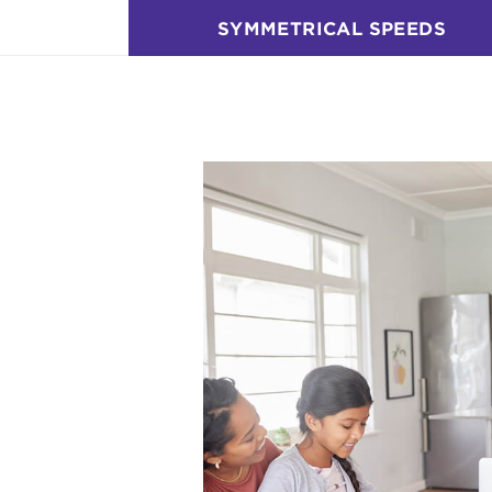
SYMMETRICAL SPEEDS