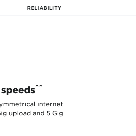
RELIABILITY
^^
 speeds
ymmetrical internet
ig upload and 5 Gig