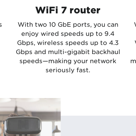
WiFi 7 router
s
With two 10 GbE ports, you can
enjoy wired speeds up to 9.4
Gbps, wireless speeds up to 4.3
Gbps and multi-gigabit backhaul
speeds—making your network
m
seriously fast.