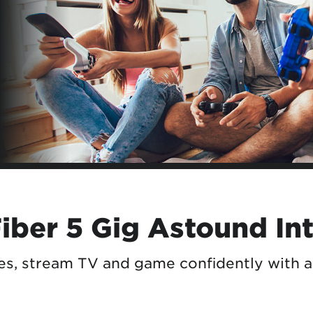
tional roaming rates
ber 5 Gig Astound In
ces, stream TV and game confidently with 