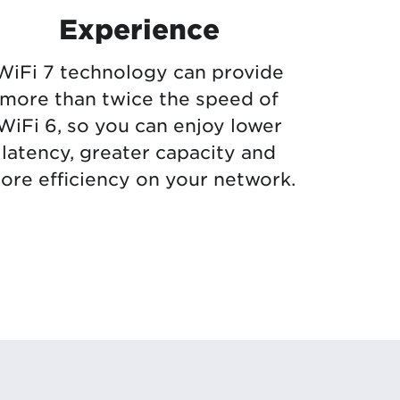
Experience
WiFi 7 technology can provide
more than twice the speed of
WiFi 6, so you can enjoy lower
latency, greater capacity and
ore efficiency on your network.