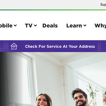
Su
BUILDING YOUR ORDER...
obile
TV
Deals
Learn
Why
Check For Service At Your Address
e
TV
e your Mobile account
Parental controls
your IMEI number
Sun outage
your own device
TiVo® voice remote guide
tional calling rates
TiVo® help and support