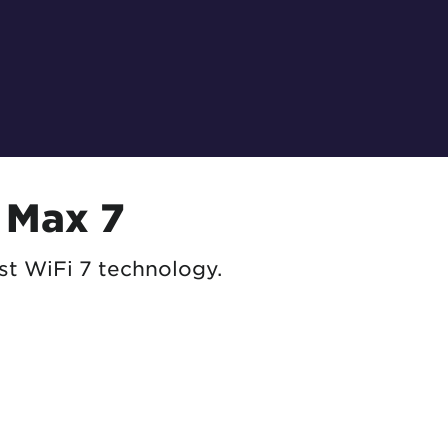
 Max 7
st WiFi 7 technology.