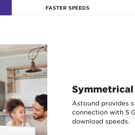
FASTER SPEEDS
Symmetrical
Astound provides s
connection with 5 G
download speeds.