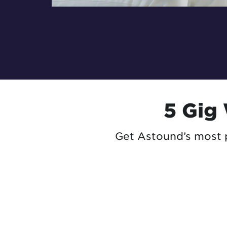
5 Gig
Get Astound’s most p