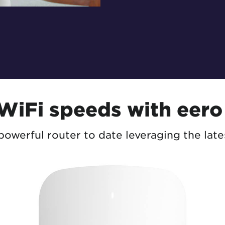
 WiFi speeds with eero
owerful router to date leveraging the late