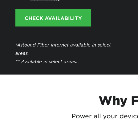
Protecting your WiFi
Interna
CHECK AVAILABILITY
*Astound Fiber internet available in select
areas.
^^ Available in select areas.
Why Fi
Power all your devi