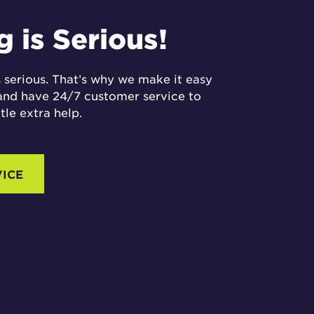
 is Serious!
 serious. That’s why we make it easy
and have 24/7 customer service to
ttle extra help.
VICE