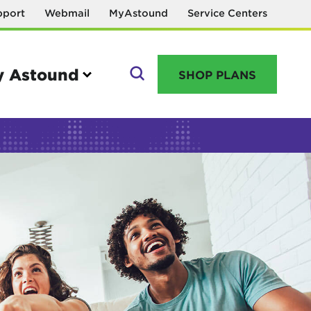
pport
Webmail
MyAstound
Service Centers
 Astound
SHOP PLANS
GO
Manage your account
MyAstound account management
Reset password
Name change request