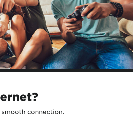
ternet?
a smooth connection.