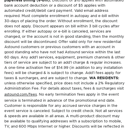
paperless billing (e-bill).
Discount of $10 applies with automated
bank account deduction or a discount of $5 applies with
automated credit/debit card payment. Valid email address
required. Must complete enrollment in autopay and e-bill within
30-days of placing the order. Without enrollment, the discount
does not apply. Discount appears on bill within 3 bill cycles after
enrolling. If either autopay or e-bill is canceled, services are
changed, or the account is not in good standing, then the monthly
discount will be discontinued. Offer valid only for new residential
Astound customers or previous customers with an account in
good standing who have not had Astound service within the last
60 days. Any add’l services, equipment, premium channels & other
tiers of service are subject to an add’l charge & regular increases.
A one-time activation fee of $14.99 (in addition to any installation
fees) will be charged & is subject to change. Add’l fees apply for
taxes & surcharges, and are subject to change.
WA RESIDENTS:
unless otherwise specified, price does not include a 2% Regulatory
Administration Fee. For details about taxes, fees & surcharges visit
astound.com/fees
. No early termination fees apply in the event
service is terminated in advance of the promotional end date.
Customer is responsible for any accrued service charges in the
event service is canceled. Subject to credit check. Not all services
& speeds are available in all areas. A multi-product discount may
be available to qualifying addresses with a subscription to mobile,
TV, and 600 Mbps Internet or higher. Discounts will be reflected in