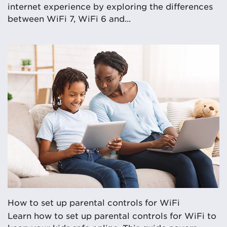
internet experience by exploring the differences
between WiFi 7, WiFi 6 and...
How to set up parental controls for WiFi
Learn how to set up parental controls for WiFi to