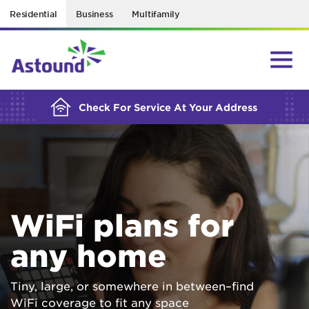
Residential
Business
Multifamily
BUILDING YOUR ORDER...
Check For Service At Your Address
WiFi plans for
any home
Tiny, large, or somewhere in between–find
WiFi coverage to fit any space