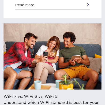
Read More
WiFi 7 vs. WiFi 6 vs. WiFi 5
Understand which WiFi standard is best for your