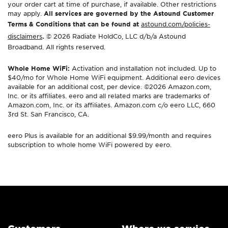
your order cart at time of purchase, if available. Other restrictions
may apply.
All services are governed by the Astound Customer
Terms & Conditions that can be found at
astound.com/policies-
disclaimers
.
© 2026 Radiate HoldCo, LLC d/b/a Astound
Broadband. All rights reserved.
Whole Home WiFi:
Activation and installation not included. Up to
$40/mo for Whole Home WiFi equipment. Additional eero devices
available for an additional cost, per device. ©2026 Amazon.com,
Inc. or its affiliates. eero and all related marks are trademarks of
Amazon.com, Inc. or its affiliates. Amazon.com c/o eero LLC, 660
3rd St. San Francisco, CA.
eero Plus is available for an additional $9.99/month and requires
subscription to whole home WiFi powered by eero.