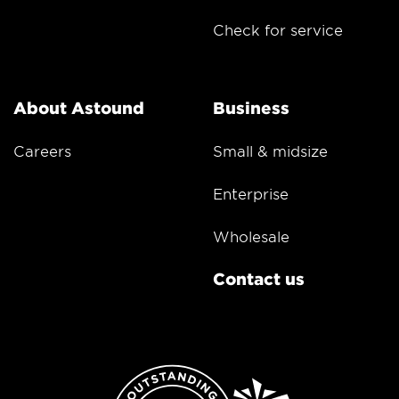
Check for service
About Astound
Business
Careers
Small & midsize
Enterprise
Wholesale
Contact us