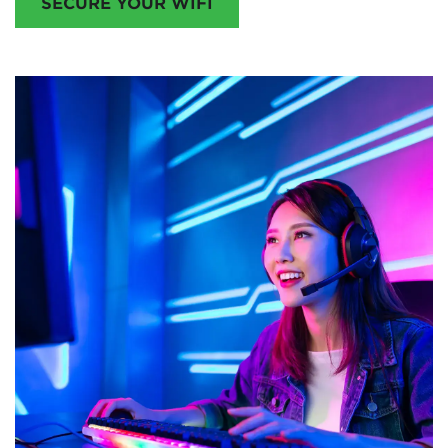
SECURE YOUR WIFI