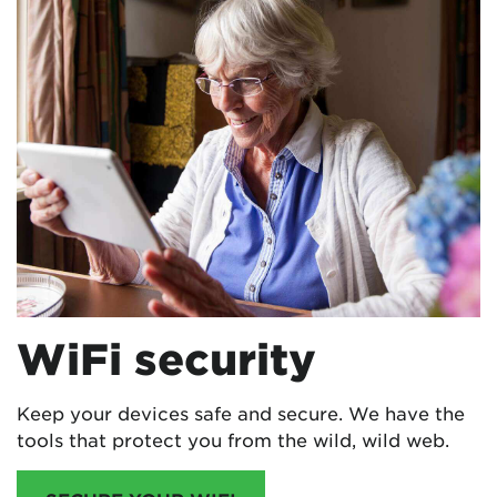
WiFi security
Keep your devices safe and secure. We have the
tools that protect you from the wild, wild web.