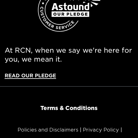
At RCN, when we say we're here for
you, we mean it.
READ OUR PLEDGE
Terms & Conditions
Policies and Disclaimers
Privacy Policy