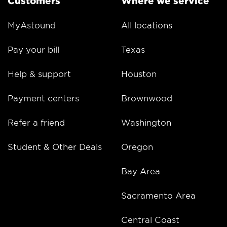
Customers
Where we service
MyAstound
All locations
Pay your bill
Texas
Help & support
Houston
Payment centers
Brownwood
Refer a friend
Washington
Student & Other Deals
Oregon
Bay Area
Sacramento Area
Central Coast