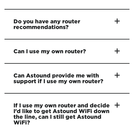
Do you have any router
recommendations?
Can I use my own router?
Can Astound provide me with
support if I use my own router?
If I use my own router and decide
I'd like to get Astound WiFi down
the line, can I still get Astound
WiFi?