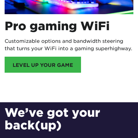
Pro gaming WiFi
Customizable options and bandwidth steering
that turns your WiFi into a gaming superhighway.
LEVEL UP YOUR GAME
EERO INTERNET BACKUP
We’ve got your
back(up)