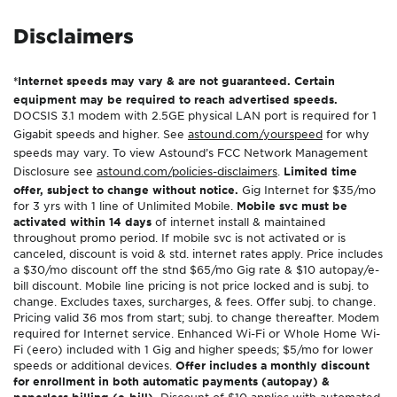
Disclaimers
*Internet speeds may vary & are not guaranteed. Certain
equipment may be required to reach advertised speeds.
DOCSIS 3.1 modem with 2.5GE physical LAN port is required for 1
Gigabit speeds and higher. See
astound.com/yourspeed
for why
speeds may vary. To view Astound’s FCC Network Management
Disclosure see
astound.com/policies-disclaimers
.
Limited time
offer, subject to change without notice.
Gig Internet for $35/mo
for 3 yrs with 1 line of Unlimited Mobile.
Mobile svc must be
activated within 14 days
of internet install & maintained
throughout promo period. If mobile svc is not activated or is
canceled, discount is void & std. internet rates apply. Price includes
a $30/mo discount off the stnd $65/mo Gig rate & $10 autopay/e-
bill discount. Mobile line pricing is not price locked and is subj. to
change. Excludes taxes, surcharges, & fees. Offer subj. to change.
Pricing valid 36 mos from start; subj. to change thereafter. Modem
required for Internet service. Enhanced Wi-Fi or Whole Home Wi-
Fi (eero) included with 1 Gig and higher speeds; $5/mo for lower
speeds or additional devices.
Offer includes a monthly discount
for enrollment in both automatic payments (autopay) &