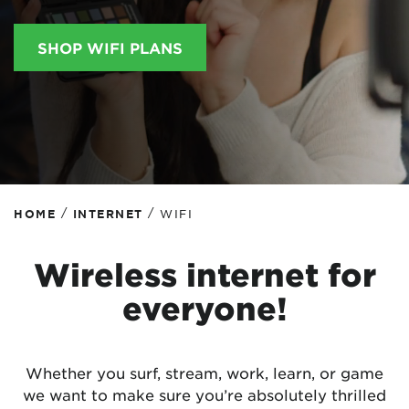
SHOP WIFI PLANS
/
/
HOME
INTERNET
WIFI
Wireless internet for
everyone!
Whether you surf, stream, work, learn, or game
we want to make sure you’re absolutely thrilled