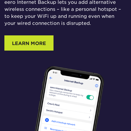
eero Internet Backup lets you add alternative
wireless connections – like a personal hotspot –
to keep your WiFi up and running even when
your wired connection is disrupted.
LEARN MORE