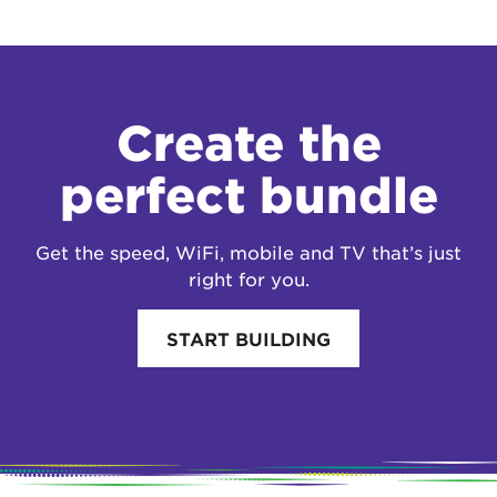
Create the
perfect bundle
Get the speed, WiFi, mobile and TV that’s just
right for you.
START BUILDING