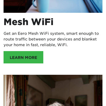
Mesh WiFi
Get an Eero Mesh WiFi system, smart enough to
route traffic between your devices and blanket
your home in fast, reliable, WiFi.
LEARN MORE