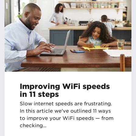
Improving WiFi speeds
in 11 steps
Slow internet speeds are frustrating.
In this article we've outlined 11 ways
to improve your WiFi speeds — from
checking...