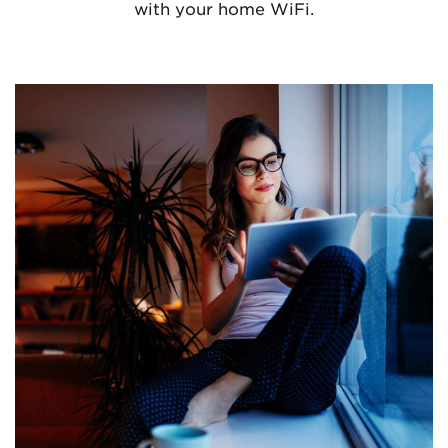
with your home WiFi.