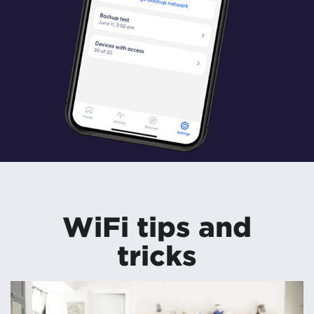
WiFi tips and
tricks