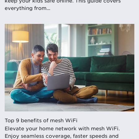
keep your kids safe online. This guide covers
everything from...
Top 9 benefits of mesh WiFi
Elevate your home network with mesh WiFi.
Enjoy seamless coverage, faster speeds and