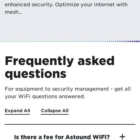
enhanced security. Optimize your internet with
mesh...
Frequently asked
questions
For equipment to security management - get all
your WiFi questions answered.
Expand All
Collapse All
Is there a fee for Astound WiFi?