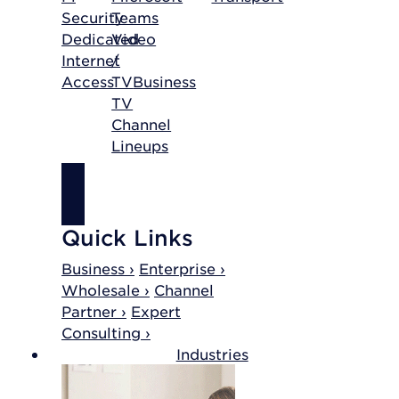
Security
Teams
Dedicated
Video
Internet
/
Access
TV
Business
TV
Channel
Lineups
SHOP
INTERNET
Quick Links
Business ›
Enterprise ›
Wholesale ›
Channel
Partner ›
Expert
Consulting ›
Industries