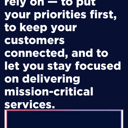
rely on — to put
your priorities first,
to keep your
customers
connected, and to
let you stay focused
on delivering
mission-critical
services.