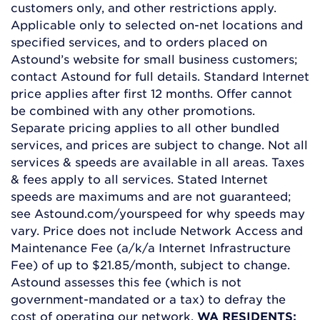
customers only, and other restrictions apply.
Applicable only to selected on-net locations and
specified services, and to orders placed on
Astound’s website for small business customers;
contact Astound for full details. Standard Internet
price applies after first 12 months. Offer cannot
be combined with any other promotions.
Separate pricing applies to all other bundled
services, and prices are subject to change. Not all
services & speeds are available in all areas. Taxes
& fees apply to all services. Stated Internet
speeds are maximums and are not guaranteed;
see Astound.com/yourspeed for why speeds may
vary. Price does not include Network Access and
Maintenance Fee (a/k/a Internet Infrastructure
Fee) of up to $21.85/month, subject to change.
Astound assesses this fee (which is not
government-mandated or a tax) to defray the
cost of operating our network.
WA RESIDENTS: