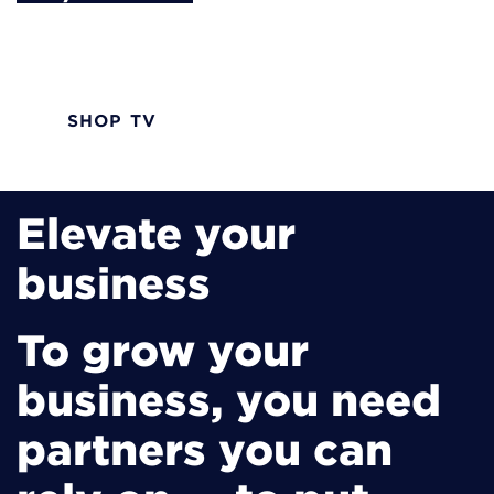
Advanced TV solutions designed with your
customers in mind.
SHOP TV
Elevate your
business
To grow your
business, you need
partners you can