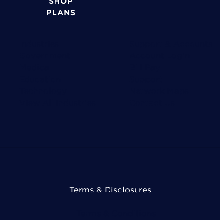
SHOP
PLANS
Industries
Support & Accounts
Government
Account Login
Medical
Bill Pay
Education
Support
Technology
Network Maps
View All Industries
Contact Us
Terms & Disclosures
Terms & Conditions