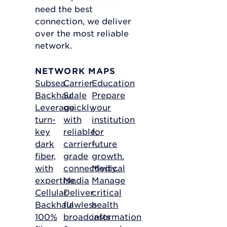
need the best
connection, we deliver
over the most reliable
network.
NETWORK MAPS
Subsea
Carrier
Education
Backhaul
Scale
Prepare
Leverage
quickly
your
turn-
with
institution
key
reliable,
for
dark
carrier-
future
fiber,
grade
growth.
with
connectivity.
Medical
expertise.
Media
Manage
Cellular
Deliver
critical
Backhaul
flawless
health
100%
broadcasts
information