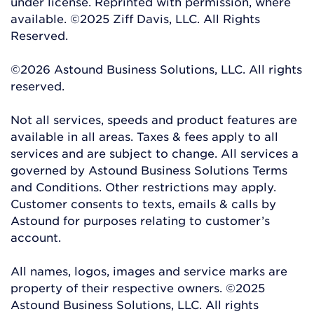
under license. Reprinted with permission, where
available. ©2025 Ziff Davis, LLC. All Rights
Reserved.
©2026 Astound Business Solutions, LLC. All rights
reserved.
Not all services, speeds and product features are
available in all areas. Taxes & fees apply to all
services and are subject to change. All services a
governed by Astound Business Solutions Terms
and Conditions. Other restrictions may apply.
Customer consents to texts, emails & calls by
Astound for purposes relating to customer’s
account.
All names, logos, images and service marks are
property of their respective owners. ©2025
Astound Business Solutions, LLC. All rights