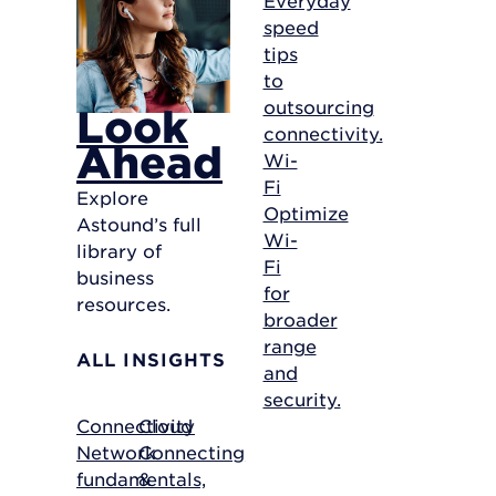
speed
tips
to
outsourcing
Look
connectivity.
Ahead
Wi-
Fi
Explore
Optimize
Astound’s full
Wi-
library of
Fi
business
for
resources.
broader
range
ALL INSIGHTS
and
security.
Connectivity
Cloud
Network
Connecting
fundamentals,
&