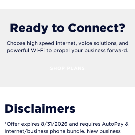
Ready to Connect?
Choose high speed internet, voice solutions, and
powerful Wi-Fi to propel your business forward.
SHOP PLANS
Disclaimers
*Offer expires 8/31/2026 and requires AutoPay &
Internet/business phone bundle. New business