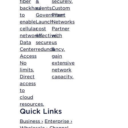
fiber
&
securely.
backhaul
events.
Custom
to
Government
Fiber
enable
Launch
Networks
cellular
cost
Partner
networks.
effective,
with
Data
secure
us
Center
redundancy.
&
Access
gain
No
extensive
limits.
network
Direct
capacity.
access
to
cloud
resources.
Quick Links
Business ›
Enterprise ›
Wholesale ›
Channel