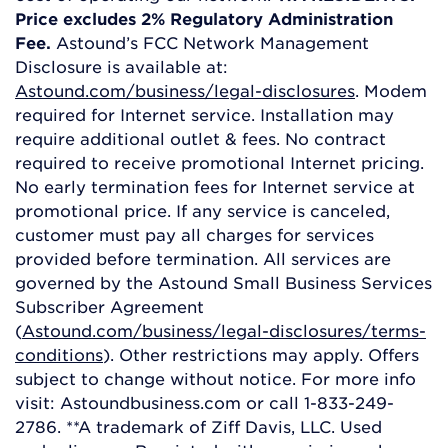
Price excludes 2% Regulatory Administration
Fee.
Astound’s FCC Network Management
Disclosure is available at:
Astound.com/business/legal-disclosures
. Modem
required for Internet service. Installation may
require additional outlet & fees. No contract
required to receive promotional Internet pricing.
No early termination fees for Internet service at
promotional price. If any service is canceled,
customer must pay all charges for services
provided before termination. All services are
governed by the Astound Small Business Services
Subscriber Agreement
(
Astound.com/business/legal-disclosures/terms-
conditions
). Other restrictions may apply. Offers
subject to change without notice. For more info
visit: Astoundbusiness.com or call 1-833-249-
2786. **A trademark of Ziff Davis, LLC. Used