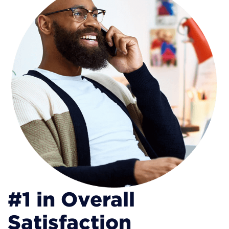
#1 in Overall
Satisfaction