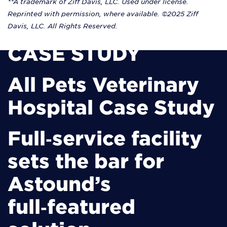
**A trademark of Ziff Davis, LLC. Used under license.
Reprinted with permission, where available. ©2025 Ziff
Davis, LLC. All Rights Reserved.
CASE STUDY
All Pets Veterinary
Hospital Case Study
Full‑service facility
sets the bar for
Astound’s
full‑featured