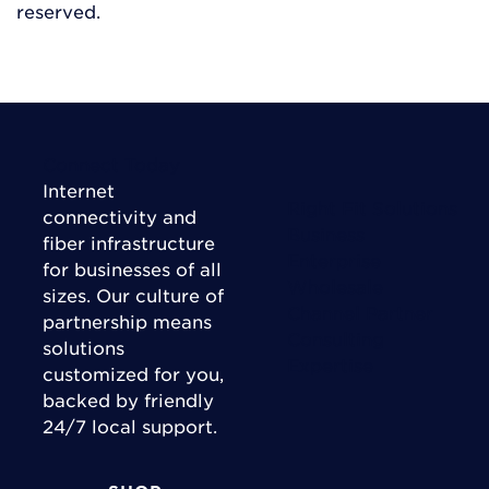
reserved.
Connect Today
Internet
Right Fit Solutions
connectivity and
Business
fiber infrastructure
Enterprise
for businesses of all
Wholesale
sizes. Our culture of
Channel Partner
partnership means
Consulting
solutions
Expertise
customized for you,
backed by friendly
24/7 local support.