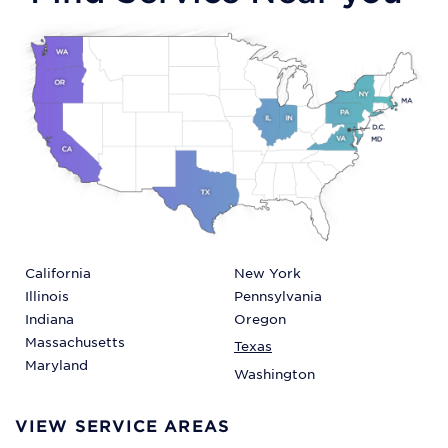
California
New York
Illinois
Pennsylvania
Indiana
Oregon
Massachusetts
Texas
Maryland
Washington
VIEW SERVICE AREAS