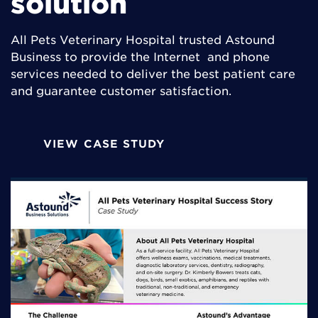
solution
All Pets Veterinary Hospital trusted Astound
Business to provide the Internet and phone
services needed to deliver the best patient care
and guarantee customer satisfaction.
VIEW CASE STUDY