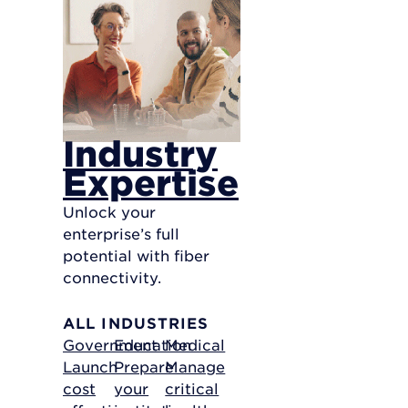
Industry
Expertise
Unlock your
enterprise’s full
potential with fiber
connectivity.
ALL INDUSTRIES
Government
Education
Medical
Launch
Prepare
Manage
cost
your
critical