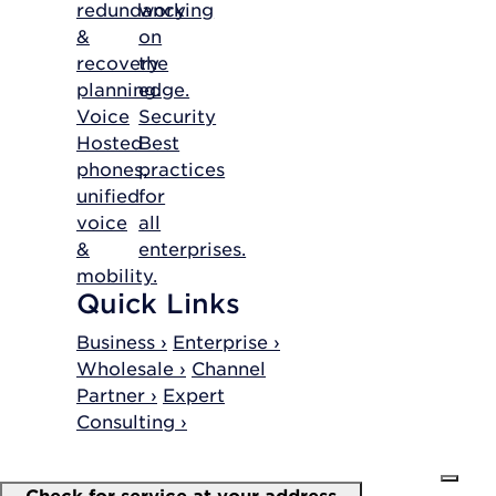
redundancy
working
&
on
recovery
the
planning.
edge.
Voice
Security
Hosted
Best
phones,
practices
unified
for
voice
all
&
enterprises.
mobility.
Quick Links
Business ›
Enterprise ›
Wholesale ›
Channel
Partner ›
Expert
Consulting ›
Check for service at your address