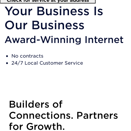
Your Business Is
Our Business
Award-Winning Internet
No contracts
24/7 Local Customer Service
SHOP PLANS
Builders of
Connections. Partners
for Growth.