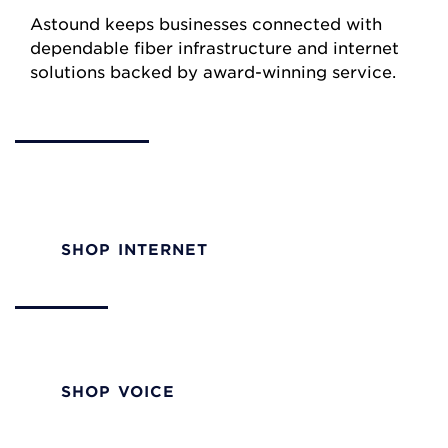
Astound keeps businesses connected with
dependable fiber infrastructure and internet
solutions backed by award-winning service.
Internet
Reliable internet performance with a trusted
partner.
SHOP INTERNET
Voice
Voice solutions built for businesses of all sizes.
SHOP VOICE
TV/Video