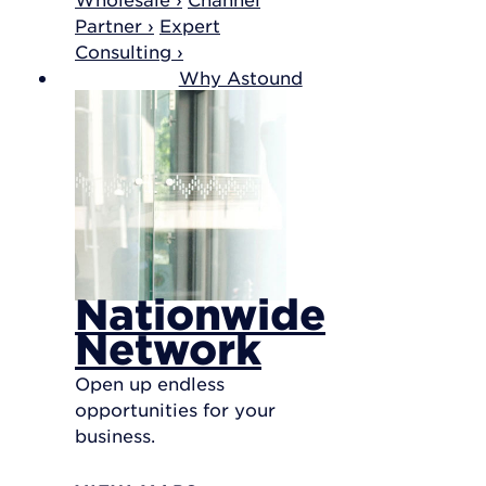
Partner ›
Expert
Consulting ›
Why Astound
Nationwide
Network
Open up endless
opportunities for your
business.