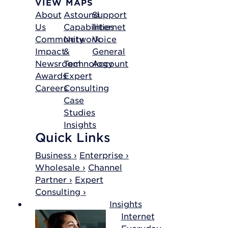
VIEW MAPS
About
Astound
Support
Us
Capabilities
Internet
Community
Network
Voice
Impact
&
General
Newsroom
Technology
Account
Awards
Expert
Careers
Consulting
Case
Studies
Insights
Quick Links
Business ›
Enterprise ›
Wholesale ›
Channel
Partner ›
Expert
Consulting ›
Insights
Internet
Everyday