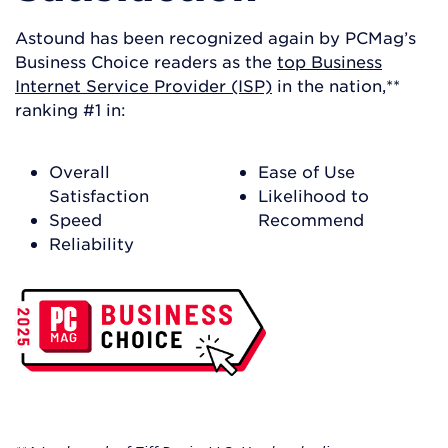
Astound has been recognized again by PCMag’s
Business Choice readers as the
top Business
Internet Service Provider (ISP)
in the nation,**
ranking #1 in:
Overall
Ease of Use
Satisfaction
Likelihood to
Speed
Recommend
Reliability