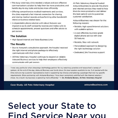
Select your State to
Find Service Near you