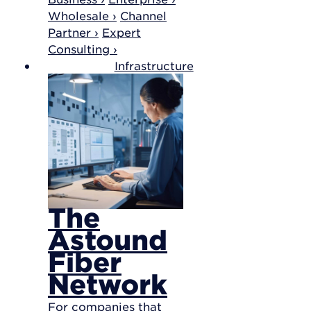
Wholesale ›
Channel
Partner ›
Expert
Consulting ›
Infrastructure
The
Astound
Fiber
Network
For companies that