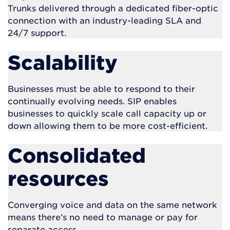
Trunks delivered through a dedicated fiber-optic
connection with an industry-leading SLA and
24/7 support.
Scalability
Businesses must be able to respond to their
continually evolving needs. SIP enables
businesses to quickly scale call capacity up or
down allowing them to be more cost-efficient.
Consolidated
resources
Converging voice and data on the same network
means there’s no need to manage or pay for
separate access.