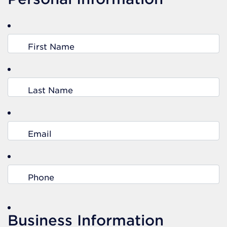
First Name
Last Name
Email
Phone
Business Information