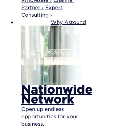
Partner ›
Expert
Consulting ›
Why Astound
Nationwide
Network
Open up endless
opportunities for your
business.