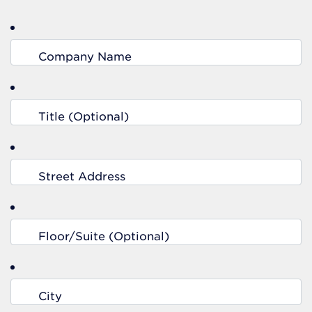
Company Name
Title (Optional)
Street Address
Floor/Suite (Optional)
City