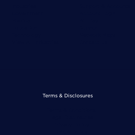
Industries
Support & Accounts
Government
Account Login
Medical
Bill Pay
Education
Support
Technology
Network Maps
View All Industries
Contact Us
Terms & Disclosures
Terms & Conditions
Legal Disclosures
Privacy Policy
DMCA Policy