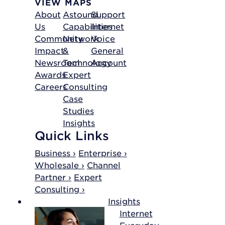
VIEW MAPS
About
Astound
Support
Us
Capabilities
Internet
Community
Network
Voice
Impact
&
General
Newsroom
Technology
Account
Awards
Expert
Careers
Consulting
Case
Studies
Insights
Quick Links
Business ›
Enterprise ›
Wholesale ›
Channel
Partner ›
Expert
Consulting ›
Insights
Internet
Everyday