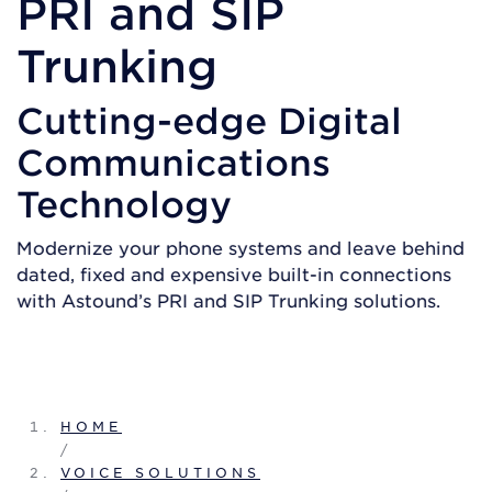
PRI and SIP
Trunking
Cutting-edge Digital
Communications
Technology
Modernize your phone systems and leave behind
dated, fixed and expensive built-in connections
with Astound’s PRI and SIP Trunking solutions.
GET A QUOTE
HOME
/
VOICE SOLUTIONS