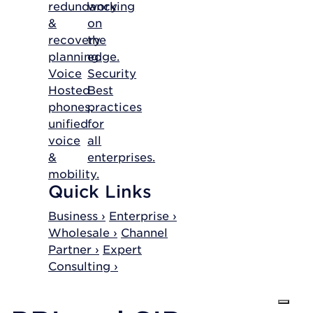
redundancy
working
&
on
recovery
the
planning.
edge.
Voice
Security
Hosted
Best
phones,
practices
unified
for
voice
all
&
enterprises.
mobility.
Quick Links
Business ›
Enterprise ›
Wholesale ›
Channel
Partner ›
Expert
Consulting ›