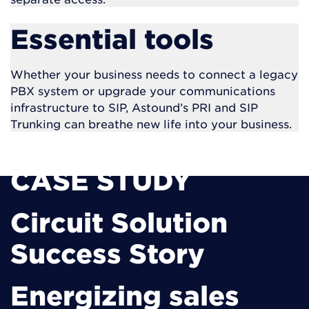
Essential tools
Whether your business needs to connect a legacy
PBX system or
upgrade your communications
infrastructure to SIP, Astound’s PRI and SIP
Trunking can breathe new life into your business.
CASE STUDY
Circuit Solution
Success Story
Energizing sales