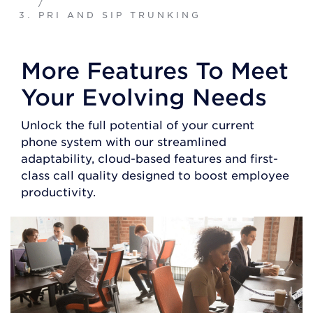
/
PRI AND SIP TRUNKING
More Features To Meet
Your Evolving Needs
Unlock the full potential of your current
phone system with our streamlined
adaptability, cloud-based features and first-
class call quality designed to boost employee
productivity.