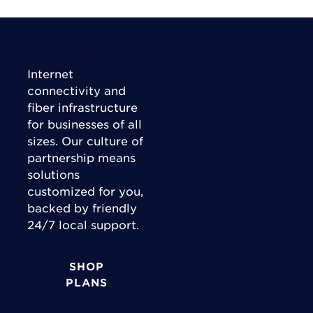
Connect Today
Internet
Right Fit Solutions
connectivity and
Business
fiber infrastructure
Enterprise
for businesses of all
Wholesale
sizes. Our culture of
Channel Partner
partnership means
Consulting
solutions
Expertise
customized for you,
backed by friendly
24/7 local support.
SHOP
PLANS