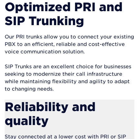
Optimized PRI and
SIP Trunking
Our PRI trunks allow you to connect your existing
PBX to an efficient, reliable and cost-effective
voice communication solution.
SIP Trunks are an excellent choice for businesses
seeking to modernize their call infrastructure
while maintaining flexibility and agility to adapt
to changing needs.
Reliability and
quality
Stay connected at a lower cost with PRI or SIP