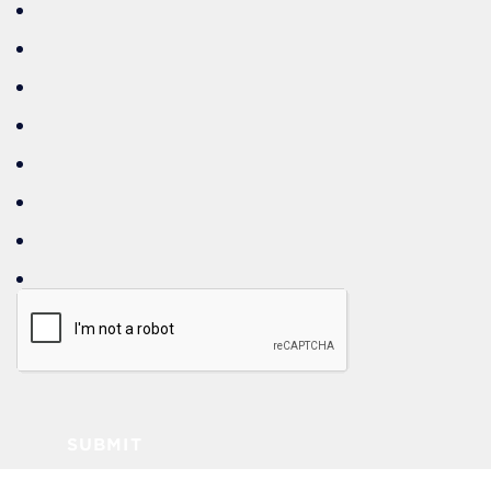
SUBMIT