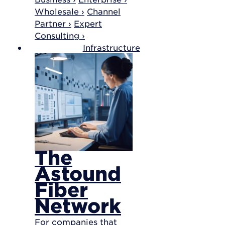
Wholesale ›
Channel
Partner ›
Expert
Consulting ›
Infrastructure
The
Astound
Fiber
Network
For companies that