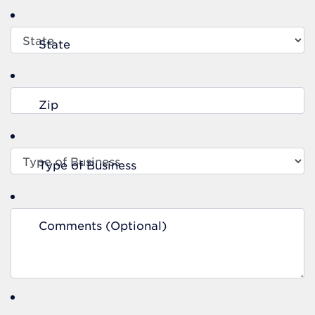
State
Zip
Type of Business
Comments (Optional)