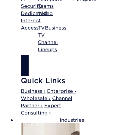
Security
Teams
Dedicated
Video
Internet
/
Access
TV
Business
TV
Channel
Lineups
SHOP
INTERNET
Quick Links
Business ›
Enterprise ›
Wholesale ›
Channel
Partner ›
Expert
Consulting ›
Industries