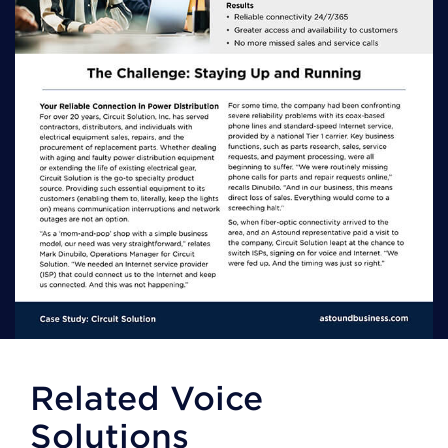
Related Voice
Solutions