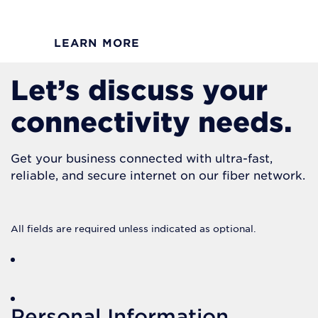
LEARN MORE
Let’s discuss your
connectivity needs.
Get your business connected with ultra-fast,
reliable, and secure internet on our fiber network.
All fields are required unless indicated as optional.
Personal Information