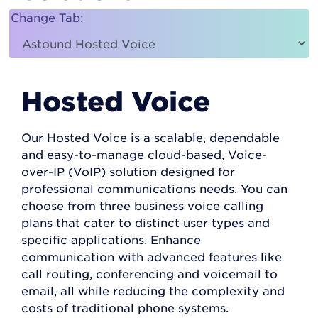
Change Tab:
Hosted Voice
Our Hosted Voice is a scalable, dependable
and easy-to-manage cloud-based, Voice-
over-IP (VoIP) solution designed for
professional communications needs. You can
choose from three business voice calling
plans that cater to distinct user types and
specific applications. Enhance
communication with advanced features like
call routing, conferencing and voicemail to
email, all while reducing the complexity and
costs of traditional phone systems.