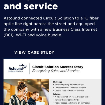
and service
Astound connected Circuit Solution to a 1G fiber
optic line right across the street and equipped
the company with a new Business Class Internet
(BCI), Wi‑Fi and voice bundle.
VIEW CASE STUDY