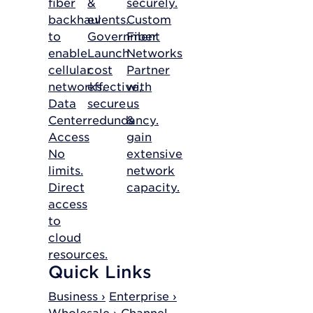
fiber
&
securely.
backhaul
events.
Custom
to
Government
Fiber
enable
Launch
Networks
cellular
cost
Partner
networks.
effective,
with
Data
secure
us
Center
redundancy.
&
Access
gain
No
extensive
limits.
network
Direct
capacity.
access
to
cloud
resources.
Quick Links
Business ›
Enterprise ›
Wholesale ›
Channel