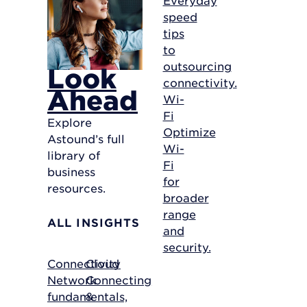
speed
tips
to
outsourcing
Look
connectivity.
Ahead
Wi-
Fi
Explore
Optimize
Astound’s full
Wi-
library of
Fi
business
for
resources.
broader
range
ALL INSIGHTS
and
security.
Connectivity
Cloud
Network
Connecting
fundamentals,
&