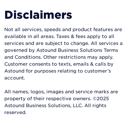
Disclaimers
Not all services, speeds and product features are
available in all areas. Taxes & fees apply to all
services and are subject to change. All services a
governed by Astound Business Solutions Terms
and Conditions. Other restrictions may apply.
Customer consents to texts, emails & calls by
Astound for purposes relating to customer’s
account.
All names, logos, images and service marks are
property of their respective owners. ©2025
Astound Business Solutions, LLC. All rights
reserved.