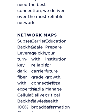
need the best
connection, we deliver
over the most reliable
network.
NETWORK MAPS
Subsea
Carrier
Education
Backhaul
Scale
Prepare
Leverage
quickly
your
turn-
with
institution
key
reliable,
for
dark
carrier-
future
fiber,
grade
growth.
with
connectivity.
Medical
expertise.
Media
Manage
Cellular
Deliver
critical
Backhaul
flawless
health
100%
broadcasts
information