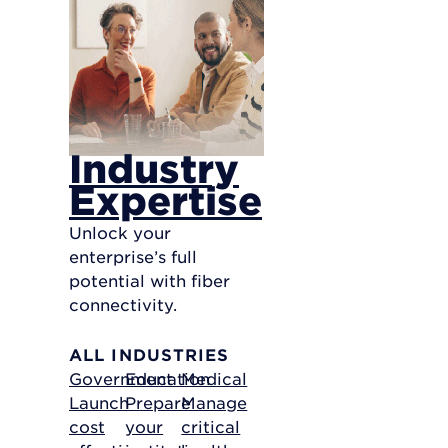
Industry
Expertise
Unlock your
enterprise’s full
potential with fiber
connectivity.
ALL INDUSTRIES
Government
Education
Medical
Launch
Prepare
Manage
cost
your
critical