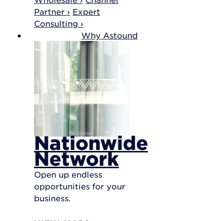
Partner ›
Expert
Consulting ›
Why Astound
Nationwide
Network
Open up endless
opportunities for your
business.