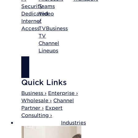
Security
Teams
Dedicated
Video
Internet
/
Access
TV
Business
TV
Channel
Lineups
SHOP
INTERNET
Quick Links
Business ›
Enterprise ›
Wholesale ›
Channel
Partner ›
Expert
Consulting ›
Industries