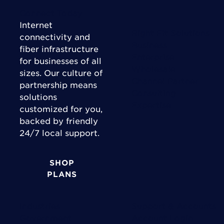
Connect Today
Internet
Right Fit Solutions
connectivity and
Business
fiber infrastructure
Enterprise
for businesses of all
Wholesale
sizes. Our culture of
Channel Partner
partnership means
Consulting
solutions
Expertise
customized for you,
backed by friendly
24/7 local support.
SHOP
PLANS
Industries
Support & Accounts
Government
Account Login