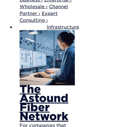
Wholesale ›
Channel
Partner ›
Expert
Consulting ›
Infrastructure
The
Astound
Fiber
Network
For companies that