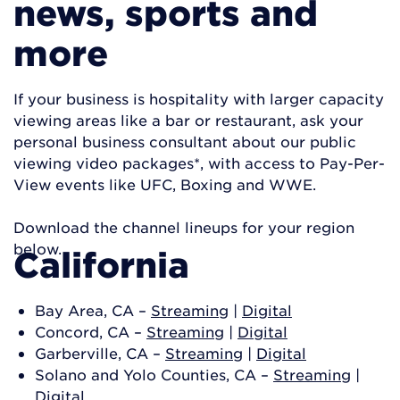
news, sports and
more
If your business is hospitality with larger capacity
viewing areas like a bar or restaurant, ask your
personal business consultant about our public
viewing video packages*, with access to Pay-Per-
View events like UFC, Boxing and WWE.
Download the channel lineups for your region
below.
California
Bay Area, CA –
Streaming
|
Digital
Concord, CA –
Streaming
|
Digital
Garberville, CA –
Streaming
|
Digital
Solano and Yolo Counties, CA –
Streaming
|
Digital