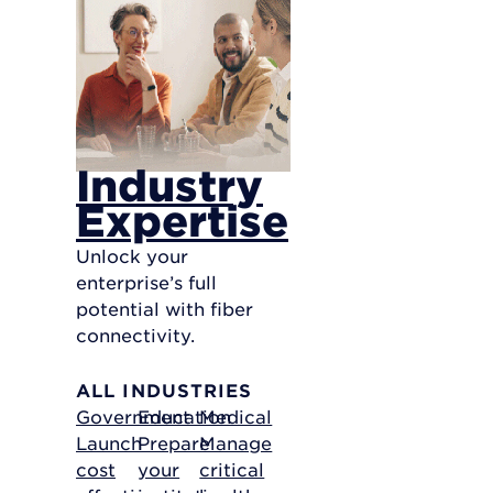
Industry
Expertise
Unlock your
enterprise’s full
potential with fiber
connectivity.
ALL INDUSTRIES
Government
Education
Medical
Launch
Prepare
Manage
cost
your
critical