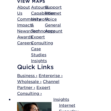
VIEW MAPS
About
Astound
Support
Us
Capabilities
Internet
Community
Network
Voice
Impact
&
General
Newsroom
Technology
Account
Awards
Expert
Careers
Consulting
Case
Studies
Insights
Quick Links
Business ›
Enterprise ›
Wholesale ›
Channel
Partner ›
Expert
Consulting ›
Insights
Internet
Everyday