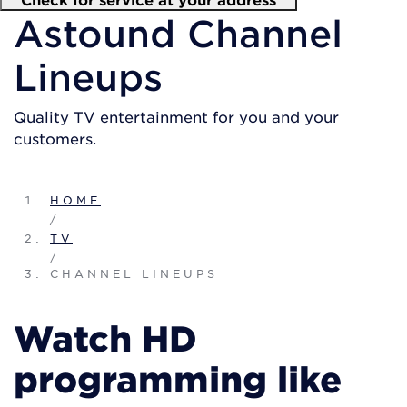
Astound Channel
Lineups
Quality TV entertainment for you and your
customers.
HOME
/
TV
/
CHANNEL LINEUPS
Watch HD
programming like