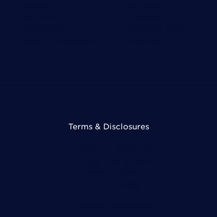
Medical
Bill Pay
Education
Support
Technology
Network Maps
View All Industries
Contact Us
Terms & Disclosures
Terms & Conditions
Legal Disclosures
Privacy Policy
DMCA Policy
Cookie Preferences