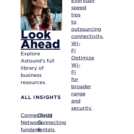
speed
tips
to
outsourcing
Look
connectivity.
Ahead
Wi-
Fi
Explore
Optimize
Astound’s full
Wi-
library of
Fi
business
for
resources.
broader
range
ALL INSIGHTS
and
security.
Connectivity
Cloud
Network
Connecting
fundamentals,
&