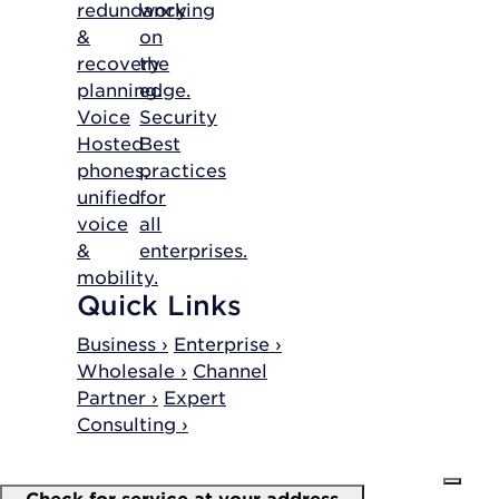
redundancy
working
&
on
recovery
the
planning.
edge.
Voice
Security
Hosted
Best
phones,
practices
unified
for
voice
all
&
enterprises.
mobility.
Quick Links
Business ›
Enterprise ›
Wholesale ›
Channel
Partner ›
Expert
Consulting ›
Check for service at your address