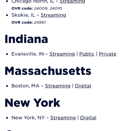
Chicago North, IL –
Streaming
24009, 24010
OVR code:
Skokie, IL –
Streaming
24961
OVR code:
Indiana
Evansville, IN –
Streaming
|
Public
|
Private
Massachusetts
Boston, MA –
Streaming
|
Digital
New York
New York, NY –
Streaming
|
Digital