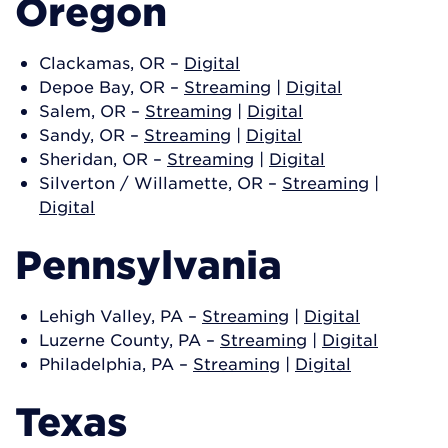
Oregon
Clackamas, OR –
Digital
Depoe Bay, OR –
Streaming
|
Digital
Salem, OR –
Streaming
|
Digital
Sandy, OR –
Streaming
|
Digital
Sheridan, OR –
Streaming
|
Digital
Silverton / Willamette, OR –
Streaming
|
Digital
Pennsylvania
Lehigh Valley, PA –
Streaming
|
Digital
Luzerne County, PA –
Streaming
|
Digital
Philadelphia, PA –
Streaming
|
Digital
Texas