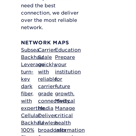
need the best
connection, we deliver
over the most reliable
network.
NETWORK MAPS
Subsea
Carrier
Education
Backhaul
Scale
Prepare
Leverage
quickly
your
turn-
with
institution
key
reliable,
for
dark
carrier-
future
fiber,
grade
growth.
with
connectivity.
Medical
expertise.
Media
Manage
Cellular
Deliver
critical
Backhaul
flawless
health
100%
broadcasts
information