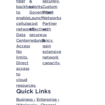
fiber
&
securely.
backhaul
events.
Custom
to
Government
Fiber
enable
Launch
Networks
cellular
cost
Partner
networks.
effective,
with
Data
secure
us
Center
redundancy.
&
Access
gain
No
extensive
limits.
network
Direct
capacity.
access
to
cloud
resources.
Quick Links
Business ›
Enterprise ›
Wholesale ›
Channel