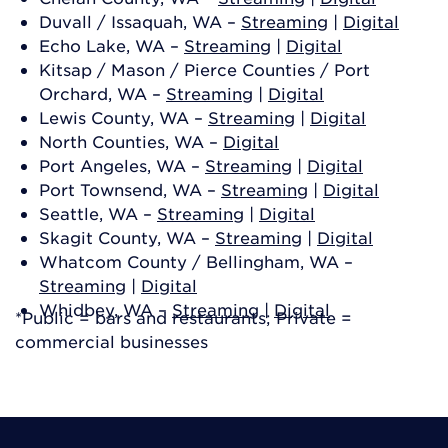
Duvall / Issaquah, WA –
Streaming
|
Digital
Echo Lake, WA –
Streaming
|
Digital
Kitsap / Mason / Pierce Counties / Port
Orchard, WA –
Streaming
|
Digital
Lewis County, WA –
Streaming
|
Digital
North Counties, WA –
Digital
Port Angeles, WA –
Streaming
|
Digital
Port Townsend, WA –
Streaming
|
Digital
Seattle, WA –
Streaming
|
Digital
Skagit County, WA –
Streaming
|
Digital
Whatcom County / Bellingham, WA –
Streaming
|
Digital
Whidbey, WA –
Streaming
|
Digital
*Public = bars and restaurants; Private =
commercial businesses