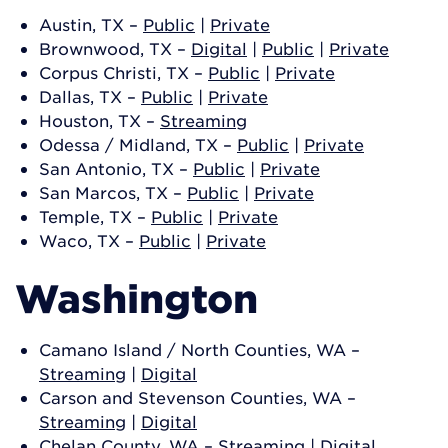
Austin, TX –
Public
|
Private
Brownwood, TX –
Digital
|
Public
|
Private
Corpus Christi, TX –
Public
|
Private
Dallas, TX –
Public
|
Private
Houston, TX –
Streaming
Odessa / Midland, TX –
Public
|
Private
San Antonio, TX –
Public
|
Private
San Marcos, TX –
Public
|
Private
Temple, TX –
Public
|
Private
Waco, TX –
Public
|
Private
Washington
Camano Island / North Counties, WA –
Streaming
|
Digital
Carson and Stevenson Counties, WA –
Streaming
|
Digital
Chelan County, WA –
Streaming
|
Digital