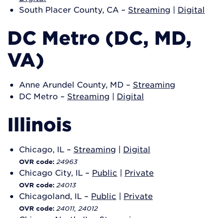
South Placer County, CA –
Streaming
|
Digital
DC Metro (DC, MD,
VA)
Anne Arundel County, MD –
Streaming
DC Metro –
Streaming
|
Digital
Illinois
Chicago, IL –
Streaming
|
Digital
24963
OVR code:
Chicago City, IL –
Public
|
Private
24013
OVR code:
Chicagoland, IL –
Public
|
Private
24011, 24012
OVR code: