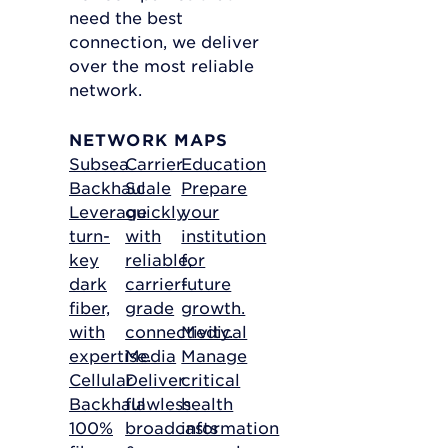
need the best
connection, we deliver
over the most reliable
network.
NETWORK MAPS
Subsea
Carrier
Education
Backhaul
Scale
Prepare
Leverage
quickly
your
turn-
with
institution
key
reliable,
for
dark
carrier-
future
fiber,
grade
growth.
with
connectivity.
Medical
expertise.
Media
Manage
Cellular
Deliver
critical
Backhaul
flawless
health
100%
broadcasts
information