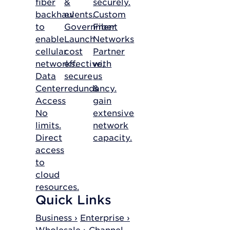
fiber
&
securely.
backhaul
events.
Custom
to
Government
Fiber
enable
Launch
Networks
cellular
cost
Partner
networks.
effective,
with
Data
secure
us
Center
redundancy.
&
Access
gain
No
extensive
limits.
network
Direct
capacity.
access
to
cloud
resources.
Quick Links
Business ›
Enterprise ›
Wholesale ›
Channel