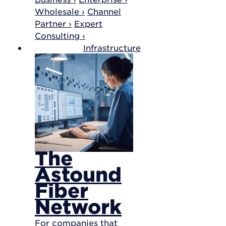
Wholesale ›
Channel
Partner ›
Expert
Consulting ›
Infrastructure
The
Astound
Fiber
Network
For companies that