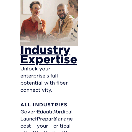
Industry
Expertise
Unlock your
enterprise’s full
potential with fiber
connectivity.
ALL INDUSTRIES
Government
Education
Medical
Launch
Prepare
Manage
cost
your
critical