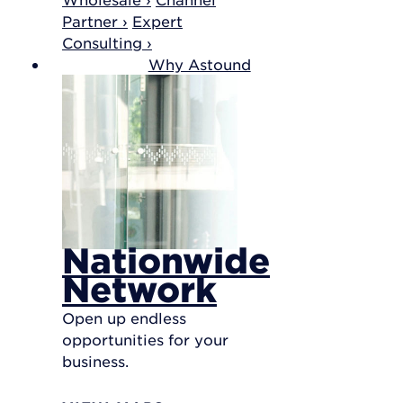
Partner ›
Expert
Consulting ›
Why Astound
Nationwide
Network
Open up endless
opportunities for your
business.