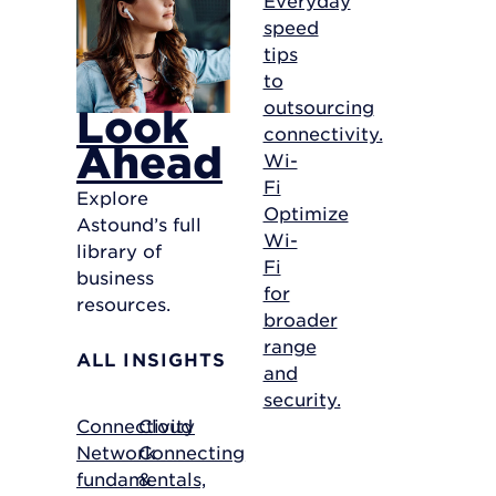
speed
tips
to
outsourcing
Look
connectivity.
Ahead
Wi-
Fi
Explore
Optimize
Astound’s full
Wi-
library of
Fi
business
for
resources.
broader
range
ALL INSIGHTS
and
security.
Connectivity
Cloud
Network
Connecting
fundamentals,
&