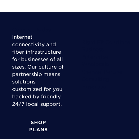
Connect Today
Internet
Right Fit Solutions
connectivity and
Business
fiber infrastructure
Enterprise
for businesses of all
Wholesale
sizes. Our culture of
Channel Partner
partnership means
Consulting
solutions
Expertise
customized for you,
backed by friendly
24/7 local support.
SHOP
PLANS