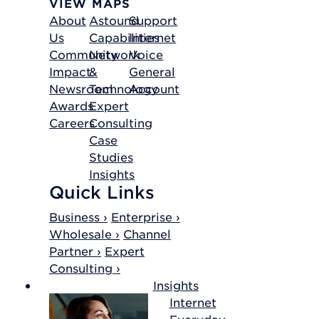
VIEW MAPS
About
Astound
Support
Us
Capabilities
Internet
Community
Network
Voice
Impact
&
General
Newsroom
Technology
Account
Awards
Expert
Careers
Consulting
Case
Studies
Insights
Quick Links
Business ›
Enterprise ›
Wholesale ›
Channel
Partner ›
Expert
Consulting ›
Insights
Internet
Everyday