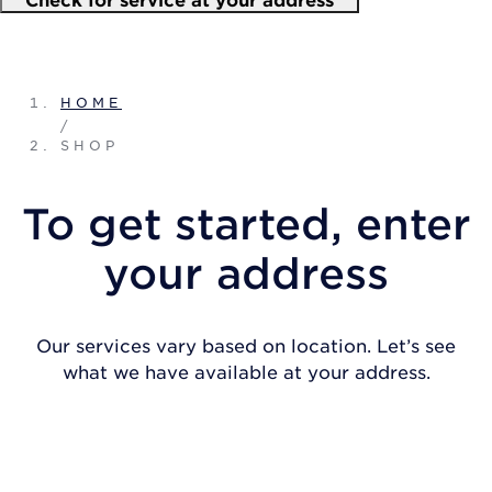
HOME
/
SHOP
To get started, enter
your address
Our services vary based on location. Let’s see
what we have available at your address.
CHECK FOR SERVICE