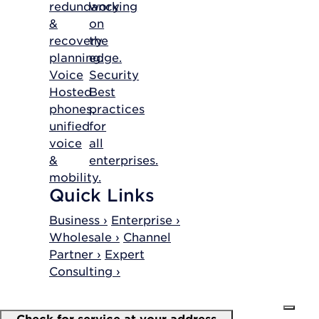
redundancy
working
&
on
recovery
the
planning.
edge.
Voice
Security
Hosted
Best
phones,
practices
unified
for
voice
all
&
enterprises.
mobility.
Quick Links
Business ›
Enterprise ›
Wholesale ›
Channel
Partner ›
Expert
Consulting ›
Check for service at your address