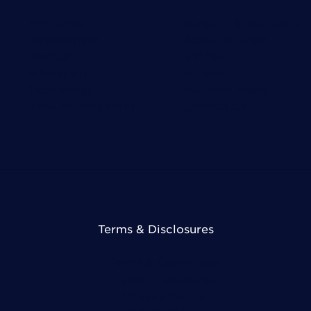
Industries
Support & Accounts
Government
Account Login
Medical
Bill Pay
Education
Support
Technology
Network Maps
View All Industries
Contact Us
Terms & Disclosures
Terms & Conditions
Legal Disclosures
Privacy Policy