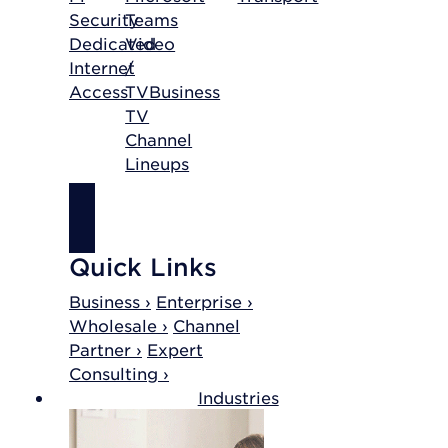
Security
Teams
Dedicated
Video
Internet
/
Access
TV
Business
TV
Channel
Lineups
SHOP
INTERNET
Quick Links
Business ›
Enterprise ›
Wholesale ›
Channel
Partner ›
Expert
Consulting ›
Industries