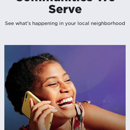
Serve
See what’s happening in your local neighborhood