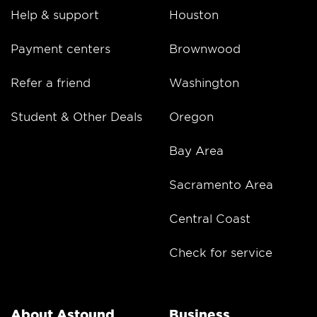
Help & support
Houston
Payment centers
Brownwood
Refer a friend
Washington
Student & Other Deals
Oregon
Bay Area
Sacramento Area
Central Coast
Check for service
About Astound
Business