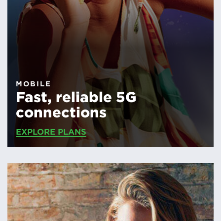
MOBILE
Fast, reliable 5G
connections
EXPLORE PLANS