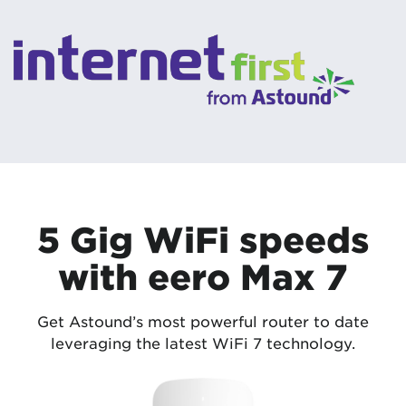
5 Gig WiFi speeds
with eero Max 7
Get Astound’s most powerful router to date
leveraging the latest WiFi 7 technology.