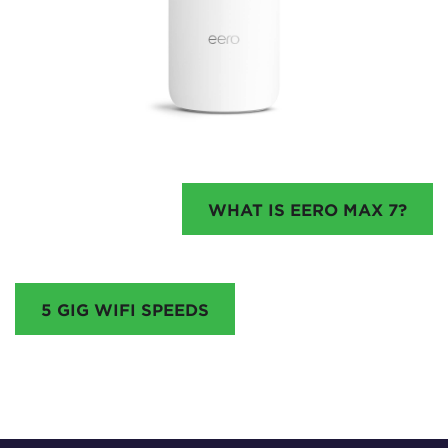
WHAT IS EERO MAX 7?
5 GIG WIFI SPEEDS