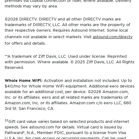
premises via coaxial connection or fiber, where available. Delivery
methods may vary by area.
©2026 DIRECTV. DIRECTV and all other DIRECTV marks are
trademarks of DIRECTV, LLC. All other marks are the property of
their respective owners. Requires Astound Internet. Some local
channels not available in select markets. Visit
astound.com/directv
for offers and details.
**A trademark of Ziff Davis, LLC. Used under license. Reprinted
with permission. Where available. © 2025 Ziff Davis, LLC. All Rights
Reserved.
Whole Home WiFi:
Activation and installation not included. Up to
$40/mo for Whole Home WiFi equipment. Additional eero devices
available for an additional cost, per device. ©2026 Amazon.com,
Inc. or its affiliates. eero and all related marks are trademarks of
Amazon.com, Inc. or its affiliates. Amazon.com c/o eero LLC, 660
3rd St. San Francisco, CA.
±±
Gift card value varies based on selected products and internet
speeds. See astound.com for details. Virtual card is issued by
Pathward®, N.A., Member FDIC, pursuant to a license from Visa
U.S.A. Inc. No cash access or recurring payments. Can be used