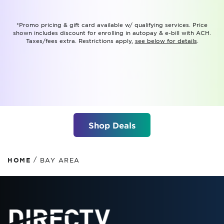
*Promo pricing & gift card available w/ qualifying services. Price
shown includes discount for enrolling in autopay & e-bill with ACH.
Taxes/fees extra. Restrictions apply,
see below for details
.
Shop Deals
/
HOME
BAY AREA