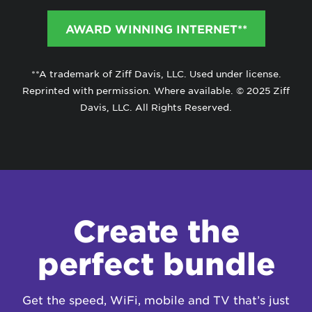
AWARD WINNING INTERNET**
**A trademark of Ziff Davis, LLC. Used under license.
Reprinted with permission. Where available. © 2025 Ziff
Davis, LLC. All Rights Reserved.
Create the
perfect bundle
Get the speed, WiFi, mobile and TV that’s just