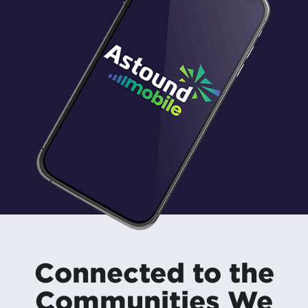
Connected to the
Communities We