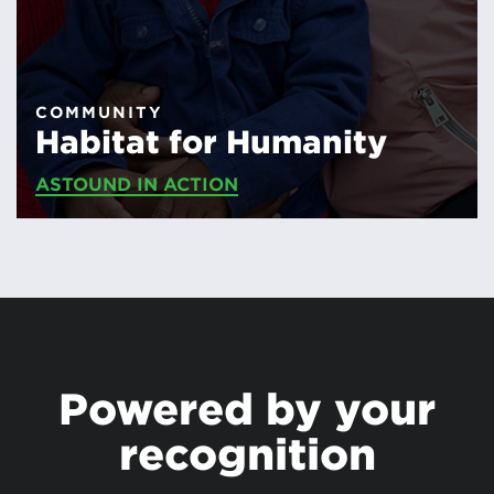
COMMUNITY
Habitat for Humanity
ASTOUND IN ACTION
Powered by your
recognition