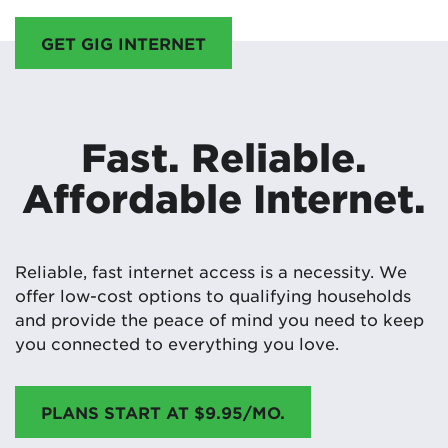
GET GIG INTERNET
Fast. Reliable.
Affordable Internet.
Reliable, fast internet access is a necessity. We
offer low-cost options to qualifying households
and provide the peace of mind you need to keep
you connected to everything you love.
PLANS START AT $9.95/MO.