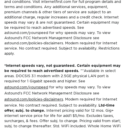
and conditions. Visit internetfirst.com for full program details and
terms and conditions. Any additional services, equipment,
premium channels & other tiers of service are subject to an
additional charge, regular increases and a credit check. Internet
speeds may vary & are not guaranteed. Certain equipment may
be required to reach advertised speeds. See
astound.com/yourspeed for why speeds may vary. To view
Astound’s FCC Network Management Disclosure see
astound.com/policies-disclaimers. Modem required for Internet
service. No contract required. Subject to availability. Restrictions
apply.
*Internet speeds vary, not guaranteed. Certain equipment may
be required to reach advertised speeds.
^^Available in select
areas. DOCSIS 3.1 modem with 2.5GE physical LAN port is
required for 1 Gigabit speeds and higher. See
astound.com/yourspeed
for why speeds may vary. To view
Astound’s FCC Network Management Disclosure see
astound.com/policies-disclaimers
. Modem required for Internet
service. No contract required. Subject to availability.
Ltd-time
offer; subj. to change.
Internet pricing valid for 12 mos. Gig+
internet service price for life for add’l $5/mo. Excludes taxes,
surcharges, & fees. Offer subj. to change. Pricing valid from start;
subj. to change thereafter. Std. WiFi included. Whole Home WiFi