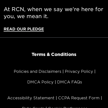
At RCN, when we say we're here for
you, we mean it.
READ OUR PLEDGE
Terms & Conditions
Policies and Disclaimers
Privacy Policy
DMCA Policy
DMCA FAQs
Accessibility Statement
CCPA Request Form