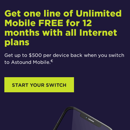
Get one line of Unlimited
Mobile FREE for 12
months with all Internet
plans
Get up to $500 per device back when you switch
€
to Astound Mobile.
START YOUR SWITCH