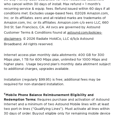
who cancel within 30 days of install. Max refund = 1 month’s
recurring service & equip. fees. Refund issued within 60 days if all
conditions met. Excludes usage-based fees. ©2026 Amazon.com,
Inc. or its affiliates. eero and all related marks are trademarks of
Amazon.com, Inc. or its affiliates. Amazon.com c/o eero LLC, 660
3rd St. San Francisco, CA. All svcs are governed by Astound
Customer Terms & Conditions found at
astound.com/policies-
disclaimers
. © 2026 Radiate HoldCo, LLC d/b/a Astound
Broadband. All rights reserved.
Internet access plan monthly data allotments: 400 GB for 300
Mbps plan, 1 TB for 600 Mbps plan, unlimited for 1000 Mbps and
higher plans. Usage beyond plan’s monthly data allotment subject
to additional charges, upgrades available.
Installation (regularly $99.95) is free; additional fees may be
required for non-standard installation.
€
Mobile Phone Balance Reimbursement Eligibility and
Redemption Terms:
Requires purchase and activation of Astound
Internet and a minimum of two Astound Mobile lines with at least
two port-in lines (“Qualifying Lines”). Must activate all lines within
30 days of order. Buyout eligible only for remaining mobile device