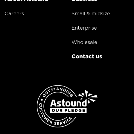
Careers
Small & midsize
Enterprise
Wholesale
Contact us