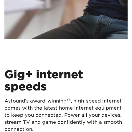
Gig+ internet
speeds
Astound’s award-winning**, high-speed internet
comes with the latest home internet equipment
to keep you connected. Power all your devices,
stream TV and game confidently with a smooth
connection.