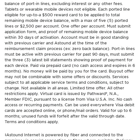
balance of port-in lines, excluding interest or any other fees.
Tablets or wearable mobile devices not eligible. Each ported line
eligible for up-to-a $500 reward card to be applied to total
remaining mobile device balance, with a max of five (5) ported
lines or $2,500 per account. One offer per account. Must submit
application form, and proof of remaining mobile device balance
within 30 days of activation. Account must be in good standing
with previous carrier and Astound at the time of the
reimbursement claim process (ex: zero back balance). Port-in lines
must be active with previous carrier for past 90 days, must submit
the three (3) latest bill statements showing proof of payment for
each device. Paid via prepaid card (no cash access and expires in 6
months). No money will be paid by you for the card. Buyout offer
may not be combinable with some offers or discounts. Services
subject to all applicable service terms and conditions, subject to
change. Not available in all areas. Limited time offer. All other
restrictions apply. Virtual card is issued by Pathward®, N.A.,
Member FDIC, pursuant to a license from Visa U.S.A. Inc. No cash
access or recurring payments. Can be used everywhere Visa debit
cards are accepted online, or phone/mail orders. Valid for up to 6
months; unused funds will forfeit after the valid through date.
Terms and conditions apply.
‡Astound Internet is powered by fiber and connected to the