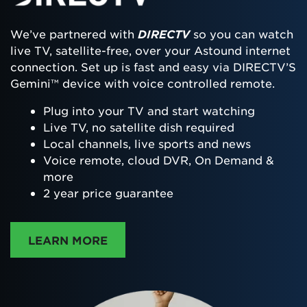
We’ve partnered with
DIRECTV
so you can watch
live TV, satellite-free, over your Astound internet
connection. Set up is fast and easy via DIRECTV’S
Gemini™ device with voice controlled remote.
Plug into your TV and start watching
Live TV, no satellite dish required
Local channels, live sports and news
Voice remote, cloud DVR, On Demand &
more
2 year price guarantee
ABOUT DIRECTTV
LEARN MORE