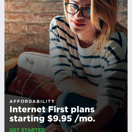
AFFORDABILITY
Internet First plans
starting $9.95 /mo.
GET STARTED