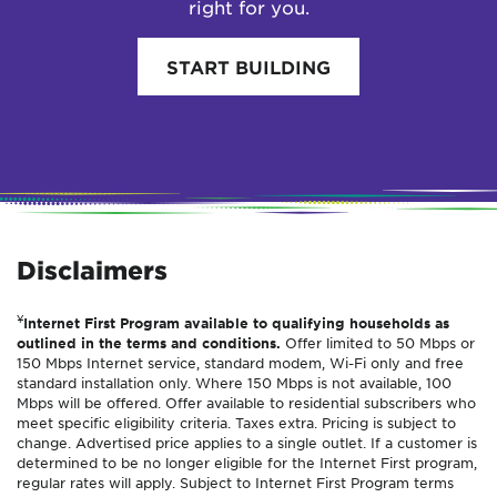
right for you.
START BUILDING
Disclaimers
¥
Internet First Program available to qualifying households as
outlined in the terms and conditions.
Offer limited to 50 Mbps or
150 Mbps Internet service, standard modem, Wi-Fi only and free
standard installation only. Where 150 Mbps is not available, 100
Mbps will be offered. Offer available to residential subscribers who
meet specific eligibility criteria. Taxes extra. Pricing is subject to
change. Advertised price applies to a single outlet. If a customer is
determined to be no longer eligible for the Internet First program,
regular rates will apply. Subject to Internet First Program terms