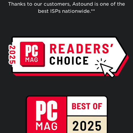
Thanks to our customers, Astound is one of the
best ISPs nationwide.**