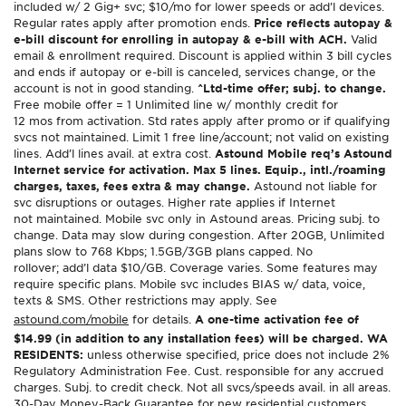
included w/ 2 Gig+ svc; $10/mo for lower speeds or add’l devices.
Regular rates apply after promotion ends.
Price reflects autopay &
e-bill discount for enrolling in autopay & e-bill with ACH.
Valid
email & enrollment required. Discount is applied within 3 bill cycles
and ends if autopay or e-bill is canceled, services change, or the
account is not in good standing.
^Ltd-time offer; subj. to change.
Free mobile offer = 1 Unlimited line w/ monthly credit for
12 mos from activation. Std rates apply after promo or if qualifying
svcs not maintained. Limit 1 free line/account; not valid on existing
lines. Add’l lines avail. at extra cost.
Astound Mobile req’s Astound
Internet service for activation. Max 5 lines. Equip., intl./roaming
charges, taxes, fees extra & may change.
Astound not liable for
svc disruptions or outages. Higher rate applies if Internet
not maintained. Mobile svc only in Astound areas. Pricing subj. to
change. Data may slow during congestion. After 20GB, Unlimited
plans slow to 768 Kbps; 1.5GB/3GB plans capped. No
rollover; add’l data $10/GB. Coverage varies. Some features may
require specific plans. Mobile svc includes BIAS w/ data, voice,
texts & SMS. Other restrictions may apply. See
astound.com/mobile
for details.
A one-time activation fee of
$14.99 (in addition to any installation fees) will be charged. WA
RESIDENTS:
unless otherwise specified, price does not include 2%
Regulatory Administration Fee. Cust. responsible for any accrued
charges. Subj. to credit check. Not all svcs/speeds avail. in all areas.
30-Day Money-Back Guarantee for new residential customers