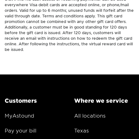
everywhere Visa debit cards are accepted online, or phone/mail
orders. Valid for up to 6 months; unused funds will forfeit after the
valid through date. Terms and conditions apply. This gift card
promotion cannot be combined with any other gift card offers.
Additionally, a customer must be in good standing for 120 days
before the gift card is issued. After 120 days, customers will
receive an email with instructions on how to redeem the gift card
online. After following the instructions, the virtual reward card will
be issued.
Customers
Where we service
MyAstound
All locations
Pay your bill
Texas