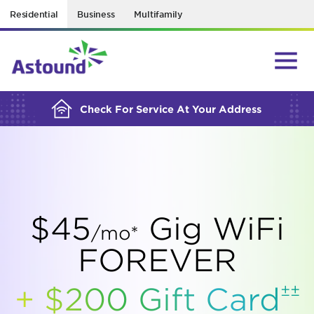
Residential
Business
Multifamily
BUILDING YOUR ORDER...
Check For Service At Your Address
$45
Gig WiFi
/mo*
FOREVER
±±
+ $200 Gift
Card