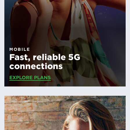
MOBILE
Fast, reliable 5G
connections
EXPLORE PLANS