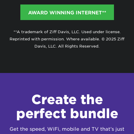
AWARD WINNING INTERNET**
**A trademark of Ziff Davis, LLC. Used under license.
Reprinted with permission. Where available. © 2025 Ziff
Davis, LLC. All Rights Reserved.
Create the
perfect bundle
Get the speed, WiFi, mobile and TV that’s just