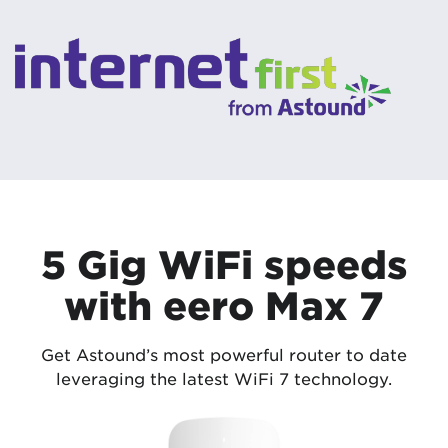
5 Gig WiFi speeds
with eero Max 7
Get Astound’s most powerful router to date
leveraging the latest WiFi 7 technology.