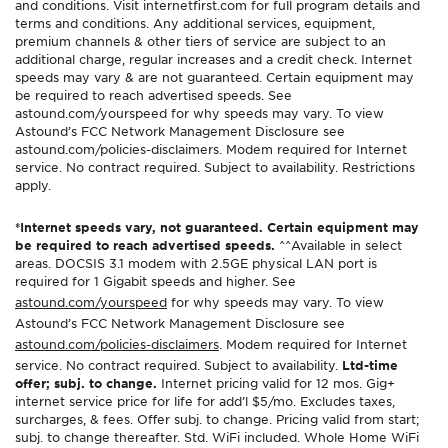
and conditions. Visit internetfirst.com for full program details and
terms and conditions. Any additional services, equipment,
premium channels & other tiers of service are subject to an
additional charge, regular increases and a credit check. Internet
speeds may vary & are not guaranteed. Certain equipment may
be required to reach advertised speeds. See
astound.com/yourspeed for why speeds may vary. To view
Astound’s FCC Network Management Disclosure see
astound.com/policies-disclaimers. Modem required for Internet
service. No contract required. Subject to availability. Restrictions
apply.
*Internet speeds vary, not guaranteed. Certain equipment may
be required to reach advertised speeds.
^^Available in select
areas. DOCSIS 3.1 modem with 2.5GE physical LAN port is
required for 1 Gigabit speeds and higher. See
astound.com/yourspeed
for why speeds may vary. To view
Astound’s FCC Network Management Disclosure see
astound.com/policies-disclaimers
. Modem required for Internet
service. No contract required. Subject to availability.
Ltd-time
offer; subj. to change.
Internet pricing valid for 12 mos. Gig+
internet service price for life for add’l $5/mo. Excludes taxes,
surcharges, & fees. Offer subj. to change. Pricing valid from start;
subj. to change thereafter. Std. WiFi included. Whole Home WiFi