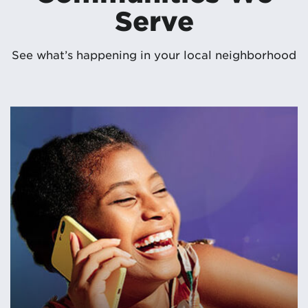
Serve
See what’s happening in your local neighborhood