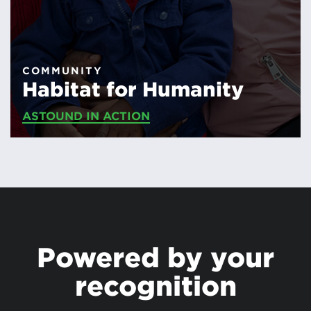
COMMUNITY
Habitat for Humanity
ASTOUND IN ACTION
Powered by your
recognition