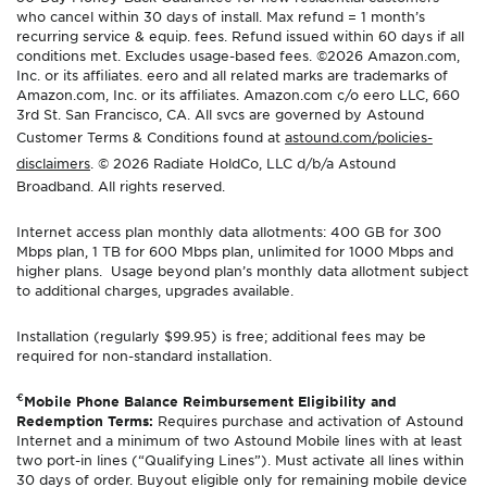
who cancel within 30 days of install. Max refund = 1 month’s
recurring service & equip. fees. Refund issued within 60 days if all
conditions met. Excludes usage-based fees. ©2026 Amazon.com,
Inc. or its affiliates. eero and all related marks are trademarks of
Amazon.com, Inc. or its affiliates. Amazon.com c/o eero LLC, 660
3rd St. San Francisco, CA. All svcs are governed by Astound
Customer Terms & Conditions found at
astound.com/policies-
disclaimers
. © 2026 Radiate HoldCo, LLC d/b/a Astound
Broadband. All rights reserved.
Internet access plan monthly data allotments: 400 GB for 300
Mbps plan, 1 TB for 600 Mbps plan, unlimited for 1000 Mbps and
higher plans. Usage beyond plan’s monthly data allotment subject
to additional charges, upgrades available.
Installation (regularly $99.95) is free; additional fees may be
required for non-standard installation.
€
Mobile Phone Balance Reimbursement Eligibility and
Redemption Terms:
Requires purchase and activation of Astound
Internet and a minimum of two Astound Mobile lines with at least
two port-in lines (“Qualifying Lines”). Must activate all lines within
30 days of order. Buyout eligible only for remaining mobile device