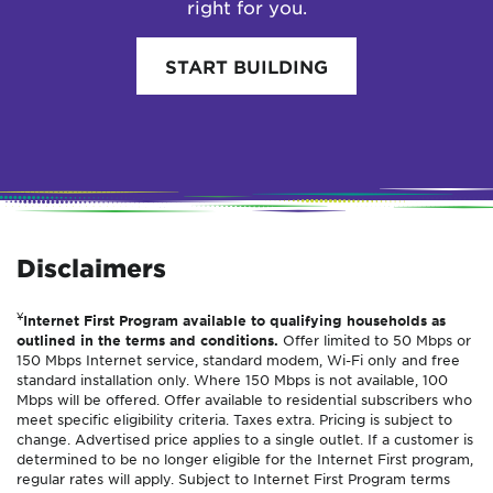
right for you.
START BUILDING
Disclaimers
¥
Internet First Program available to qualifying households as
outlined in the terms and conditions.
Offer limited to 50 Mbps or
150 Mbps Internet service, standard modem, Wi-Fi only and free
standard installation only. Where 150 Mbps is not available, 100
Mbps will be offered. Offer available to residential subscribers who
meet specific eligibility criteria. Taxes extra. Pricing is subject to
change. Advertised price applies to a single outlet. If a customer is
determined to be no longer eligible for the Internet First program,
regular rates will apply. Subject to Internet First Program terms