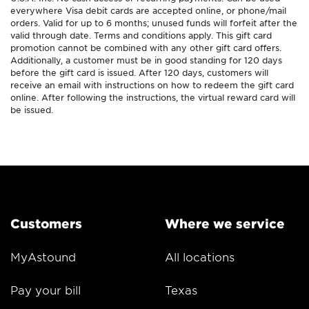
everywhere Visa debit cards are accepted online, or phone/mail
orders. Valid for up to 6 months; unused funds will forfeit after the
valid through date. Terms and conditions apply. This gift card
promotion cannot be combined with any other gift card offers.
Additionally, a customer must be in good standing for 120 days
before the gift card is issued. After 120 days, customers will
receive an email with instructions on how to redeem the gift card
online. After following the instructions, the virtual reward card will
be issued.
Customers
Where we service
MyAstound
All locations
Pay your bill
Texas