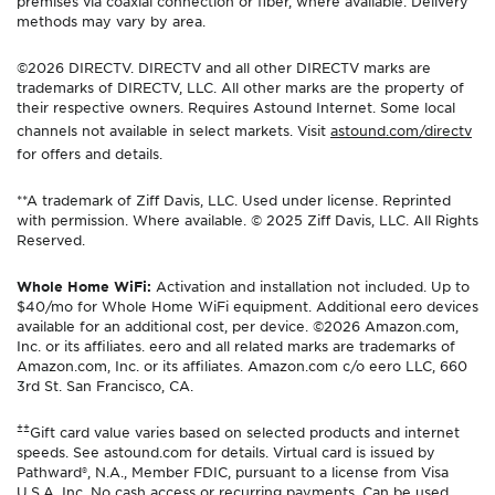
premises via coaxial connection or fiber, where available. Delivery
methods may vary by area.
©2026 DIRECTV. DIRECTV and all other DIRECTV marks are
trademarks of DIRECTV, LLC. All other marks are the property of
their respective owners. Requires Astound Internet. Some local
channels not available in select markets. Visit
astound.com/directv
for offers and details.
**A trademark of Ziff Davis, LLC. Used under license. Reprinted
with permission. Where available. © 2025 Ziff Davis, LLC. All Rights
Reserved.
Whole Home WiFi:
Activation and installation not included. Up to
$40/mo for Whole Home WiFi equipment. Additional eero devices
available for an additional cost, per device. ©2026 Amazon.com,
Inc. or its affiliates. eero and all related marks are trademarks of
Amazon.com, Inc. or its affiliates. Amazon.com c/o eero LLC, 660
3rd St. San Francisco, CA.
±±
Gift card value varies based on selected products and internet
speeds. See astound.com for details. Virtual card is issued by
Pathward®, N.A., Member FDIC, pursuant to a license from Visa
U.S.A. Inc. No cash access or recurring payments. Can be used