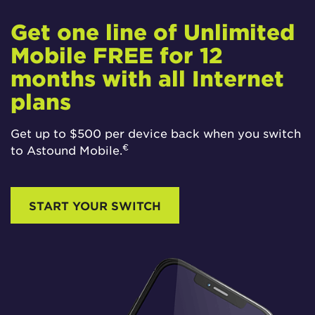
Get one line of Unlimited
Mobile FREE for 12
months with all Internet
plans
Get up to $500 per device back when you switch
€
to Astound Mobile.
START YOUR SWITCH