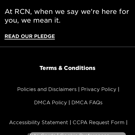
At RCN, when we say we're here for
you, we mean it.
READ OUR PLEDGE
Terms & Conditions
Policies and Disclaimers
Privacy Policy
DMCA Policy
DMCA FAQs
MESSAGE
Accessibility Statement
CCPA Request Form
Hi! I'm Sonny, your automated
assistant. Is there something I can help