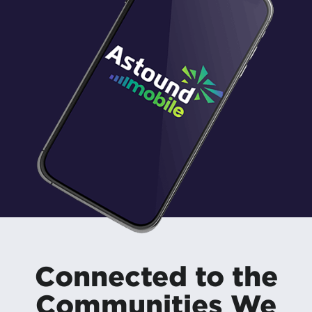
Connected to the
Communities We