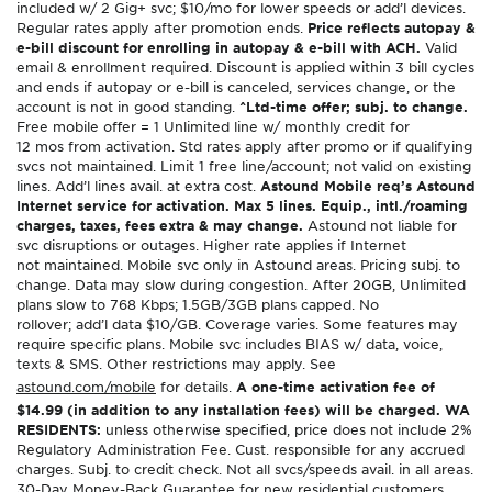
included w/ 2 Gig+ svc; $10/mo for lower speeds or add’l devices.
Regular rates apply after promotion ends.
Price reflects autopay &
e-bill discount for enrolling in autopay & e-bill with ACH.
Valid
email & enrollment required. Discount is applied within 3 bill cycles
and ends if autopay or e-bill is canceled, services change, or the
account is not in good standing.
^Ltd-time offer; subj. to change.
Free mobile offer = 1 Unlimited line w/ monthly credit for
12 mos from activation. Std rates apply after promo or if qualifying
svcs not maintained. Limit 1 free line/account; not valid on existing
lines. Add’l lines avail. at extra cost.
Astound Mobile req’s Astound
Internet service for activation. Max 5 lines. Equip., intl./roaming
charges, taxes, fees extra & may change.
Astound not liable for
svc disruptions or outages. Higher rate applies if Internet
not maintained. Mobile svc only in Astound areas. Pricing subj. to
change. Data may slow during congestion. After 20GB, Unlimited
plans slow to 768 Kbps; 1.5GB/3GB plans capped. No
rollover; add’l data $10/GB. Coverage varies. Some features may
require specific plans. Mobile svc includes BIAS w/ data, voice,
texts & SMS. Other restrictions may apply. See
astound.com/mobile
for details.
A one-time activation fee of
$14.99 (in addition to any installation fees) will be charged. WA
RESIDENTS:
unless otherwise specified, price does not include 2%
Regulatory Administration Fee. Cust. responsible for any accrued
charges. Subj. to credit check. Not all svcs/speeds avail. in all areas.
30-Day Money-Back Guarantee for new residential customers