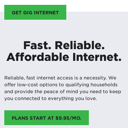
GET GIG INTERNET
Fast. Reliable.
Affordable Internet.
Reliable, fast internet access is a necessity. We
offer low-cost options to qualifying households
and provide the peace of mind you need to keep
you connected to everything you love.
PLANS START AT $9.95/MO.