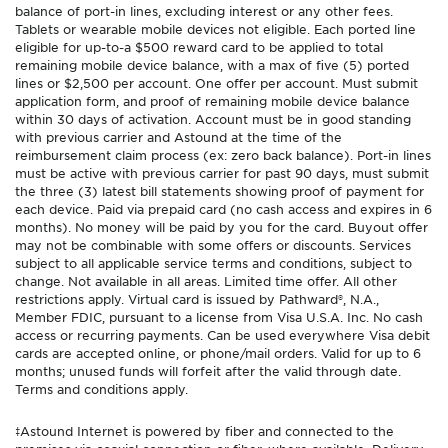
balance of port-in lines, excluding interest or any other fees.
Tablets or wearable mobile devices not eligible. Each ported line
eligible for up-to-a $500 reward card to be applied to total
remaining mobile device balance, with a max of five (5) ported
lines or $2,500 per account. One offer per account. Must submit
application form, and proof of remaining mobile device balance
within 30 days of activation. Account must be in good standing
with previous carrier and Astound at the time of the
reimbursement claim process (ex: zero back balance). Port-in lines
must be active with previous carrier for past 90 days, must submit
the three (3) latest bill statements showing proof of payment for
each device. Paid via prepaid card (no cash access and expires in 6
months). No money will be paid by you for the card. Buyout offer
may not be combinable with some offers or discounts. Services
subject to all applicable service terms and conditions, subject to
change. Not available in all areas. Limited time offer. All other
restrictions apply. Virtual card is issued by Pathward®, N.A.,
Member FDIC, pursuant to a license from Visa U.S.A. Inc. No cash
access or recurring payments. Can be used everywhere Visa debit
cards are accepted online, or phone/mail orders. Valid for up to 6
months; unused funds will forfeit after the valid through date.
Terms and conditions apply.
‡Astound Internet is powered by fiber and connected to the