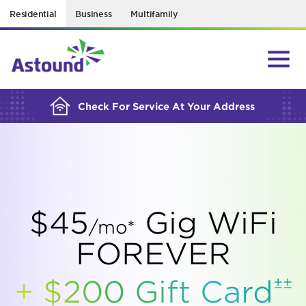
Residential
Business
Multifamily
BUILDING YOUR ORDER...
Check For Service At Your Address
$45
Gig WiFi
/mo*
FOREVER
±±
+ $200 Gift
Card