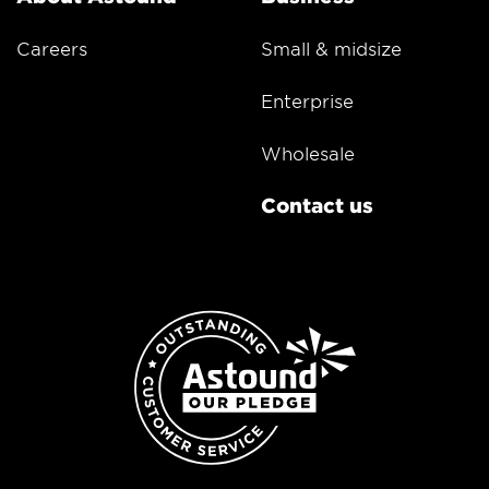
Careers
Small & midsize
Enterprise
Wholesale
Contact us