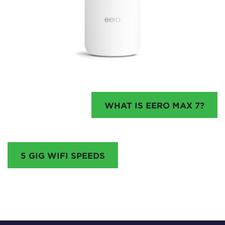
WHAT IS EERO MAX 7?
5 GIG WIFI SPEEDS