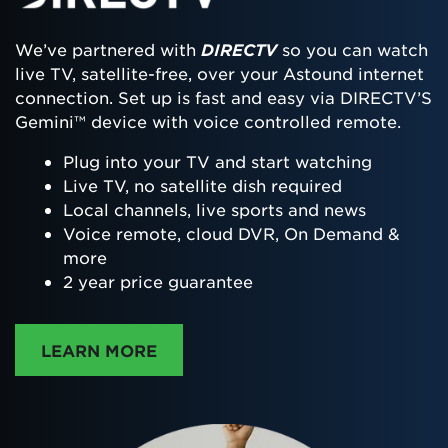
We’ve partnered with
DIRECTV
so you can watch
live TV, satellite-free, over your Astound internet
connection. Set up is fast and easy via DIRECTV’S
Gemini™ device with voice controlled remote.
Plug into your TV and start watching
Live TV, no satellite dish required
Local channels, live sports and news
Voice remote, cloud DVR, On Demand &
more
2 year price guarantee
ABOUT DIRECTTV
LEARN MORE