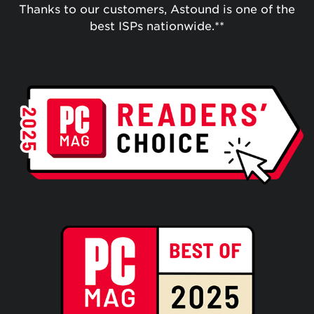
Thanks to our customers, Astound is one of the
best ISPs nationwide.**