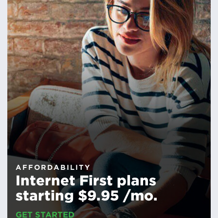
AFFORDABILITY
Internet First plans
starting $9.95 /mo.
GET STARTED