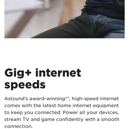
Gig+ internet
speeds
Astound’s award-winning**, high-speed internet
comes with the latest home internet equipment
to keep you connected. Power all your devices,
stream TV and game confidently with a smooth
connection.