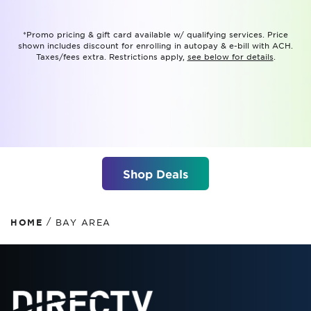
*Promo pricing & gift card available w/ qualifying services. Price
shown includes discount for enrolling in autopay & e-bill with ACH.
Taxes/fees extra. Restrictions apply,
see below for details
.
Shop Deals
/
HOME
BAY AREA