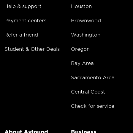
Help & support
Houston
Payment centers
Brownwood
Refer a friend
Washington
Student & Other Deals
Oregon
Bay Area
Sacramento Area
Central Coast
Check for service
About Astound
Business