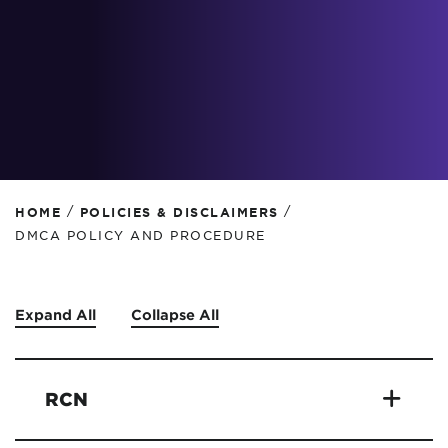
/
/
HOME
POLICIES & DISCLAIMERS
DMCA POLICY AND PROCEDURE
Expand All
Collapse All
RCN