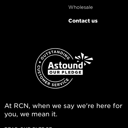
Wholesale
Contact us
At RCN, when we say we're here for
you, we mean it.