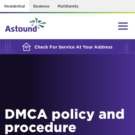
Residential
Business
Multifamily
BUILDING YOUR ORDER...
Check For Service At Your Address
DMCA policy and
procedure