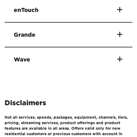
enTouch
Grande
Wave
Disclaimers
Not all services, speeds, packages, equipment, channels, tiers,
pricing, streaming services, product offerings and product
features are available in all areas. Offers valid only for new
residential customers or previous customers with account in