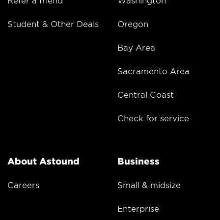
Student & Other Deals
Oregon
Bay Area
Sacramento Area
Central Coast
Check for service
About Astound
Business
Careers
Small & midsize
Enterprise