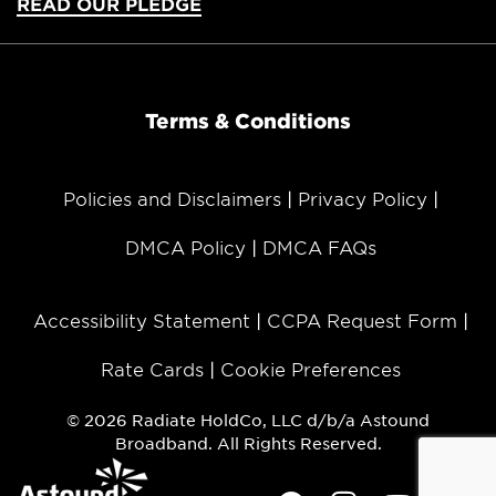
READ OUR PLEDGE
Terms & Conditions
Policies and Disclaimers
Privacy Policy
DMCA Policy
DMCA FAQs
Accessibility Statement
CCPA Request Form
Rate Cards
Cookie Preferences
© 2026 Radiate HoldCo, LLC d/b/a Astound
Broadband. All Rights Reserved.