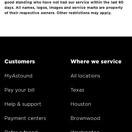
good standing who have not had our service within the last 60
days. All names, logos, images and service marks are property
of their respective owners. Other restrictions may apply.
Customers
Where we service
MyAstound
All locations
Pay your bill
Texas
Help & support
Houston
Payment centers
Brownwood
Refer a friend
Washington