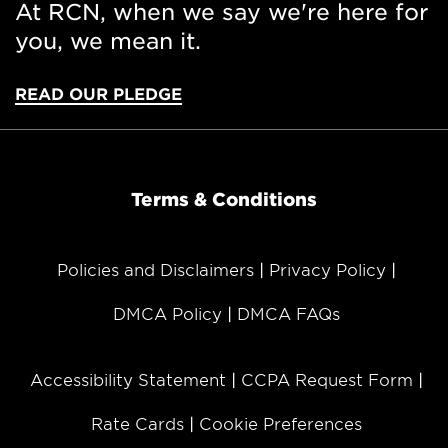
At RCN, when we say we're here for
you, we mean it.
READ OUR PLEDGE
Terms & Conditions
Policies and Disclaimers
Privacy Policy
DMCA Policy
DMCA FAQs
Accessibility Statement
CCPA Request Form
Rate Cards
Cookie Preferences