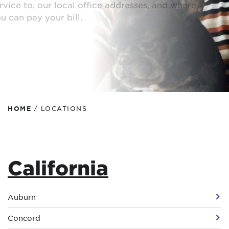
service to, our local office addresses, and where
you can pay your bill.
/
HOME
LOCATIONS
California
Auburn
Concord