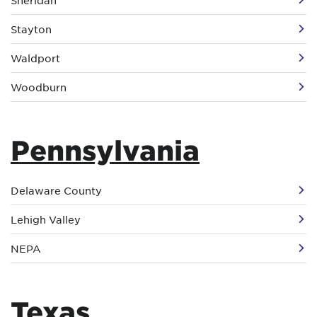
Sheridan
Stayton
Waldport
Woodburn
Pennsylvania
Delaware County
Lehigh Valley
NEPA
Texas