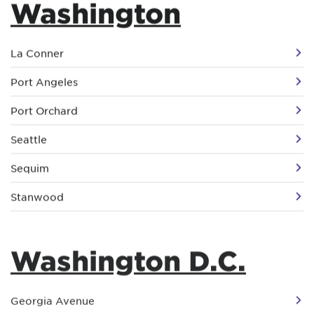
Washington
La Conner
Port Angeles
Port Orchard
Seattle
Sequim
Stanwood
Washington D.C.
Georgia Avenue