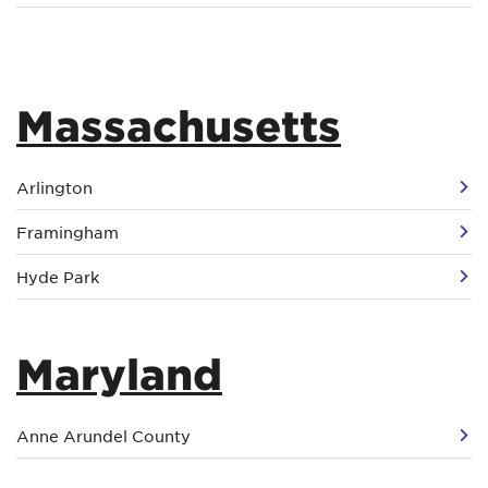
Massachusetts
Arlington
Framingham
Hyde Park
Maryland
Anne Arundel County