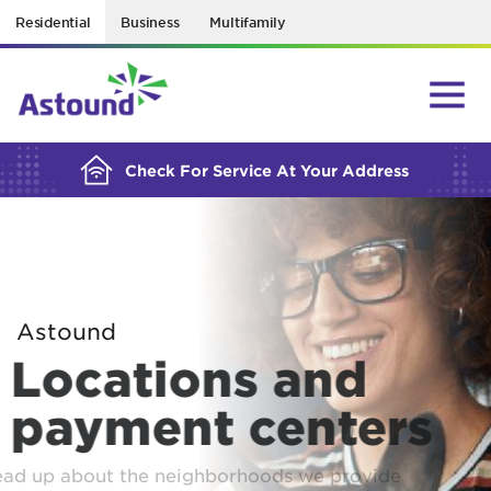
Residential
Business
Multifamily
BUILDING YOUR ORDER...
Check For Service At Your Address
Astound
Locations and
payment centers
Read up about the neighborhoods we provide