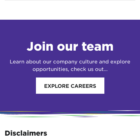
Join our team
Learn about our company culture and explore
opportunities, check us out…
EXPLORE CAREERS
Disclaimers