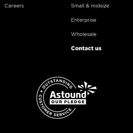
Careers
Small & midsize
Enterprise
Wholesale
Contact us