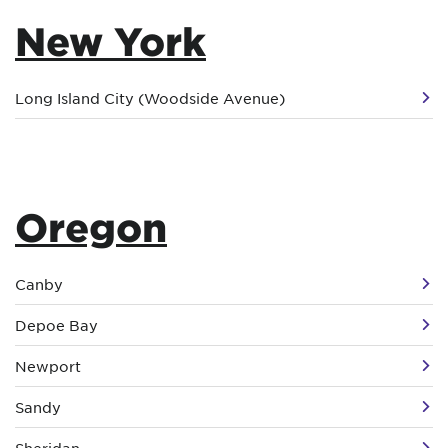
New York
Long Island City (Woodside Avenue)
Oregon
Canby
Depoe Bay
Newport
Sandy