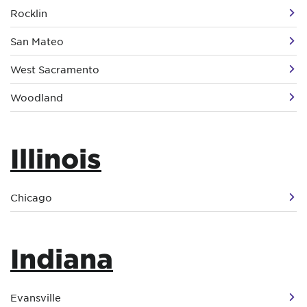
Rocklin
San Mateo
West Sacramento
Woodland
Illinois
Chicago
Indiana
Evansville