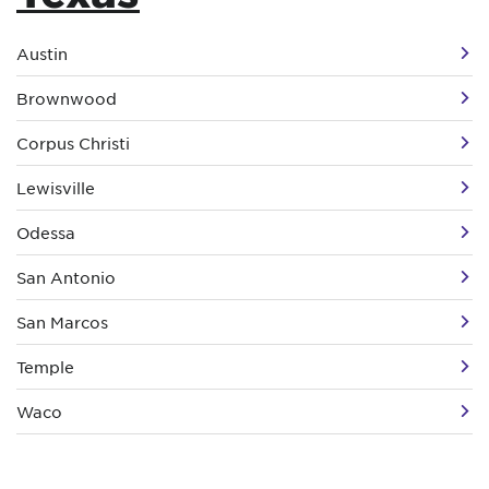
Austin
Brownwood
Corpus Christi
Lewisville
Odessa
San Antonio
San Marcos
Temple
Waco