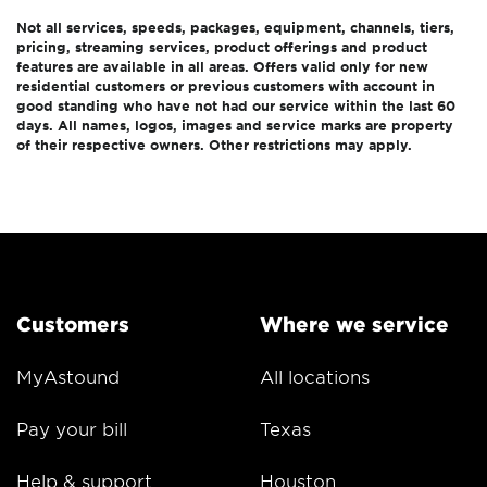
Not all services, speeds, packages, equipment, channels, tiers,
pricing, streaming services, product offerings and product
features are available in all areas. Offers valid only for new
residential customers or previous customers with account in
good standing who have not had our service within the last 60
days. All names, logos, images and service marks are property
of their respective owners. Other restrictions may apply.
Customers
Where we service
MyAstound
All locations
Pay your bill
Texas
Help & support
Houston