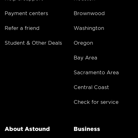
Payment centers
Brownwood
Refer a friend
Washington
Student & Other Deals
Oregon
Bay Area
Sacramento Area
Central Coast
Check for service
About Astound
Business