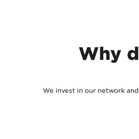
Why d
We invest in our network and 