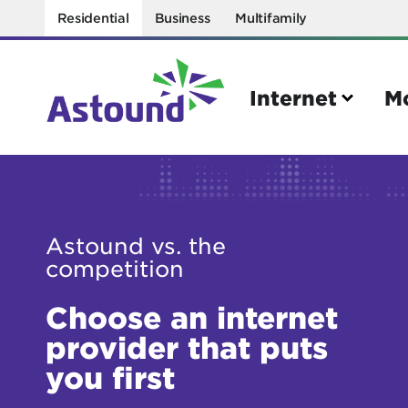
Residential
Business
Multifamily
Internet
M
Search
Astound vs. the
Quick Links
competition
Internet
Mobil
Bring your own modem
Activat
Choose an internet
Power cycling your modem
Check 
provider that puts
you first
Self installation kit
Bring 
How to optimize WiFi speeds
Interna