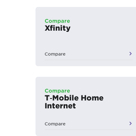
Compare
Xfinity
Compare
Compare
T‑Mobile Home
Internet
Compare