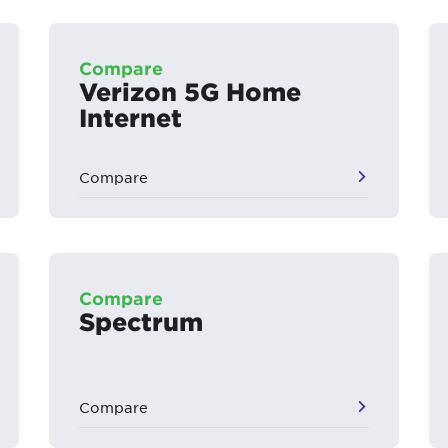
Compare
Verizon 5G Home
Internet
Compare
Compare
Spectrum
Compare