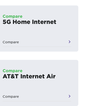
Compare
5G Home Internet
Compare
Compare
AT&T Internet Air
Compare