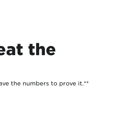
at the
ave the numbers to prove it.**