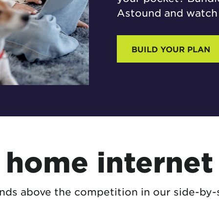
Astound and watch 
BUILD YOUR PLAN
home internet 
ds above the competition in our side-by