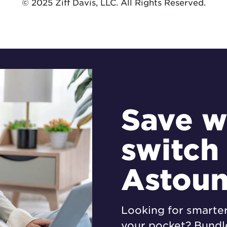
© 2025 Ziff Davis, LLC. All Rights Reserved.
Save w
switch
Astou
Looking for smarte
your pocket? Bundle