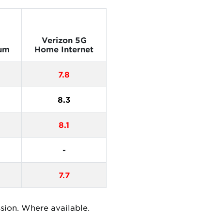
Verizon 5G
um
Home Internet
7.8
8.3
8.1
-
7.7
ssion. Where available.