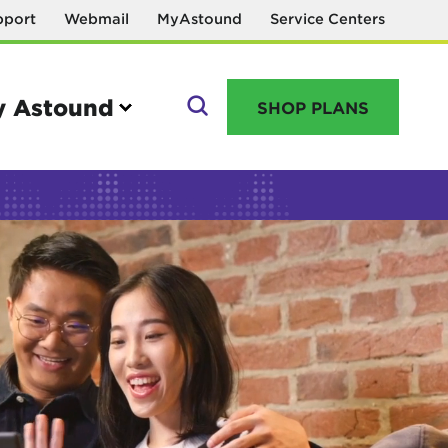
pport
Webmail
MyAstound
Service Centers
 Astound
SHOP PLANS
GO
Manage your account
MyAstound account management
Reset password
Name change request