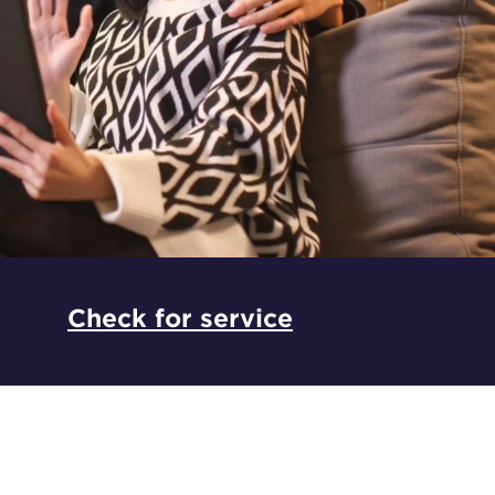
*
Check for service