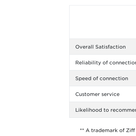
Overall Satisfaction
Reliability of connectio
Speed of connection
Customer service
Likelihood to recomme
** A trademark of Ziff