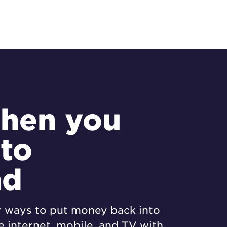
hen you
 to
nd
r ways to put money back into
 internet, mobile, and TV with