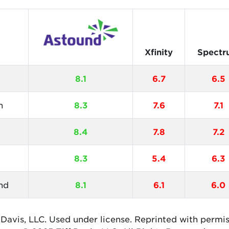
Xfinity
Spectr
8.1
6.7
6.5
n
8.3
7.6
7.1
8.4
7.8
7.2
8.3
5.4
6.3
nd
8.1
6.1
6.0
 Davis, LLC. Used under license. Reprinted with permi