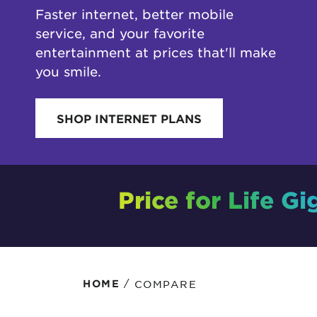
Faster internet, better mobile
Protecting your WiFi
Interna
service, and your favorite
entertainment at prices that'll make
you smile.
SHOP INTERNET PLANS
Price for Life Gi
/
COMPARE
HOME