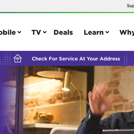
Su
BUILDING YOUR ORDER...
obile
TV
Deals
Learn
Why
Check For Service At Your Address
e
TV
e your Mobile account
Parental controls
your IMEI number
Sun outage
your own device
TiVo® voice remote guide
tional calling rates
TiVo® help and support