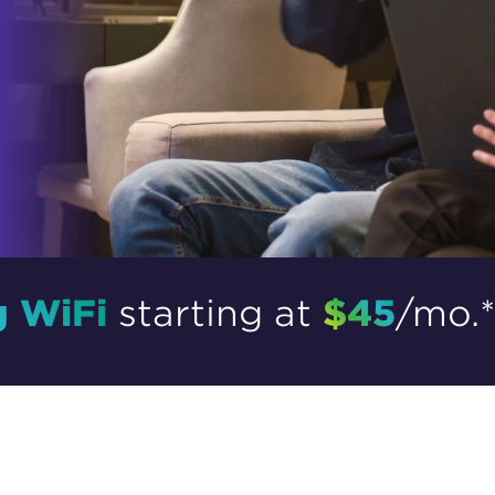
tional roaming rates
g WiFi
$45
starting at
/mo.