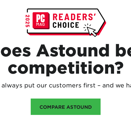
oes Astound be
competition?
always put our customers first – and we h
COMPARE ASTOUND