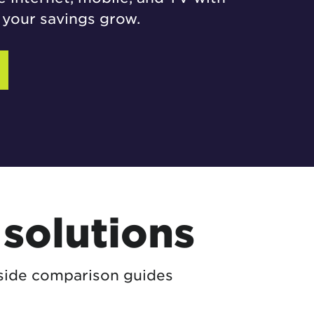
your savings grow.
solutions
-side comparison guides