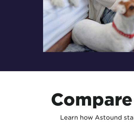
Compare 
Learn how Astound stan