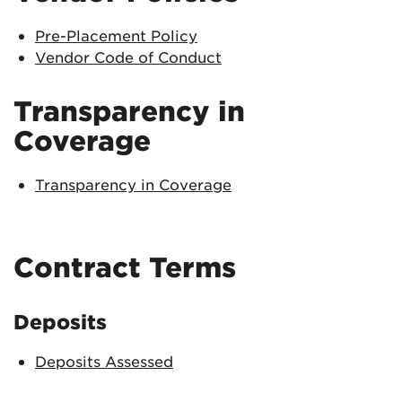
Pre-Placement Policy
Vendor Code of Conduct
Transparency in
Coverage
Transparency in Coverage
Contract Terms
Deposits
Deposits Assessed