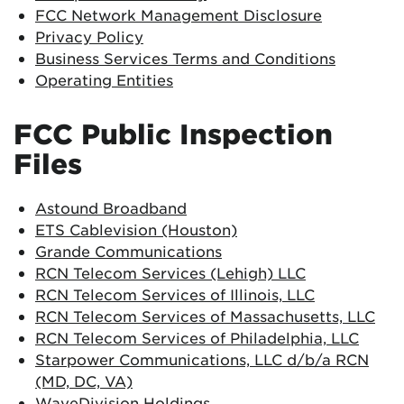
FCC Network Management Disclosure
Privacy Policy
Business Services Terms and Conditions
Operating Entities
FCC Public Inspection
Files
Astound Broadband
ETS Cablevision (Houston)
Grande Communications
RCN Telecom Services (Lehigh) LLC
RCN Telecom Services of Illinois, LLC
RCN Telecom Services of Massachusetts, LLC
RCN Telecom Services of Philadelphia, LLC
Starpower Communications, LLC d/b/a RCN
(MD, DC, VA)
WaveDivision Holdings