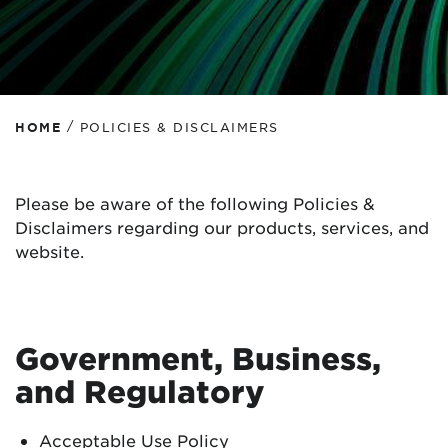
/
HOME
POLICIES & DISCLAIMERS
Please be aware of the following Policies &
Disclaimers regarding our products, services, and
website.
Government, Business,
and Regulatory
Acceptable Use Policy