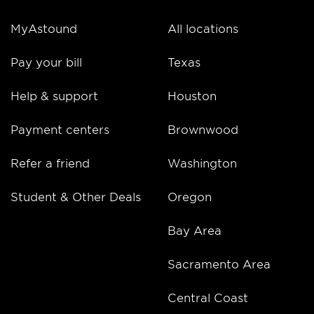
MyAstound
All locations
Pay your bill
Texas
Help & support
Houston
Payment centers
Brownwood
Refer a friend
Washington
Student & Other Deals
Oregon
Bay Area
Sacramento Area
Central Coast