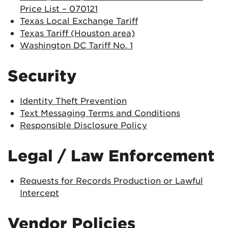
Price List – 070121
Texas Local Exchange Tariff
Texas Tariff (Houston area)
Washington DC Tariff No. 1
Security
Identity Theft Prevention
Text Messaging Terms and Conditions
Responsible Disclosure Policy
Legal / Law Enforcement
Requests for Records Production or Lawful
Intercept
Vendor Policies