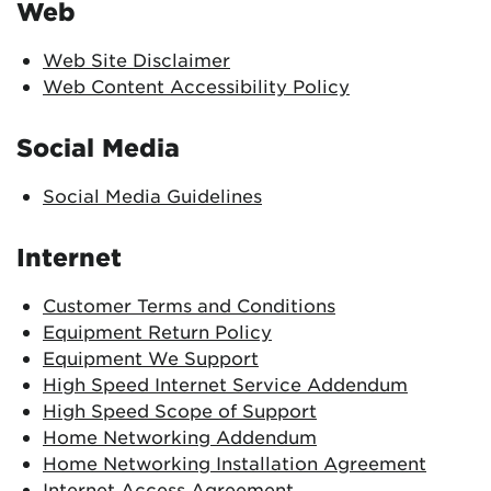
Web
Web Site Disclaimer
Web Content Accessibility Policy
Social Media
Social Media Guidelines
Internet
Customer Terms and Conditions
Equipment Return Policy
Equipment We Support
High Speed Internet Service Addendum
High Speed Scope of Support
Home Networking Addendum
Home Networking Installation Agreement
Internet Access Agreement