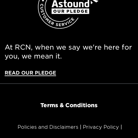
At RCN, when we say we're here for
you, we mean it.
READ OUR PLEDGE
Terms & Conditions
Policies and Disclaimers
Privacy Policy