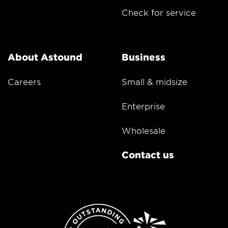
Check for service
About Astound
Business
Careers
Small & midsize
Enterprise
Wholesale
Contact us