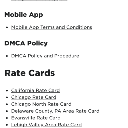
Mobile App
Mobile App Terms and Conditions
DMCA Policy
DMCA Policy and Procedure
Rate Cards
California Rate Card
Chicago Rate Card
Chicago North Rate Card
Delaware County, PA Area Rate Card
Evansville Rate Card
Lehigh Valley Area Rate Card