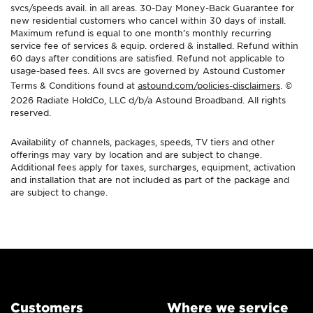
svcs/speeds avail. in all areas. 30-Day Money-Back Guarantee for
new residential customers who cancel within 30 days of install.
Maximum refund is equal to one month’s monthly recurring
service fee of services & equip. ordered & installed. Refund within
60 days after conditions are satisfied. Refund not applicable to
usage-based fees. All svcs are governed by Astound Customer
Terms & Conditions found at
astound.com/policies-disclaimers
. ©
2026 Radiate HoldCo, LLC d/b/a Astound Broadband. All rights
reserved.
Availability of channels, packages, speeds, TV tiers and other
offerings may vary by location and are subject to change.
Additional fees apply for taxes, surcharges, equipment, activation
and installation that are not included as part of the package and
are subject to change.
Customers
Where we service