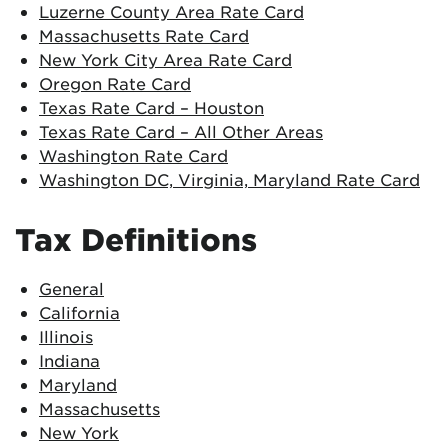
Luzerne County Area Rate Card
Massachusetts Rate Card
New York City Area Rate Card
Oregon Rate Card
Texas Rate Card – Houston
Texas Rate Card – All Other Areas
Washington Rate Card
Washington DC, Virginia, Maryland Rate Card
Tax Definitions
General
California
Illinois
Indiana
Maryland
Massachusetts
New York