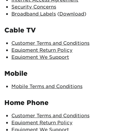
Security Concerns
Broadband Labels
(
Download
)
Cable TV
Customer Terms and Conditions
Equipment Return Policy
Equipment We Support
Mobile
Mobile Terms and Conditions
Home Phone
Customer Terms and Conditions
Equipment Return Policy
Equipment We Support