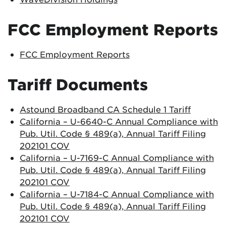
FCC Employment Reports
FCC Employment Reports
Tariff Documents
Astound Broadband CA Schedule 1 Tariff
California – U-6640-C Annual Compliance with
Pub. Util. Code § 489(a), Annual Tariff Filing
202101 COV
California – U-7169-C Annual Compliance with
Pub. Util. Code § 489(a), Annual Tariff Filing
202101 COV
California – U-7184-C Annual Compliance with
Pub. Util. Code § 489(a), Annual Tariff Filing
202101 COV