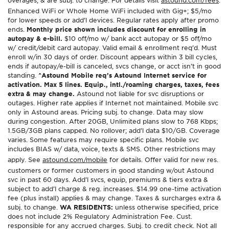
Enhanced WiFi or Whole Home WiFi included with Gig+; $5/mo
for lower speeds or add’l devices. Regular rates apply after promo
ends.
Monthly price shown includes discount for enrolling in
autopay & e-bill.
$10 off/mo w/ bank acct autopay or $5 off/mo
w/ credit/debit card autopay. Valid email & enrollment req’d. Must
enroll w/in 30 days of order. Discount appears within 3 bill cycles,
ends if autopay/e-bill is canceled, svcs change, or acct isn’t in good
standing.
^Astound Mobile req’s Astound Internet service for
activation. Max 5 lines. Equip., intl./roaming charges, taxes, fees
extra & may change.
Astound not liable for svc disruptions or
outages. Higher rate applies if Internet not maintained. Mobile svc
only in Astound areas. Pricing subj. to change. Data may slow
during congestion. After 20GB, Unlimited plans slow to 768 Kbps;
1.5GB/3GB plans capped. No rollover; add’l data $10/GB. Coverage
varies. Some features may require specific plans. Mobile svc
includes BIAS w/ data, voice, texts & SMS. Other restrictions may
apply. See
astound.com/mobile
for details. Offer valid for new res.
customers or former customers in good standing w/out Astound
svc in past 60 days. Add’l svcs, equip, premiums & tiers extra &
subject to add’l charge & reg. increases. $14.99 one-time activation
fee (plus install) applies & may change. Taxes & surcharges extra &
subj. to change.
WA RESIDENTS:
unless otherwise specified, price
does not include 2% Regulatory Administration Fee. Cust.
responsible for any accrued charges. Subj. to credit check. Not all