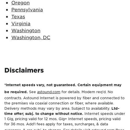
Oregon
Pennsylvania
Texas
Virginia
Washington
Washington, DC
Disclaimers
*Internet speeds vary, not guaranteed. Certain equipment may
be required.
See
astound.com
for details. Modem req’d. No
contracts. Astound Internet is powered by fiber and connected to
the premises via coaxial connection or fiber, where available.
Delivery methods may vary by area. Subject to availability.
Ltd-
time offer; subj. to change without notice.
Internet speeds under
1 Gig, pricing valid for 12 mos. Gig+ Internet speeds, pricing valid
for 36 mos. Add’l fees apply for taxes, surcharges, & data
overages, & are subj. to change. For details visit
astound.com/fees
.