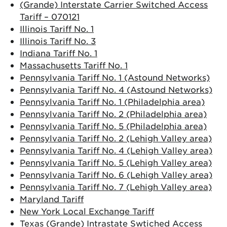
(Grande) Interstate Carrier Switched Access
Tariff – 070121
Illinois Tariff No. 1
Illinois Tariff No. 3
Indiana Tariff No. 1
Massachusetts Tariff No. 1
Pennsylvania Tariff No. 1 (Astound Networks)
Pennsylvania Tariff No. 4 (Astound Networks)
Pennsylvania Tariff No. 1 (Philadelphia area)
Pennsylvania Tariff No. 2 (Philadelphia area)
Pennsylvania Tariff No. 5 (Philadelphia area)
Pennsylvania Tariff No. 2 (Lehigh Valley area)
Pennsylvania Tariff No. 4 (Lehigh Valley area)
Pennsylvania Tariff No. 5 (Lehigh Valley area)
Pennsylvania Tariff No. 6 (Lehigh Valley area)
Pennsylvania Tariff No. 7 (Lehigh Valley area)
Maryland Tariff
New York Local Exchange Tariff
Texas (Grande) Intrastate Swtiched Access