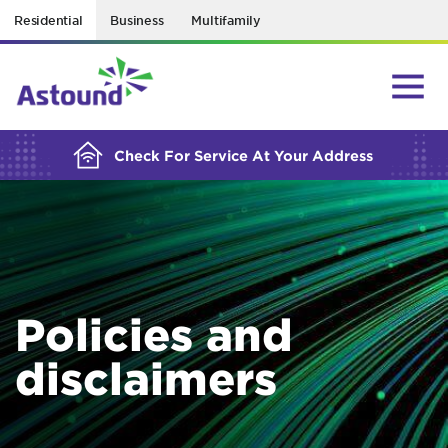
Residential
Business
Multifamily
BUILDING YOUR ORDER...
Check For Service At Your Address
Policies and
disclaimers