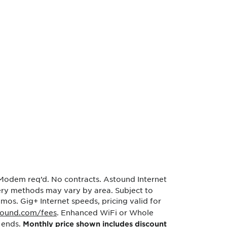
 Modem req’d. No contracts. Astound Internet
very methods may vary by area. Subject to
 mos. Gig+ Internet speeds, pricing valid for
tound.com/fees
. Enhanced WiFi or Whole
 ends.
Monthly price shown includes discount