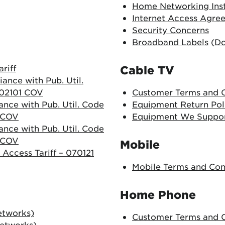
Home Networking Inst
Internet Access Agre
Security Concerns
Broadband Labels
(
D
riff
Cable TV
ance with Pub. Util.
 202101 COV
Customer Terms and C
ance with Pub. Util. Code
Equipment Return Pol
1 COV
Equipment We Suppo
ance with Pub. Util. Code
1 COV
Mobile
 Access Tariff – 070121
Mobile Terms and Con
Home Phone
etworks)
Customer Terms and C
Networks)