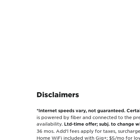
Disclaimers
*Internet speeds vary, not guaranteed. Cert
is powered by fiber and connected to the pre
availability.
Ltd-time offer; subj. to change w
36 mos. Add’l fees apply for taxes, surcharge
Home WiFi included with Gig+; $5/mo for low