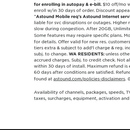
$10 off/mo w
for enrolling in autopay & e-bill.
enroll w/in 30 days of order. Discount appears
^Astound Mobile req’s Astound Internet servic
liable for svc disruptions or outages. Higher
slow during congestion. After 20GB, Unlimit
Some features may require specific plans. Mo
for details. Offer valid for new res. custom
tiers extra & subject to add’l charge & reg. i
subj. to change.
unless othe
WA RESIDENTS:
accrued charges. Subj. to credit check. Not 
within 30 days of install. Maximum refund is 
60 days after conditions are satisfied. Ref
found at
astound.com/policies-disclaimers
. 
Availability of channels, packages, speeds, T
taxes, surcharges, equipment, activation and 