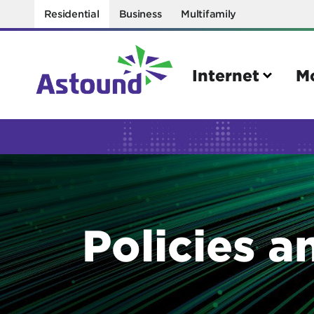
Residential
Business
Multifamily
Internet
M
Search
Quick Links
Internet
Mobil
Policies a
Bring your own modem
Activat
Power cycling your modem
Check 
Self installation kit
Bring 
How to optimize WiFi speeds
Interna