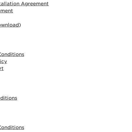
allation Agreement
ement
ownload
)
onditions
icy
rt
ditions
onditions