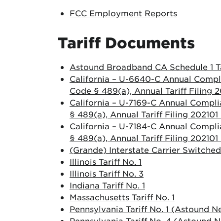
FCC Employment Reports
Tariff Documents
Astound Broadband CA Schedule 1 Ta
California – U-6640-C Annual Compli
Code § 489(a), Annual Tariff Filing
California – U-7169-C Annual Compli
§ 489(a), Annual Tariff Filing 20210
California – U-7184-C Annual Compli
§ 489(a), Annual Tariff Filing 20210
(Grande) Interstate Carrier Switched
Illinois Tariff No. 1
Illinois Tariff No. 3
Indiana Tariff No. 1
Massachusetts Tariff No. 1
Pennsylvania Tariff No. 1 (Astound N
Pennsylvania Tariff No. 4 (Astound 