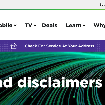
Su
BUILDING YOUR ORDER...
obile
TV
Deals
Learn
Why
Check For Service At Your Address
e
TV
nd disclaimers
e your Mobile account
Parental controls
your IMEI number
Sun outage
your own device
TiVo® voice remote guide
tional calling rates
TiVo® help and support