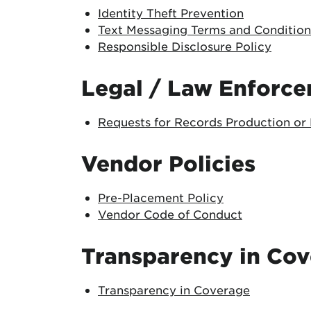
Identity Theft Prevention
Text Messaging Terms and Condition
Responsible Disclosure Policy
Legal / Law Enforc
Requests for Records Production or 
Vendor Policies
Pre-Placement Policy
Vendor Code of Conduct
Transparency in Co
Transparency in Coverage