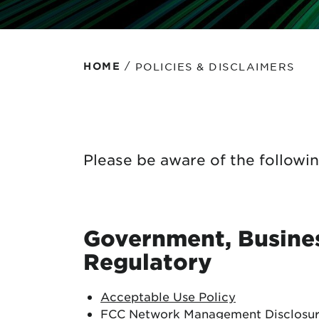
Protecting your WiFi
Interna
/
POLICIES & DISCLAIMERS
HOME
Please be aware of the followin
Government, Busines
Regulatory
Acceptable Use Policy
FCC Network Management Disclosu