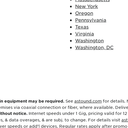
New York
Oregon
Pennsylvania
Texas
Virginia
Washington
Washington, DC
See
astound.com
for details.
ain equipment may be required.
mises via coaxial connection or fiber, where available. Deli
Internet speeds under 1 Gig, pricing valid for 12
ithout notice.
s, & data overages, & are subj. to change. For details visit
as
er speeds or add’l devices. Regular rates apply after promo