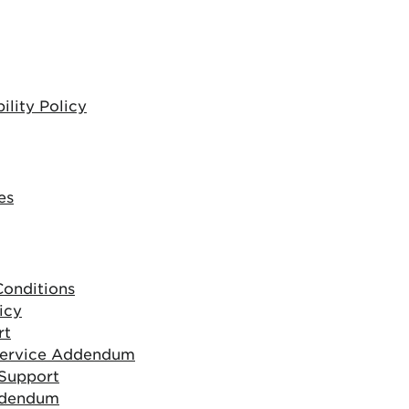
lity Policy
es
onditions
icy
rt
Service Addendum
 Support
ddendum