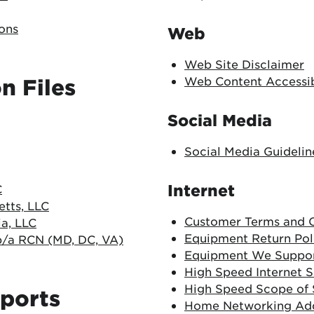
ons
Web
Web Site Disclaimer
Web Content Accessibi
n Files
Social Media
Social Media Guidelin
Internet
C
tts, LLC
Customer Terms and C
a, LLC
Equipment Return Pol
/a RCN (MD, DC, VA)
Equipment We Suppo
High Speed Internet 
High Speed Scope of
ports
Home Networking A