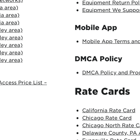
Equipment Return Pol
ia area)
Equipment We Suppo
ia area)
ia area)
Mobile App
ley area)
ley area)
Mobile App Terms and
ley area)
ley area)
DMCA Policy
ley area)
DMCA Policy and Pro
ccess Price List –
Rate Cards
California Rate Card
Chicago Rate Card
Chicago North Rate C
Delaware County, PA 