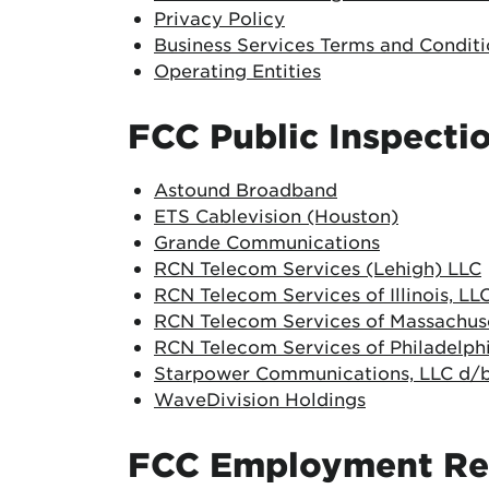
Privacy Policy
Business Services Terms and Conditi
Operating Entities
FCC Public Inspectio
Astound Broadband
ETS Cablevision (Houston)
Grande Communications
RCN Telecom Services (Lehigh) LLC
RCN Telecom Services of Illinois, LL
RCN Telecom Services of Massachuse
RCN Telecom Services of Philadelphi
Starpower Communications, LLC d/b
WaveDivision Holdings
FCC Employment Re