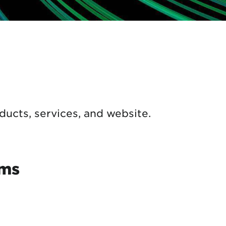
ducts, services, and website.
rms