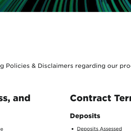
tional roaming rates
g Policies & Disclaimers regarding our pro
s, and
Contract Te
Deposits
Deposits Assessed
re