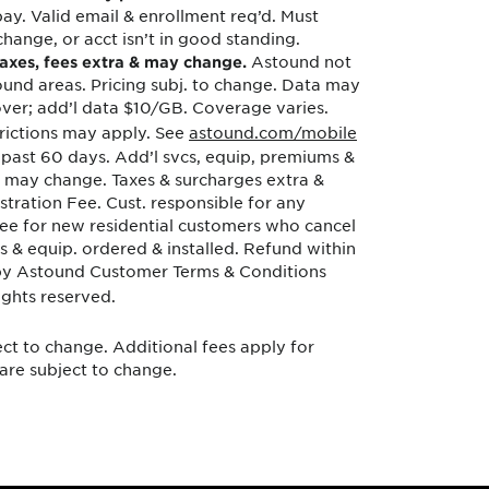
y. Valid email & enrollment req’d. Must
change, or acct isn’t in good standing.
Astound not
 taxes, fees extra & may change.
tound areas. Pricing subj. to change. Data may
ver; add’l data $10/GB. Coverage varies.
trictions may apply. See
astound.com/mobile
 past 60 days. Add’l svcs, equip, premiums &
s & may change. Taxes & surcharges extra &
tration Fee. Cust. responsible for any
tee for new residential customers who cancel
s & equip. ordered & installed. Refund within
d by Astound Customer Terms & Conditions
ghts reserved.
ect to change. Additional fees apply for
 are subject to change.