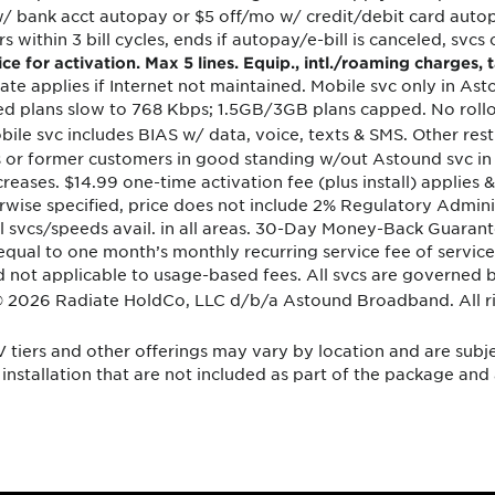
/ bank acct autopay or $5 off/mo w/ credit/debit card autopa
 within 3 bill cycles, ends if autopay/e-bill is canceled, svcs 
e for activation. Max 5 lines. Equip., intl./roaming charges,
 rate applies if Internet not maintained. Mobile svc only in As
ed plans slow to 768 Kbps; 1.5GB/3GB plans capped. No rollo
bile svc includes BIAS w/ data, voice, texts & SMS. Other res
ers or former customers in good standing w/out Astound svc in
ncreases. $14.99 one-time activation fee (plus install) applie
rwise specified, price does not include 2% Regulatory Adminis
all svcs/speeds avail. in all areas. 30-Day Money-Back Guaran
equal to one month’s monthly recurring service fee of service
und not applicable to usage-based fees. All svcs are governe
© 2026 Radiate HoldCo, LLC d/b/a Astound Broadband. All ri
V tiers and other offerings may vary by location and are subj
installation that are not included as part of the package and