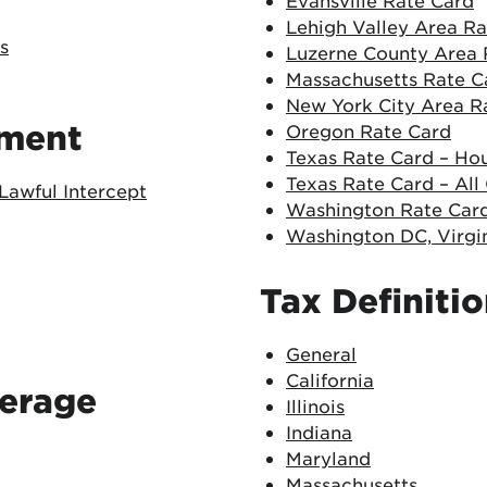
Evansville Rate Card
Lehigh Valley Area R
s
Luzerne County Area 
Massachusetts Rate C
New York City Area R
ement
Oregon Rate Card
Texas Rate Card – Ho
Texas Rate Card – All
Lawful Intercept
Washington Rate Car
Washington DC, Virgi
Tax Definiti
General
California
verage
Illinois
Indiana
Maryland
Massachusetts