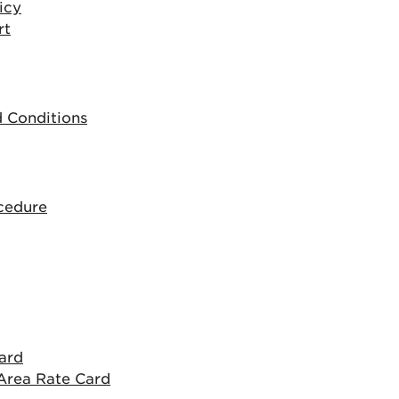
icy
rt
 Conditions
cedure
ard
Area Rate Card