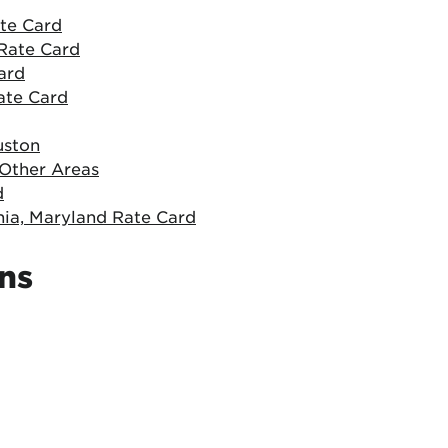
ate Card
Rate Card
ard
ate Card
uston
 Other Areas
d
nia, Maryland Rate Card
ons