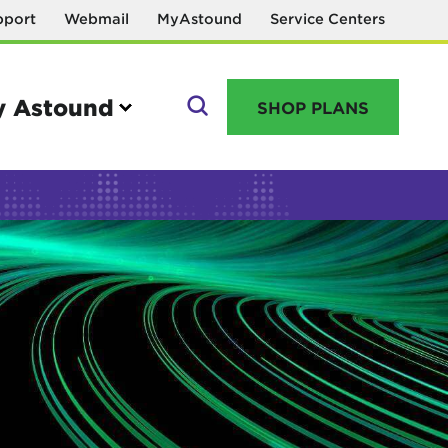
pport
Webmail
MyAstound
Service Centers
 Astound
SHOP PLANS
GO
Manage your account
MyAstound account management
Reset password
Name change request