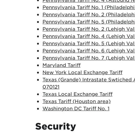
Pennsylvania Tariff No. 1 (Philadelph
Pennsylvania Tariff No. 2 (Philadelph
Pennsylvania Tariff No. 5 (Philadelph
Pennsylvania Tariff No. 2 (Lehigh Val
Pennsylvania Tariff No. 4 (Lehigh Val
Pennsylvania Tariff No. 5 (Lehigh Val
Pennsylvania Tariff No. 6 (Lehigh Val
Pennsylvania Tariff No. 7 (Lehigh Val
Maryland Tariff
New York Local Exchange Tariff
Texas (Grande) Intrastate Swtiched A
070121
Texas Local Exchange Tariff
Texas Tariff (Houston area)
Washington DC Tariff No. 1
Security