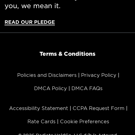
you, we mean it.
READ OUR PLEDGE
Terms & Conditions
Policies and Disclaimers
Privacy Policy
DMCA Policy
DMCA FAQs
Accessibility Statement
CCPA Request Form
Rate Cards
Cookie Preferences
© 2026 Radiate HoldCo, LLC d/b/a Astound