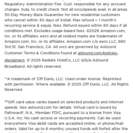
Regulatory Administration Fee. Cust. responsible for any accrued
charges. Subj. to credit check. Not all svcs/speeds avail. in all areas.
30-Day Money-Back Guarantee for new residential customers
who cancel within 30 days of install. Max refund = 1 month’s
recurring service & equip. fees. Refund issued within 60 days if all
conditions met. Excludes usage-based fees. ©2026 Amazon.com,
Inc. or its affiliates. eero and all related marks are trademarks of
Amazon.com, Inc. or its affiliates. Amazon.com c/o eero LLC, 660
3rd St. San Francisco, CA. All svcs are governed by Astound
Customer Terms & Conditions found at
astound.com/policies-
disclaimers
. © 2026 Radiate HoldCo, LLC d/b/a Astound
Broadband. All rights reserved.
**A trademark of Ziff Davis, LLC. Used under license. Reprinted
with permission. Where available. © 2025 Ziff Davis, LLC. All Rights
Reserved.
±±
Gift card value varies based on selected products and internet
speeds. See astound.com for details. Virtual card is issued by
Pathward®, N.A., Member FDIC, pursuant to a license from Visa
U.S.A. Inc. No cash access or recurring payments. Can be used
everywhere Visa debit cards are accepted online, or phone/mail
orders. Valid for up to 6 months; unused funds will forfeit after the