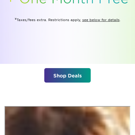
¥
Taxes/fees extra. Restrictions apply,
see below for details
.
Shop Deals