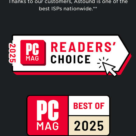
Thanks to our customers, Astound is one of the
best ISPs nationwide.**