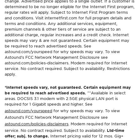
change. Advertised price applies to a single outlet. If a customer is
determined to be no longer eligible for the Internet First program,
regular rates will apply. Subject to Internet First Program terms
and conditions. Visit internetfirst.com for full program details and
terms and conditions. Any additional services, equipment,
premium channels & other tiers of service are subject to an
additional charge, regular increases and a credit check. Internet
speeds may vary & are not guaranteed. Certain equipment may
be required to reach advertised speeds. See
astound.com/yourspeed for why speeds may vary. To view
Astound’s FCC Network Management Disclosure see
astound.com/policies-disclaimers. Modem required for Internet
service. No contract required. Subject to availability. Restrictions
apply.
*Internet speeds vary, not guaranteed. Certain equipment may
be required to reach advertised speeds.
^^Available in select
areas. DOCSIS 3.1 modem with 2.5GE physical LAN port is
required for 1 Gigabit speeds and higher. See
astound.com/yourspeed
for why speeds may vary. To view
Astound’s FCC Network Management Disclosure see
astound.com/policies-disclaimers
. Modem required for Internet
service. No contract required. Subject to availability.
Ltd-time
offer; subj. to change.
Internet pricing valid for 12 mos. Gig+