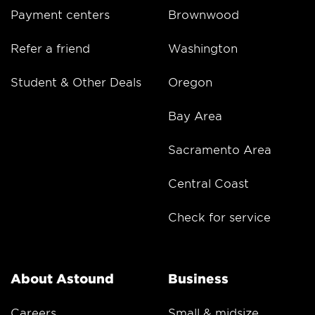
Payment centers
Brownwood
Refer a friend
Washington
Student & Other Deals
Oregon
Bay Area
Sacramento Area
Central Coast
Check for service
About Astound
Business
Careers
Small & midsize