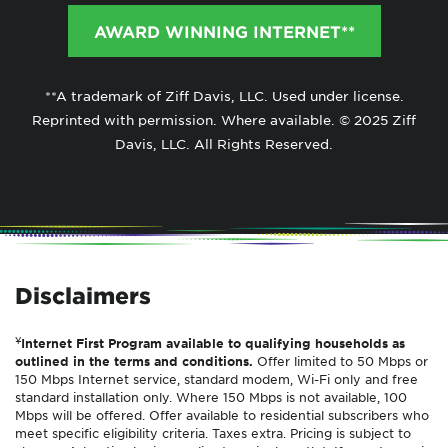
AWARD WINNING INTERNET**
**A trademark of Ziff Davis, LLC. Used under license.
Reprinted with permission. Where available. © 2025 Ziff
Davis, LLC. All Rights Reserved.
Disclaimers
¥
Internet First Program available to qualifying households as
outlined in the terms and conditions.
Offer limited to 50 Mbps or
150 Mbps Internet service, standard modem, Wi-Fi only and free
standard installation only. Where 150 Mbps is not available, 100
Mbps will be offered. Offer available to residential subscribers who
meet specific eligibility criteria. Taxes extra. Pricing is subject to