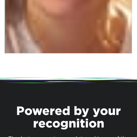
Powered by your
recognition