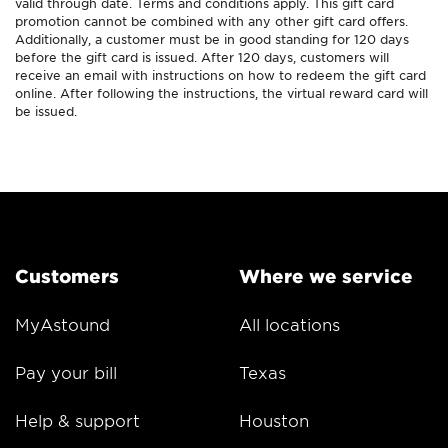
valid through date. Terms and conditions apply. This gift card
promotion cannot be combined with any other gift card offers.
Additionally, a customer must be in good standing for 120 days
before the gift card is issued. After 120 days, customers will
receive an email with instructions on how to redeem the gift card
online. After following the instructions, the virtual reward card will
be issued.
Customers
Where we service
MyAstound
All locations
Pay your bill
Texas
Help & support
Houston