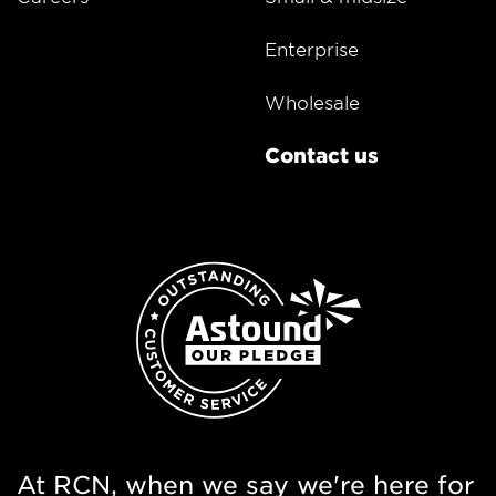
Enterprise
Wholesale
Contact us
At RCN, when we say we're here for