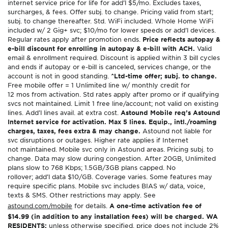
internet service price for life for add’l $5/mo. Excludes taxes,
surcharges, & fees. Offer subj. to change. Pricing valid from start;
subj. to change thereafter. Std. WiFi included. Whole Home WiFi
included w/ 2 Gig+ svc; $10/mo for lower speeds or add’l devices.
Regular rates apply after promotion ends.
Price reflects autopay &
e-bill discount for enrolling in autopay & e-bill with ACH.
Valid
email & enrollment required. Discount is applied within 3 bill cycles
and ends if autopay or e-bill is canceled, services change, or the
account is not in good standing.
^Ltd-time offer; subj. to change.
Free mobile offer = 1 Unlimited line w/ monthly credit for
12 mos from activation. Std rates apply after promo or if qualifying
svcs not maintained. Limit 1 free line/account; not valid on existing
lines. Add’l lines avail. at extra cost.
Astound Mobile req’s Astound
Internet service for activation. Max 5 lines. Equip., intl./roaming
charges, taxes, fees extra & may change.
Astound not liable for
svc disruptions or outages. Higher rate applies if Internet
not maintained. Mobile svc only in Astound areas. Pricing subj. to
change. Data may slow during congestion. After 20GB, Unlimited
plans slow to 768 Kbps; 1.5GB/3GB plans capped. No
rollover; add’l data $10/GB. Coverage varies. Some features may
require specific plans. Mobile svc includes BIAS w/ data, voice,
texts & SMS. Other restrictions may apply. See
astound.com/mobile
for details.
A one-time activation fee of
$14.99 (in addition to any installation fees) will be charged. WA
RESIDENTS:
unless otherwise specified, price does not include 2%