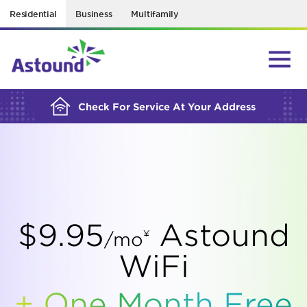
Residential
Business
Multifamily
BUILDING YOUR ORDER...
Check For Service At Your Address
$9.95
Astound
¥
/mo
WiFi
+ One Month Free