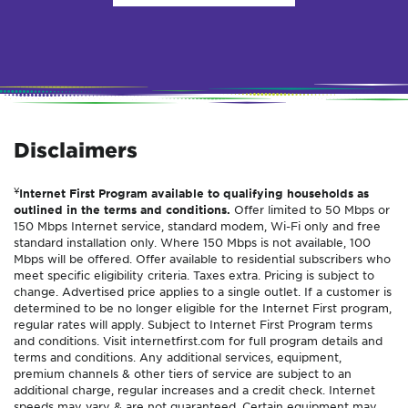
Disclaimers
¥
Internet First Program available to qualifying households as
outlined in the terms and conditions.
Offer limited to 50 Mbps or
150 Mbps Internet service, standard modem, Wi-Fi only and free
standard installation only. Where 150 Mbps is not available, 100
Mbps will be offered. Offer available to residential subscribers who
meet specific eligibility criteria. Taxes extra. Pricing is subject to
change. Advertised price applies to a single outlet. If a customer is
determined to be no longer eligible for the Internet First program,
regular rates will apply. Subject to Internet First Program terms
and conditions. Visit internetfirst.com for full program details and
terms and conditions. Any additional services, equipment,
premium channels & other tiers of service are subject to an
additional charge, regular increases and a credit check. Internet
speeds may vary & are not guaranteed. Certain equipment may