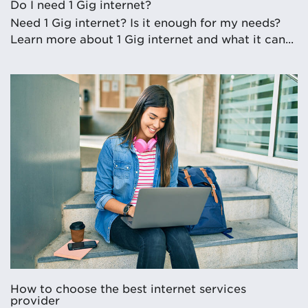
Do I need 1 Gig internet?
Need 1 Gig internet? Is it enough for my needs?
Learn more about 1 Gig internet and what it can...
How to choose the best internet services
provider