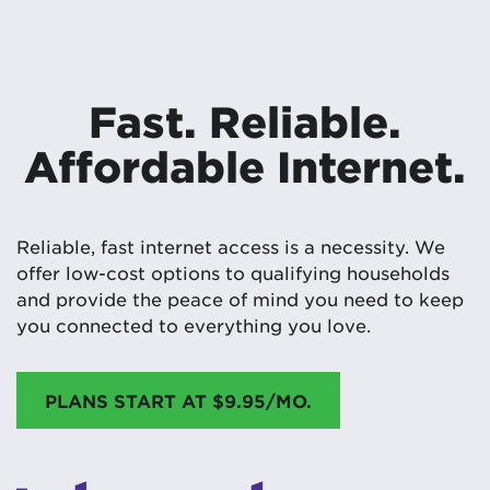
Fast. Reliable.
Affordable Internet.
Reliable, fast internet access is a necessity. We
offer low-cost options to qualifying households
and provide the peace of mind you need to keep
you connected to everything you love.
PLANS START AT $9.95/MO.