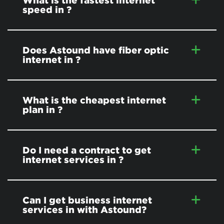
What is the fastest internet
speed in
?
Does Astound have fiber optic
internet in
?
What is the cheapest internet
plan in
?
Do I need a contract to get
internet services in
?
Can I get business internet
services in
with Astound?