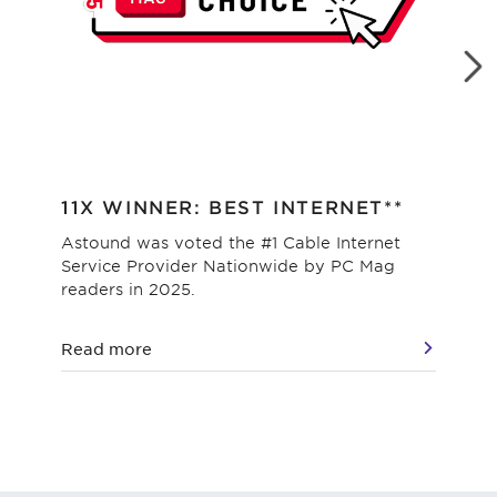
11X WINNER: BEST INTERNET**
#1
Astound was voted the #1 Cable Internet
Hig
Service Provider Nationwide by PC Mag
as 
readers in 2025.
val
Read more
Re