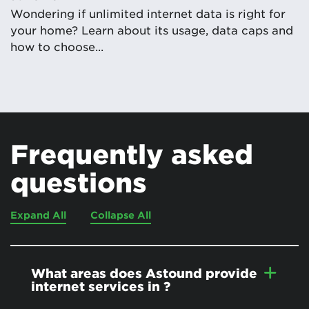
Wondering if unlimited internet data is right for
your home? Learn about its usage, data caps and
how to choose...
Frequently asked
questions
Expand All
Collapse All
What areas does Astound provide
internet services in
?