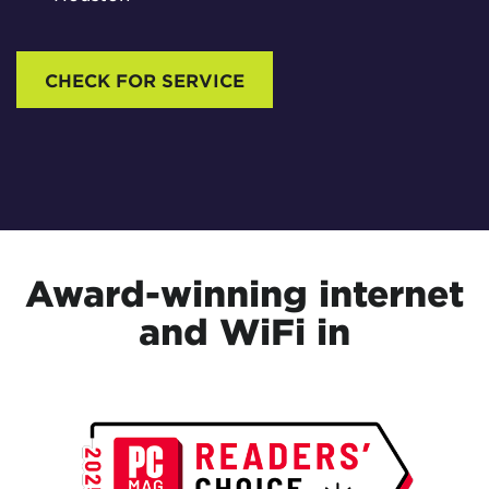
CHECK FOR SERVICE
Award-winning internet
and WiFi in