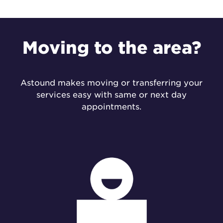
Moving to the
area?
Astound makes moving or transferring your
services easy with same or next day
appointments.