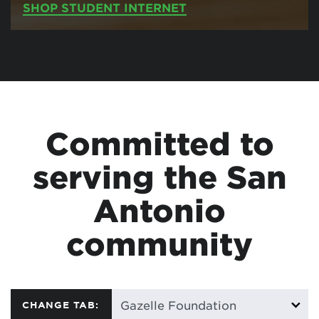
SHOP STUDENT INTERNET
Committed to
serving the San
Antonio
community
CHANGE TAB: