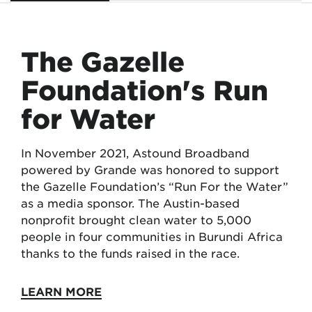
The Gazelle
Foundation's Run
for Water
In November 2021, Astound Broadband
powered by Grande was honored to support
the Gazelle Foundation’s “Run For the Water”
as a media sponsor. The Austin-based
nonprofit brought clean water to 5,000
people in four communities in Burundi Africa
thanks to the funds raised in the race.
LEARN MORE