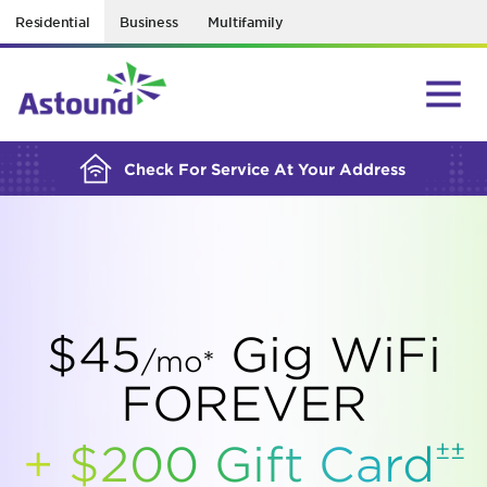
Residential
Business
Multifamily
BUILDING YOUR ORDER...
Check For Service At Your Address
$45
Gig WiFi
/mo*
FOREVER
±±
+ $200 Gift
Card