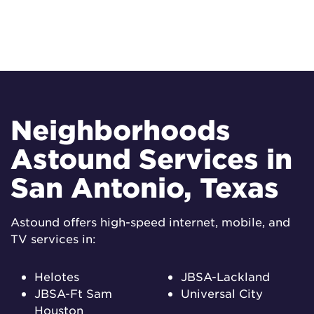
Neighborhoods
Astound Services in
San Antonio, Texas
Astound offers high-speed internet, mobile, and
TV services in:
Helotes
JBSA-Lackland
JBSA-Ft Sam
Universal City
Houston