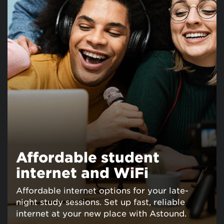
Affordable student
internet and WiFi
Affordable internet options for your late-
night study sessions. Set up fast, reliable
internet at your new place with Astound.