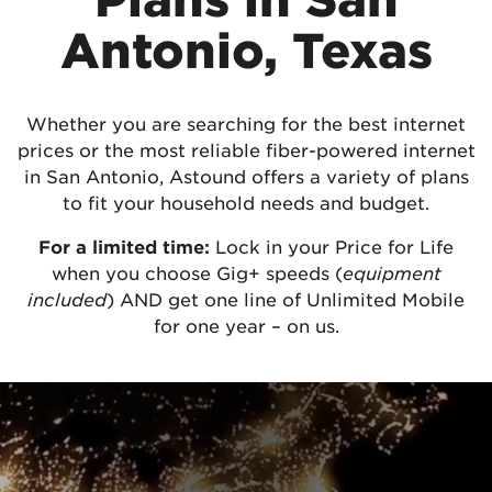
Antonio, Texas
Whether you are searching for the best internet
prices or the most reliable fiber-powered internet
in San Antonio, Astound offers a variety of plans
to fit your household needs and budget.
For a limited time:
Lock in your Price for Life
when you choose Gig+ speeds (
equipment
included
) AND get one line of Unlimited Mobile
for one year – on us.