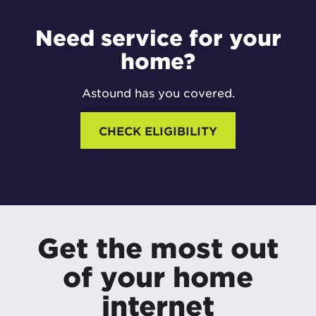
Need service for your
home?
Astound has you covered.
CHECK ELIGIBILITY
Get the most out
of your home
internet