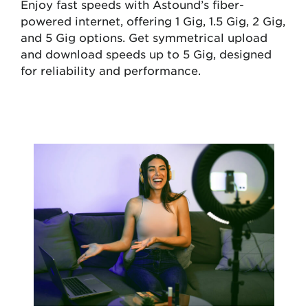
Enjoy fast speeds with Astound’s fiber-
powered internet, offering 1 Gig, 1.5 Gig, 2 Gig,
and 5 Gig options. Get symmetrical upload
and download speeds up to 5 Gig, designed
for reliability and performance.