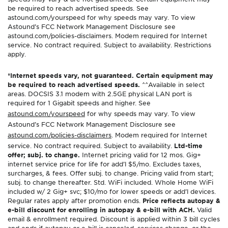
be required to reach advertised speeds. See
astound.com/yourspeed for why speeds may vary. To view
Astound’s FCC Network Management Disclosure see
astound.com/policies-disclaimers. Modem required for Internet
service. No contract required. Subject to availability. Restrictions
apply.
*Internet speeds vary, not guaranteed. Certain equipment may
be required to reach advertised speeds.
^^Available in select
areas. DOCSIS 3.1 modem with 2.5GE physical LAN port is
required for 1 Gigabit speeds and higher. See
astound.com/yourspeed
for why speeds may vary. To view
Astound’s FCC Network Management Disclosure see
astound.com/policies-disclaimers
. Modem required for Internet
service. No contract required. Subject to availability.
Ltd-time
offer; subj. to change.
Internet pricing valid for 12 mos. Gig+
internet service price for life for add’l $5/mo. Excludes taxes,
surcharges, & fees. Offer subj. to change. Pricing valid from start;
subj. to change thereafter. Std. WiFi included. Whole Home WiFi
included w/ 2 Gig+ svc; $10/mo for lower speeds or add’l devices.
Regular rates apply after promotion ends.
Price reflects autopay &
e-bill discount for enrolling in autopay & e-bill with ACH.
Valid
email & enrollment required. Discount is applied within 3 bill cycles