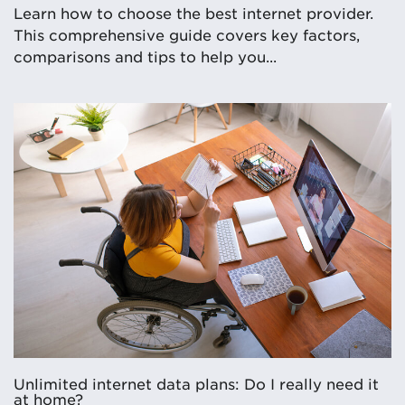
Learn how to choose the best internet provider.
This comprehensive guide covers key factors,
comparisons and tips to help you...
Unlimited internet data plans: Do I really need it
at home?