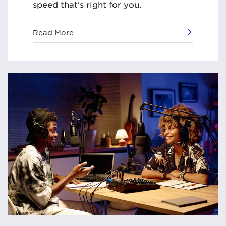
speed that's right for you.
Read More