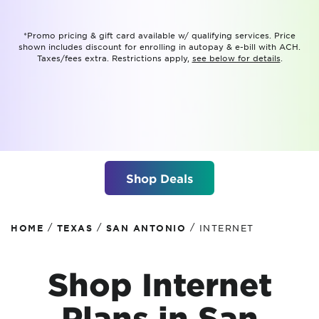
*Promo pricing & gift card available w/ qualifying services. Price
shown includes discount for enrolling in autopay & e-bill with ACH.
Taxes/fees extra. Restrictions apply,
see below for details
.
Shop Deals
/
/
/
HOME
TEXAS
SAN ANTONIO
INTERNET
Shop Internet
Plans in San