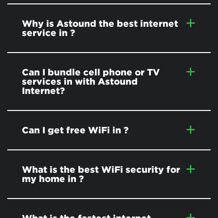
Why is Astound the best internet
service in
?
Can I bundle cell phone or TV
services in
with Astound
Internet?
Can I get free WiFi in
?
What is the best WiFi security for
my home in
?