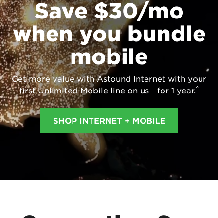
Save $30/mo
when you bundle
mobile
Get more value with Astound Internet with your
^
first Unlimited Mobile line on us - for 1 year.
SHOP INTERNET + MOBILE