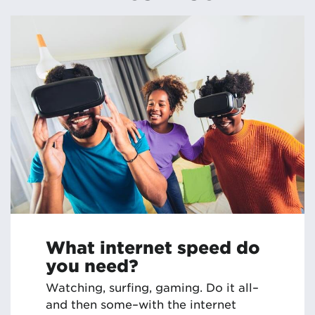
What internet speed do
you need?
Watching, surfing, gaming. Do it all–
and then some–with the internet