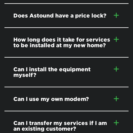
Does Astound have a price lock?
How long does it take for services
to be installed at my new home?
Can I install the equipment
myself?
Can I use my own modem?
Can I transfer my services if I am
an existing customer?