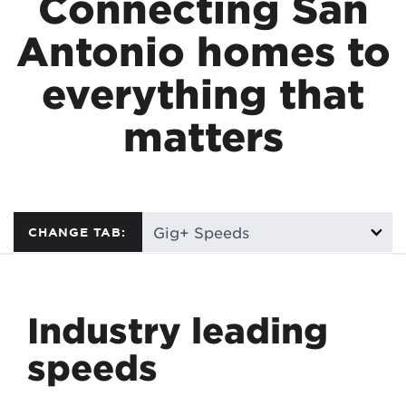
Connecting San
Antonio homes to
everything that
matters
CHANGE TAB:
Industry leading
speeds