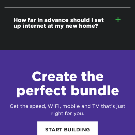
How far in advance should I set
up internet at my new home?
Create the
perfect bundle
Get the speed, WiFi, mobile and TV that’s just
right for you.
START BUILDING