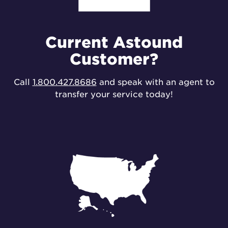
Current Astound
Customer?
Call
1.800.427.8686
and speak with an agent to
transfer your service today!