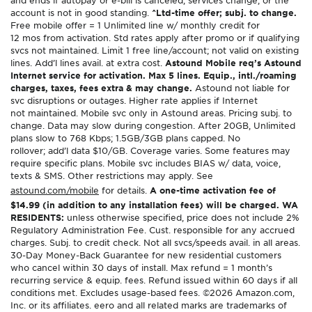
and ends if autopay or e-bill is canceled, services change, or the
account is not in good standing.
^Ltd-time offer; subj. to change.
Free mobile offer = 1 Unlimited line w/ monthly credit for
12 mos from activation. Std rates apply after promo or if qualifying
svcs not maintained. Limit 1 free line/account; not valid on existing
lines. Add’l lines avail. at extra cost.
Astound Mobile req’s Astound
Internet service for activation. Max 5 lines. Equip., intl./roaming
charges, taxes, fees extra & may change.
Astound not liable for
svc disruptions or outages. Higher rate applies if Internet
not maintained. Mobile svc only in Astound areas. Pricing subj. to
change. Data may slow during congestion. After 20GB, Unlimited
plans slow to 768 Kbps; 1.5GB/3GB plans capped. No
rollover; add’l data $10/GB. Coverage varies. Some features may
require specific plans. Mobile svc includes BIAS w/ data, voice,
texts & SMS. Other restrictions may apply. See
astound.com/mobile
for details.
A one-time activation fee of
$14.99 (in addition to any installation fees) will be charged. WA
RESIDENTS:
unless otherwise specified, price does not include 2%
Regulatory Administration Fee. Cust. responsible for any accrued
charges. Subj. to credit check. Not all svcs/speeds avail. in all areas.
30-Day Money-Back Guarantee for new residential customers
who cancel within 30 days of install. Max refund = 1 month’s
recurring service & equip. fees. Refund issued within 60 days if all
conditions met. Excludes usage-based fees. ©2026 Amazon.com,
Inc. or its affiliates. eero and all related marks are trademarks of