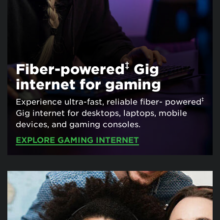
‡
Fiber-powered
Gig
internet for gaming
‡
Experience ultra-fast, reliable fiber- powered
Gig internet for desktops, laptops, mobile
devices, and gaming consoles.
EXPLORE GAMING INTERNET