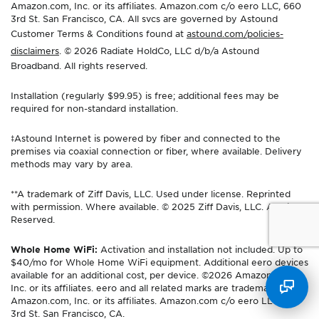
Amazon.com, Inc. or its affiliates. Amazon.com c/o eero LLC, 660
3rd St. San Francisco, CA. All svcs are governed by Astound
Customer Terms & Conditions found at
astound.com/policies-
disclaimers
. © 2026 Radiate HoldCo, LLC d/b/a Astound
Broadband. All rights reserved.
Installation (regularly $99.95) is free; additional fees may be
required for non-standard installation.
‡Astound Internet is powered by fiber and connected to the
premises via coaxial connection or fiber, where available. Delivery
methods may vary by area.
**A trademark of Ziff Davis, LLC. Used under license. Reprinted
with permission. Where available. © 2025 Ziff Davis, LLC. All Rights
Reserved.
Whole Home WiFi:
Activation and installation not included. Up to
$40/mo for Whole Home WiFi equipment. Additional eero devices
available for an additional cost, per device. ©2026 Amazon.com,
Inc. or its affiliates. eero and all related marks are trademarks of
Amazon.com, Inc. or its affiliates. Amazon.com c/o eero LLC, 660
3rd St. San Francisco, CA.