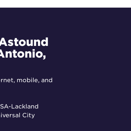
 Astound
Antonio,
rnet, mobile, and
SA-Lackland
iversal City