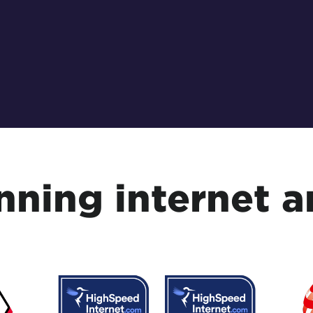
ning internet a