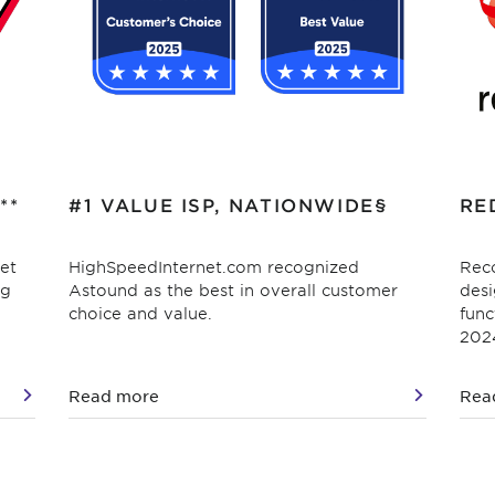
**
#1 VALUE ISP, NATIONWIDE§
RE
et
HighSpeedInternet.com recognized
Reco
ag
Astound as the best in overall customer
desi
choice and value.
func
202
Read more
Rea