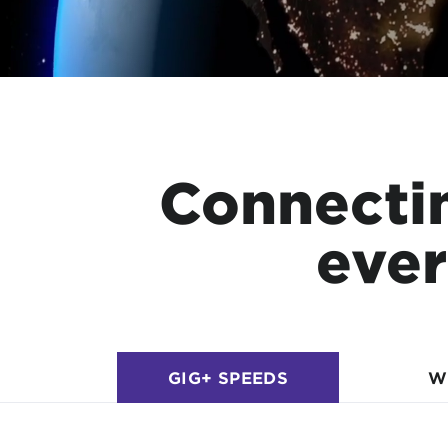
Connecti
ever
GIG+ SPEEDS
W