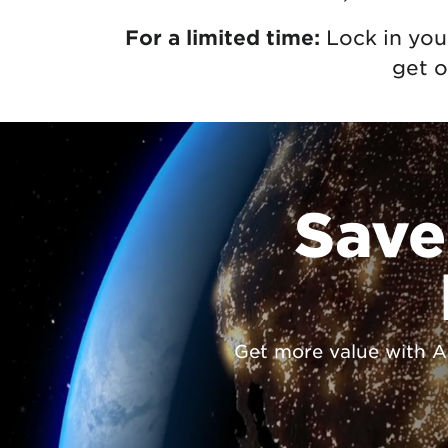
For a limited time:
Lock in you
get o
Save
Get more value with Ast