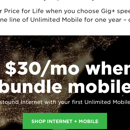
r Price for Life when you choose Gig+ spe
ne line of Unlimited Mobile for one year – 
 $30/mo whe
bundle mobil
ound Internet with your first Unlimited Mobile l
SHOP INTERNET + MOBILE