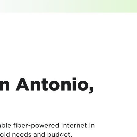
an Antonio,
able fiber-powered internet in
ehold needs and budget.