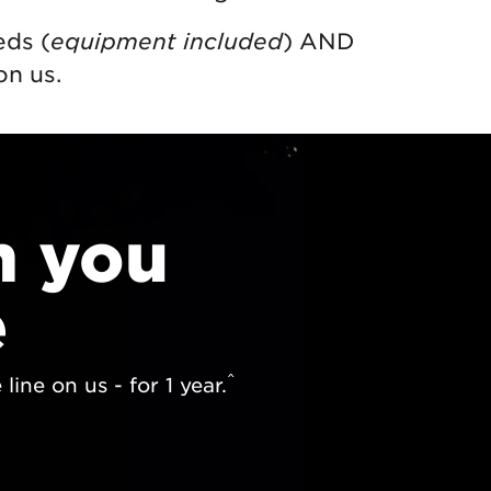
eds (
equipment included
) AND
on us.
n you
e
^
ine on us - for 1 year.