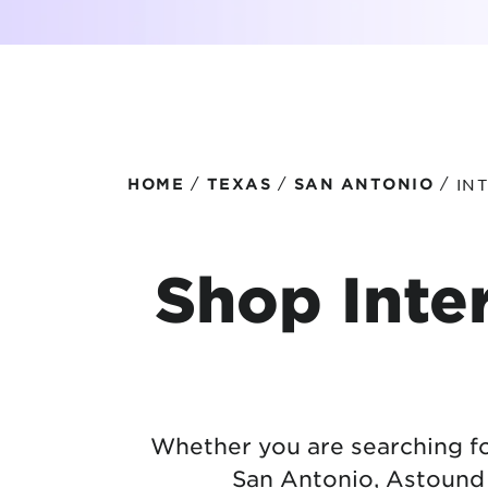
Protecting your WiFi
Interna
/
/
/
IN
HOME
TEXAS
SAN ANTONIO
Shop Inter
Whether you are searching for
San Antonio, Astound o