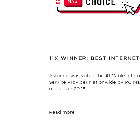
11X WINNER: BEST INTERNET
Astound was voted the #1 Cable Intern
Service Provider Nationwide by PC M
readers in 2025.
Read more