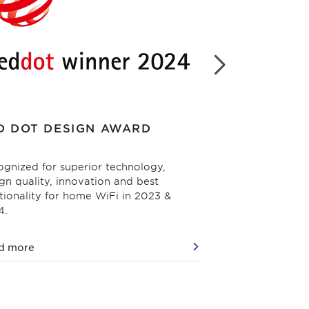
D DOT DESIGN AWARD
WIFI NOW
gnized for superior technology,
Best Consumer W
gn quality, innovation and best
2024.
tionality for home WiFi in 2023 &
4.
d more
Read more