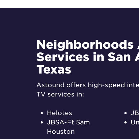
Neighborhoods
Services in San 
Texas
Astound offers high-speed inte
TV services in:
Helotes
JB
JBSA-Ft Sam
Un
Houston