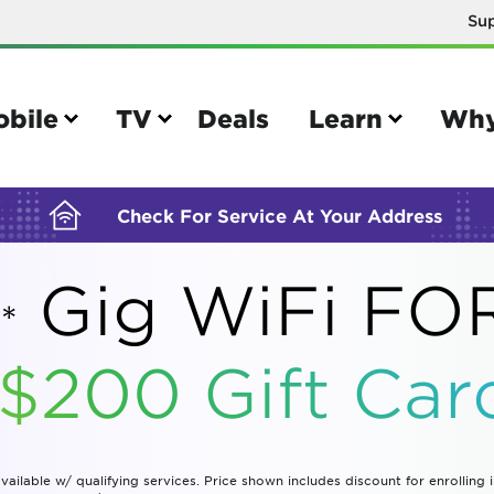
Su
BUILDING YOUR ORDER...
obile
TV
Deals
Learn
Why
Check For Service At Your Address
Gig WiFi F
*
e
TV
 $200 Gift
Car
e your Mobile account
Parental controls
your IMEI number
Sun outage
your own device
TiVo® voice remote guide
vailable w/ qualifying services. Price shown includes discount for enrolling 
tional calling rates
TiVo® help and support