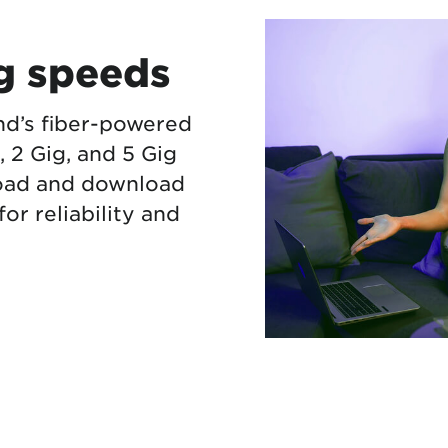
ng speeds
nd’s fiber-powered
g, 2 Gig, and 5 Gig
load and download
or reliability and