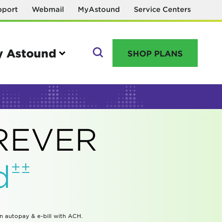
pport
Webmail
MyAstound
Service Centers
 Astound
SHOP PLANS
GO
OREVER
Manage your account
±±
d
MyAstound account management
Reset password
Name change request
in autopay & e-bill with ACH.