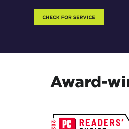
CHECK FOR SERVICE
Award-win