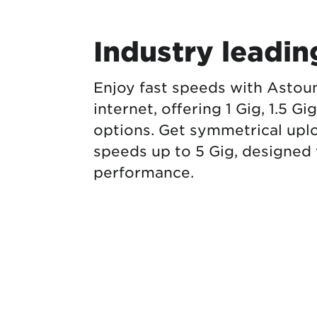
Industry leadi
Enjoy fast speeds with Astou
internet, offering 1 Gig, 1.5 Gi
options. Get symmetrical up
speeds up to 5 Gig, designed f
performance.