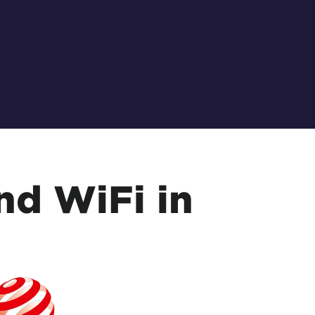
nd WiFi in