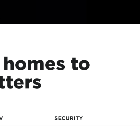
 homes to
tters
V
SECURITY