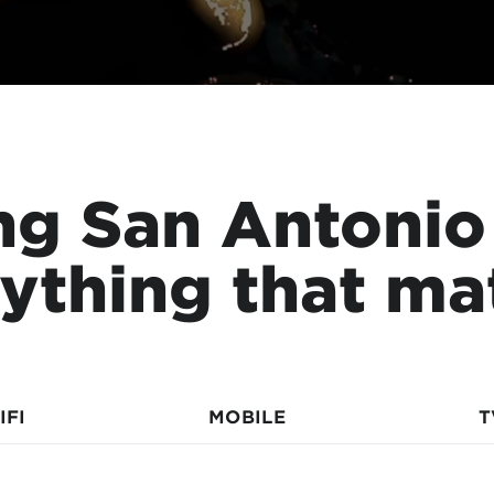
ng San Antonio
ything that ma
IFI
MOBILE
T