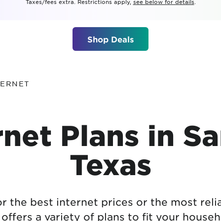
Taxes/fees extra. Restrictions apply,
see below for details
.
tional roaming rates
Shop Deals
TERNET
net Plans in S
Texas
 the best internet prices or the most reli
ffers a variety of plans to fit your hous