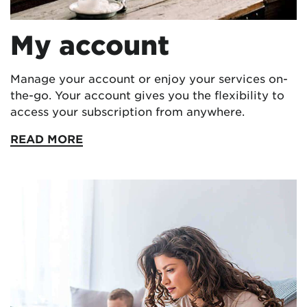
My account
Manage your account or enjoy your services on-
the-go. Your account gives you the flexibility to
access your subscription from anywhere.
READ MORE