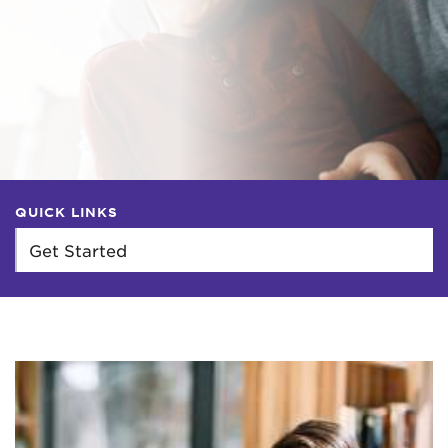
QUICK LINKS