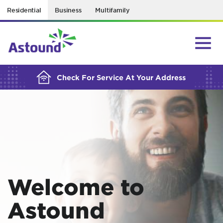
Residential
Business
Multifamily
BUILDING YOUR ORDER...
Check For Service At Your Address
Welcome to
Astound