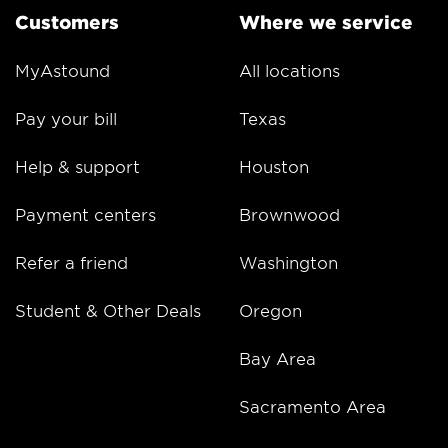
Customers
Where we service
MyAstound
All locations
Pay your bill
Texas
Help & support
Houston
Payment centers
Brownwood
Refer a friend
Washington
Student & Other Deals
Oregon
Bay Area
Sacramento Area