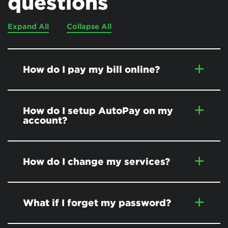
questions
Expand All
Collapse All
How do I pay my bill online?
How do I setup AutoPay on my
account?
How do I change my services?
What if I forget my password?