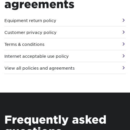
agreements
Equipment return policy
Customer privacy policy
Terms & conditions
Internet acceptable use policy
View all policies and agreements
Frequently asked