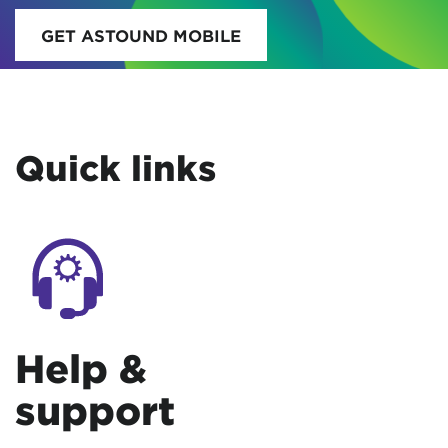
GET ASTOUND MOBILE
Quick links
Help &
support