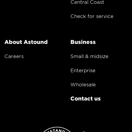
Central Coast
Check for service
About Astound
Business
Careers
Small & midsize
Enterprise
Wholesale
Contact us