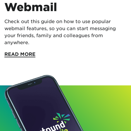
Webmail
Check out this guide on how to use popular
webmail features, so you can start messaging
your friends, family and colleagues from
anywhere.
READ MORE