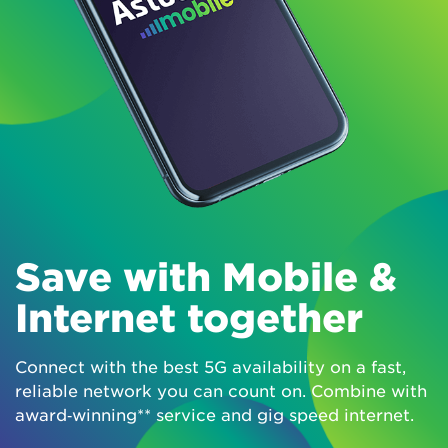
Save with Mobile &
Internet together
Connect with the best 5G availability on a fast,
reliable network you can count on. Combine with
award‑winning** service and gig speed internet.