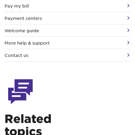
Pay my bill
Payment centers
Welcome guide
More help & support
Contact us
Related
topics