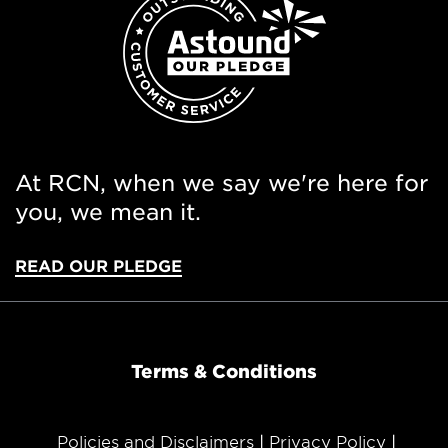
At RCN, when we say we're here for
you, we mean it.
READ OUR PLEDGE
Terms & Conditions
Policies and Disclaimers
Privacy Policy