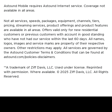
Astound Mobile requires Astound Internet service. Coverage not
available in all areas.
Not all services, speeds, packages, equipment, channels, tiers,
pricing, streaming services, product offerings and product features
are available in all areas. Offers valid only for new residential
customers or previous customers with account in good standing
who have not had our service within the last 60 days. All names,
logos, images and service marks are property of their respective
owners. Other restrictions may apply. All services are governed by
the Astound Customer Terms & Conditions that can be found at
astound.com/policies-disclaimers.
**A trademark of Ziff Davis, LLC. Used under license. Reprinted
with permission. Where available. © 2025 Ziff Davis, LLC. All Rights
Reserved.