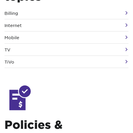
Billing
Internet
Mobile
TV
TiVo
Policies &