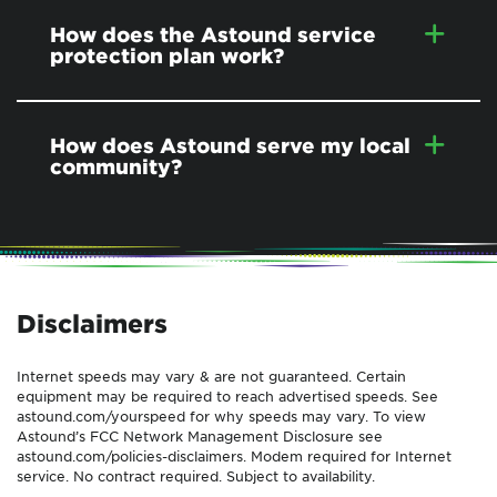
How does the Astound service
protection plan work?
How does Astound serve my local
community?
Disclaimers
Internet speeds may vary & are not guaranteed. Certain
equipment may be required to reach advertised speeds. See
astound.com/yourspeed for why speeds may vary. To view
Astound’s FCC Network Management Disclosure see
astound.com/policies-disclaimers. Modem required for Internet
service. No contract required. Subject to availability.