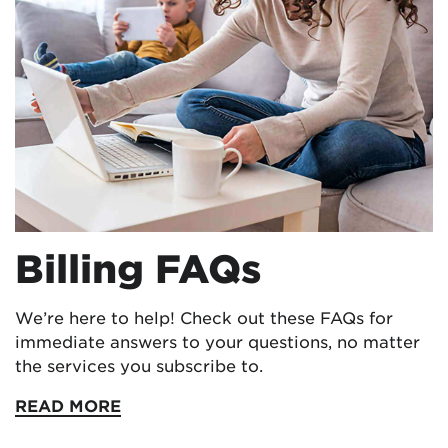
Billing FAQs
We’re here to help! Check out these FAQs for
immediate answers to your questions, no matter
the services you subscribe to.
READ MORE