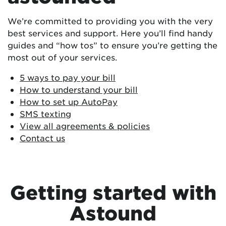
We’re committed to providing you with the very
best services and support.
Here you’ll find handy
guides and “how tos” to ensure you’re getting the
most out of your services.
5 ways to pay your bill
How to understand your bill
How to set up AutoPay
SMS texting
View all agreements & policies
Contact us
Getting started with
Astound