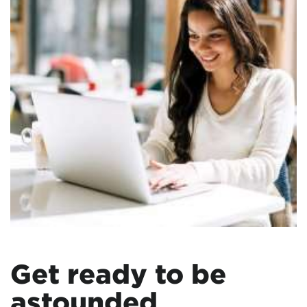
Get ready to be
astounded