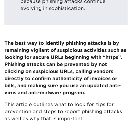
because phishing attacks continue
evolving in sophistication.
The best way to identify phishing attacks is by
remaining vigilant of suspicious activities such as
looking for secure URLs beginning with “https”.
Phishing attacks can be prevented by not
clicking on suspicious URLs, calling vendors
directly to confirm authenticity of invoices or
bills, and making sure you use an updated anti-
virus and anti-malware program.
This article outlines what to look for, tips for
prevention and steps to report phishing attacks
as well as why that is important.