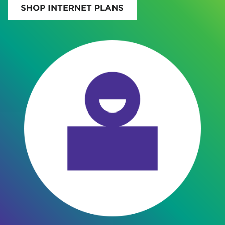
SHOP INTERNET PLANS