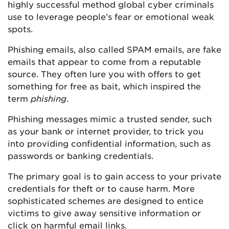
highly successful method global cyber criminals
use to leverage people’s fear or emotional weak
spots.
Phishing emails, also called SPAM emails, are fake
emails that appear to come from a reputable
source. They often lure you with offers to get
something for free as bait, which inspired the
term
phishing
.
Phishing messages mimic a trusted sender, such
as your bank or internet provider, to trick you
into providing confidential information, such as
passwords or banking credentials.
The primary goal is to gain access to your private
credentials for theft or to cause harm. More
sophisticated schemes are designed to entice
victims to give away sensitive information or
click on harmful email links.