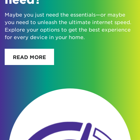
Maybe you just need the essentials—or maybe
you need to unleash the ultimate internet speed.
Explore your options to get the best experience
for every device in your home.
READ MORE