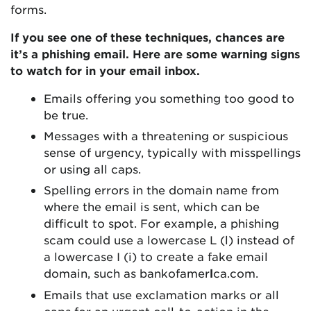
forms.
If you see one of these techniques, chances are
it’s a phishing email. Here are some warning signs
to watch for in your email inbox.
Emails offering you something too good to
be true.
Messages with a threatening or suspicious
sense of urgency, typically with misspellings
or using all caps.
Spelling errors in the domain name from
where the email is sent, which can be
difficult to spot. For example, a phishing
scam could use a lowercase L (l) instead of
a lowercase I (i) to create a fake email
domain, such as bankofamer
l
ca.com.
Emails that use exclamation marks or all
caps for an urgent call-to-action in the