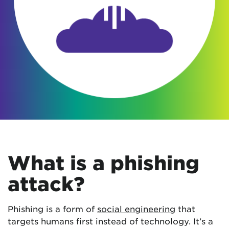
What is a phishing
attack?
Phishing is a form of
social engineering
that
targets humans first instead of technology. It’s a