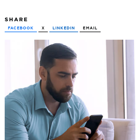
SHARE
FACEBOOK
X
LINKEDIN
EMAIL