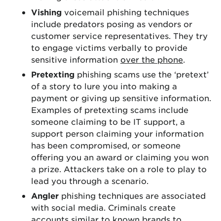
Vishing
voicemail phishing techniques
include predators posing as vendors or
customer service representatives. They try
to engage victims verbally to provide
sensitive information
over the phone
.
Pretexting
phishing scams use the ‘pretext’
of a story to lure you into making a
payment or giving up sensitive information.
Examples of pretexting scams include
someone claiming to be IT support, a
support person claiming your information
has been compromised, or someone
offering you an award or claiming you won
a prize. Attackers take on a role to play to
lead you through a scenario.
Angler
phishing techniques are associated
with social media. Criminals create
accounts similar to known brands to