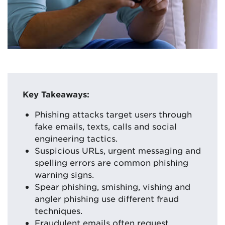
Key Takeaways:
Phishing attacks target users through
fake emails, texts, calls and social
engineering tactics.
Suspicious URLs, urgent messaging and
spelling errors are common phishing
warning signs.
Spear phishing, smishing, vishing and
angler phishing use different fraud
techniques.
Fraudulent emails often request