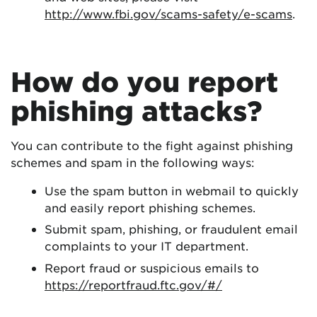
http://www.fbi.gov/scams-safety/e-scams
.
How do you report
phishing attacks?
You can contribute to the fight against phishing
schemes and spam in the following ways:
Use the spam button in webmail to quickly
and easily report phishing schemes.
Submit spam, phishing, or fraudulent email
complaints to your IT department.
Report fraud or suspicious emails to
https://reportfraud.ftc.gov/#/