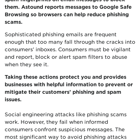
them. Astound reports messages to Google Safe
Browsing so browsers can help reduce phishing
scams.
Sophisticated phishing emails are frequent
enough that too many fall through the cracks into
consumers’ inboxes. Consumers must be vigilant
and report, block or alert spam filters to abuse
when they see it.
Taking these actions protect you and provides
businesses with helpful information to prevent or
mitigate their customers’ phishing and spam
issues.
Social engineering attacks like phishing scams
work. However, they fail when informed
consumers confront suspicious messages. The
most significant way to avoid phishing attacks