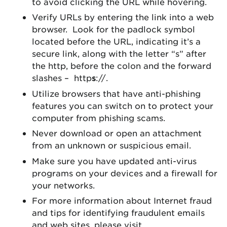
to avoid clicking the URL while hovering.
Verify URLs by entering the link into a web
browser. Look for the padlock symbol
located before the URL, indicating it’s a
secure link, along with the letter “s” after
the http, before the colon and the forward
slashes – http
s
://.
Utilize browsers that have anti-phishing
features you can switch on to protect your
computer from phishing scams.
Never download or open an attachment
from an unknown or suspicious email.
Make sure you have updated anti-virus
programs on your devices and a firewall for
your networks.
For more information about Internet fraud
and tips for identifying fraudulent emails
and web sites, please visit