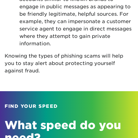
engage in public messages as appearing to
be friendly legitimate, helpful sources. For
example, they can impersonate a customer
service agent to engage in direct messages
where they attempt to gain private
information.
Knowing the types of phishing scams will help
you to stay alert about protecting yourself
against fraud.
FIND YOUR SPEED
What speed do you
need?