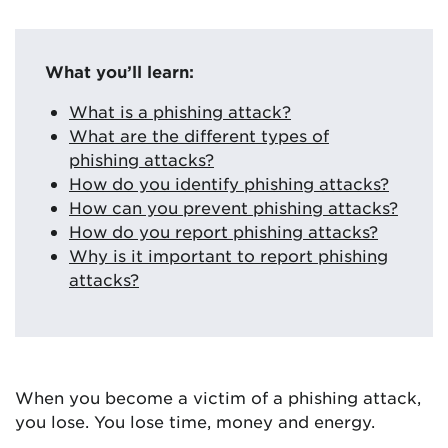
What you’ll learn:
What is a phishing attack?
What are the different types of
phishing attacks?
How do you identify phishing attacks?
How can you prevent phishing attacks?
How do you report phishing attacks?
Why is it important to report phishing
attacks?
When you become a victim of a phishing attack,
you lose. You lose time, money and energy.