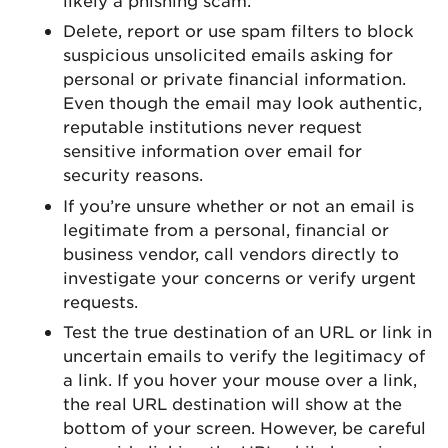
Delete, report or use spam filters to block
suspicious unsolicited emails asking for
personal or private financial information.
Even though the email may look authentic,
reputable institutions never request
sensitive information over email for
security reasons.
If you’re unsure whether or not an email is
legitimate from a personal, financial or
business vendor, call vendors directly to
investigate your concerns or verify urgent
requests.
Test the true destination of an URL or link in
uncertain emails to verify the legitimacy of
a link. If you hover your mouse over a link,
the real URL destination will show at the
bottom of your screen. However, be careful