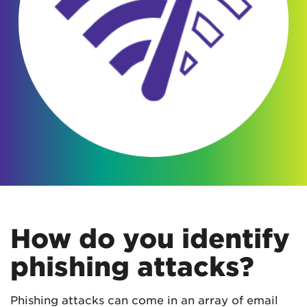
How do you identify
phishing attacks?
Phishing attacks can come in an array of email