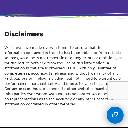
Disclaimers
While we have made every attempt to ensure that the
information contained in this site has been obtained from reliable
sources, Astound is not responsible for any errors or omissions, or
for the results obtained from the use of this information. All
information in this site is provided “as is”, with no guarantee of
completeness, accuracy, timeliness and without warranty of any
kind, express or implied, including, but not limited to warranties of
performance, merchantability and fitness for a particular purpose.
Certain links in this site connect to other websites maintained by
third parties over whom Astound has no control. Astound makes
no representations as to the accuracy or any other aspect of
information contained in other websites.