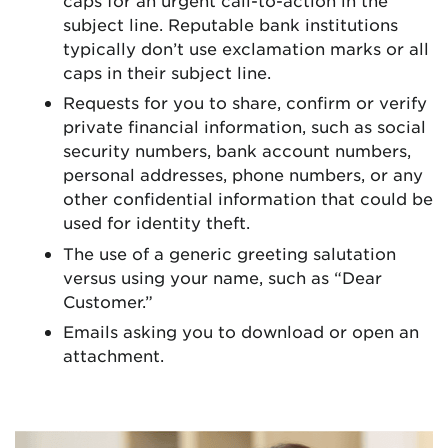
subject line. Reputable bank institutions
typically don’t use exclamation marks or all
caps in their subject line.
Requests for you to share, confirm or verify
private financial information, such as social
security numbers, bank account numbers,
personal addresses, phone numbers, or any
other confidential information that could be
used for identity theft.
The use of a generic greeting salutation
versus using your name, such as “Dear
Customer.”
Emails asking you to download or open an
attachment.