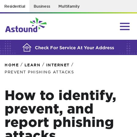
Residential
Business
Multifamily
BUILDING YOUR ORDER...
Check For Service At Your Address
/
/
/
HOME
LEARN
INTERNET
PREVENT PHISHING ATTACKS
How to identify,
prevent, and
report phishing
attacks