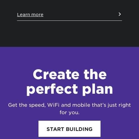
Learn more
Le
Create the
perfect plan
Get the speed, WiFi and mobile that’s just right
for you.
START BUILDING