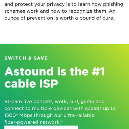
and protect your privacy is to learn how phishing
schemes work and how to recognize them. An
ounce of prevention is worth a pound of cure.
SWITCH & SAVE
Astound is the #1
cable ISP
Stream live content, work, surf, game and
connect to multiple devices with speeds up to
1500* Mbps through our ultra‑reliable
fiber‑powered network.*