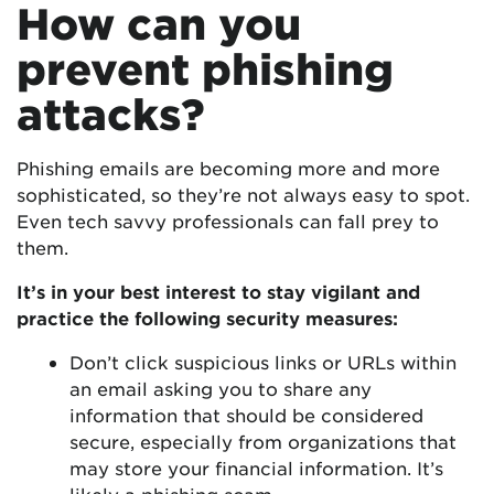
How can you
prevent phishing
attacks?
Phishing emails are becoming more and more
sophisticated, so they’re not always easy to spot.
Even tech savvy professionals can fall prey to
them.
It’s in your best interest to stay vigilant and
practice the following security measures:
Don’t click suspicious links or URLs within
an email asking you to share any
information that should be considered
secure, especially from organizations that
may store your financial information. It’s
likely a phishing scam.