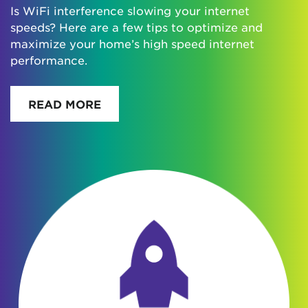
Is WiFi interference slowing your internet
speeds? Here are a few tips to optimize and
maximize your home’s high speed internet
performance.
READ MORE