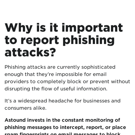
Why is it important
to report phishing
attacks?
Phishing attacks are currently sophisticated
enough that they’re impossible for email
providers to completely block or prevent without
disrupting the flow of useful information.
It’s a widespread headache for businesses and
consumers alike.
Astound invests in the constant monitoring of
phishing messages to intercept, report, or place
spam fingerprints on email messages to block