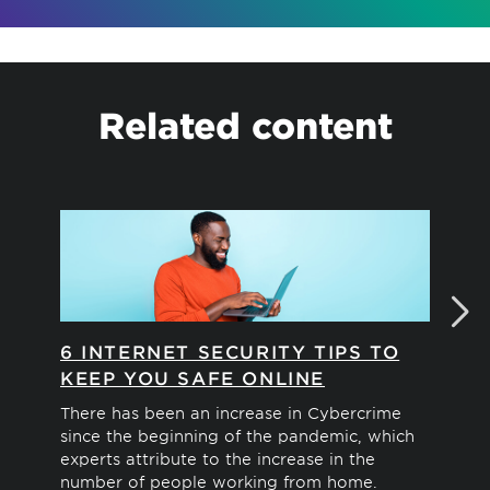
Related content
6 INTERNET SECURITY TIPS TO
ID
KEEP YOU SAFE ONLINE
M
There has been an increase in Cybercrime
Soc
since the beginning of the pandemic, which
con
experts attribute to the increase in the
ide
number of people working from home.
pre