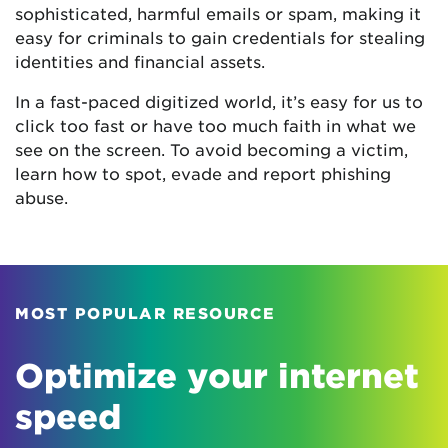
sophisticated, harmful emails or spam, making it
easy for criminals to gain credentials for stealing
identities and financial assets.
In a fast-paced digitized world, it’s easy for us to
click too fast or have too much faith in what we
see on the screen. To avoid becoming a victim,
learn how to spot, evade and report phishing
abuse.
MOST POPULAR RESOURCE
Optimize your internet
speed