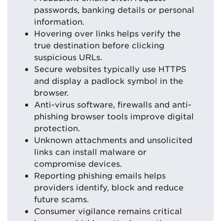
passwords, banking details or personal
information.
Hovering over links helps verify the
true destination before clicking
suspicious URLs.
Secure websites typically use HTTPS
and display a padlock symbol in the
browser.
Anti-virus software, firewalls and anti-
phishing browser tools improve digital
protection.
Unknown attachments and unsolicited
links can install malware or
compromise devices.
Reporting phishing emails helps
providers identify, block and reduce
future scams.
Consumer vigilance remains critical