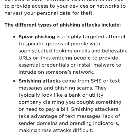
to provide access to your devices or networks to
harvest your personal data for theft.
The different types of phishing attacks include:
Spear phishing
is a highly targeted attempt
to specific groups of people with
sophisticated-looking emails and believable
URLs or links enticing people to provide
essential credentials or install malware to
intrude on someone’s network.
Smishing attacks
come from SMS or text
messages and phishing scams. They
typically look like a bank or utility
company claiming you bought something
or need to pay a bill. Smishing attackers
take advantage of text messages’ lack of
sender domains and branding indicators,
making these attacks difficult.