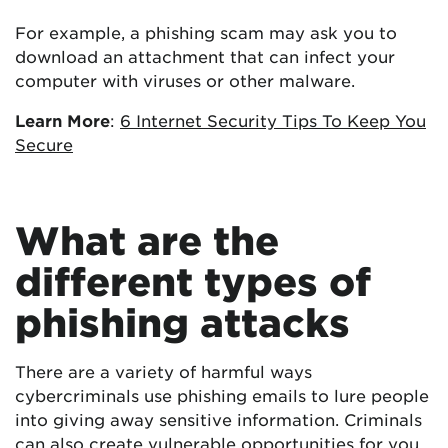
For example, a phishing scam may ask you to
download an attachment that can infect your
computer with viruses or other malware.
Learn More
:
6 Internet Security Tips To Keep You
Secure
What are the
different types of
phishing attacks
There are a variety of harmful ways
cybercriminals use phishing emails to lure people
into giving away sensitive information. Criminals
can also create vulnerable opportunities for you