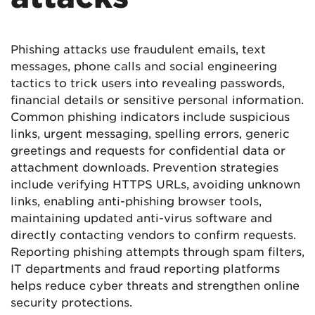
Phishing attacks use fraudulent emails, text
messages, phone calls and social engineering
tactics to trick users into revealing passwords,
financial details or sensitive personal information.
Common phishing indicators include suspicious
links, urgent messaging, spelling errors, generic
greetings and requests for confidential data or
attachment downloads. Prevention strategies
include verifying HTTPS URLs, avoiding unknown
links, enabling anti-phishing browser tools,
maintaining updated anti-virus software and
directly contacting vendors to confirm requests.
Reporting phishing attempts through spam filters,
IT departments and fraud reporting platforms
helps reduce cyber threats and strengthen online
security protections.