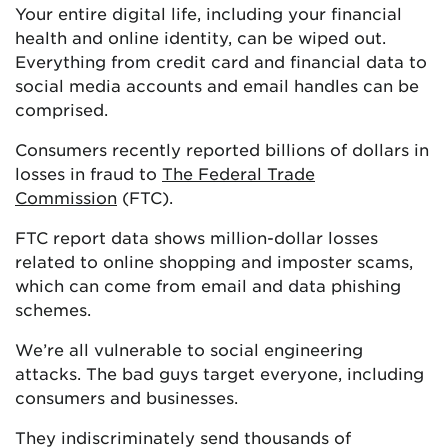
Your entire digital life, including your financial
health and online identity, can be wiped out.
Everything from credit card and financial data to
social media accounts and email handles can be
comprised.
Consumers recently reported billions of dollars in
losses in fraud to
The Federal Trade
Commission
(FTC).
FTC report data shows million-dollar losses
related to online shopping and imposter scams,
which can come from email and data phishing
schemes.
We’re all vulnerable to social engineering
attacks. The bad guys target everyone, including
consumers and businesses.
They indiscriminately send thousands of