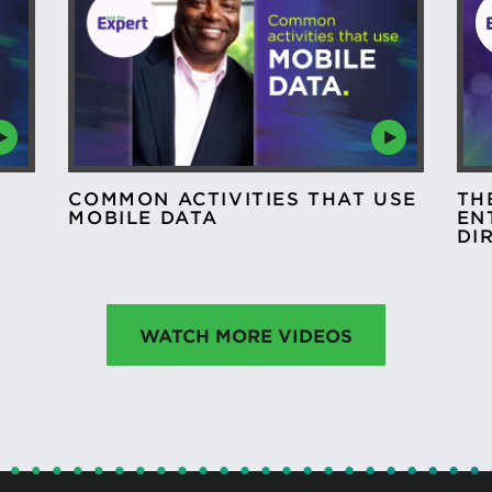
COMMON ACTIVITIES THAT USE
TH
MOBILE DATA
EN
DI
WATCH MORE VIDEOS