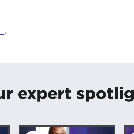
r expert spotli