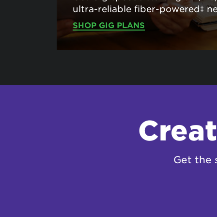
ultra-reliable fiber-powered‡ n
SHOP GIG PLANS
Creat
Get the 