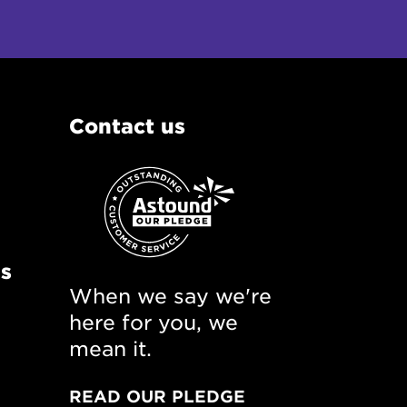
Contact us
ns
When we say we're
here for you, we
mean it.
READ OUR PLEDGE