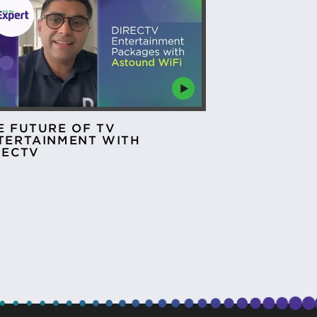
E FUTURE OF TV
TERTAINMENT WITH
RECTV