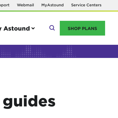
pport
Webmail
MyAstound
Service Centers
 Astound
SHOP PLANS
GO
Manage your account
MyAstound account management
V guides
Reset password
Name change request