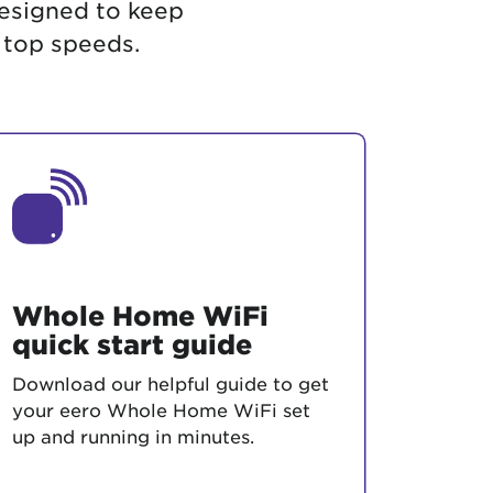
designed to keep
 top speeds.
Whole Home WiFi
quick start guide
Download our helpful guide to get
your eero Whole Home WiFi set
up and running in minutes.