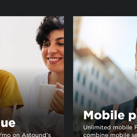
Mobile p
lue
Unlimited mobile 
0/mo on Astound’s
combine mobile se