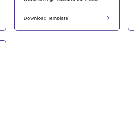
Download Template