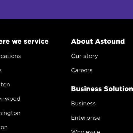
re we service
About Astound
ocations
Our story
s
Careers
ton
Business Solutio
wnwood
Business
ington
Enterprise
gon
Wholesale