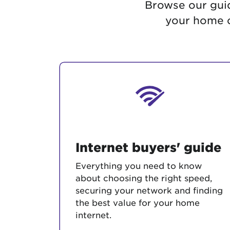
Browse our guid
Protecting your WiFi
Interna
your home c
Internet buyers' guide
Everything you need to know
about choosing the right speed,
securing your network and finding
the best value for your home
internet.