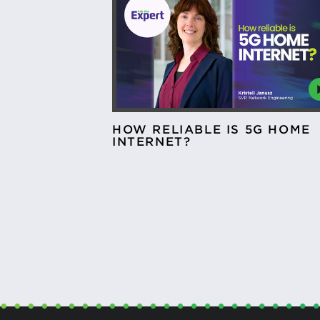
HOW RELIABLE IS 5G HOME
INTERNET?