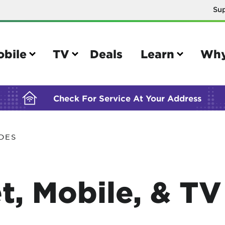
Su
BUILDING YOUR ORDER...
obile
TV
Deals
Learn
Why
Check For Service At Your Address
IDES
e
TV
e your Mobile account
Parental controls
t, Mobile, & T
your IMEI number
Sun outage
your own device
TiVo® voice remote guide
tional calling rates
TiVo® help and support