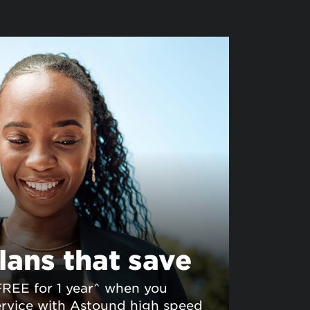
lans that save
FREE for 1 year^ when you
rvice with Astound high speed