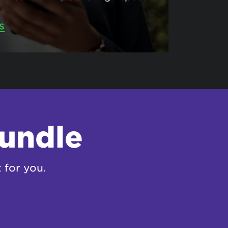
S
bundle
 for you.