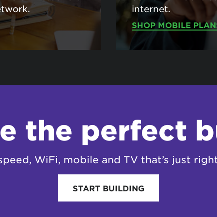
etwork.
internet.
SHOP MOBILE PLAN
e the perfect 
speed, WiFi, mobile and TV that’s just right
START BUILDING