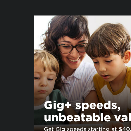
Gig+ speeds,
unbeatable va
Get Gig speeds starting at $4