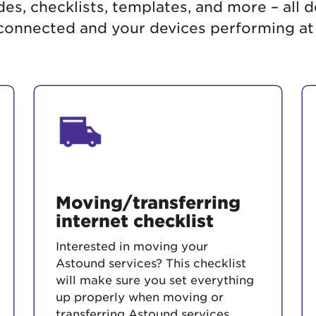
es, checklists, templates, and more – all 
tional roaming rates
onnected and your devices performing at
Moving/transferring
internet checklist
Interested in moving your
Astound services? This checklist
will make sure you set everything
up properly when moving or
transferring Astound services.