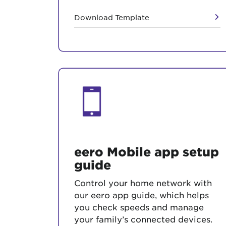
Download Template
eero Mobile app setup
guide
Control your home network with
our eero app guide, which helps
you check speeds and manage
your family’s connected devices.