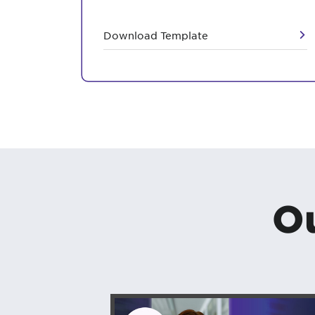
Download Template
Ou