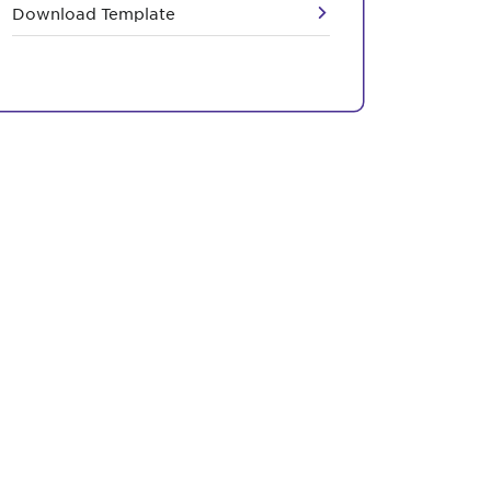
Download Template