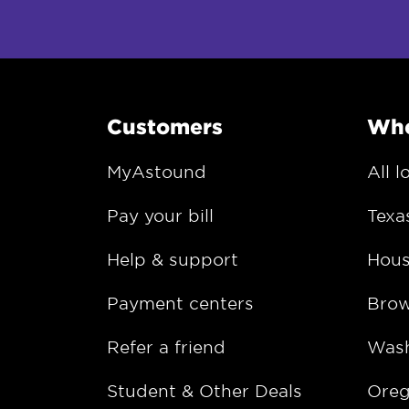
Customers
Whe
MyAstound
All l
Pay your bill
Texa
Help & support
Hous
Payment centers
Bro
Refer a friend
Wash
Student & Other Deals
Ore