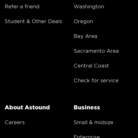
Refer a friend
Washington
Student & Other Deals
Oregon
Bay Area
Sacramento Area
Central Coast
Check for service
About Astound
Business
Careers
Small & midsize
Enterprise