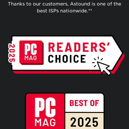
Thanks to our customers, Astound is one of the
best ISPs nationwide.**