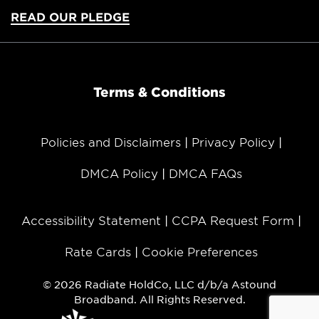
READ OUR PLEDGE
Terms & Conditions
Policies and Disclaimers
Privacy Policy
DMCA Policy
DMCA FAQs
Accessibility Statement
CCPA Request Form
Rate Cards
Cookie Preferences
© 2026 Radiate HoldCo, LLC d/b/a Astound
Broadband. All Rights Reserved.