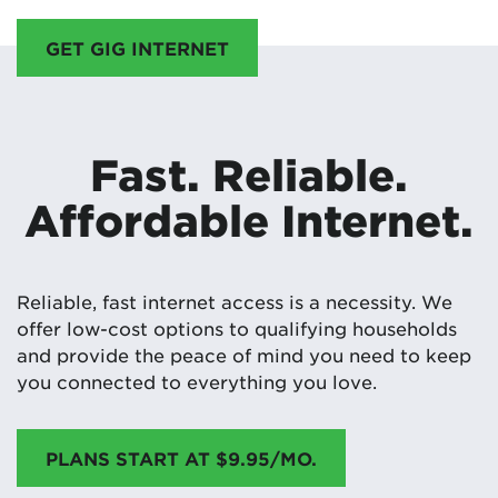
GET GIG INTERNET
Fast. Reliable.
Affordable Internet.
Reliable, fast internet access is a necessity. We
offer low-cost options to qualifying households
and provide the peace of mind you need to keep
you connected to everything you love.
PLANS START AT $9.95/MO.