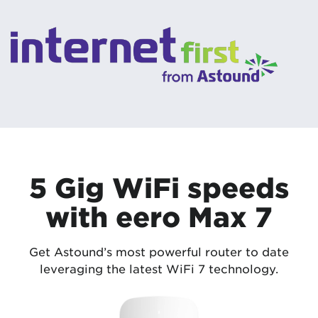
5 Gig WiFi speeds
with eero Max 7
Get Astound’s most powerful router to date
leveraging the latest WiFi 7 technology.