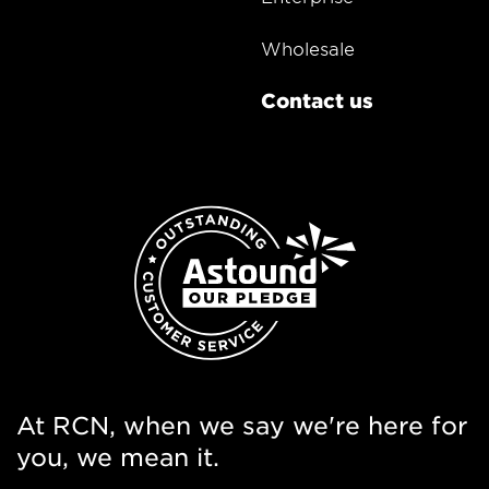
Wholesale
Contact us
At RCN, when we say we're here for
you, we mean it.