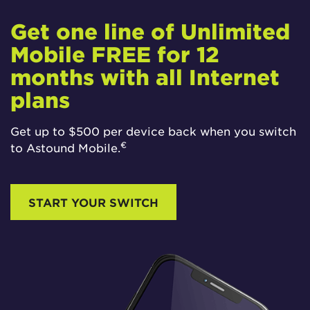
Get one line of Unlimited
Mobile FREE for 12
months with all Internet
plans
Get up to $500 per device back when you switch
€
to Astound Mobile.
START YOUR SWITCH