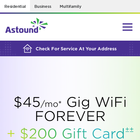
Residential
Business
Multifamily
BUILDING YOUR ORDER...
Check For Service At Your Address
$45
Gig WiFi
/mo*
FOREVER
±±
+ $200 Gift
Card