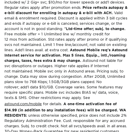
included w/ 2 Gig+ svc; $10/mo for lower speeds or add’l devices.
Regular rates apply after promotion ends.
Price reflects autopay &
e-bill discount for enrolling in autopay & e-bill with ACH.
Valid
email & enrollment required. Discount is applied within 3 bill cycles
and ends if autopay or e-bill is canceled, services change, or the
account is not in good standing.
^Ltd-time offer; subj. to change.
Free mobile offer = 1 Unlimited line w/ monthly credit for
12 mos from activation. Std rates apply after promo or if qualifying
svcs not maintained. Limit 1 free line/account; not valid on existing
lines. Add’l lines avail. at extra cost.
Astound Mobile req’s Astound
Internet service for activation. Max 5 lines. Equip., intl./roaming
charges, taxes, fees extra & may change.
Astound not liable for
svc disruptions or outages. Higher rate applies if Internet
not maintained. Mobile svc only in Astound areas. Pricing subj. to
change. Data may slow during congestion. After 20GB, Unlimited
plans slow to 768 Kbps; 1.5GB/3GB plans capped. No
rollover; add’l data $10/GB. Coverage varies. Some features may
require specific plans. Mobile svc includes BIAS w/ data, voice,
texts & SMS. Other restrictions may apply. See
astound.com/mobile
for details.
A one-time activation fee of
$14.99 (in addition to any installation fees) will be charged. WA
RESIDENTS:
unless otherwise specified, price does not include 2%
Regulatory Administration Fee. Cust. responsible for any accrued
charges. Subj. to credit check. Not all svcs/speeds avail. in all areas.
30-Day Money-Back Guarantee for new residential customers