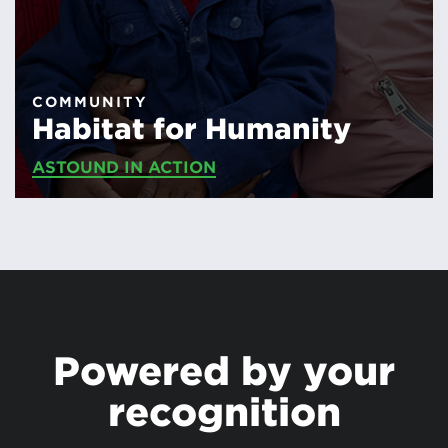
COMMUNITY
Habitat for Humanity
ASTOUND IN ACTION
Powered by your
recognition