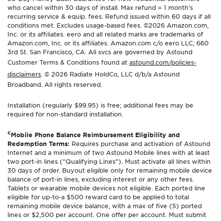
who cancel within 30 days of install. Max refund = 1 month’s
recurring service & equip. fees. Refund issued within 60 days if all
conditions met. Excludes usage-based fees. ©2026 Amazon.com,
Inc. or its affiliates. eero and all related marks are trademarks of
Amazon.com, Inc. or its affiliates. Amazon.com c/o eero LLC, 660
3rd St. San Francisco, CA. All svcs are governed by Astound
Customer Terms & Conditions found at
astound.com/policies-
disclaimers
. © 2026 Radiate HoldCo, LLC d/b/a Astound
Broadband. All rights reserved.
Installation (regularly $99.95) is free; additional fees may be
required for non-standard installation.
€
Mobile Phone Balance Reimbursement Eligibility and
Redemption Terms:
Requires purchase and activation of Astound
Internet and a minimum of two Astound Mobile lines with at least
two port-in lines (“Qualifying Lines”). Must activate all lines within
30 days of order. Buyout eligible only for remaining mobile device
balance of port-in lines, excluding interest or any other fees.
Tablets or wearable mobile devices not eligible. Each ported line
eligible for up-to-a $500 reward card to be applied to total
remaining mobile device balance, with a max of five (5) ported
lines or $2,500 per account. One offer per account. Must submit