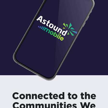
Connected to the
Communities We