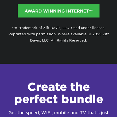
AWARD WINNING INTERNET**
**A trademark of Ziff Davis, LLC. Used under license.
Reprinted with permission. Where available. © 2025 Ziff
Davis, LLC. All Rights Reserved.
Create the
perfect bundle
Get the speed, WiFi, mobile and TV that’s just