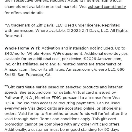
their respective owners. Requires Astound Internet. Some local
channels not available in select markets. Visit
astound.com/directv
for offers and details.
**A trademark of Ziff Davis, LLC. Used under license. Reprinted
with permission. Where available. © 2025 Ziff Davis, LLC. All Rights
Reserved.
Whole Home WiFi:
Activation and installation not included. Up to
$40/mo for Whole Home WiFi equipment. Additional eero devices
available for an additional cost, per device. ©2026 Amazon.com,
Inc. or its affiliates. eero and all related marks are trademarks of
Amazon.com, Inc. or its affiliates. Amazon.com c/o eero LLC, 660
3rd St. San Francisco, CA.
±±
Gift card value varies based on selected products and internet
speeds. See astound.com for details. Virtual card is issued by
Pathward®, N.A., Member FDIC, pursuant to a license from Visa
U.S.A. Inc. No cash access or recurring payments. Can be used
everywhere Visa debit cards are accepted online, or phone/mail
orders. Valid for up to 6 months; unused funds will forfeit after the
valid through date. Terms and conditions apply. This gift card
promotion cannot be combined with any other gift card offers.
Additionally, a customer must be in good standing for 90 days