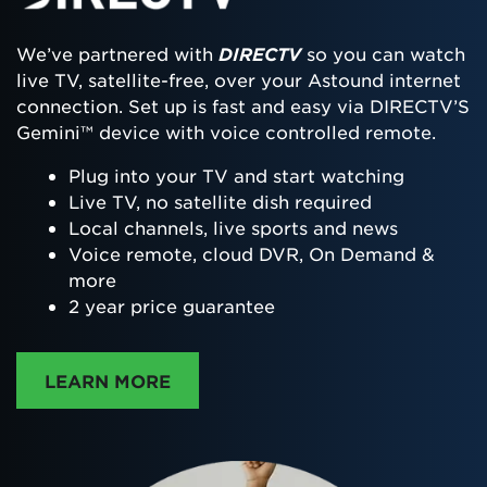
We’ve partnered with
DIRECTV
so you can watch
live TV, satellite-free, over your Astound internet
connection. Set up is fast and easy via DIRECTV’S
Gemini™ device with voice controlled remote.
Plug into your TV and start watching
Live TV, no satellite dish required
Local channels, live sports and news
Voice remote, cloud DVR, On Demand &
more
2 year price guarantee
ABOUT DIRECTTV
LEARN MORE