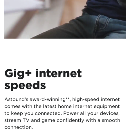
Gig+ internet
speeds
Astound’s award-winning**, high-speed internet
comes with the latest home internet equipment
to keep you connected. Power all your devices,
stream TV and game confidently with a smooth
connection.