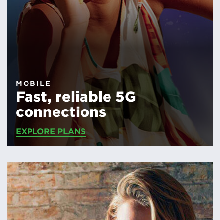
MOBILE
Fast, reliable 5G
connections
EXPLORE PLANS