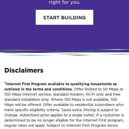
right for you.
START BUILDING
Disclaimers
¥
Internet First Program available to qualifying households as
outlined in the terms and conditions.
Offer limited to 50 Mbps or
150 Mbps Internet service, standard modem, Wi-Fi only and free
standard installation only. Where 150 Mbps is not available, 100
Mbps will be offered. Offer available to residential subscribers who
meet specific eligibility criteria. Taxes extra. Pricing is subject to
change. Advertised price applies to a single outlet. If a customer is
determined to be no longer eligible for the Internet First program,
regular rates will apply. Subject to Internet First Program terms