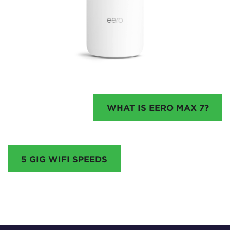
WHAT IS EERO MAX 7?
5 GIG WIFI SPEEDS