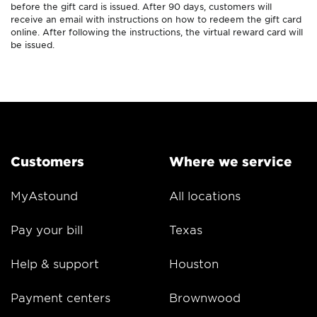
before the gift card is issued. After 90 days, customers will
receive an email with instructions on how to redeem the gift card
online. After following the instructions, the virtual reward card will
be issued.
Customers
Where we service
MyAstound
All locations
Pay your bill
Texas
Help & support
Houston
Payment centers
Brownwood