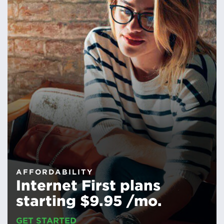
AFFORDABILITY
Internet First plans
starting $9.95 /mo.
GET STARTED