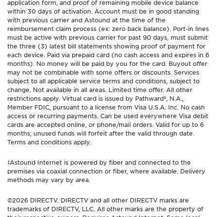
application form, and proof of remaining mobile device balance
within 30 days of activation. Account must be in good standing
with previous carrier and Astound at the time of the
reimbursement claim process (ex: zero back balance). Port-in lines
must be active with previous carrier for past 90 days, must submit
the three (3) latest bill statements showing proof of payment for
each device. Paid via prepaid card (no cash access and expires in 6
months). No money will be paid by you for the card. Buyout offer
may not be combinable with some offers or discounts. Services
subject to all applicable service terms and conditions, subject to
change. Not available in all areas. Limited time offer. All other
restrictions apply. Virtual card is issued by Pathward®, N.A.,
Member FDIC, pursuant to a license from Visa U.S.A. Inc. No cash
access or recurring payments. Can be used everywhere Visa debit
cards are accepted online, or phone/mail orders. Valid for up to 6
months; unused funds will forfeit after the valid through date.
Terms and conditions apply.
‡Astound Internet is powered by fiber and connected to the
premises via coaxial connection or fiber, where available. Delivery
methods may vary by area.
©2026 DIRECTV. DIRECTV and all other DIRECTV marks are
trademarks of DIRECTV, LLC. All other marks are the property of