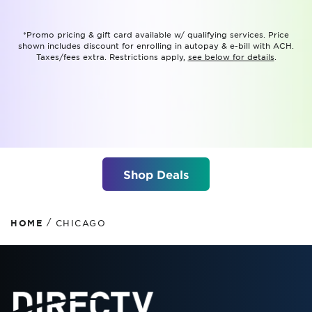
*Promo pricing & gift card available w/ qualifying services. Price
shown includes discount for enrolling in autopay & e-bill with ACH.
Taxes/fees extra. Restrictions apply,
see below for details
.
Shop Deals
/
HOME
CHICAGO