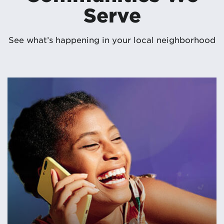
Serve
See what’s happening in your local neighborhood