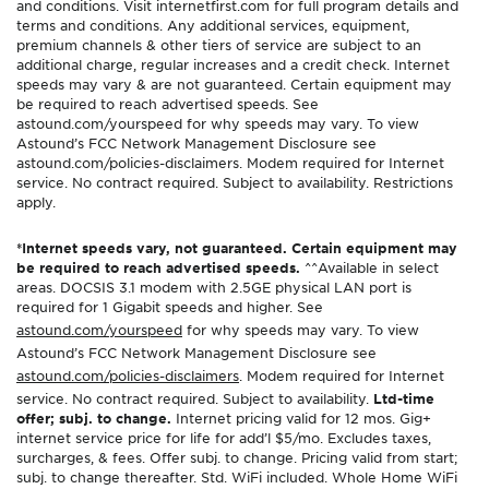
and conditions. Visit internetfirst.com for full program details and
terms and conditions. Any additional services, equipment,
premium channels & other tiers of service are subject to an
additional charge, regular increases and a credit check. Internet
speeds may vary & are not guaranteed. Certain equipment may
be required to reach advertised speeds. See
astound.com/yourspeed for why speeds may vary. To view
Astound’s FCC Network Management Disclosure see
astound.com/policies-disclaimers. Modem required for Internet
service. No contract required. Subject to availability. Restrictions
apply.
*Internet speeds vary, not guaranteed. Certain equipment may
be required to reach advertised speeds.
^^Available in select
areas. DOCSIS 3.1 modem with 2.5GE physical LAN port is
required for 1 Gigabit speeds and higher. See
astound.com/yourspeed
for why speeds may vary. To view
Astound’s FCC Network Management Disclosure see
astound.com/policies-disclaimers
. Modem required for Internet
service. No contract required. Subject to availability.
Ltd-time
offer; subj. to change.
Internet pricing valid for 12 mos. Gig+
internet service price for life for add’l $5/mo. Excludes taxes,
surcharges, & fees. Offer subj. to change. Pricing valid from start;
subj. to change thereafter. Std. WiFi included. Whole Home WiFi