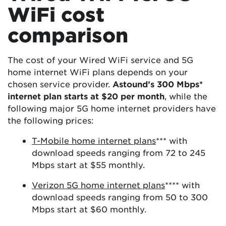
WiFi cost
comparison
The cost of your Wired WiFi service and 5G
home internet WiFi plans depends on your
chosen service provider.
Astound’s 300 Mbps*
internet plan starts at $20 per month
, while the
following major 5G home internet providers have
the following prices:
T-Mobile home internet plans
*** with
download speeds ranging from 72 to 245
Mbps start at $55 monthly.
Verizon 5G home internet plans
**** with
download speeds ranging from 50 to 300
Mbps start at $60 monthly.