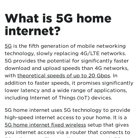
What is 5G home
internet?
5G
is the fifth generation of mobile networking
technology, slowly replacing 4G/LTE networks.
5G provides the potential for significantly faster
download and upload speeds than 4G networks,
with
theoretical speeds of up to 20 Gbps
. In
addition to faster speeds, it promises significantly
lower latency and a wide range of applications,
including Internet of Things (IoT) devices.
5G home internet uses 5G technology to provide
high-speed internet access to your home. It is a
5G home internet fixed wireless
setup that gives
you internet access via a router that connects to