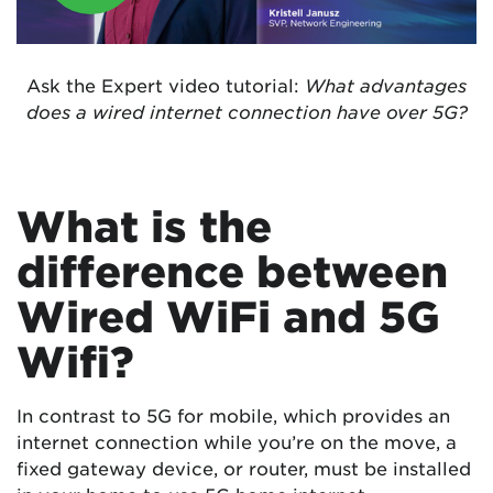
Ask the Expert video tutorial:
What advantages
does a wired internet connection have over 5G?
What is the
difference between
Wired WiFi and 5G
Wifi?
In contrast to 5G for mobile, which provides an
internet connection while you’re on the move, a
fixed gateway device, or router, must be installed