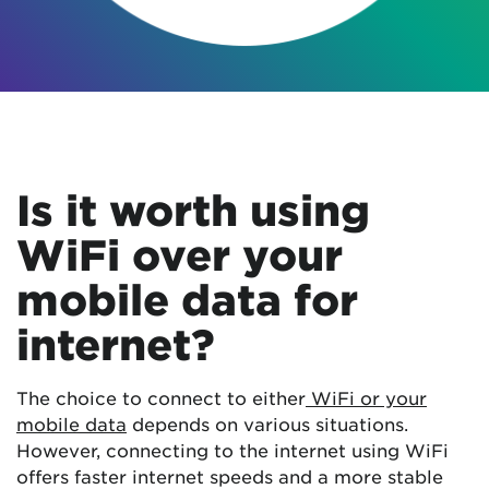
Is it worth using
WiFi over your
mobile data for
internet?
The choice to connect to either
WiFi or your
mobile data
depends on various situations.
However, connecting to the internet using WiFi
offers faster internet speeds and a more stable