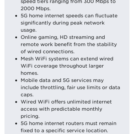
speed tiers ranging from 300 Mbps to
2000 Mbps.
5G home internet speeds can fluctuate
significantly during peak network
usage.
Online gaming, HD streaming and
remote work benefit from the stability
of wired connections.
Mesh WiFi systems can extend wired
WiFi coverage throughout larger
homes.
Mobile data and 5G services may
include throttling, fair use limits or data
caps.
Wired WiFi offers unlimited internet
access with predictable monthly
pricing.
5G home internet routers must remain
fixed to a specific service location.