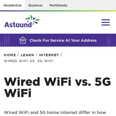
Residential
Business
Multifamily
BUILDING YOUR ORDER...
Check For Service At Your Address
/
/
/
HOME
LEARN
INTERNET
WIRED WIFI VS. 5G WIFI
Wired WiFi vs. 5G
WiFi
Wired WiFi and 5G home internet differ in how