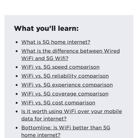
What you'll learn:
What is 5G home internet?
What is the difference between Wired
WiFi and 5G Wifi?
WiFi vs. 5G speed comparison
WiFi vs. 5G reliability comparison
WiFi vs. 5G experience comparison
WiFi vs. 5G coverage comparison
WiFi vs. 5G cost comparison
Is it worth using WiFi over your mobile
data for internet?
Bottomline: Is WiFi better than 5G
home internet?