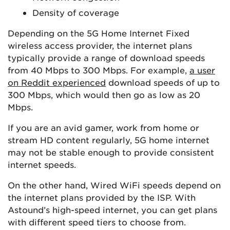
Density of coverage
Depending on the 5G Home Internet Fixed
wireless access provider, the internet plans
typically provide a range of download speeds
from 40 Mbps to 300 Mbps. For example,
a user
on Reddit experienced
download speeds of up to
300 Mbps, which would then go as low as 20
Mbps.
If you are an avid gamer, work from home or
stream HD content regularly, 5G home internet
may not be stable enough to provide consistent
internet speeds.
On the other hand, Wired WiFi speeds depend on
the internet plans provided by the ISP. With
Astound’s high-speed internet, you can get plans
with different speed tiers to choose from.