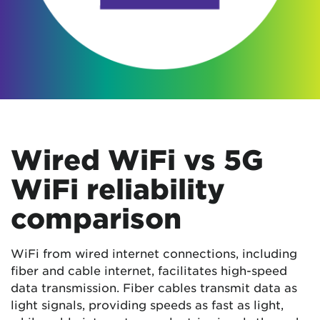
Wired WiFi vs 5G
WiFi reliability
comparison
WiFi from wired internet connections, including
fiber and cable internet, facilitates high-speed
data transmission. Fiber cables transmit data as
light signals, providing speeds as fast as light,