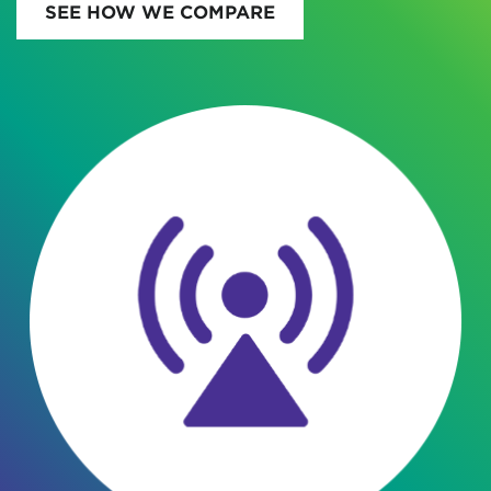
SEE HOW WE COMPARE