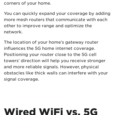
corners of your home.
You can quickly expand your coverage by adding
more mesh routers that communicate with each
other to improve range and optimize the
network.
The location of your home’s gateway router
influences the 5G home internet coverage.
Positioning your router close to the 5G cell
towers’ direction will help you receive stronger
and more reliable signals. However, physical
obstacles like thick walls can interfere with your
signal coverage.
Wired WiFi vs. 5G