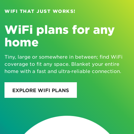
WIFI THAT JUST WORKS!
WiFi plans for any
home
Tiny, large or somewhere in between; find WiFi
coverage to fit any space. Blanket your entire
home with a fast and ultra‑reliable connection.
EXPLORE WIFI PLANS