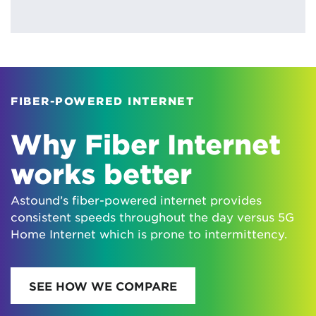
FIBER-POWERED INTERNET
Why Fiber Internet
works better
Astound’s fiber-powered internet provides
consistent speeds throughout the day versus 5G
Home Internet which is prone to intermittency.
SEE HOW WE COMPARE