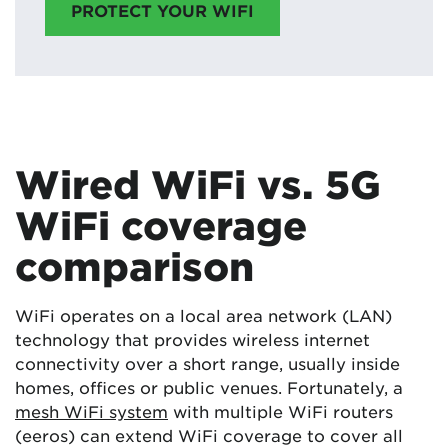
PROTECT YOUR WIFI
Wired WiFi vs. 5G
WiFi coverage
comparison
WiFi operates on a local area network (LAN)
technology that provides wireless internet
connectivity over a short range, usually inside
homes, offices or public venues. Fortunately, a
mesh WiFi system
with multiple WiFi routers
(eeros) can extend WiFi coverage to cover all