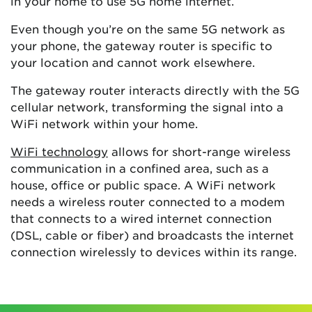
in your home to use 5G home internet.
Even though you’re on the same 5G network as
your phone, the gateway router is specific to
your location and cannot work elsewhere.
The gateway router interacts directly with the 5G
cellular network, transforming the signal into a
WiFi network within your home.
WiFi technology
allows for short-range wireless
communication in a confined area, such as a
house, office or public space. A WiFi network
needs a wireless router connected to a modem
that connects to a wired internet connection
(DSL, cable or fiber) and broadcasts the internet
connection wirelessly to devices within its range.