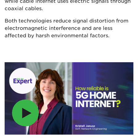
while cable internet uses electric signals through
coaxial cables.
Both technologies reduce signal distortion from
electromagnetic interference and are less
affected by harsh environmental factors.