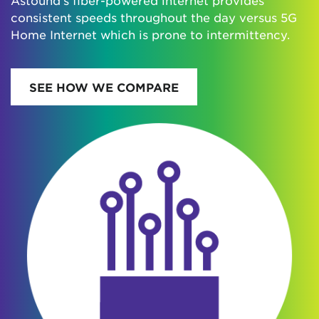
consistent speeds throughout the day versus 5G
Home Internet which is prone to intermittency.
SEE HOW WE COMPARE