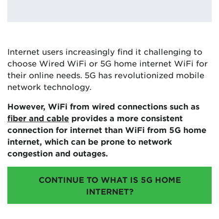
Internet users increasingly find it challenging to
choose Wired WiFi or 5G home internet WiFi for
their online needs. 5G has revolutionized mobile
network technology.
However, WiFi from wired connections such as
fiber and cable
provides a more consistent
connection for internet than WiFi from 5G home
internet, which can be prone to network
congestion and outages.
CONTINUE TO WHAT IS 5G HOME
INTERNET?