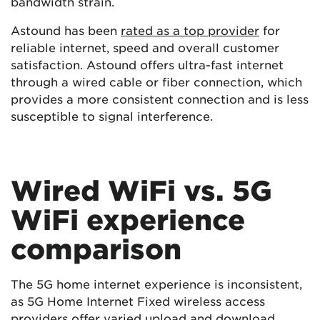
bandwidth strain.
Astound has been
rated as a top provider
for
reliable internet, speed and overall customer
satisfaction. Astound offers ultra-fast internet
through a wired cable or fiber connection, which
provides a more consistent connection and is less
susceptible to signal interference.
Wired WiFi vs. 5G
WiFi experience
comparison
The 5G home internet experience is inconsistent,
as 5G Home Internet Fixed wireless access
providers offer varied upload and download