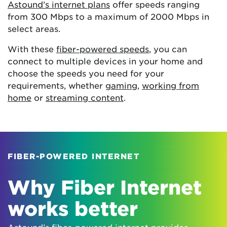
Astound’s internet plans
offer speeds ranging
from 300 Mbps to a maximum of 2000 Mbps in
select areas.
With these
fiber-powered speeds
, you can
connect to multiple devices in your home and
choose the speeds you need for your
requirements, whether
gaming
,
working from
home
or
streaming content
.
FIBER-POWERED INTERNET
Why Fiber Internet
works better
Astound’s fiber-powered internet provides