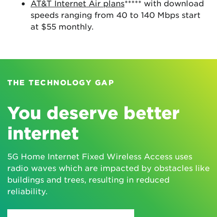
AT&T Internet Air plans
***** with download
speeds ranging from 40 to 140 Mbps start
at $55 monthly.
THE TECHNOLOGY GAP
You deserve better
internet
5G Home Internet Fixed Wireless Access uses
radio waves which are impacted by obstacles like
buildings and trees, resulting in reduced
reliability.