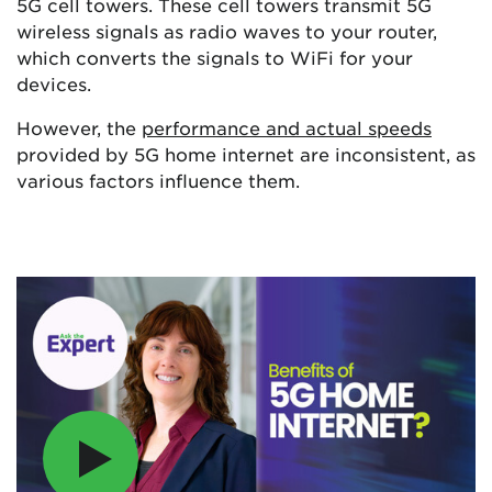
5G cell towers. These cell towers transmit 5G
wireless signals as radio waves to your router,
which converts the signals to WiFi for your
devices.
However, the
performance and actual speeds
provided by 5G home internet are inconsistent, as
various factors influence them.