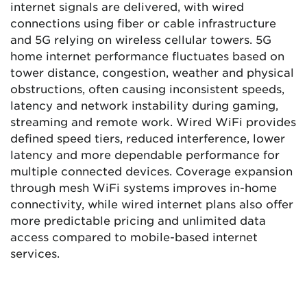
internet signals are delivered, with wired
connections using fiber or cable infrastructure
and 5G relying on wireless cellular towers. 5G
home internet performance fluctuates based on
tower distance, congestion, weather and physical
obstructions, often causing inconsistent speeds,
latency and network instability during gaming,
streaming and remote work. Wired WiFi provides
defined speed tiers, reduced interference, lower
latency and more dependable performance for
multiple connected devices. Coverage expansion
through mesh WiFi systems improves in-home
connectivity, while wired internet plans also offer
more predictable pricing and unlimited data
access compared to mobile-based internet
services.