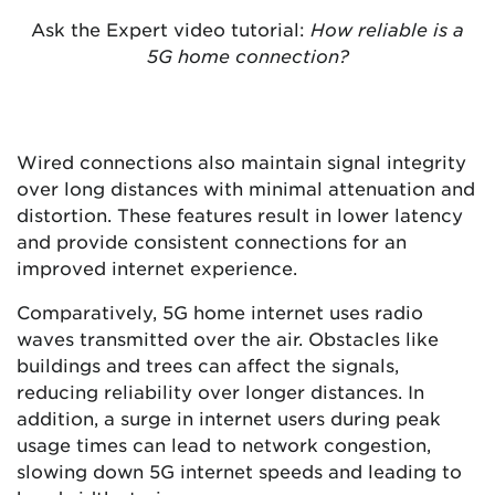
Ask the Expert video tutorial:
How reliable is a
5G home connection?
Wired connections also maintain signal integrity
over long distances with minimal attenuation and
distortion. These features result in lower latency
and provide consistent connections for an
improved internet experience.
Comparatively, 5G home internet uses radio
waves transmitted over the air. Obstacles like
buildings and trees can affect the signals,
reducing reliability over longer distances. In
addition, a surge in internet users during peak
usage times can lead to network congestion,
slowing down 5G internet speeds and leading to