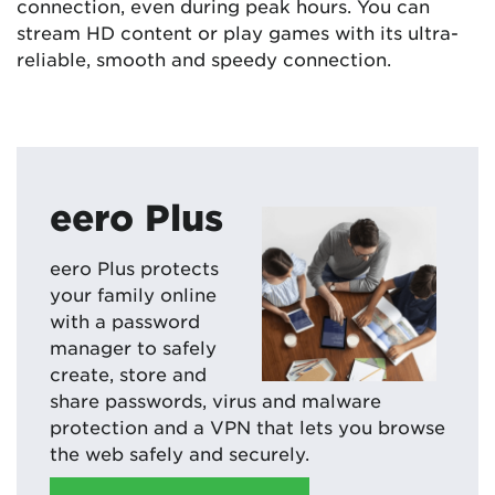
connection, even during peak hours. You can
stream HD content or play games with its ultra-
reliable, smooth and speedy connection.
eero Plus
eero Plus protects
your family online
with a password
manager to safely
create, store and
share passwords, virus and malware
protection and a VPN that lets you browse
the web safely and securely.