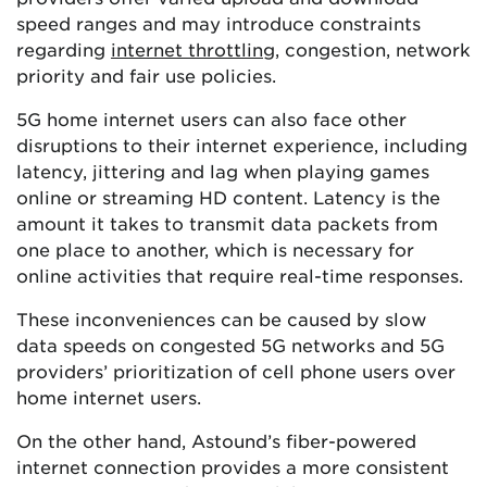
speed ranges and may introduce constraints
regarding
internet throttling
, congestion, network
priority and fair use policies.
5G home internet users can also face other
disruptions to their internet experience, including
latency, jittering and lag when playing games
online or streaming HD content. Latency is the
amount it takes to transmit data packets from
one place to another, which is necessary for
online activities that require real-time responses.
These inconveniences can be caused by slow
data speeds on congested 5G networks and 5G
providers’ prioritization of cell phone users over
home internet users.
On the other hand, Astound’s fiber-powered
internet connection provides a more consistent