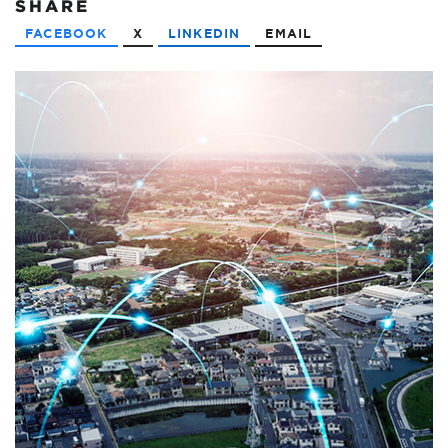
SHARE
FACEBOOK
X
LINKEDIN
EMAIL