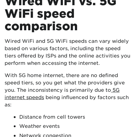
Wired WiFi vs. 5G
WiFi speed
comparison
Wired WiFi and 5G WiFi speeds can vary widely
based on various factors, including the speed
tiers offered by ISPs and the online activities you
perform when accessing the internet.
With 5G home internet, there are no defined
speed tiers, so you get what the providers give
you. The inconsistency is primarily due to
5G
internet speeds
being influenced by factors such
as:
Distance from cell towers
Weather events
Network congestion