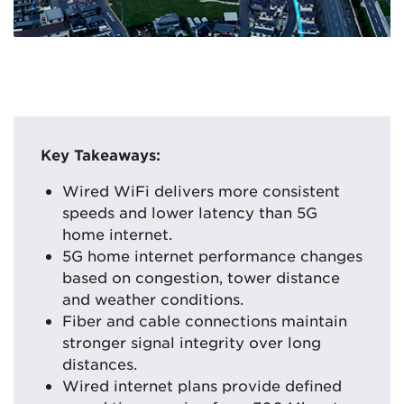
Key Takeaways:
Wired WiFi delivers more consistent
speeds and lower latency than 5G
home internet.
5G home internet performance changes
based on congestion, tower distance
and weather conditions.
Fiber and cable connections maintain
stronger signal integrity over long
distances.
Wired internet plans provide defined