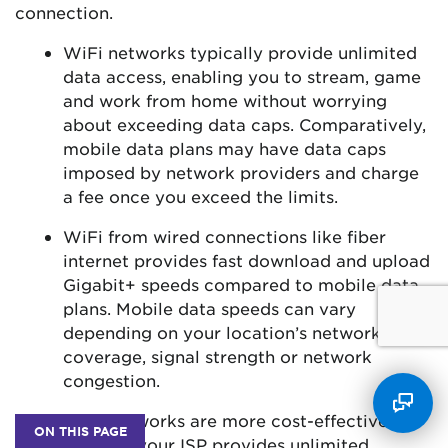
connection.
WiFi networks typically provide unlimited
data access, enabling you to stream, game
and work from home without worrying
about exceeding data caps. Comparatively,
mobile data plans may have data caps
imposed by network providers and charge
a fee once you exceed the limits.
WiFi from wired connections like fiber
internet provides fast download and upload
Gigabit+ speeds compared to mobile data
plans. Mobile data speeds can vary
depending on your location’s network
coverage, signal strength or network
congestion.
WiFi networks are more cost-effective
ON THIS PAGE
because your ISP provides unlimited