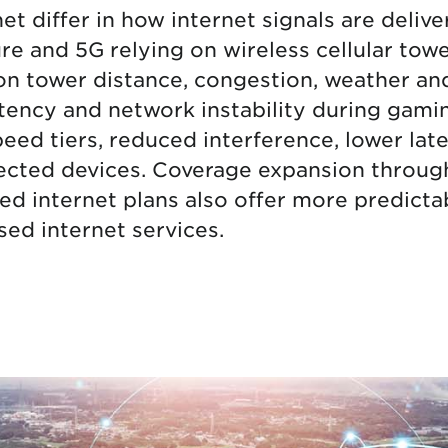
t differ in how internet signals are deliv
tional roaming rates
ture and 5G relying on wireless cellular to
n tower distance, congestion, weather and
atency and network instability during gam
eed tiers, reduced interference, lower l
ected devices. Coverage expansion throu
ed internet plans also offer more predicta
ed internet services.