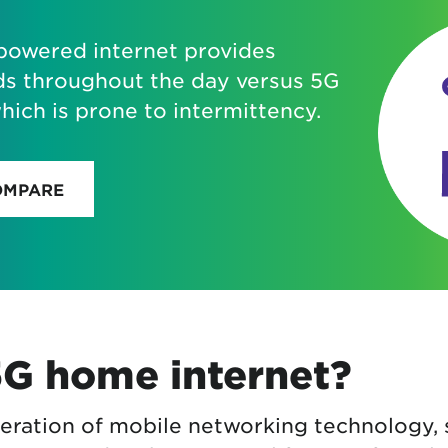
-powered internet provides
ds throughout the day versus 5G
ich is prone to intermittency.
OMPARE
5G home internet?
neration of mobile networking technology, 