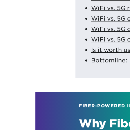
WiFi vs. 5G 
WiFi vs. 5G
WiFi vs. 5G
WiFi vs. 5G 
Is it worth 
Bottomline: 
FIBER-POWERED 
Why Fibe