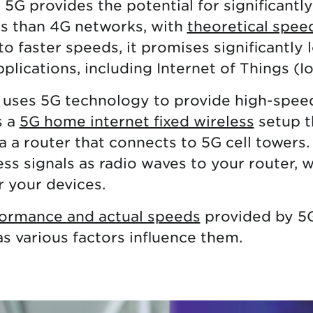
5G provides the potential for significantl
s than 4G networks, with
theoretical spee
 to faster speeds, it promises significantly
plications, including Internet of Things (I
 uses 5G technology to provide high-speed
s a
5G home internet fixed wireless
setup t
a a router that connects to 5G cell towers.
ess signals as radio waves to your router, 
r your devices.
ormance and actual speeds
provided by 5
as various factors influence them.