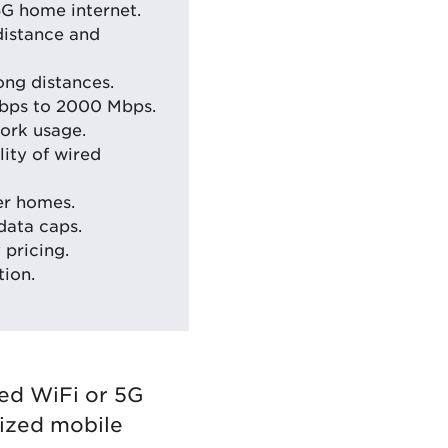
5G home internet.
distance and
ong distances.
Mbps to 2000 Mbps.
ork usage.
ity of wired
er homes.
data caps.
 pricing.
tion.
red WiFi or 5G
nized mobile