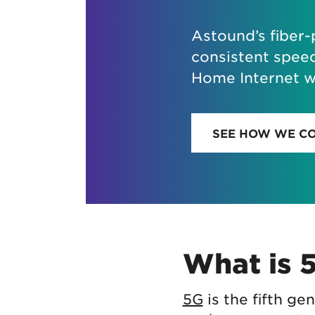
Astound’s fiber
consistent spee
Home Internet wh
SEE HOW WE C
What is 
5G
is the fifth ge