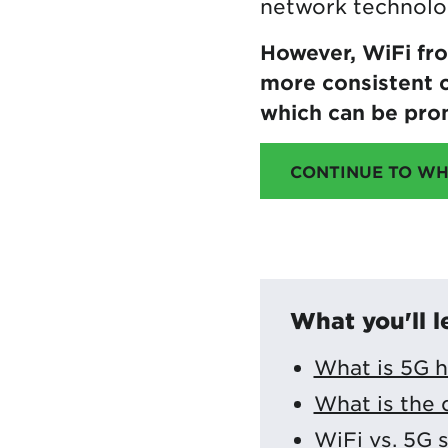
network technolo
However, WiFi fr
more consistent c
which can be pro
CONTINUE TO WH
What you'll l
What is 5G 
What is the 
WiFi vs. 5G