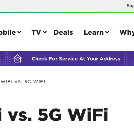
Su
BUILDING YOUR ORDER...
obile
TV
Deals
Learn
Why
Check For Service At Your Address
WIFI VS. 5G WIFI
e
TV
e your Mobile account
Parental controls
 vs. 5G WiFi
your IMEI number
Sun outage
your own device
TiVo® voice remote guide
tional calling rates
TiVo® help and support