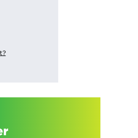
t?
er