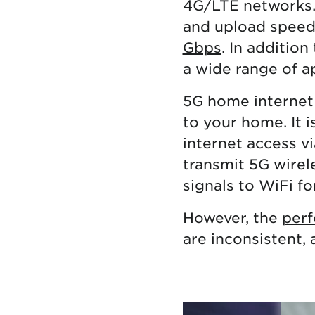
4G/LTE networks. 
and upload speed
Gbps
. In addition
a wide range of ap
5G home internet
to your home. It i
internet access vi
transmit 5G wirel
signals to WiFi fo
However, the
perf
are inconsistent, 