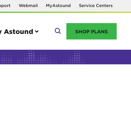
pport
Webmail
MyAstound
Service Centers
 Astound
SHOP PLANS
GO
Manage your account
MyAstound account management
Reset password
Name change request