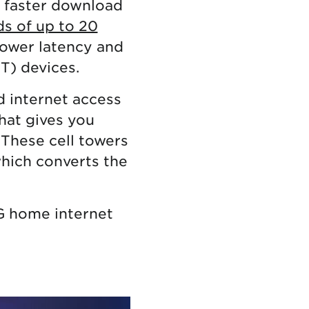
y faster download
ds of up to 20
 lower latency and
oT) devices.
 internet access
hat gives you
 These cell towers
which converts the
G home internet