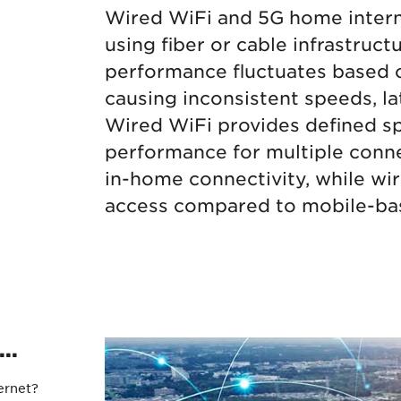
Wired WiFi and 5G home interne
Protecting your WiFi
Interna
using fiber or cable infrastruc
performance fluctuates based o
causing inconsistent speeds, l
Wired WiFi provides defined sp
performance for multiple conn
in-home connectivity, while wir
access compared to mobile-bas
..
ernet?