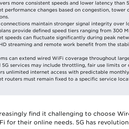
vers more consistent speeds and lower latency than 
et performance changes based on congestion, tower 
ons.
connections maintain stronger signal integrity over l
plans provide defined speed tiers ranging from 300 
t speeds can fluctuate significantly during peak netw
HD streaming and remote work benefit from the stabil
ems can extend wired WiFi coverage throughout larg
5G services may include throttling, fair use limits or 
rs unlimited internet access with predictable monthly
 routers must remain fixed to a specific service loca
creasingly find it challenging to choose Wi
i for their online needs. 5G has revolutio