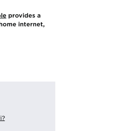
ble
provides a
home internet,
i?