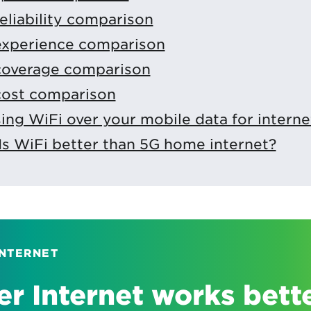
reliability comparison
 experience comparison
 coverage comparison
cost comparison
using WiFi over your mobile data for interne
Is WiFi better than 5G home internet?
INTERNET
r Internet works bett