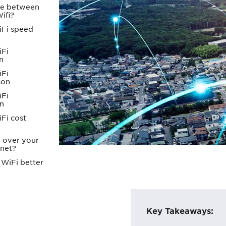
nce between
ifi?
iFi speed
iFi
n
iFi
son
iFi
n
Fi cost
i over your
rnet?
 WiFi better
Key Takeaways: