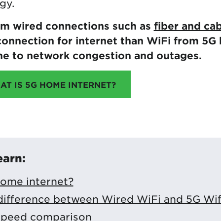
gy.
om wired connections such as
fiber and ca
onnection for internet than WiFi from 5G 
ne to network congestion and outages.
AT IS 5G HOME INTERNET?
earn:
home internet?
difference between Wired WiFi and 5G Wif
 speed comparison