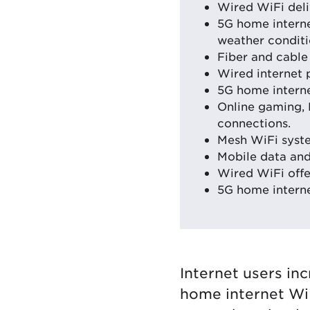
Wired WiFi deli
5G home intern
weather conditi
Fiber and cable 
Wired internet 
5G home interne
Online gaming, 
connections.
Mesh WiFi syst
Mobile data and 
Wired WiFi offe
5G home internet
Internet users in
home internet WiF