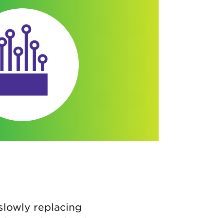
slowly replacing