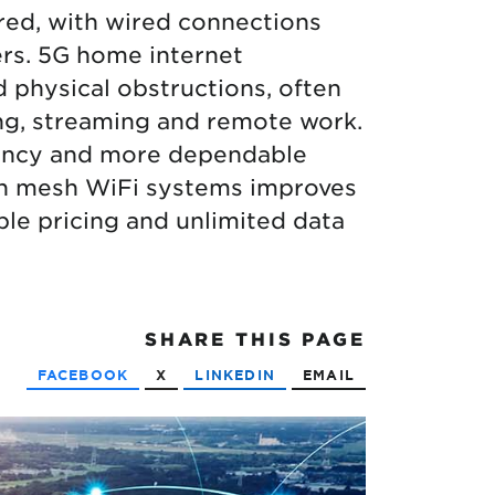
ered, with wired connections
wers. 5G home internet
 physical obstructions, often
ing, streaming and remote work.
atency and more dependable
gh mesh WiFi systems improves
ble pricing and unlimited data
SHARE
THIS PAGE
FACEBOOK
X
LINKEDIN
EMAIL