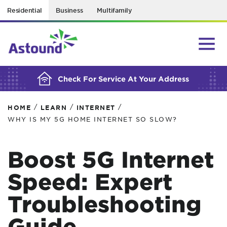
Residential
Business
Multifamily
BUILDING YOUR ORDER...
Check For Service At Your Address
/
/
/
HOME
LEARN
INTERNET
WHY IS MY 5G HOME INTERNET SO SLOW?
Boost 5G Internet
Speed: Expert
Troubleshooting
Guide