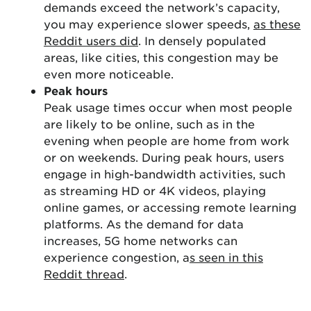
demands exceed the network’s capacity,
you may experience slower speeds,
as these
Reddit users did
. In densely populated
areas, like cities, this congestion may be
even more noticeable.
Peak hours
Peak usage times occur when most people
are likely to be online, such as in the
evening when people are home from work
or on weekends. During peak hours, users
engage in high-bandwidth activities, such
as streaming HD or 4K videos, playing
online games, or accessing remote learning
platforms. As the demand for data
increases, 5G home networks can
experience congestion, a
s seen in this
Reddit thread
.