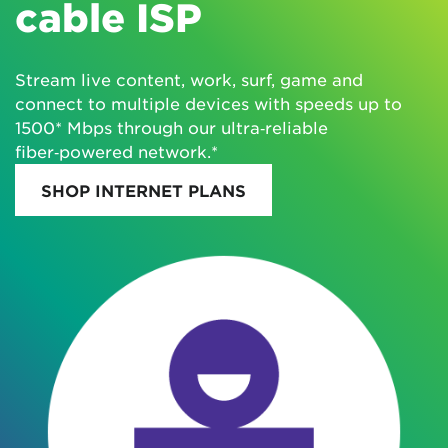
cable ISP
Stream live content, work, surf, game and
connect to multiple devices with speeds up to
1500* Mbps through our ultra‑reliable
fiber‑powered network.*
SHOP INTERNET PLANS