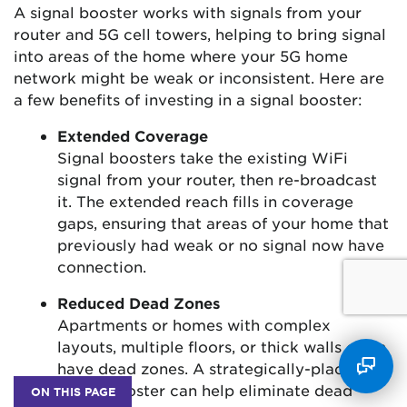
A signal booster works with signals from your
router and 5G cell towers, helping to bring signal
into areas of the home where your 5G home
network might be weak or inconsistent. Here are
a few benefits of investing in a signal booster:
Extended Coverage
Signal boosters take the existing WiFi
signal from your router, then re-broadcast
it. The extended reach fills in coverage
gaps, ensuring that areas of your home that
previously had weak or no signal now have
connection.
Reduced Dead Zones
Apartments or homes with complex
layouts, multiple floors, or thick walls often
have dead zones. A strategically-placed
signal booster can help eliminate dead
ON THIS PAGE