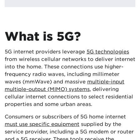
What is 5G?
5G internet providers leverage
5G technologies
from wireless cellular networks to deliver internet
into the home. These connections use higher-
frequency radio waves, including millimeter
waves (mmWave) and massive
multiple-input
multiple-output (MIMO) systems
, delivering
cellular internet connections to select residential
properties and some urban areas.
Consumers or subscribers of 5G home internet
must use specific equipment
supplied by the
service provider, including a 5G modem or router
and a 5G receiver. These tools receive the