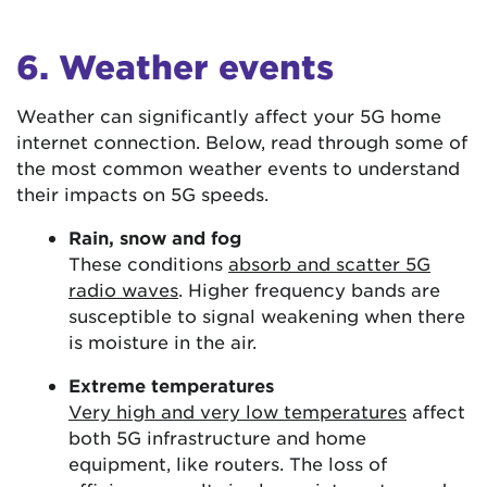
6. Weather events
Weather can significantly affect your 5G home
internet connection. Below, read through some of
the most common weather events to understand
their impacts on 5G speeds.
Rain, snow and fog
These conditions
absorb and scatter 5G
radio waves
. Higher frequency bands are
susceptible to signal weakening when there
is moisture in the air.
Extreme temperatures
Very high and very low temperatures
affect
both 5G infrastructure and home
equipment, like routers. The loss of