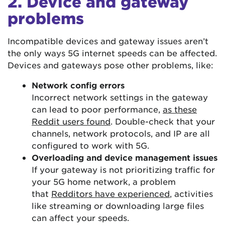
2. Device and gateway
problems
Incompatible devices and gateway issues aren’t
the only ways 5G internet speeds can be affected.
Devices and gateways pose other problems, like:
Network config errors
Incorrect network settings in the gateway
can lead to poor performance,
as these
Reddit users found
. Double-check that your
channels, network protocols, and IP are all
configured to work with 5G.
Overloading and device management issues
If your gateway is not prioritizing traffic for
your 5G home network, a problem
that
Redditors have experienced
, activities
like streaming or downloading large files
can affect your speeds.