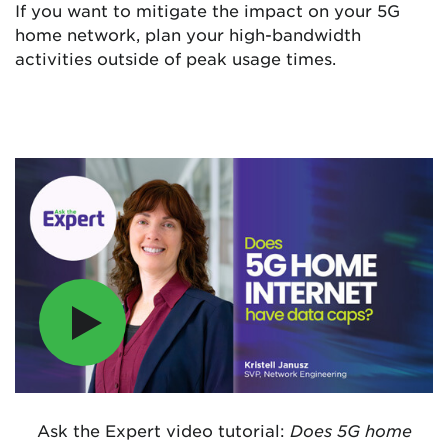
If you want to mitigate the impact on your 5G
home network, plan your high-bandwidth
activities outside of peak usage times.
Ask the Expert video tutorial:
Does 5G home