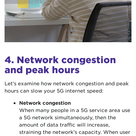
4. Network congestion
and peak hours
Let’s examine how network congestion and peak
hours can slow your 5G internet speed:
Network congestion
When many people in a 5G service area use
a 5G network simultaneously, then the
amount of data traffic will increase,
straining the network’s capacity. When user