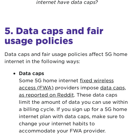
internet have data caps?
5. Data caps and fair
usage policies
Data caps and fair usage policies affect 5G home
internet in the following ways:
Data caps
Some 5G home internet
fixed wireless
access (FWA)
providers impose
data caps,
as reported on Reddit
. These data caps
limit the amount of data you can use within
a billing cycle. If you sign up for a 5G home
internet plan with data caps, make sure to
change your internet habits to
accommodate your FWA provider.