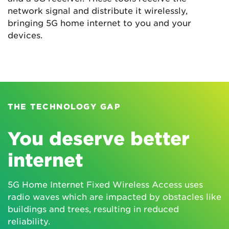
network signal and distribute it wirelessly,
bringing 5G home internet to you and your
devices.
THE TECHNOLOGY GAP
You deserve better
internet
5G Home Internet Fixed Wireless Access uses
radio waves which are impacted by obstacles like
buildings and trees, resulting in reduced
reliability.