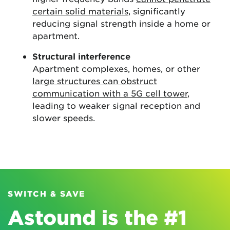
certain solid materials
, significantly
reducing signal strength inside a home or
apartment.
Structural interference
Apartment complexes, homes, or other
large structures can obstruct
communication with a 5G cell tower
,
leading to weaker signal reception and
slower speeds.
SWITCH & SAVE
Astound is the #1