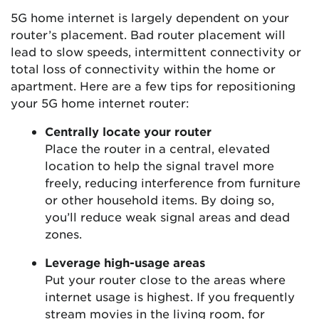
5G home internet is largely dependent on your
router’s placement. Bad router placement will
lead to slow speeds, intermittent connectivity or
total loss of connectivity within the home or
apartment. Here are a few tips for repositioning
your 5G home internet router:
Centrally locate your router
Place the router in a central, elevated
location to help the signal travel more
freely, reducing interference from furniture
or other household items. By doing so,
you’ll reduce weak signal areas and dead
zones.
Leverage high-usage areas
Put your router close to the areas where
internet usage is highest. If you frequently
stream movies in the living room, for