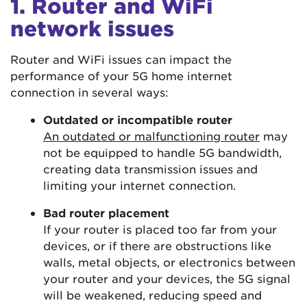
1. Router and WiFi
network issues
Router and WiFi issues can impact the
performance of your 5G home internet
connection in several ways:
Outdated or incompatible router
An outdated or malfunctioning router
may
not be equipped to handle 5G bandwidth,
creating data transmission issues and
limiting your internet connection.
Bad router placement
If your router is placed too far from your
devices, or if there are obstructions like
walls, metal objects, or electronics between
your router and your devices, the 5G signal
will be weakened, reducing speed and