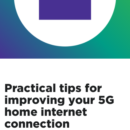
Practical tips for
improving your 5G
home internet
connection