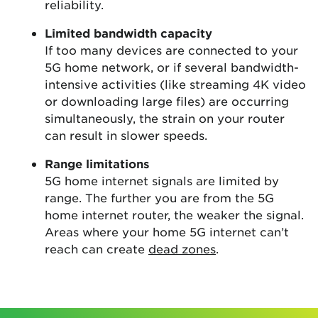
reliability.
Limited bandwidth capacity
If too many devices are connected to your
5G home network, or if several bandwidth-
intensive activities (like streaming 4K video
or downloading large files) are occurring
simultaneously, the strain on your router
can result in slower speeds.
Range limitations
5G home internet signals are limited by
range. The further you are from the 5G
home internet router, the weaker the signal.
Areas where your home 5G internet can’t
reach can create
dead zones
.