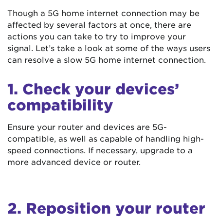
Though a 5G home internet connection may be
affected by several factors at once, there are
actions you can take to try to improve your
signal. Let’s take a look at some of the ways users
can resolve a slow 5G home internet connection.
1. Check your devices’
compatibility
Ensure your router and devices are 5G-
compatible, as well as capable of handling high-
speed connections. If necessary, upgrade to a
more advanced device or router.
2. Reposition your router