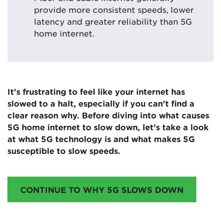
provide more consistent speeds, lower
latency and greater reliability than 5G
home internet.
It’s frustrating to feel like your internet has
slowed to a halt, especially if you can’t find a
clear reason why. Before diving into what causes
5G home internet to slow down, let’s take a look
at what 5G technology is and what makes 5G
susceptible to slow speeds.
CONTINUE TO WHY 5G SLOWS DOWN