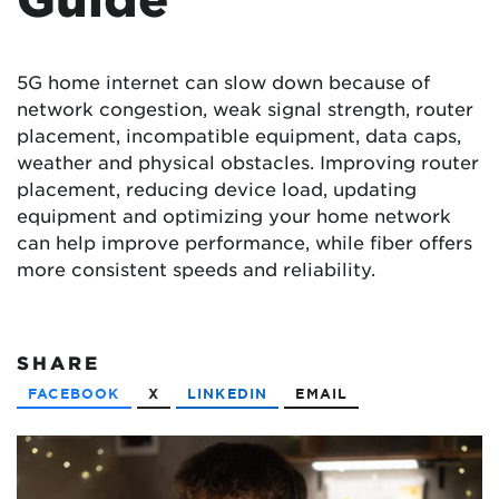
5G home internet can slow down because of
network congestion, weak signal strength, router
placement, incompatible equipment, data caps,
weather and physical obstacles. Improving router
placement, reducing device load, updating
equipment and optimizing your home network
can help improve performance, while fiber offers
more consistent speeds and reliability.
SHARE
FACEBOOK
X
LINKEDIN
EMAIL