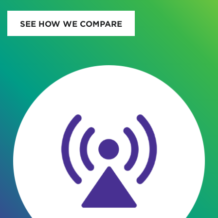
SEE HOW WE COMPARE