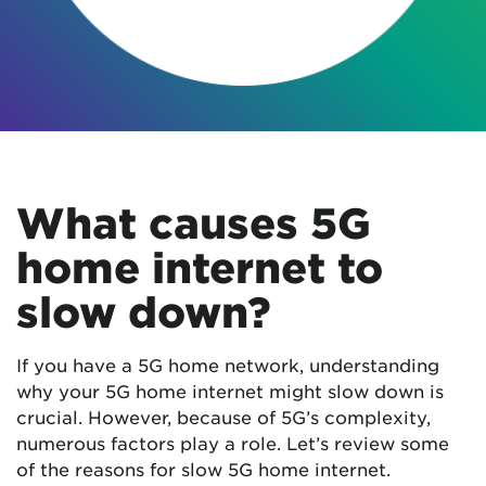
What causes 5G
home internet to
slow down?
If you have a 5G home network, understanding
why your 5G home internet might slow down is
crucial. However, because of 5G’s complexity,
numerous factors play a role. Let’s review some
of the reasons for slow 5G home internet.