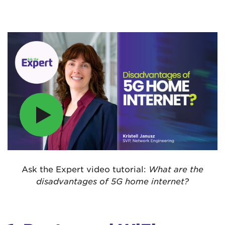
Ask the Expert video tutorial:
What are the
disadvantages of 5G home internet?