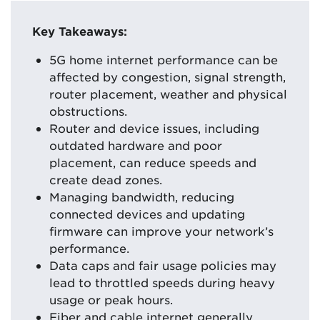
Key Takeaways:
5G home internet performance can be
affected by congestion, signal strength,
router placement, weather and physical
obstructions.
Router and device issues, including
outdated hardware and poor
placement, can reduce speeds and
create dead zones.
Managing bandwidth, reducing
connected devices and updating
firmware can improve your network’s
performance.
Data caps and fair usage policies may
lead to throttled speeds during heavy
usage or peak hours.
Fiber and cable internet generally