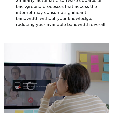
Similarly, automatic software updates or
background processes that access the
internet
may consume significant
bandwidth without your knowledge
,
reducing your available bandwidth overall.