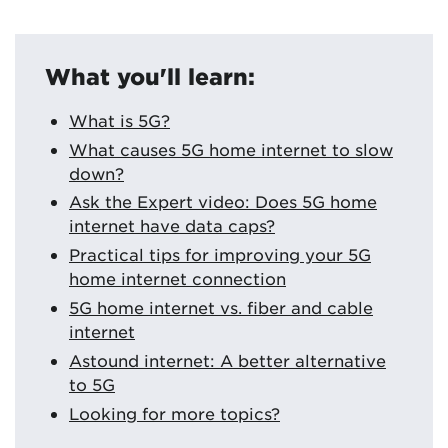
What you'll learn:
What is 5G?
What causes 5G home internet to slow
down?
Ask the Expert video: Does 5G home
internet have data caps?
Practical tips for improving your 5G
home internet connection
5G home internet vs. fiber and cable
internet
Astound internet: A better alternative
to 5G
Looking for more topics?