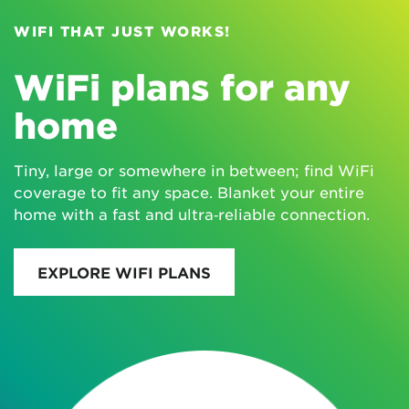
WIFI THAT JUST WORKS!
WiFi plans for any
home
Tiny, large or somewhere in between; find WiFi
coverage to fit any space. Blanket your entire
home with a fast and ultra‑reliable connection.
EXPLORE WIFI PLANS