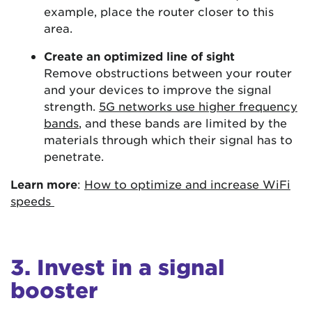
example, place the router closer to this
area.
Create an optimized line of sight
Remove obstructions between your router
and your devices to improve the signal
strength.
5G networks use higher frequency
bands
, and these bands are limited by the
materials through which their signal has to
penetrate.
Learn more
:
How to optimize and increase WiFi
speeds
3. Invest in a signal
booster