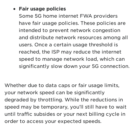
Fair usage policies
Some 5G home internet FWA providers
have fair usage policies. These policies are
intended to prevent network congestion
and distribute network resources among all
users. Once a certain usage threshold is
reached, the ISP may reduce the internet
speed to manage network load, which can
significantly slow down your 5G connection.
Whether due to data caps or fair usage limits,
your network speed can be significantly
degraded by throttling. While the reductions in
speed may be temporary, you’ll still have to wait
until traffic subsides or your next billing cycle in
order to access your expected speeds.