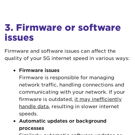
3. Firmware or software
issues
Firmware and software issues can affect the
quality of your 5G internet speed in various ways:
Firmware issues
Firmware is responsible for managing
network traffic, handling connections and
communicating with your network. If your
firmware is outdated,
it may inefficiently
handle data
, resulting in slower internet
speeds.
Automatic updates or background
processes