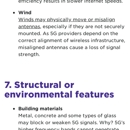
efficiency results in slower internet speeds.
Wind
Winds may physically move or misalign
antennas
, especially if they are not securely
mounted. As 5G providers depend on the
correct alignment of wireless infrastructure,
misaligned antennas cause a loss of signal
strength.
7. Structural or
environmental features
Building materials
Metal, concrete and some types of glass
may block or weaken 5G signals. Why? 5G’s
higher frequency bands
cannot penetrate