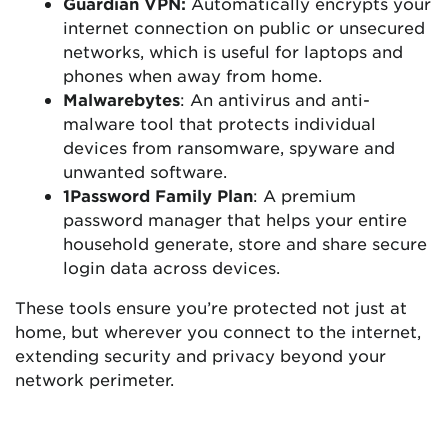
Guardian VPN:
Automatically encrypts your
internet connection on public or unsecured
networks, which is useful for laptops and
phones when away from home.
Malwarebytes
: An antivirus and anti-
malware tool that protects individual
devices from ransomware, spyware and
unwanted software.
1Password Family Plan
: A premium
password manager that helps your entire
household generate, store and share secure
login data across devices.
These tools ensure you’re protected not just at
home, but wherever you connect to the internet,
extending security and privacy beyond your
network perimeter.