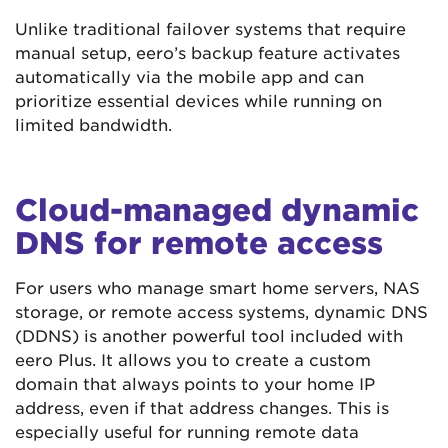
Unlike traditional failover systems that require
manual setup, eero’s backup feature activates
automatically via the mobile app and can
prioritize essential devices while running on
limited bandwidth.
Cloud-managed dynamic
DNS for remote access
For users who manage smart home servers, NAS
storage, or remote access systems, dynamic DNS
(DDNS) is another powerful tool included with
eero Plus. It allows you to create a custom
domain that always points to your home IP
address, even if that address changes. This is
especially useful for running remote data