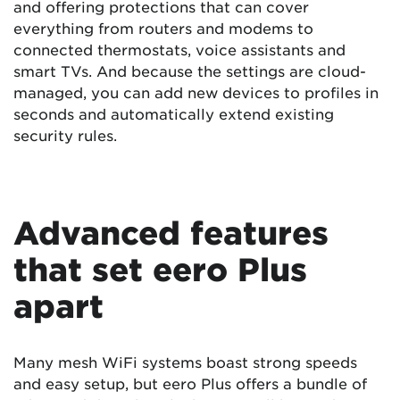
and offering protections that can cover
everything from routers and modems to
connected thermostats, voice assistants and
smart TVs. And because the settings are cloud-
managed, you can add new devices to profiles in
seconds and automatically extend existing
security rules.
Advanced features
that set eero Plus
apart
Many mesh WiFi systems boast strong speeds
and easy setup, but eero Plus offers a bundle of