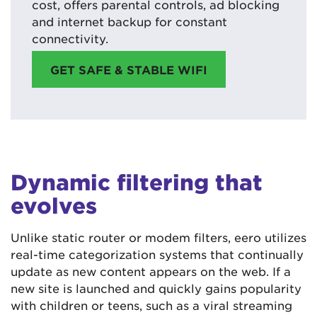
cost, offers parental controls, ad blocking
and internet backup for constant
connectivity.
GET SAFE & STABLE WIFI
Dynamic filtering that
evolves
Unlike static router or modem filters, eero utilizes
real-time categorization systems that continually
update as new content appears on the web. If a
new site is launched and quickly gains popularity
with children or teens, such as a viral streaming