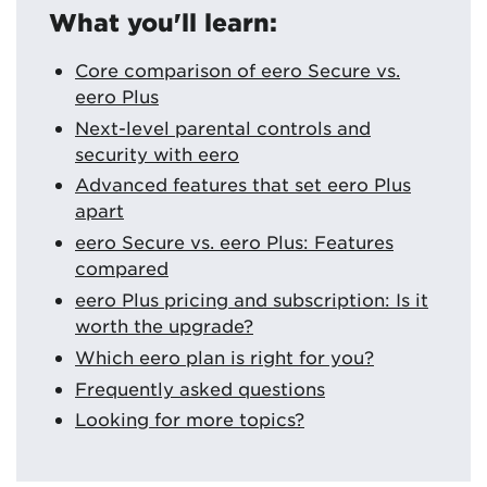
What you'll learn:
Core comparison of eero Secure vs.
eero Plus
Next-level parental controls and
security with eero
Advanced features that set eero Plus
apart
eero Secure vs. eero Plus: Features
compared
eero Plus pricing and subscription: Is it
worth the upgrade?
Which eero plan is right for you?
Frequently asked questions
Looking for more topics?