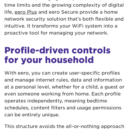
time limits and the growing complexity of digital
life,
eero Plus
and eero Secure provide a home
network security solution that’s both flexible and
intuitive. It transforms your WiFi system into a
proactive tool for managing your network.
Profile-driven controls
for your household
With eero, you can create user-specific profiles
and manage internet rules, data and information
at a personal level, whether for a child, a guest or
even someone working from home. Each profile
operates independently, meaning bedtime
schedules, content filters and usage permissions
can be entirely unique.
This structure avoids the all-or-nothing approach