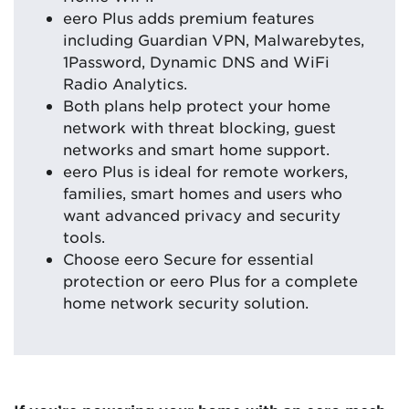
eero Plus adds premium features
including Guardian VPN, Malwarebytes,
1Password, Dynamic DNS and WiFi
Radio Analytics.
Both plans help protect your home
network with threat blocking, guest
networks and smart home support.
eero Plus is ideal for remote workers,
families, smart homes and users who
want advanced privacy and security
tools.
Choose eero Secure for essential
protection or eero Plus for a complete
home network security solution.