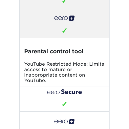
✓
✓
Parental control tool
YouTube Restricted Mode: Limits
access to mature or
inappropriate content on
YouTube.
✓