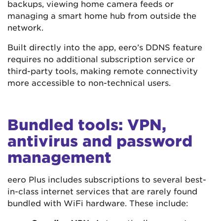
backups, viewing home camera feeds or
managing a smart home hub from outside the
network.
Built directly into the app, eero’s DDNS feature
requires no additional subscription service or
third-party tools, making remote connectivity
more accessible to non-technical users.
Bundled tools: VPN,
antivirus and password
management
eero Plus includes subscriptions to several best-
in-class internet services that are rarely found
bundled with WiFi hardware. These include: