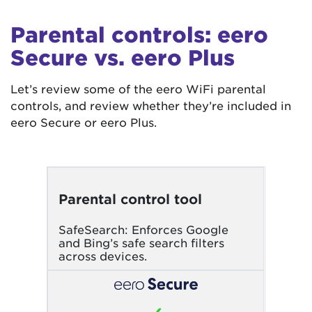
Parental controls: eero
Secure vs. eero Plus
Let’s review some of the eero WiFi parental
controls, and review whether they’re included in
eero Secure or eero Plus.
Parental control tool
SafeSearch: Enforces Google
and Bing’s safe search filters
across devices.