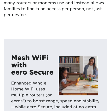
many routers or modems use and instead allows
families to fine-tune access per person, not just
per device.
Mesh WiFi
with
eero Secure
Enhanced Whole
Home WiFi uses
multiple routers (or
eeros®) to boost range, speed and stability
—while eero Secure, included at no extra