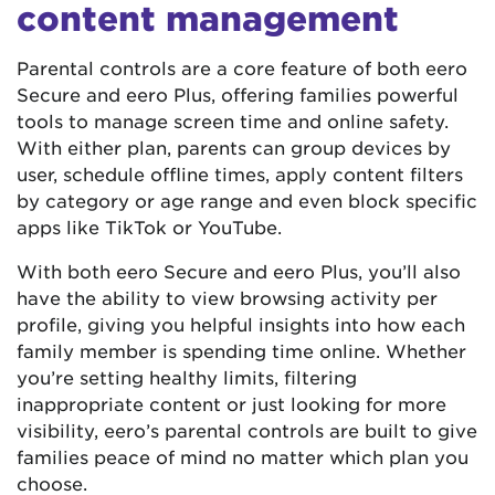
content management
Parental controls are a core feature of both eero
Secure and eero Plus, offering families powerful
tools to manage screen time and online safety.
With either plan, parents can group devices by
user, schedule offline times, apply content filters
by category or age range and even block specific
apps like TikTok or YouTube.
With both eero Secure and eero Plus, you’ll also
have the ability to view browsing activity per
profile, giving you helpful insights into how each
family member is spending time online. Whether
you’re setting healthy limits, filtering
inappropriate content or just looking for more
visibility, eero’s parental controls are built to give
families peace of mind no matter which plan you
choose.