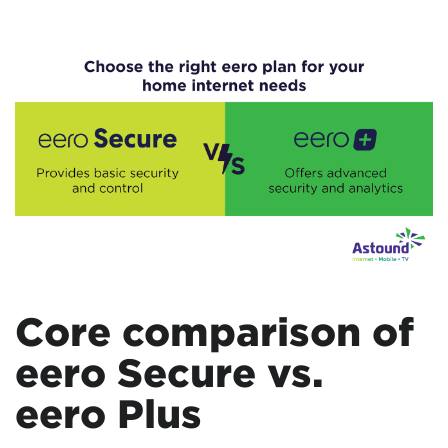
Core comparison of
eero Secure vs.
eero Plus