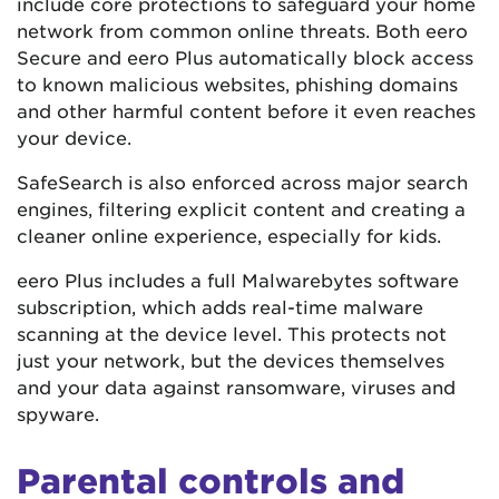
include core protections to safeguard your home
network from common online threats. Both eero
Secure and eero Plus automatically block access
to known malicious websites, phishing domains
and other harmful content before it even reaches
your device.
SafeSearch is also enforced across major search
engines, filtering explicit content and creating a
cleaner online experience, especially for kids.
eero Plus includes a full Malwarebytes software
subscription, which adds real-time malware
scanning at the device level. This protects not
just your network, but the devices themselves
and your data against ransomware, viruses and
spyware.
Parental controls and