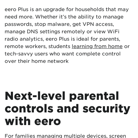
eero Plus is an upgrade for households that may
need more. Whether it’s the ability to manage
passwords, stop malware, get VPN access,
manage DNS settings remotely or view WiFi
radio analytics, eero Plus is ideal for parents,
remote workers, students
learning from home
or
tech-savvy users who want complete control
over their home network
Next-level parental
controls and security
with eero
For families managing multiple devices, screen