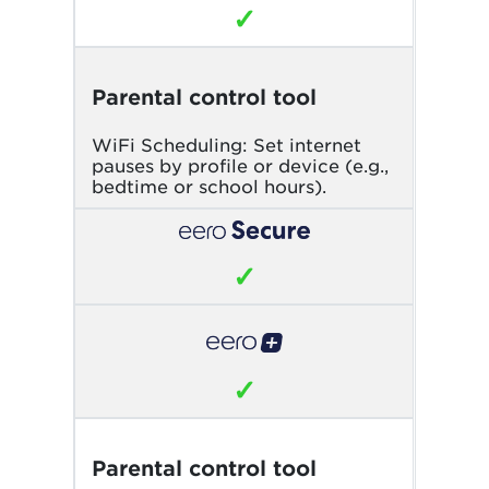
✓
Parental control tool
WiFi Scheduling: Set internet
pauses by profile or device (e.g.,
bedtime or school hours).
✓
✓
Parental control tool