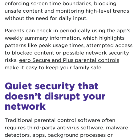
enforcing screen time boundaries, blocking
unsafe content and monitoring high-level trends
without the need for daily input.
Parents can check in periodically using the app’s
weekly summary information, which highlights
patterns like peak usage times, attempted access
to blocked content or possible network security
risks.
eero Secure and Plus parental controls
make it easy to keep your family safe.
Quiet security that
doesn’t disrupt your
network
Traditional parental control software often
requires third-party antivirus software, malware
detectors, apps, background processes or