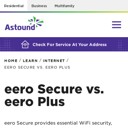
Residential
Business
Multifamily
BUILDING YOUR ORDER...
Check For Service At Your Address
/
/
/
HOME
LEARN
INTERNET
EERO SECURE VS. EERO PLUS
eero Secure vs.
eero Plus
eero Secure provides essential WiFi security,