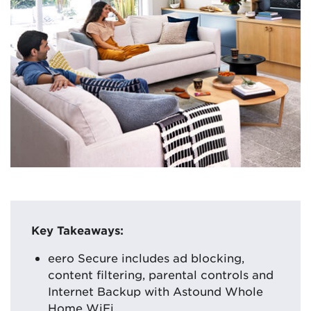
Key Takeaways:
eero Secure includes ad blocking,
content filtering, parental controls and
Internet Backup with Astound Whole
Home WiFi.