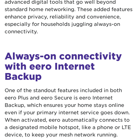
advanced digital tools that go well beyond
standard home networking. These added features
enhance privacy, reliability and convenience,
especially for households juggling always-on
connectivity.
Always-on connectivity
with eero Internet
Backup
One of the standout features included in both
eero Plus and eero Secure is eero Internet
Backup, which ensures your home stays online
even if your primary internet service goes down.
When activated, eero automatically connects to
a designated mobile hotspot, like a phone or LTE
device, to keep your mesh network running.