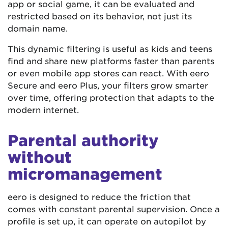
app or social game, it can be evaluated and
restricted based on its behavior, not just its
domain name.
This dynamic filtering is useful as kids and teens
find and share new platforms faster than parents
or even mobile app stores can react. With eero
Secure and eero Plus, your filters grow smarter
over time, offering protection that adapts to the
modern internet.
Parental authority
without
micromanagement
eero is designed to reduce the friction that
comes with constant parental supervision. Once a
profile is set up, it can operate on autopilot by