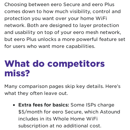
Choosing between eero Secure and eero Plus
comes down to how much visibility, control and
protection you want over your home WiFi
network. Both are designed to layer protection
and usability on top of your eero mesh network,
but eero Plus unlocks a more powerful feature set
for users who want more capabilities.
What do competitors
miss?
Many comparison pages skip key details. Here’s
what they often leave out.
Extra fees for basics:
Some ISPs charge
$5/month for eero Secure, which Astound
includes in its Whole Home WiFi
subscription at no additional cost.