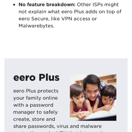
No feature breakdown:
Other ISPs might
not explain what eero Plus adds on top of
eero Secure, like VPN access or
Malwarebytes.
eero Plus
eero Plus protects
your family online
with a password
manager to safely
create, store and
share passwords, virus and malware