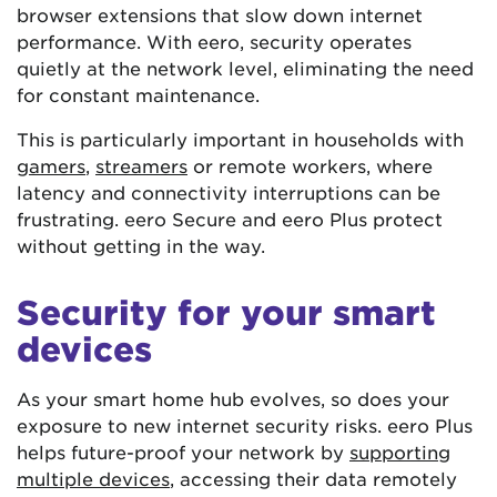
browser extensions that slow down internet
performance. With eero, security operates
quietly at the network level, eliminating the need
for constant maintenance.
This is particularly important in households with
gamers
,
streamers
or remote workers, where
latency and connectivity interruptions can be
frustrating. eero Secure and eero Plus protect
without getting in the way.
Security for your smart
devices
As your smart home hub evolves, so does your
exposure to new internet security risks. eero Plus
helps future-proof your network by
supporting
multiple devices
, accessing their data remotely