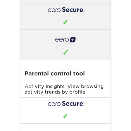
✓
✓
Parental control tool
Activity Insights: View browsing
activity trends by profile.
✓