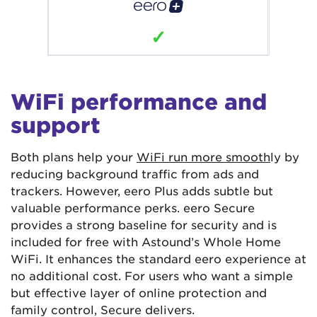
✓
WiFi performance and
support
Both plans help your
WiFi run more smooth
ly by
reducing background traffic from ads and
trackers. However, eero Plus adds subtle but
valuable performance perks. eero Secure
provides a strong baseline for security and is
included for free with Astound’s Whole Home
WiFi. It enhances the standard eero experience at
no additional cost. For users who want a simple
but effective layer of online protection and
family control, Secure delivers.