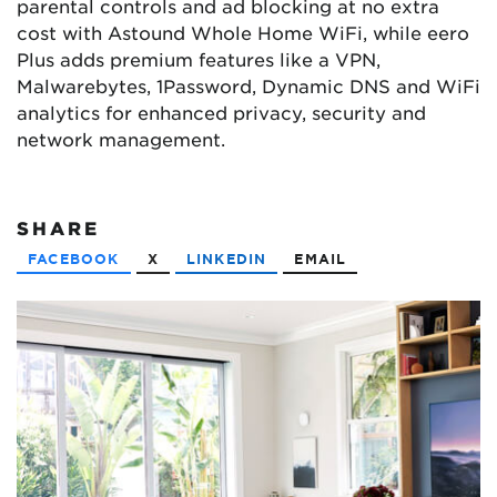
parental controls and ad blocking at no extra
cost with Astound Whole Home WiFi, while eero
Plus adds premium features like a VPN,
Malwarebytes, 1Password, Dynamic DNS and WiFi
analytics for enhanced privacy, security and
network management.
SHARE
FACEBOOK
X
LINKEDIN
EMAIL