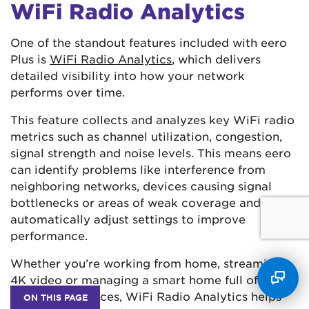
WiFi Radio Analytics
One of the standout features included with eero
Plus is
WiFi Radio Analytics
, which delivers
detailed visibility into how your network
performs over time.
This feature collects and analyzes key WiFi radio
metrics such as channel utilization, congestion,
signal strength and noise levels. This means eero
can identify problems like interference from
neighboring networks, devices causing signal
bottlenecks or areas of weak coverage and
automatically adjust settings to improve
performance.
Whether you’re working from home, streaming
4K video or managing a smart home full of
connected devices, WiFi Radio Analytics helps
ON THIS PAGE