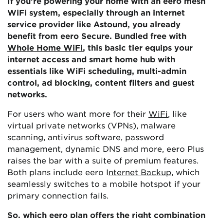
If you’re powering your home with an eero mesh
WiFi system, especially through an internet
service provider like Astound, you already
benefit from eero Secure. Bundled free with
Whole Home WiFi
, this basic tier equips your
internet access and smart home hub with
essentials like WiFi scheduling, multi-admin
control, ad blocking, content filters and guest
networks.
For users who want more for their
WiFi
, like
virtual private networks (VPNs), malware
scanning, antivirus software, password
management, dynamic DNS and more, eero Plus
raises the bar with a suite of premium features.
Both plans include eero I
nternet Backup
, which
seamlessly switches to a mobile hotspot if your
primary connection fails.
So, which eero plan offers the
right combination