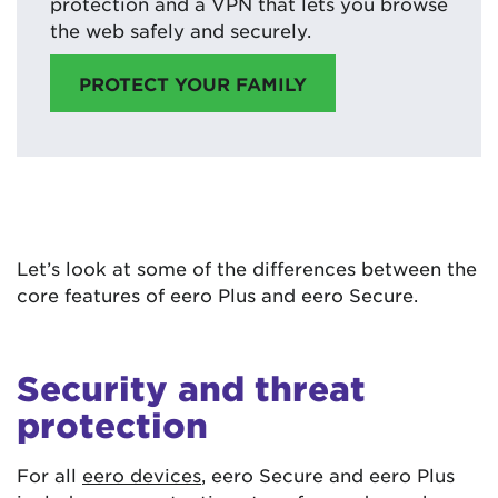
protection and a VPN that lets you browse
the web safely and securely.
PROTECT YOUR FAMILY
Let’s look at some of the differences between the
core features of eero Plus and eero Secure.
Security and threat
protection
For all
eero devices
, eero Secure and eero Plus