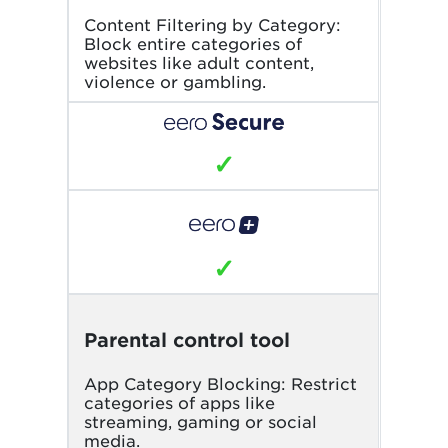
Content Filtering by Category:
Block entire categories of
websites like adult content,
violence or gambling.
✓
✓
Parental control tool
App Category Blocking: Restrict
categories of apps like
streaming, gaming or social
media.