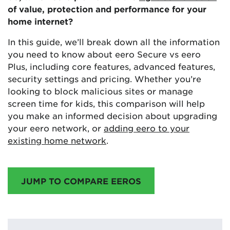
of value, protection and performance for your
home internet?
In this guide, we’ll break down all the information
you need to know about eero Secure vs eero
Plus, including core features, advanced features,
security settings and pricing. Whether you’re
looking to block malicious sites or manage
screen time for kids, this comparison will help
you make an informed decision about upgrading
your eero network, or
adding eero to your
existing home network
.
JUMP TO COMPARE EEROS