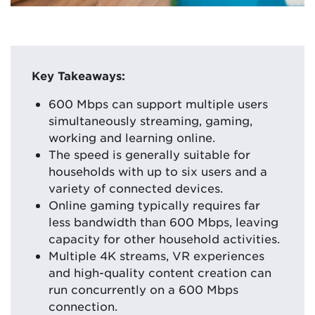
Key Takeaways:
600 Mbps can support multiple users
simultaneously streaming, gaming,
working and learning online.
The speed is generally suitable for
households with up to six users and a
variety of connected devices.
Online gaming typically requires far
less bandwidth than 600 Mbps, leaving
capacity for other household activities.
Multiple 4K streams, VR experiences
and high-quality content creation can
run concurrently on a 600 Mbps
connection.