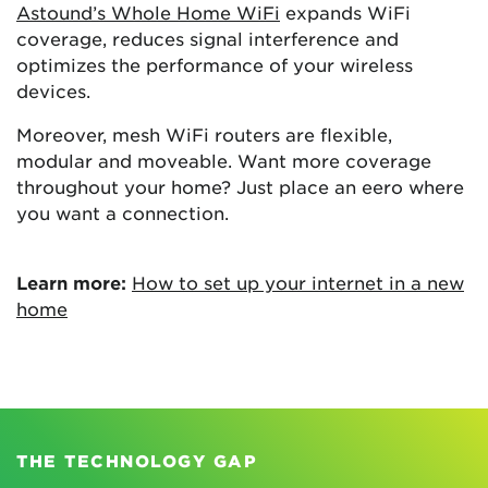
Astound’s Whole Home WiFi
expands WiFi
coverage, reduces signal interference and
optimizes the performance of your wireless
devices.
Moreover, mesh WiFi routers are flexible,
modular and moveable. Want more coverage
throughout your home? Just place an eero where
you want a connection.
Learn more:
How to set up your internet in a new
home
THE TECHNOLOGY GAP