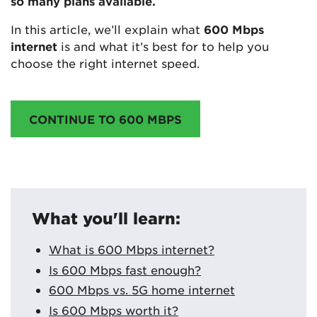
so many plans available.
In this article, we’ll explain what
600 Mbps
internet
is and what it’s best for to help you
choose the right internet speed.
CONTINUE TO 600 MBPS
What you'll learn:
What is 600 Mbps internet?
Is 600 Mbps fast enough?
600 Mbps vs. 5G home internet
Is 600 Mbps worth it?