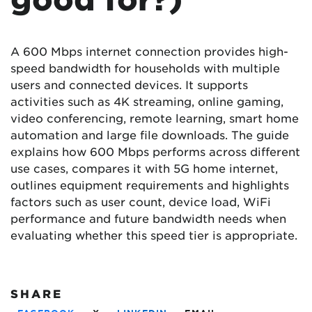
A 600 Mbps internet connection provides high-
speed bandwidth for households with multiple
users and connected devices. It supports
activities such as 4K streaming, online gaming,
video conferencing, remote learning, smart home
automation and large file downloads. The guide
explains how 600 Mbps performs across different
use cases, compares it with 5G home internet,
outlines equipment requirements and highlights
factors such as user count, device load, WiFi
performance and future bandwidth needs when
evaluating whether this speed tier is appropriate.
SHARE