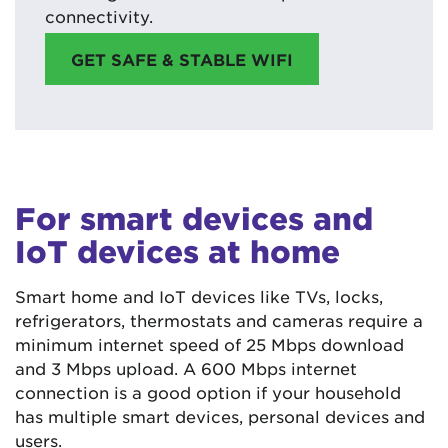
connectivity.
GET SAFE & STABLE WIFI
For smart devices and
IoT devices at home
Smart home and IoT devices like TVs, locks,
refrigerators, thermostats and cameras require a
minimum internet speed of 25 Mbps download
and 3 Mbps upload. A 600 Mbps internet
connection is a good option if your household
has multiple smart devices, personal devices and
users.