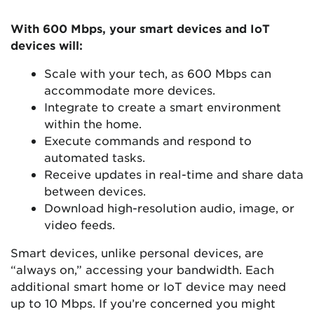
With 600 Mbps, your smart devices and IoT
devices will:
Scale with your tech, as 600 Mbps can
accommodate more devices.
Integrate to create a smart environment
within the home.
Execute commands and respond to
automated tasks.
Receive updates in real-time and share data
between devices.
Download high-resolution audio, image, or
video feeds.
Smart devices, unlike personal devices, are
“always on,” accessing your bandwidth. Each
additional smart home or IoT device may need
up to 10 Mbps. If you’re concerned you might