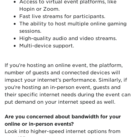
Access to virtual event platforms, like
Hopin or Zoom.
Fast live streams for participants.
The ability to host multiple online gaming
sessions.
High-quality audio and video streams.
Multi-device support.
If you’re hosting an online event, the platform,
number of guests and connected devices will
impact your internet’s performance. Similarly, if
you’re hosting an in-person event, guests and
their specific internet needs during the event can
put demand on your internet speed as well.
Are you concerned about bandwidth for your
online or in-person events?
Look into higher-speed internet options from