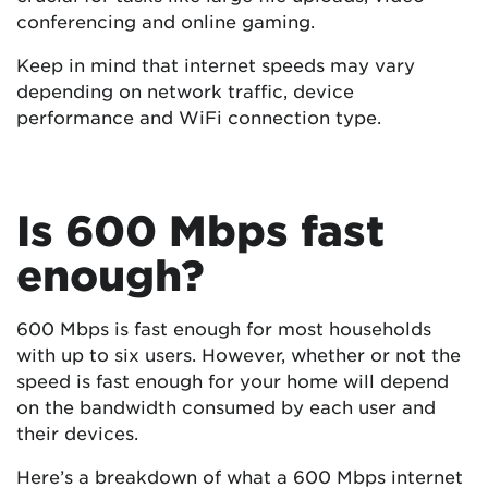
conferencing and online gaming.
Keep in mind that internet speeds may vary
depending on network traffic, device
performance and WiFi connection type.
Is 600 Mbps fast
enough?
600 Mbps is fast enough for most households
with up to six users. However, whether or not the
speed is fast enough for your home will depend
on the bandwidth consumed by each user and
their devices.
Here’s a breakdown of what a 600 Mbps internet