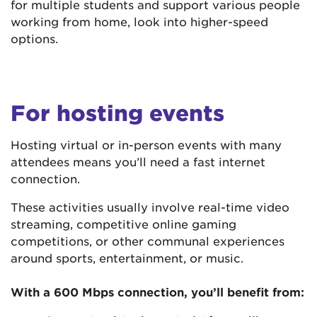
for multiple students and support various people
working from home, look into higher-speed
options.
For hosting events
Hosting virtual or in-person events with many
attendees means you’ll need a fast internet
connection.
These activities usually involve real-time video
streaming, competitive online gaming
competitions, or other communal experiences
around sports, entertainment, or music.
With a 600 Mbps connection, you’ll benefit from: