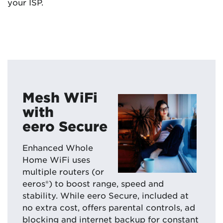
your ISP.
Mesh WiFi
with
eero Secure
Enhanced Whole
Home WiFi uses
multiple routers (or
eeros®) to boost range, speed and
stability. While eero Secure, included at
no extra cost, offers parental controls, ad
blocking and internet backup for constant