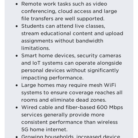
Remote work tasks such as video
conferencing, cloud access and large
file transfers are well supported.
Students can attend live classes,
stream educational content and upload
assignments without bandwidth
limitations.
Smart home devices, security cameras
and IoT systems can operate alongside
personal devices without significantly
impacting performance.
Large homes may require mesh WiFi
systems to ensure coverage reaches all
rooms and eliminate dead zones.
Wired cable and fiber-based 600 Mbps
services generally provide more
consistent performance than wireless
5G home internet.
Growing households, increased device