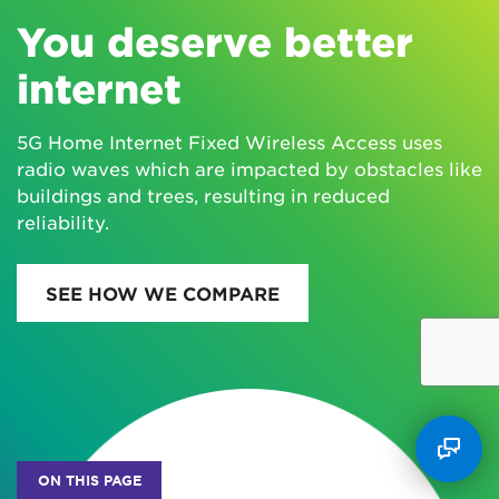
You deserve better
internet
5G Home Internet Fixed Wireless Access uses
radio waves which are impacted by obstacles like
buildings and trees, resulting in reduced
reliability.
SEE HOW WE COMPARE
ON THIS PAGE