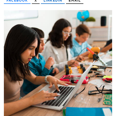
FACEBOOK
X
LINKEDIN
EMAIL