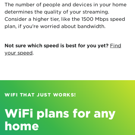
The number of people and devices in your home
determines the quality of your streaming.
Consider a higher tier, like the 1500 Mbps speed
plan, if you’re worried about bandwidth.
Not sure which speed is best for you yet?
Find
your speed
.
WIFI THAT JUST WORKS!
WiFi plans for any
home