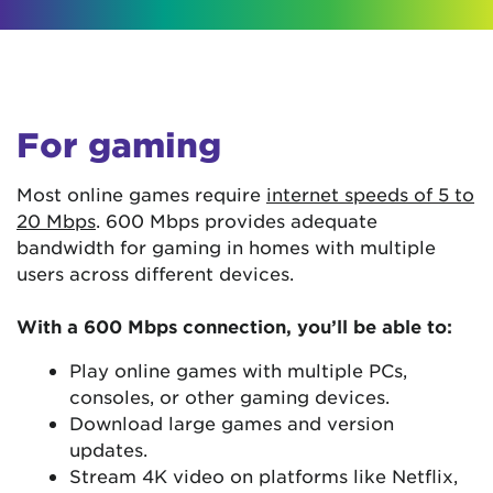
For gaming
Most online games require
internet speeds of 5 to
20 Mbps
. 600 Mbps provides adequate
bandwidth for gaming in homes with multiple
users across different devices.
With a 600 Mbps connection, you’ll be able to:
Play online games with multiple PCs,
consoles, or other gaming devices.
Download large games and version
updates.
Stream 4K video on platforms like Netflix,