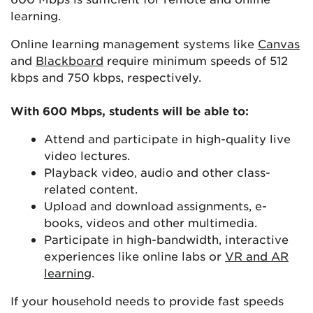
learning.
Online learning management systems like
Canvas
and
Blackboard
require minimum speeds of 512
kbps and 750 kbps, respectively.
With 600 Mbps, students will be able to:
Attend and participate in high-quality live
video lectures.
Playback video, audio and other class-
related content.
Upload and download assignments, e-
books, videos and other multimedia.
Participate in high-bandwidth, interactive
experiences like online labs or
VR and AR
learning
.
If your household needs to provide fast speeds