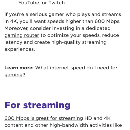
YouTube, or Twitch.
If you’re a serious gamer who plays and streams
in 4K, you’ll want speeds higher than 600 Mbps.
Moreover, consider investing in a dedicated
gaming router
to optimize your speeds, reduce
latency and create high-quality streaming
experiences.
Learn more:
What internet speed do I need for
gaming?
.
For streaming
600 Mbps is great for streaming
HD and 4K
content and other high-bandwidth activities like