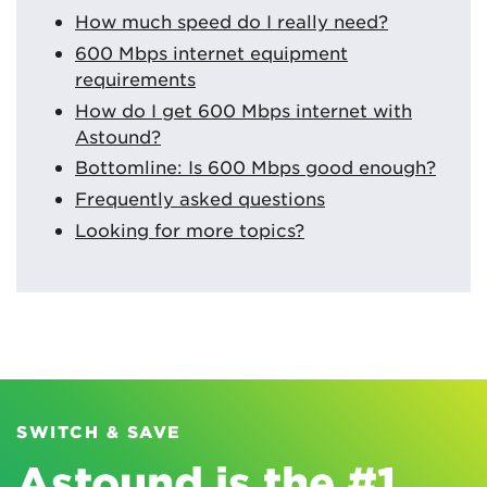
How much speed do I really need?
600 Mbps internet equipment
requirements
How do I get 600 Mbps internet with
Astound?
Bottomline: Is 600 Mbps good enough?
Frequently asked questions
Looking for more topics?
SWITCH & SAVE
Astound is the #1