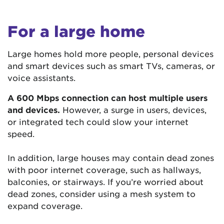
For a large home
Large homes hold more people, personal devices
and smart devices such as smart TVs, cameras, or
voice assistants.
A 600 Mbps connection can host multiple users
and devices.
However, a surge in users, devices,
or integrated tech could slow your internet
speed.
In addition, large houses may contain dead zones
with poor internet coverage, such as hallways,
balconies, or stairways. If you’re worried about
dead zones, consider using a mesh system to
expand coverage.