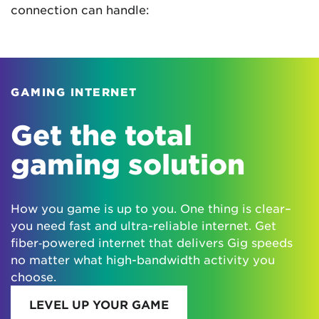
connection can handle:
GAMING INTERNET
Get the total
gaming solution
How you game is up to you. One thing is clear–
you need fast and ultra-reliable internet. Get
fiber‑powered internet that delivers Gig speeds
no matter what high-bandwidth activity you
choose.
LEVEL UP YOUR GAME