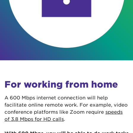
For working from home
A 600 Mbps internet connection will help
facilitate online remote work. For example, video
conference platforms like Zoom require
speeds
of 3.8 Mbps for HD calls
.