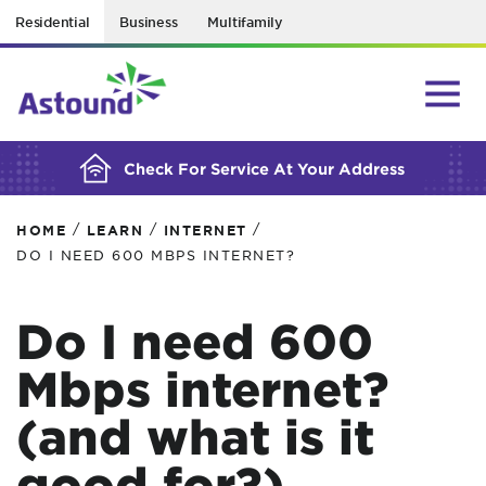
Residential
Business
Multifamily
BUILDING YOUR ORDER...
Check For Service At Your Address
/
/
/
HOME
LEARN
INTERNET
DO I NEED 600 MBPS INTERNET?
Do I need 600
Mbps internet?
(and what is it
good for?)