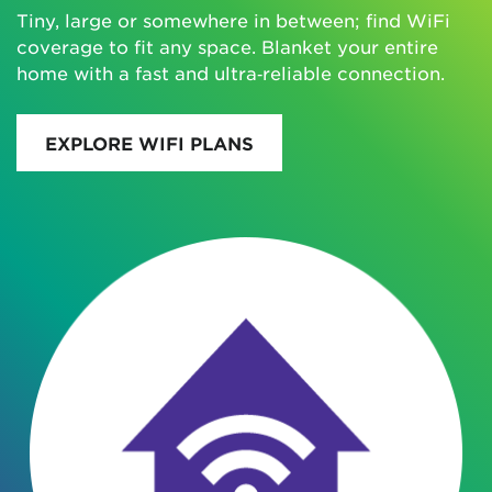
Tiny, large or somewhere in between; find WiFi
coverage to fit any space. Blanket your entire
home with a fast and ultra‑reliable connection.
EXPLORE WIFI PLANS