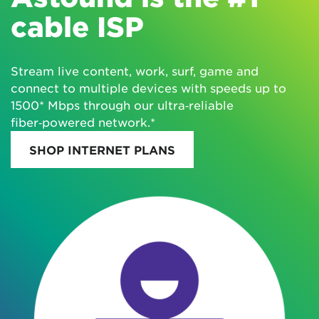
cable ISP
Stream live content, work, surf, game and
connect to multiple devices with speeds up to
1500* Mbps through our ultra‑reliable
fiber‑powered network.*
SHOP INTERNET PLANS