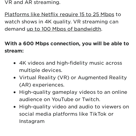
VR and AR streaming.
Platforms like Netflix require 15 to 25 Mbps
to
watch shows in 4K quality. VR streaming can
demand
up to 100 Mbps of bandwidth
.
With a 600 Mbps connection, you will be able to
stream:
4K videos and high-fidelity music across
multiple devices.
Virtual Reality (VR) or Augmented Reality
(AR) experiences.
High-quality gameplay videos to an online
audience on YouTube or Twitch.
High-quality video and audio to viewers on
social media platforms like TikTok or
Instagram