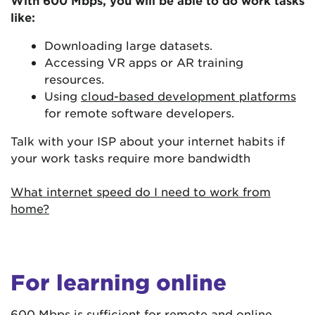
With 600 Mbps, you will be able to do work tasks
like:
Downloading large datasets.
Accessing VR apps or AR training
resources.
Using
cloud-based development platforms
for remote software developers.
Talk with your ISP about your internet habits if
your work tasks require more bandwidth
What internet speed do I need to work from
home?
For learning online
600 Mbps is sufficient for remote and online