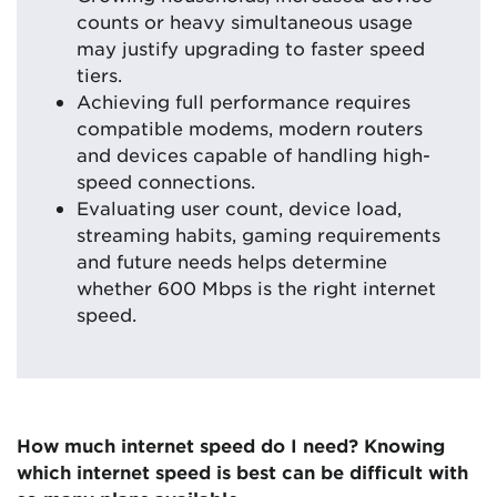
counts or heavy simultaneous usage
may justify upgrading to faster speed
tiers.
Achieving full performance requires
compatible modems, modern routers
and devices capable of handling high-
speed connections.
Evaluating user count, device load,
streaming habits, gaming requirements
and future needs helps determine
whether 600 Mbps is the right internet
speed.
How much internet speed do I need? Knowing
which internet speed is best can be difficult with