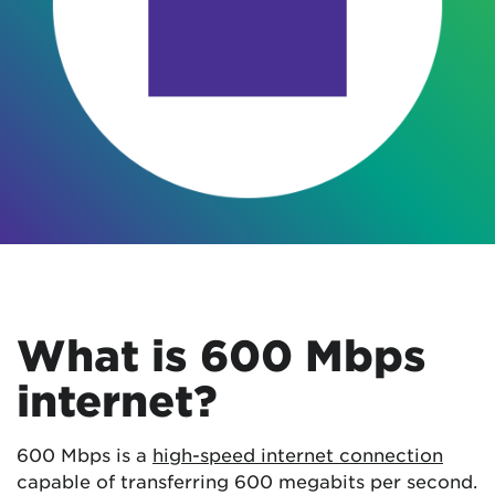
What is 600 Mbps
internet?
600 Mbps is a
high-speed internet connection
capable of transferring 600 megabits per second.