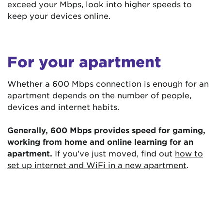
exceed your Mbps, look into higher speeds to
keep your devices online.
For your apartment
Whether a 600 Mbps connection is enough for an
apartment depends on the number of people,
devices and internet habits.
Generally, 600 Mbps provides speed for gaming,
working from home and online learning for an
apartment.
If you’ve just moved, find out
how to
set up internet and WiFi in a new apartment
.