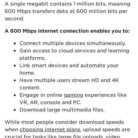
A single megabit contains 1 million bits, meaning
600 Mbps transfers data at 600 million bits per
second.
A 600 Mbps internet connection enables you to:
Connect multiple devices simultaneously.
Gain access to cloud services and learning
platforms.
Link smart devices and automate your
home.
Have multiple users stream HD and 4K
content.
Engage in online
gaming
experiences like
VR, AR, console and PC.
Download large multimedia files.
While most people consider download speeds
when
choosing internet plans
, upload speeds are
crucial for tasks like large file uploads, video