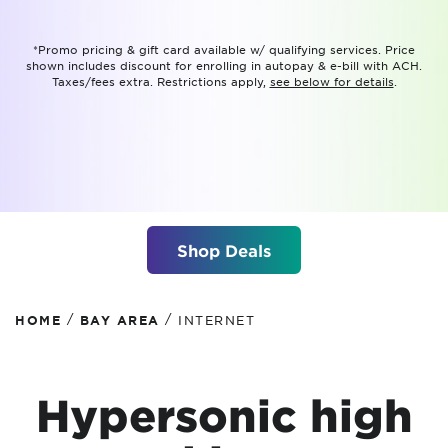
*Promo pricing & gift card available w/ qualifying services. Price
shown includes discount for enrolling in autopay & e-bill with ACH.
Taxes/fees extra. Restrictions apply,
see below for details
.
Shop Deals
/
/
HOME
BAY AREA
INTERNET
Hypersonic high