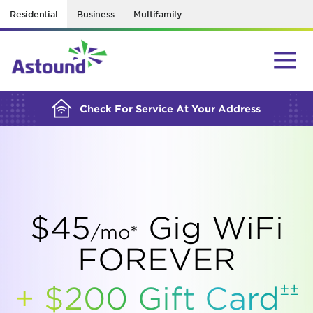
Residential
Business
Multifamily
BUILDING YOUR ORDER...
Check For Service At Your Address
$45
Gig WiFi
/mo*
FOREVER
±±
+ $200 Gift
Card