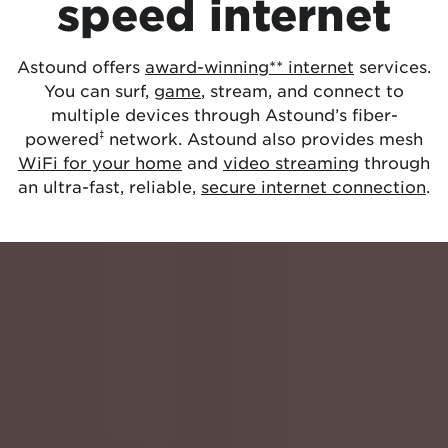
speed internet
Astound offers
award-winning** internet
services.
You can surf,
game
, stream, and connect to
multiple devices through Astound’s fiber-
‡
powered
network. Astound also provides mesh
WiFi for your home
and
video streaming
through
an ultra-fast, reliable,
secure internet connection
.