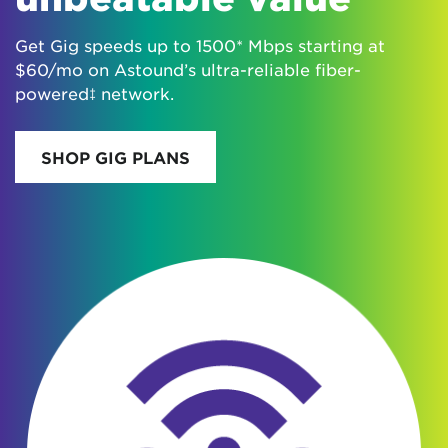
Get Gig speeds up to 1500* Mbps starting at
$60/mo on Astound’s ultra-reliable fiber-
powered‡ network.
SHOP GIG PLANS