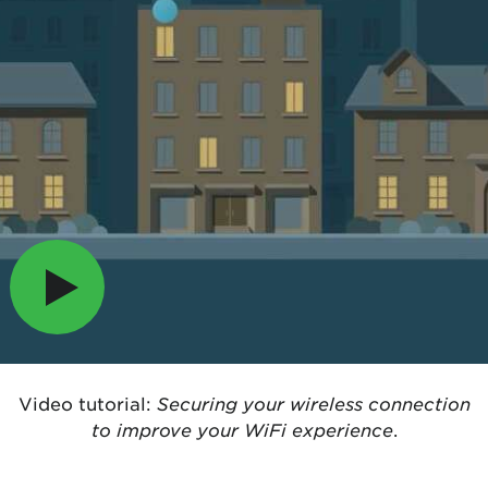
Video tutorial:
Securing your wireless connection
to improve your WiFi experience
.