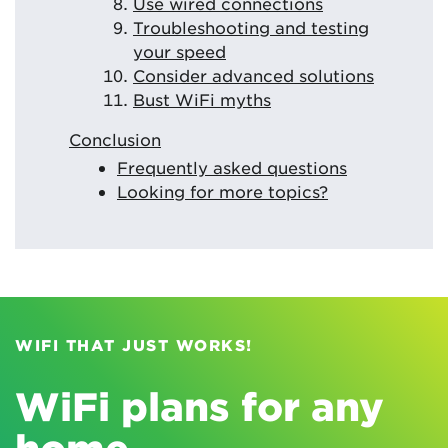
Use wired connections
Troubleshooting and testing
your speed
Consider advanced solutions
Bust WiFi myths
Conclusion
Frequently asked questions
Looking for more topics?
WIFI THAT JUST WORKS!
WiFi plans for any
home