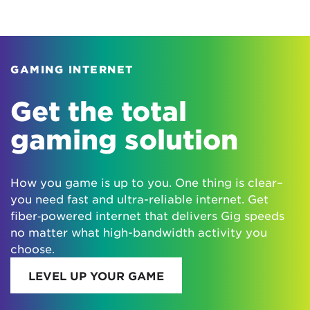
GAMING INTERNET
Get the total
gaming solution
How you game is up to you. One thing is clear–
you need fast and ultra-reliable internet. Get
fiber‑powered internet that delivers Gig speeds
no matter what high-bandwidth activity you
choose.
LEVEL UP YOUR GAME