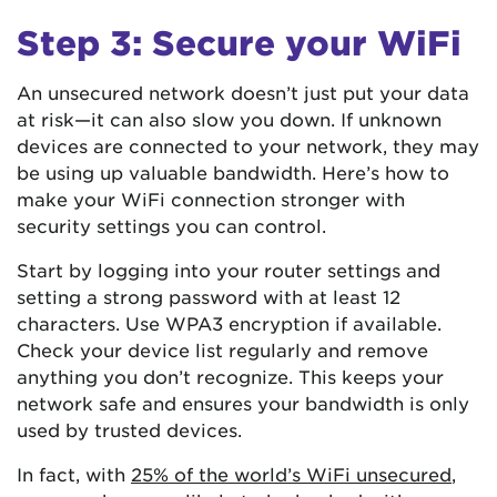
Step 3: Secure your WiFi
An unsecured network doesn’t just put your data
at risk—it can also slow you down. If unknown
devices are connected to your network, they may
be using up valuable bandwidth. Here’s how to
make your WiFi connection stronger with
security settings you can control.
Start by logging into your router settings and
setting a strong password with at least 12
characters. Use WPA3 encryption if available.
Check your device list regularly and remove
anything you don’t recognize. This keeps your
network safe and ensures your bandwidth is only
used by trusted devices.
In fact, with
25% of the world’s WiFi unsecured
,