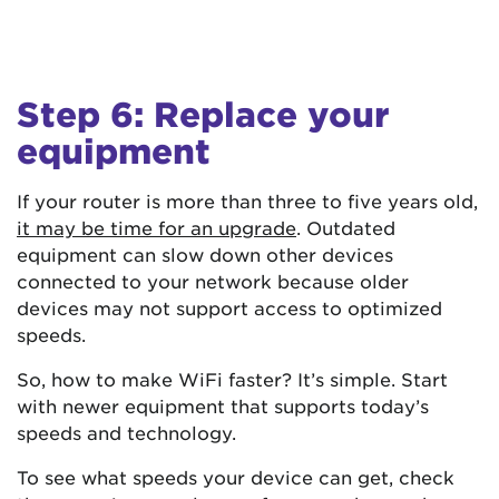
Step 6: Replace your
equipment
If your router is more than three to five years old,
it may be time for an upgrade
. Outdated
equipment can slow down other devices
connected to your network because older
devices may not support access to optimized
speeds.
So, how to make WiFi faster? It’s simple. Start
with newer equipment that supports today’s
speeds and technology.
To see what speeds your device can get, check