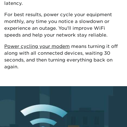
latency.
For best results, power cycle your equipment
monthly, any time you notice a slowdown or
experience an outage. You’ll improve WiFi
speeds and help your network stay reliable.
Power cycling your modem
means turning it off
along with all connected devices, waiting 30
seconds, and then turning everything back on
again.