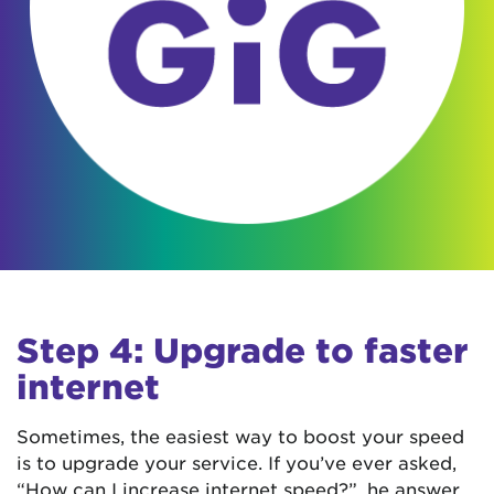
Step 4: Upgrade to faster
internet
Sometimes, the easiest way to boost your speed
is to upgrade your service. If you’ve ever asked,
“How can I increase internet speed?”, he answer