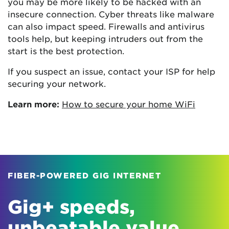
you may be more likely to be hacked with an
insecure connection. Cyber threats like malware
can also impact speed. Firewalls and antivirus
tools help, but keeping intruders out from the
start is the best protection.
If you suspect an issue, contact your ISP for help
securing your network.
Learn more:
How to secure your home WiFi
FIBER-POWERED GIG INTERNET
Gig+ speeds,
unbeatable value