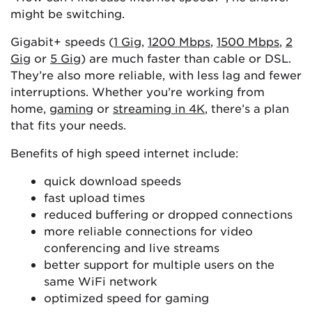
might be switching.
Gigabit+ speeds (
1 Gig
,
1200 Mbps
,
1500 Mbps
,
2
Gig
or
5 Gig
) are much faster than cable or DSL.
They’re also more reliable, with less lag and fewer
interruptions. Whether you’re working from
home,
gaming
or
streaming in 4K
, there’s a plan
that fits your needs.
Benefits of high speed internet include:
quick download speeds
fast upload times
reduced buffering or dropped connections
more reliable connections for video
conferencing and live streams
better support for multiple users on the
same WiFi network
optimized speed for gaming