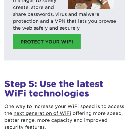
create, store and
share passwords, virus and malware
protection and a VPN that lets you browse
the web safely and securely.
PROTECT YOUR WIFI
Step 5: Use the latest
WiFi technologies
One way to increase your WiFi speed is to access
the
next generation of WiFi
offering more speed,
better range, more capacity and improved
security features.