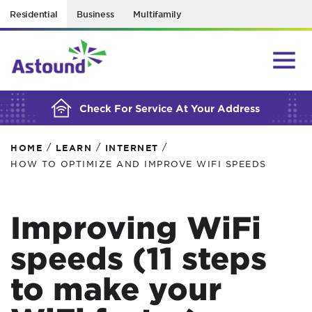
Residential
Business
Multifamily
BUILDING YOUR ORDER...
Check For Service At Your Address
/
/
/
HOME
LEARN
INTERNET
HOW TO OPTIMIZE AND IMPROVE WIFI SPEEDS
Improving WiFi
speeds (11 steps
to make your