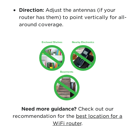
Direction:
Adjust the antennas (if your
router has them) to point vertically for all-
around coverage.
Need more guidance?
Check out our
recommendation for the
best location for a
WiFi router
.