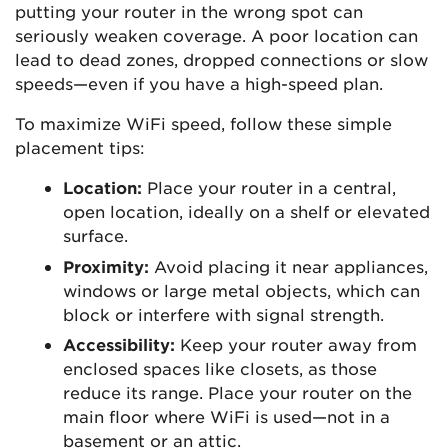
putting your router in the wrong spot can
seriously weaken coverage. A poor location can
lead to dead zones, dropped connections or slow
speeds—even if you have a high-speed plan.
To maximize WiFi speed, follow these simple
placement tips:
Location:
Place your router in a central,
open location, ideally on a shelf or elevated
surface.
Proximity:
Avoid placing it near appliances,
windows or large metal objects, which can
block or interfere with signal strength.
Accessibility:
Keep your router away from
enclosed spaces like closets, as those
reduce its range. Place your router on the
main floor where WiFi is used—not in a
basement or an attic.