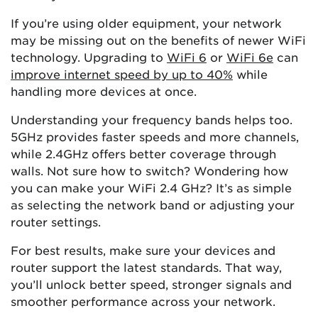
If you’re using older equipment, your network
may be missing out on the benefits of newer WiFi
technology. Upgrading to
WiFi 6
or
WiFi 6e
can
improve internet speed by up to 40%
while
handling more devices at once.
Understanding your frequency bands helps too.
5GHz provides faster speeds and more channels,
while 2.4GHz offers better coverage through
walls. Not sure how to switch? Wondering how
you can make your WiFi 2.4 GHz? It’s as simple
as selecting the network band or adjusting your
router settings.
For best results, make sure your devices and
router support the latest standards. That way,
you’ll unlock better speed, stronger signals and
smoother performance across your network.