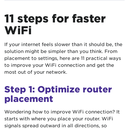
11 steps for faster
WiFi
If your internet feels slower than it should be, the
solution might be simpler than you think. From
placement to settings, here are 11 practical ways
to improve your WiFi connection and get the
most out of your network.
Step 1: Optimize router
placement
Wondering how to improve WiFi connection? It
starts with where you place your router. WiFi
signals spread outward in all directions, so