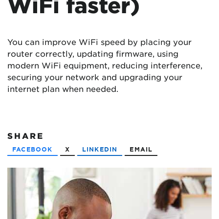
WiFi faster)
You can improve WiFi speed by placing your
router correctly, updating firmware, using
modern WiFi equipment, reducing interference,
securing your network and upgrading your
internet plan when needed.
SHARE
FACEBOOK
X
LINKEDIN
EMAIL