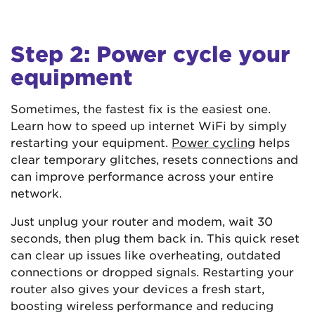
Step 2: Power cycle your
equipment
Sometimes, the fastest fix is the easiest one.
Learn how to speed up internet WiFi by simply
restarting your equipment.
Power cycling
helps
clear temporary glitches, resets connections and
can improve performance across your entire
network.
Just unplug your router and modem, wait 30
seconds, then plug them back in. This quick reset
can clear up issues like overheating, outdated
connections or dropped signals. Restarting your
router also gives your devices a fresh start,
boosting wireless performance and reducing