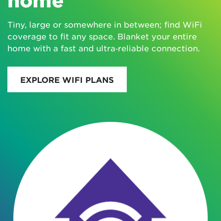
Tiny, large or somewhere in between; find WiFi
coverage to fit any space. Blanket your entire
home with a fast and ultra‑reliable connection.
EXPLORE WIFI PLANS