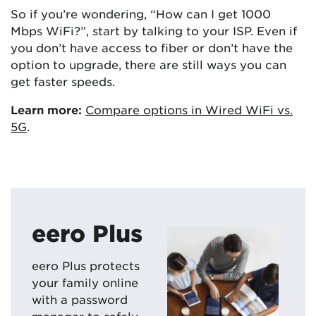
So if you’re wondering, “How can I get 1000
Mbps WiFi?”, start by talking to your ISP. Even if
you don’t have access to fiber or don’t have the
option to upgrade, there are still ways you can
get faster speeds.
Learn more:
Compare options in Wired WiFi vs.
5G
.
eero Plus
eero Plus protects
your family online
with a password
manager to safely