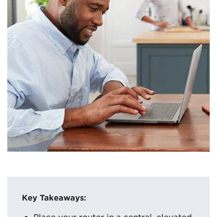
Key Takeaways:
Place your router in a central, elevated