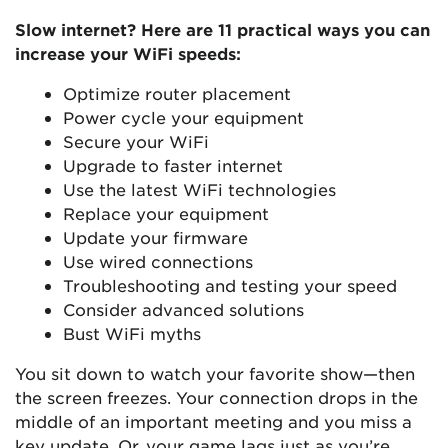
Slow internet? Here are 11 practical ways you can
increase your WiFi speeds:
Optimize router placement
Power cycle your equipment
Secure your WiFi
Upgrade to faster internet
Use the latest WiFi technologies
Replace your equipment
Update your firmware
Use wired connections
Troubleshooting and testing your speed
Consider advanced solutions
Bust WiFi myths
You sit down to watch your favorite show—then
the screen freezes. Your connection drops in the
middle of an important meeting and you miss a
key update. Or, your game lags just as you’re