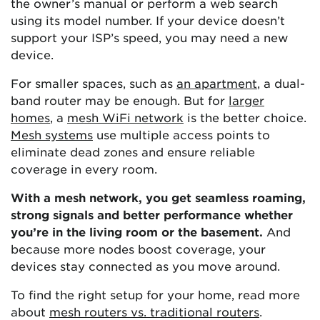
the owner’s manual or perform a web search
using its model number. If your device doesn’t
support your ISP’s speed, you may need a new
device.
For smaller spaces, such as
an apartment
, a dual-
band router may be enough. But for
larger
homes
, a
mesh WiFi network
is the better choice.
Mesh systems
use multiple access points to
eliminate dead zones and ensure reliable
coverage in every room.
With a mesh network, you get seamless roaming,
strong signals and better performance whether
you’re in the living room or the basement.
And
because more nodes boost coverage, your
devices stay connected as you move around.
To find the right setup for your home, read more
about
mesh routers vs. traditional routers
.