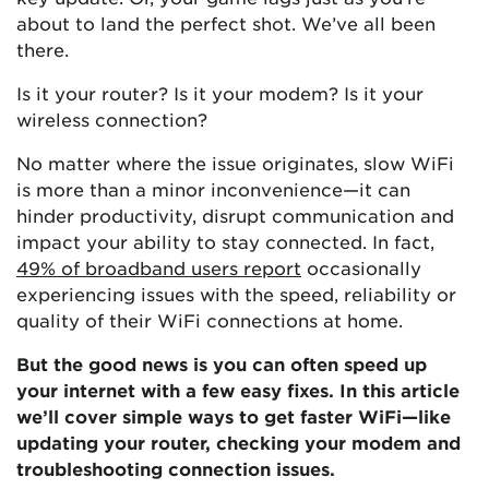
about to land the perfect shot. We’ve all been
there.
Is it your router? Is it your modem? Is it your
wireless connection?
No matter where the issue originates, slow WiFi
is more than a minor inconvenience—it can
hinder productivity, disrupt communication and
impact your ability to stay connected. In fact,
49% of broadband users report
occasionally
experiencing issues with the speed, reliability or
quality of their WiFi connections at home.
But the good news is you can often speed up
your internet with a few easy fixes. In this article
we’ll cover simple ways to get faster WiFi—like
updating your router, checking your modem and
troubleshooting connection issues.