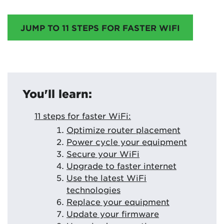
JUMP TO 11 STEPS FOR FASTER WIFI
You'll learn:
11 steps for faster WiFi:
Optimize router placement
Power cycle your equipment
Secure your WiFi
Upgrade to faster internet
Use the latest WiFi
technologies
Replace your equipment
Update your firmware