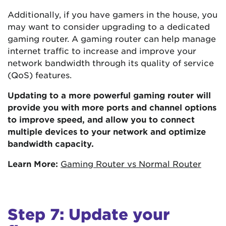
Additionally, if you have gamers in the house, you
may want to consider upgrading to a dedicated
gaming router. A gaming router can help manage
internet traffic to increase and improve your
network bandwidth through its quality of service
(QoS) features.
Updating to a more powerful gaming router will
provide you with more ports and channel options
to improve speed, and allow you to connect
multiple devices to your network and optimize
bandwidth capacity.
Learn More:
Gaming Router vs Normal Router
Step 7: Update your