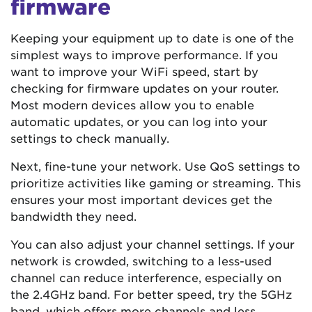
firmware
Keeping your equipment up to date is one of the
simplest ways to improve performance. If you
want to improve your WiFi speed, start by
checking for firmware updates on your router.
Most modern devices allow you to enable
automatic updates, or you can log into your
settings to check manually.
Next, fine-tune your network. Use QoS settings to
prioritize activities like gaming or streaming. This
ensures your most important devices get the
bandwidth they need.
You can also adjust your channel settings. If your
network is crowded, switching to a less-used
channel can reduce interference, especially on
the 2.4GHz band. For better speed, try the 5GHz
band, which offers more channels and less