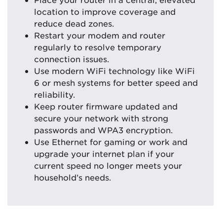
location to improve coverage and
reduce dead zones.
Restart your modem and router
regularly to resolve temporary
connection issues.
Use modern WiFi technology like WiFi
6 or mesh systems for better speed and
reliability.
Keep router firmware updated and
secure your network with strong
passwords and WPA3 encryption.
Use Ethernet for gaming or work and
upgrade your internet plan if your
current speed no longer meets your
household’s needs.