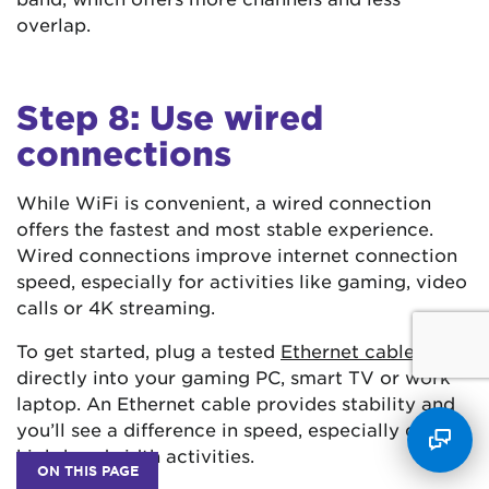
overlap.
Step 8: Use wired
connections
While WiFi is convenient, a wired connection
offers the fastest and most stable experience.
Wired connections improve internet connection
speed, especially for activities like gaming, video
calls or 4K streaming.
To get started, plug a tested
Ethernet cable
directly into your gaming PC, smart TV or work
laptop. An Ethernet cable provides stability and
you’ll see a difference in speed, especially during
high-bandwidth activities.
ON THIS PAGE