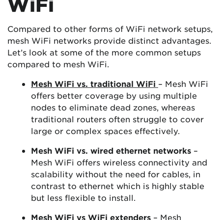
WiFi
Compared to other forms of WiFi network setups,
mesh WiFi networks provide distinct advantages.
Let’s look at some of the more common setups
compared to mesh WiFi.
Mesh WiFi vs. traditional WiFi
– Mesh WiFi
offers better coverage by using multiple
nodes to eliminate dead zones, whereas
traditional routers often struggle to cover
large or complex spaces effectively.
Mesh WiFi vs. wired ethernet networks
–
Mesh WiFi offers wireless connectivity and
scalability without the need for cables, in
contrast to ethernet which is highly stable
but less flexible to install.
Mesh WiFi vs WiFi extenders
– Mesh