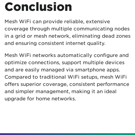
Conclusion
Mesh WiFi can provide reliable, extensive
coverage through multiple communicating nodes
in a grid or mesh network, eliminating dead zones
and ensuring consistent internet quality.
Mesh WiFi networks automatically configure and
optimize connections, support multiple devices
and are easily managed via smartphone apps.
Compared to traditional WiFi setups, mesh WiFi
offers superior coverage, consistent performance
and simpler management, making it an ideal
upgrade for home networks.