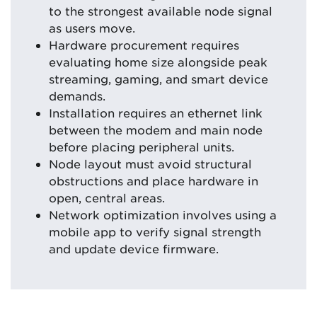
to the strongest available node signal
as users move.
Hardware procurement requires
evaluating home size alongside peak
streaming, gaming, and smart device
demands.
Installation requires an ethernet link
between the modem and main node
before placing peripheral units.
Node layout must avoid structural
obstructions and place hardware in
open, central areas.
Network optimization involves using a
mobile app to verify signal strength
and update device firmware.