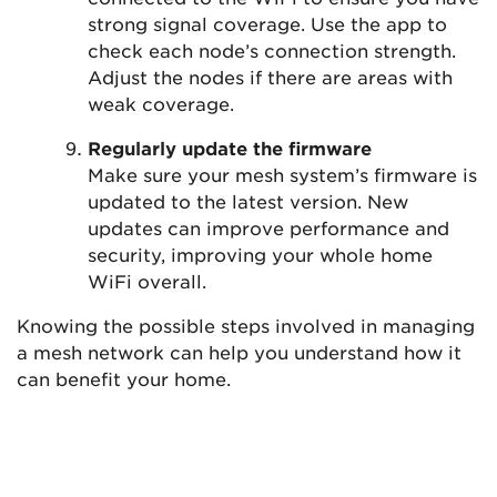
strong signal coverage. Use the app to
check each node’s connection strength.
Adjust the nodes if there are areas with
weak coverage.
Regularly update the firmware
Make sure your mesh system’s firmware is
updated to the latest version. New
updates can improve performance and
security, improving your whole home
WiFi overall.
Knowing the possible steps involved in managing
a mesh network can help you understand how it
can benefit your home.