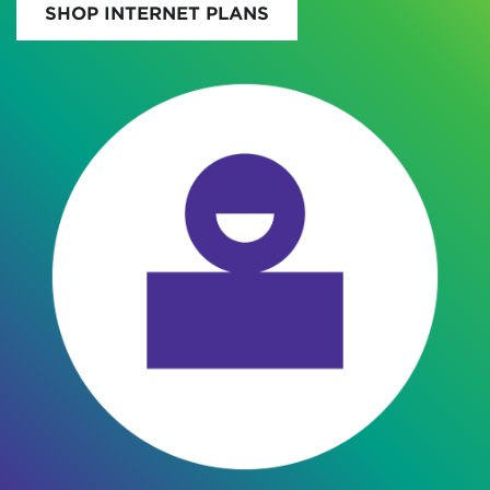
SHOP INTERNET PLANS