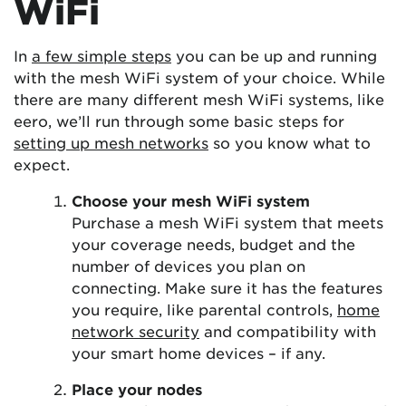
WiFi
In
a few simple steps
you can be up and running
with the mesh WiFi system of your choice. While
there are many different mesh WiFi systems, like
eero, we’ll run through some basic steps for
setting up mesh networks
so you know what to
expect.
Choose your mesh WiFi system
Purchase a mesh WiFi system that meets
your coverage needs, budget and the
number of devices you plan on
connecting. Make sure it has the features
you require, like parental controls,
home
network security
and compatibility with
your smart home devices – if any.
Place your nodes