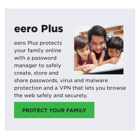
eero Plus
eero Plus protects
your family online
with a password
manager to safely
create, store and
share passwords, virus and malware
protection and a VPN that lets you browse
the web safely and securely.
PROTECT YOUR FAMILY