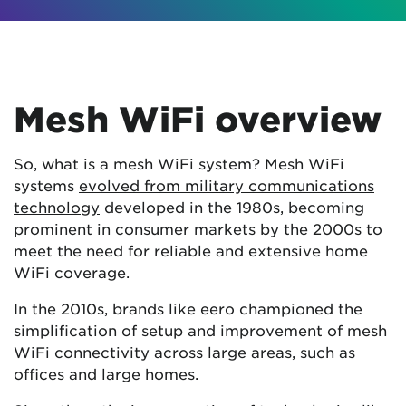
Mesh WiFi overview
So, what is a mesh WiFi system? Mesh WiFi
systems
evolved from military communications
technology
developed in the 1980s, becoming
prominent in consumer markets by the 2000s to
meet the need for reliable and extensive home
WiFi coverage.
In the 2010s, brands like eero championed the
simplification of setup and improvement of mesh
WiFi connectivity across large areas, such as
offices and large homes.