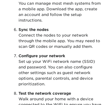
You can manage most mesh systems from
a mobile app. Download the app, create
an account and follow the setup
instructions.
Sync the nodes
Connect the nodes to your network
through the mobile app. You may need to
scan QR codes or manually add them.
Configure your network
Set up your WiFi network name (SSID)
and password. You can also configure
other settings such as guest network
options, parental controls, and device
prioritization.
Test the network coverage
Walk around your home with a device
connected to the WiFi to ensure you have