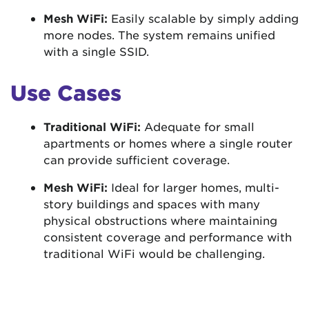
Mesh WiFi:
Easily scalable by simply adding
more nodes. The system remains unified
with a single SSID.
Use Cases
Traditional WiFi:
Adequate for small
apartments or homes where a single router
can provide sufficient coverage.
Mesh WiFi:
Ideal for larger homes, multi-
story buildings and spaces with many
physical obstructions where maintaining
consistent coverage and performance with
traditional WiFi would be challenging.