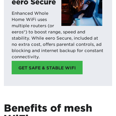
eero Secure
Enhanced Whole
Home WiFi uses
multiple routers (or
eeros®) to boost range, speed and
stability. While eero Secure, included at
no extra cost, offers parental controls, ad
blocking and internet backup for constant
connectivity.
GET SAFE & STABLE WIFI
Benefits of mesh