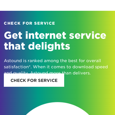
CHECK FOR SERVICE
Get internet service
that delights
Astound is ranked among the best for overall
satisfaction*. When it comes to download speed
and quality, Astound more than delivers.
CHECK FOR SERVICE