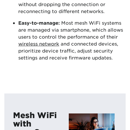
without dropping the connection or
reconnecting to different networks.
Easy-to-manage:
Most mesh WiFi systems
are managed via smartphone, which allows
users to control the performance of their
wireless network
and connected devices,
prioritize device traffic, adjust security
settings and receive firmware updates.
Mesh WiFi
with