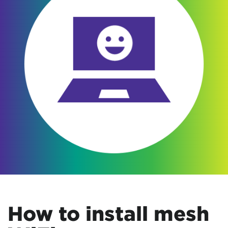
How to install mesh