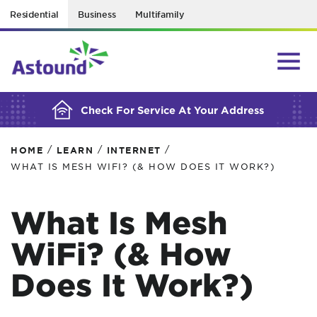
Residential
Business
Multifamily
BUILDING YOUR ORDER...
Check For Service At Your Address
/
/
/
HOME
LEARN
INTERNET
WHAT IS MESH WIFI? (& HOW DOES IT WORK?)
What Is Mesh
WiFi? (& How
Does It Work?)