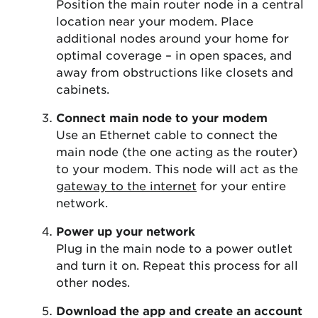
Position the main router node in a central
location near your modem. Place
additional nodes around your home for
optimal coverage – in open spaces, and
away from obstructions like closets and
cabinets.
Connect main node to your modem
Use an Ethernet cable to connect the
main node (the one acting as the router)
to your modem. This node will act as the
gateway to the internet
for your entire
network.
Power up your network
Plug in the main node to a power outlet
and turn it on. Repeat this process for all
other nodes.
Download the app and create an account