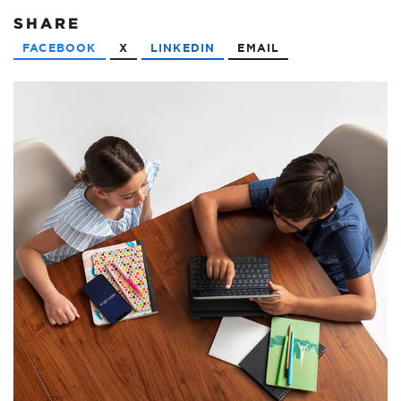
SHARE
FACEBOOK
X
LINKEDIN
EMAIL