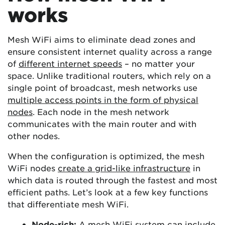
works
Mesh WiFi aims to eliminate dead zones and
ensure consistent internet quality across a range
of
different internet speeds
– no matter your
space. Unlike traditional routers, which rely on a
single point of broadcast, mesh networks use
multiple access points in the form of physical
nodes
. Each node in the mesh network
communicates with the main router and with
other nodes.
When the configuration is optimized, the mesh
WiFi nodes
create a grid-like infrastructure
in
which data is routed through the fastest and most
efficient paths. Let’s look at a few key functions
that differentiate mesh WiFi.
Node-rich:
A mesh WiFi system can include