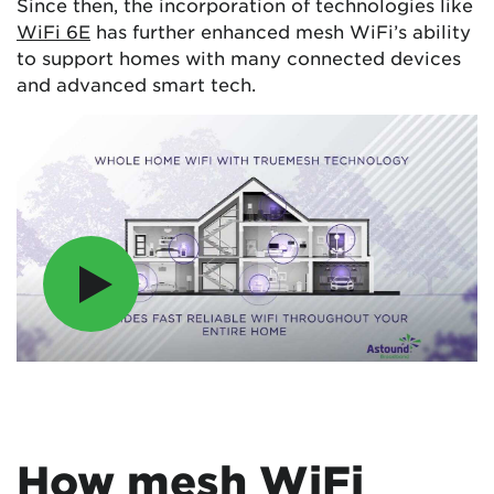
Since then, the incorporation of technologies like
WiFi 6E
has further enhanced mesh WiFi’s ability
to support homes with many connected devices
and advanced smart tech.
How mesh WiFi