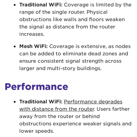
Traditional WiFi:
Coverage is limited by the
range of the single router. Physical
obstructions like walls and floors weaken
the signal as distance from the router
increases.
Mesh WiFi:
Coverage is extensive, as nodes
can be added to eliminate dead zones and
ensure consistent signal strength across
larger and multi-story buildings.
Performance
Traditional WiFi:
Performance degrades
with distance from the router
. Users farther
away from the router or behind
obstructions experience weaker signals and
lower speeds.