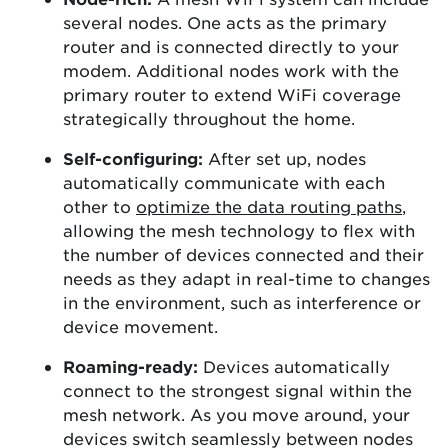
several nodes. One acts as the primary
router and is connected directly to your
modem. Additional nodes work with the
primary router to extend WiFi coverage
strategically throughout the home.
Self-configuring:
After set up, nodes
automatically communicate with each
other to
optimize the data routing paths
,
allowing the mesh technology to flex with
the number of devices connected and their
needs as they adapt in real-time to changes
in the environment, such as interference or
device movement.
Roaming-ready:
Devices automatically
connect to the strongest signal within the
mesh network. As you move around, your
devices switch seamlessly between nodes