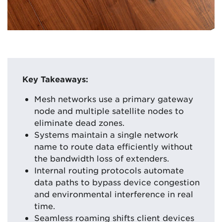
Key Takeaways:
Mesh networks use a primary gateway
node and multiple satellite nodes to
eliminate dead zones.
Systems maintain a single network
name to route data efficiently without
the bandwidth loss of extenders.
Internal routing protocols automate
data paths to bypass device congestion
and environmental interference in real
time.
Seamless roaming shifts client devices