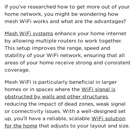
If you’ve researched how to get more out of your
home network, you might be wondering how
mesh WiFi works and what are the advantages?
Mesh WiFi systems
enhance your home internet
by allowing multiple routers to work together.
This setup improves the range, speed and
stability of your WiFi network, ensuring that all
areas of your home receive strong and consistent
coverage.
Mesh WiFi is particularly beneficial in larger
homes or in spaces where the
WiFi signal is
obstructed by walls and other structures
,
reducing the impact of dead zones, weak signal
or connectivity issues. With a well-designed set
up, you’ll have a reliable, scalable
WiFi solution
for the home
that adjusts to your layout and size.