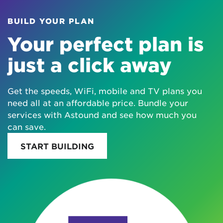
BUILD YOUR PLAN
Your perfect plan is
just a click away
Get the speeds, WiFi, mobile and TV plans you
need all at an affordable price. Bundle your
services with Astound and see how much you
can save.
START BUILDING