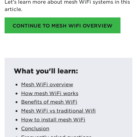
Let’s learn more about mesh WiFi systems in this
article.
CONTINUE TO MESH WIFI OVERVIEW
What you'll learn:
Mesh WiFi overview
How mesh WiFi works
Benefits of mesh WiFi
Mesh WiFi vs traditional Wifi
How to install mesh WiFi
Conclusion
Frequently asked questions