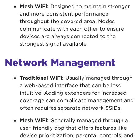
Mesh WiFi:
Designed to maintain stronger
and more consistent performance
throughout the covered area. Nodes
communicate with each other to ensure
devices are always connected to the
strongest signal available.
Network Management
Traditional WiFi:
Usually managed through
a web-based interface that can be less
intuitive. Adding extenders for increased
coverage can complicate management and
often
requires separate network SSIDs
.
Mesh WiFi:
Generally managed through a
user-friendly app that offers features like
device prioritization, parental controls, and