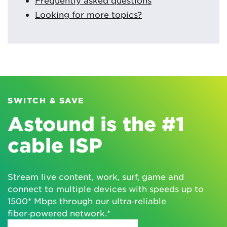
Looking for more topics?
SWITCH & SAVE
Astound is the #1
cable ISP
Stream live content, work, surf, game and
connect to multiple devices with speeds up to
1500* Mbps through our ultra‑reliable
fiber‑powered network.*