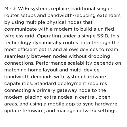
Mesh WiFi systems replace traditional single-
router setups and bandwidth-reducing extenders
by using multiple physical nodes that
communicate with a modem to build a unified
wireless grid. Operating under a single SSID, this
technology dynamically routes data through the
most efficient paths and allows devices to roam
seamlessly between nodes without dropping
connections. Performance scalability depends on
matching home layout and multi-device
bandwidth demands with system hardware
capabilities. Standard deployment requires
connecting a primary gateway node to the
modem, placing extra nodes in central, open
areas, and using a mobile app to sync hardware,
update firmware, and manage network settings.