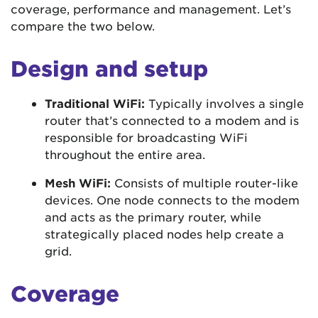
coverage, performance and management. Let’s
compare the two below.
Design and setup
Traditional WiFi:
Typically involves a single
router that’s connected to a modem and is
responsible for broadcasting WiFi
throughout the entire area.
Mesh WiFi:
Consists of multiple router-like
devices. One node connects to the modem
and acts as the primary router, while
strategically placed nodes help create a
grid.
Coverage