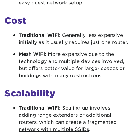
easy guest network setup.
Cost
Traditional WiFi:
Generally less expensive
initially as it usually requires just one router.
Mesh WiFi:
More expensive due to the
technology and multiple devices involved,
but offers better value for larger spaces or
buildings with many obstructions.
Scalability
Traditional WiFi:
Scaling up involves
adding range extenders or additional
routers, which can create a
fragmented
network with multiple SSIDs
.