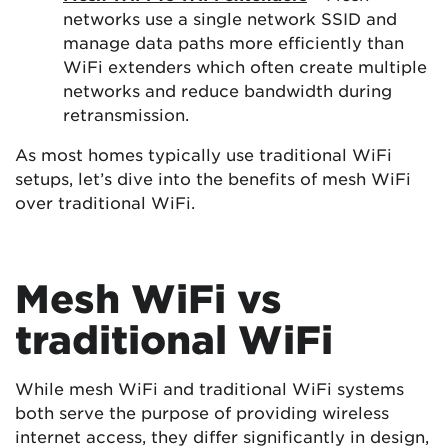
networks use a single network SSID and
manage data paths more efficiently than
WiFi extenders which often create multiple
networks and reduce bandwidth during
retransmission.
As most homes typically use traditional WiFi
setups, let’s dive into the benefits of mesh WiFi
over traditional WiFi.
Mesh WiFi vs
traditional WiFi
While mesh WiFi and traditional WiFi systems
both serve the purpose of providing wireless
internet access, they differ significantly in design,