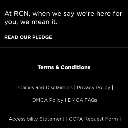
At RCN, when we say we're here for
you, we mean it.
READ OUR PLEDGE
Terms & Conditions
Policies and Disclaimers
Privacy Policy
DMCA Policy
DMCA FAQs
Accessibility Statement
CCPA Request Form