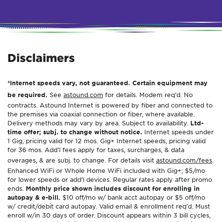
Disclaimers
*Internet speeds vary, not guaranteed. Certain equipment may
be required.
See
astound.com
for details. Modem req’d. No
contracts. Astound Internet is powered by fiber and connected to
the premises via coaxial connection or fiber, where available.
Delivery methods may vary by area. Subject to availability.
Ltd-
time offer; subj. to change without notice.
Internet speeds under
1 Gig, pricing valid for 12 mos. Gig+ Internet speeds, pricing valid
for 36 mos. Add’l fees apply for taxes, surcharges, & data
overages, & are subj. to change. For details visit
astound.com/fees
.
Enhanced WiFi or Whole Home WiFi included with Gig+; $5/mo
for lower speeds or add’l devices. Regular rates apply after promo
ends.
Monthly price shown includes discount for enrolling in
autopay & e-bill.
$10 off/mo w/ bank acct autopay or $5 off/mo
w/ credit/debit card autopay. Valid email & enrollment req’d. Must
enroll w/in 30 days of order. Discount appears within 3 bill cycles,