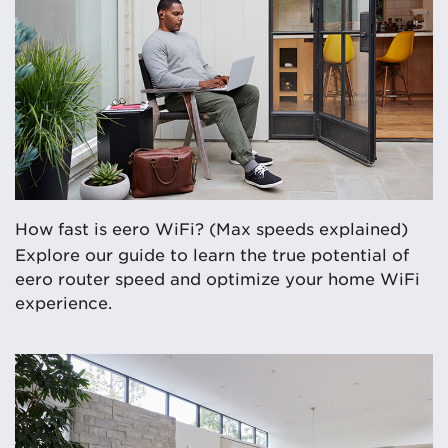
How fast is eero WiFi? (Max speeds explained)
Explore our guide to learn the true potential of
eero router speed and optimize your home WiFi
experience.