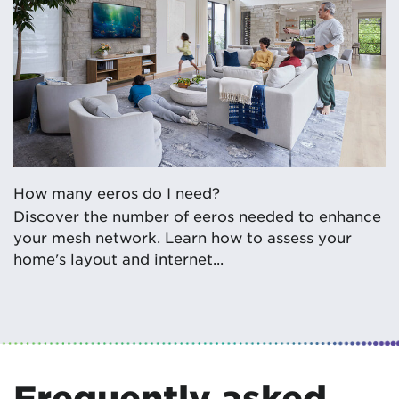
How many eeros do I need?
Discover the number of eeros needed to enhance
your mesh network. Learn how to assess your
home's layout and internet...
Frequently asked