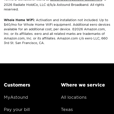
2026 Radiate HoldCo, LLC d/b/a Astound Broadband. All rights
reserved.
Whole Home WiFi:
Activation and installation not included. Up to
$40/mo for Whole Home WiFi equipment. Additional eero devices
available for an additional cost, per device. ©2026 Amazon.com,
Inc. or its affiliates. eero and all related marks are trademarks of
Amazon.com, Inc. or its affiliates. Amazon.com c/o eero LLC, 660
3rd St. San Francisco, CA.
Customers
Where we service
MyAstound
All locations
Pay your bill
Texas