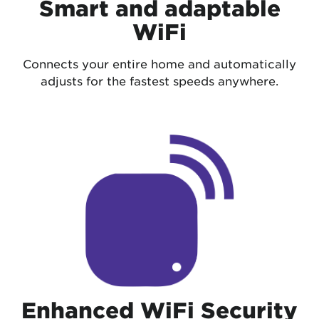
Smart and adaptable
WiFi
Connects your entire home and automatically
adjusts for the fastest speeds anywhere.
Enhanced WiFi Security