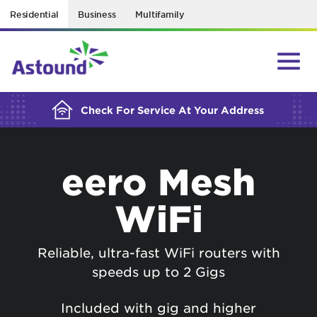
Residential
Business
Multifamily
BUILDING YOUR ORDER...
Check For Service At Your Address
eero Mesh
WiFi
Reliable, ultra-fast WiFi routers with
speeds up to 2 Gigs
Included with gig and higher