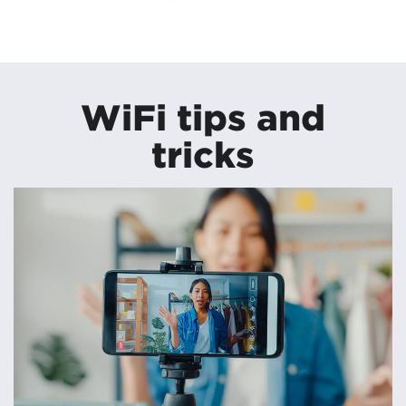
WiFi tips and
tricks