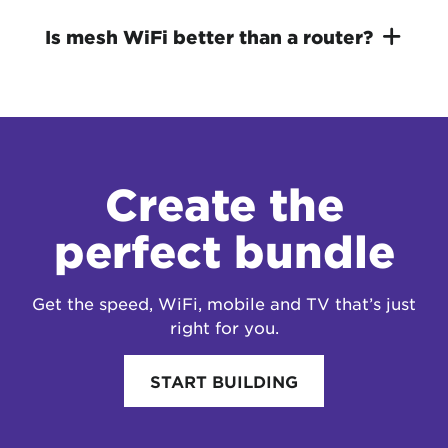
Is mesh WiFi better than a router?
Create the
perfect bundle
Get the speed, WiFi, mobile and TV that’s just
right for you.
START BUILDING