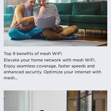
Top 9 benefits of mesh WiFi
Elevate your home network with mesh WiFi.
Enjoy seamless coverage, faster speeds and
enhanced security. Optimize your internet with
mesh...