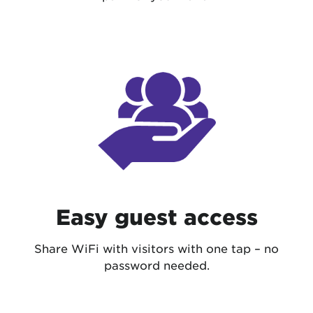
Easy guest access
Share WiFi with visitors with one tap – no
password needed.