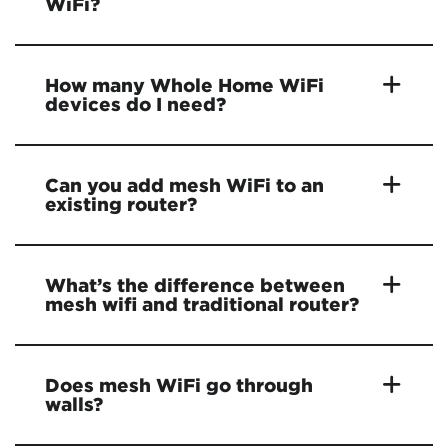
WiFi?
How many Whole Home WiFi
devices do I need?
Can you add mesh WiFi to an
existing router?
What’s the difference between
mesh wifi and traditional router?
Does mesh WiFi go through
walls?