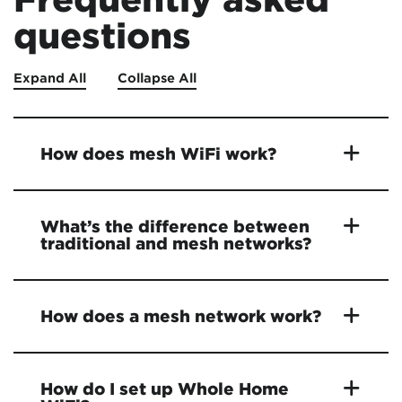
questions
Expand All
Collapse All
How does mesh WiFi work?
What’s the difference between
traditional and mesh networks?
How does a mesh network work?
How do I set up Whole Home