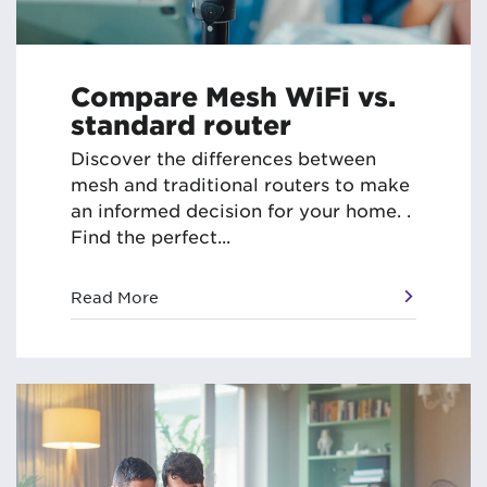
Compare Mesh WiFi vs.
standard router
Discover the differences between
mesh and traditional routers to make
an informed decision for your home. .
Find the perfect...
Read More