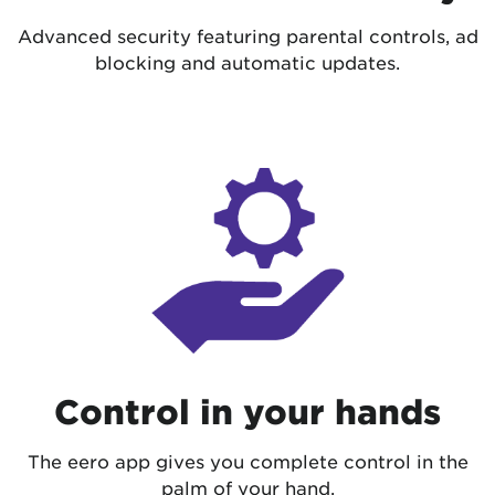
Advanced security featuring parental controls, ad
blocking and automatic updates.
Control in your hands
The eero app gives you complete control in the
palm of your hand.