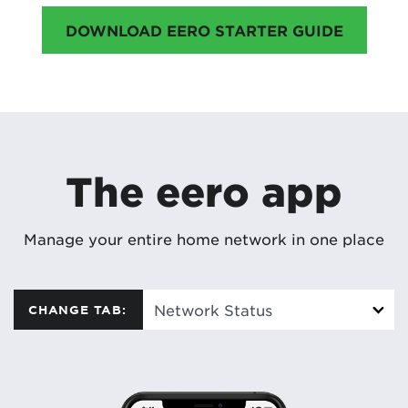
DOWNLOAD EERO STARTER GUIDE
The eero app
Manage your entire home network in one place
CHANGE TAB: