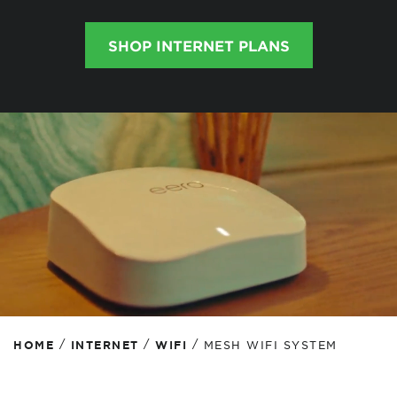
SHOP INTERNET PLANS
/
/
/
HOME
INTERNET
WIFI
MESH WIFI SYSTEM