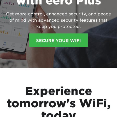
with eero Plus
Get more control, enhanced security, and peace
of mind with advanced security features that
keep you protected.
SECURE YOUR WIFI
Experience
tomorrow's WiFi,
today