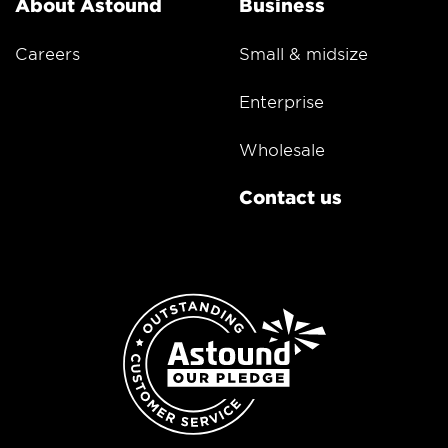
About Astound
Business
Careers
Small & midsize
Enterprise
Wholesale
Contact us