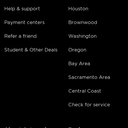
Help & support
Houston
Payment centers
Brownwood
Refer a friend
Washington
Student & Other Deals
Oregon
Bay Area
Sacramento Area
Central Coast
Check for service