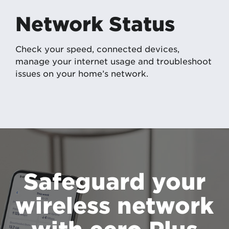
Network Status
Check your speed, connected devices,
manage your internet usage and troubleshoot
issues on your home’s network.
Safeguard your
wireless network