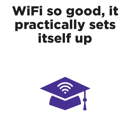
WiFi so good, it
practically sets
itself up