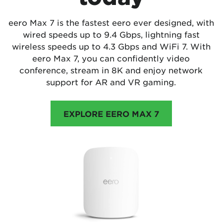
eero Max 7 is the fastest eero ever designed, with
wired speeds up to 9.4 Gbps, lightning fast
wireless speeds up to 4.3 Gbps and WiFi 7. With
eero Max 7, you can confidently video
conference, stream in 8K and enjoy network
support for AR and VR gaming.
EXPLORE EERO MAX 7