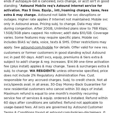
ends if autopay/e-bill is canceled, svcs change, or acct isn’t in good
standing.
^Astound Mobile req’s Astound Internet service for
activation. Max 5 lines. Equip., intl./roaming charges, taxes, fees
extra & may change.
Astound not liable for svc disruptions or
outages. Higher rate applies if Internet not maintained. Mobile svc
only in Astound areas. Pricing subj. to change. Data may slow
during congestion. After 20GB, Unlimited plans slow to 768 Kbps;
1.5GB/3GB plans capped. No rollover; add’l data $10/GB. Coverage
varies. Some features may require specific plans. Mobile svc
includes BIAS w/ data, voice, texts & SMS. Other restrictions may
apply. See
astound.com/mobile
for details. Offer valid for new res.
customers or former customers in good standing w/out Astound
svc in past 60 days. Add’l svcs, equip, premiums & tiers extra &
subject to add’l charge & reg. increases. $14.99 one-time activation
fee (plus install) applies & may change. Taxes & surcharges extra &
subj. to change.
WA RESIDENTS:
unless otherwise specified, price
does not include 2% Regulatory Administration Fee. Cust.
responsible for any accrued charges. Subj. to credit check. Not all
svcs/speeds avail. in all areas. 30-Day Money-Back Guarantee for
new residential customers who cancel within 30 days of install.
Maximum refund is equal to one month’s monthly recurring
service fee of services & equip. ordered & installed. Refund within
60 days after conditions are satisfied. Refund not applicable to
usage-based fees. All svcs are governed by Astound Customer
Terms & Conditions found at
astound.com/policies-disclaimers
. ©