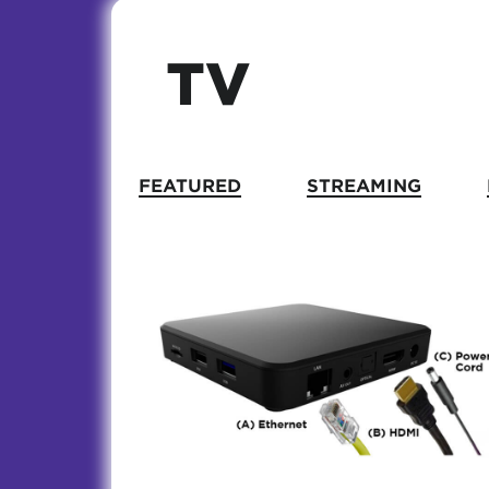
TV
FEATURED
STREAMING