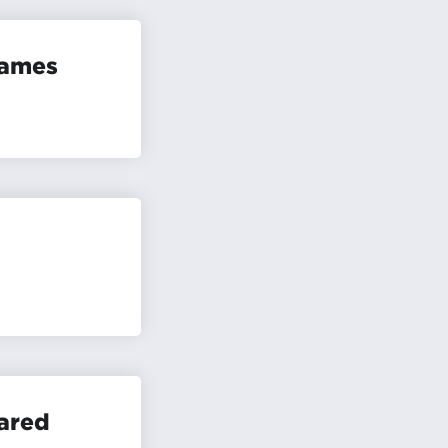
Games
ared