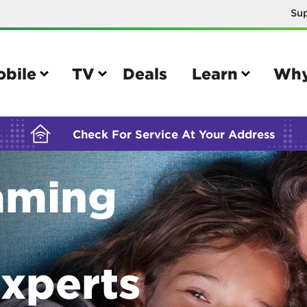
Su
BUILDING YOUR ORDER...
obile
TV
Deals
Learn
Why
Check For Service At Your Address
aming
e
TV
e your Mobile account
Parental controls
your IMEI number
Sun outage
xperts
your own device
TiVo® voice remote guide
tional calling rates
TiVo® help and support