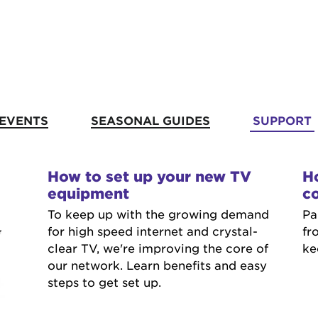
EVENTS
SEASONAL GUIDES
SUPPORT
How to set up your new TV
Ho
equipment
co
To keep up with the growing demand
Pa
for high speed internet and crystal-
fr
clear TV, we're improving the core of
ke
our network. Learn benefits and easy
steps to get set up.