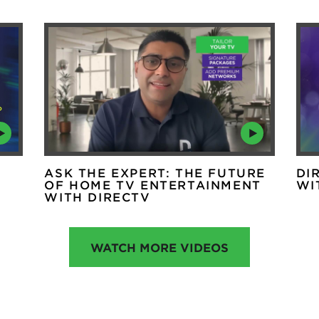
ASK THE EXPERT: THE FUTURE
DI
OF HOME TV ENTERTAINMENT
WI
WITH DIRECTV
WATCH MORE VIDEOS