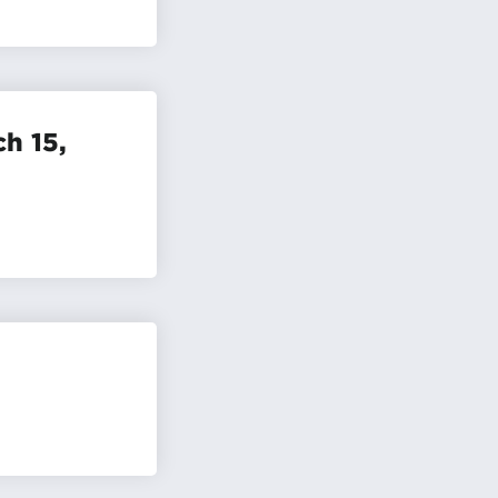
h 15,