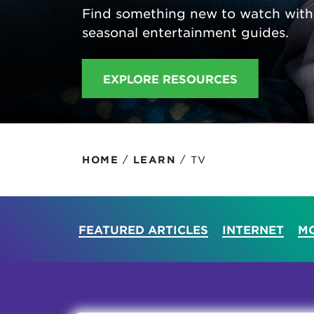
Find something new to watch with
Protecting your WiFi
Interna
seasonal entertainment guides.
EXPLORE RESOURCES
/
/
TV
HOME
LEARN
FEATURED ARTICLES
INTERNET
MO