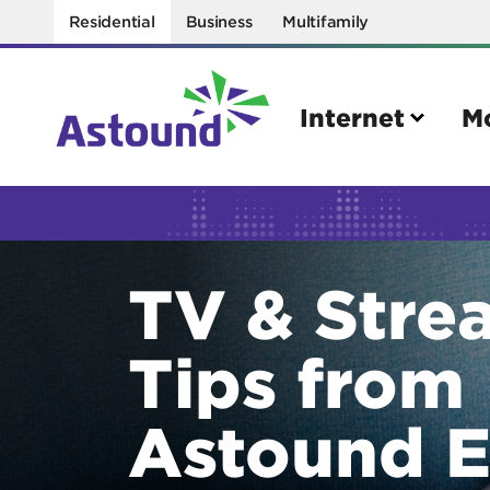
Residential
Business
Multifamily
Internet
M
Search
TV & Stre
Quick Links
Internet
Mobil
Tips from
Bring your own modem
Activat
Power cycling your modem
Check 
Astound E
Self installation kit
Bring 
How to optimize WiFi speeds
Interna