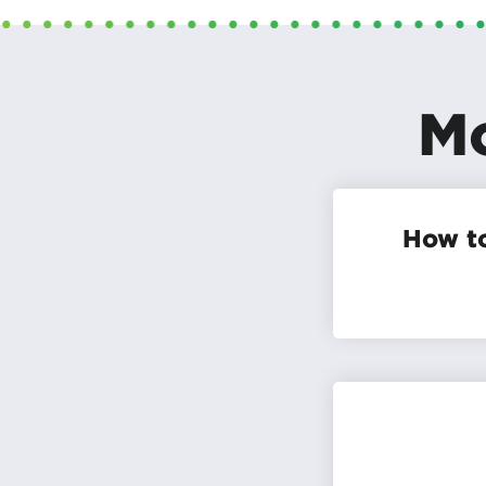
Mo
How to