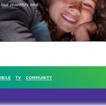
 our monthly and
tional roaming rates
BILE
TV
COMMUNITY