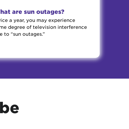
hat are sun outages?
ice a year, you may experience
me degree of television interference
e to “sun outages.”
ube