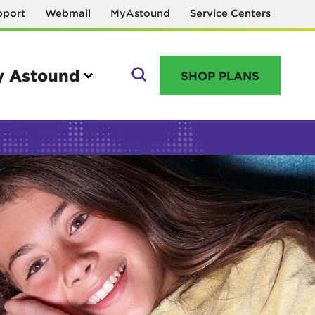
pport
Webmail
MyAstound
Service Centers
 Astound
SHOP PLANS
GO
Manage your account
MyAstound account management
Reset password
Name change request