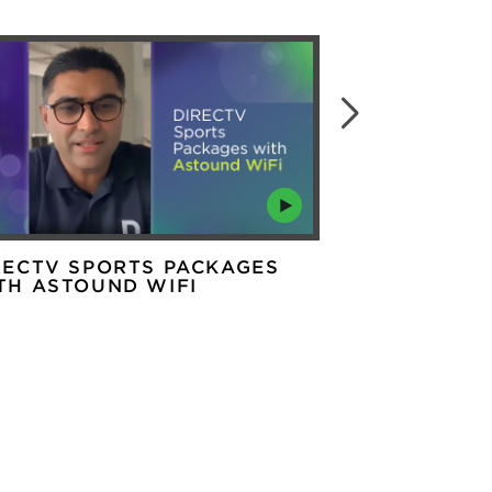
RECTV SPORTS PACKAGES
ARE THERE 
TH ASTOUND WIFI
OF 5G HOME