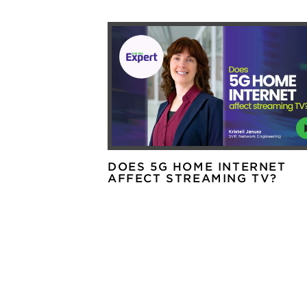
DOES 5G HOME INTERNET
AFFECT STREAMING TV?