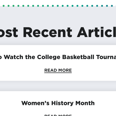
st Recent Artic
 Watch the College Basketball Tour
READ MORE
Women’s History Month