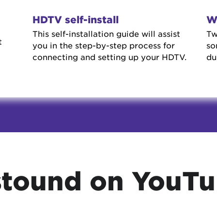
HDTV self-install
W
This self-installation guide will assist
Tw
t
you in the step-by-step process for
so
connecting and setting up your HDTV.
du
tound on YouT