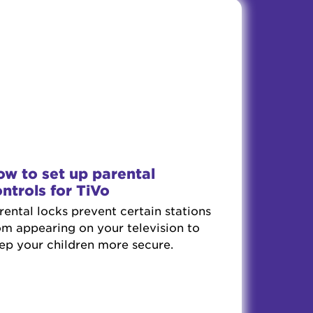
w to set up parental
ntrols for TiVo
rental locks prevent certain stations
om appearing on your television to
ep your children more secure.