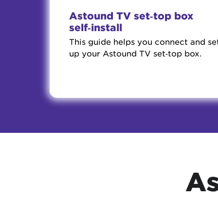
Astound TV set‑top box
self‑install
This guide helps you connect and se
up your Astound TV set‑top box.
As