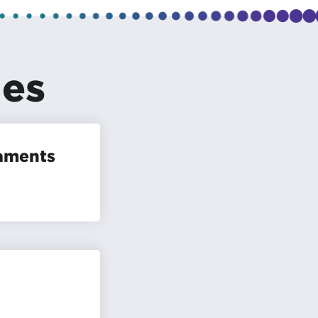
les
naments