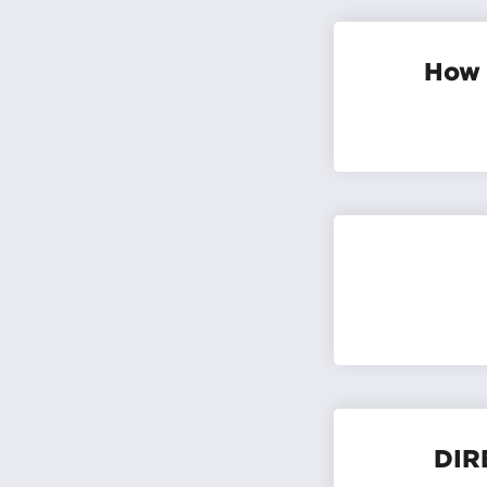
How 
DIR