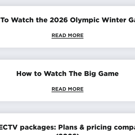
To Watch the 2026 Olympic Winter 
READ MORE
How to Watch The Big Game
READ MORE
ECTV packages: Plans & pricing comp