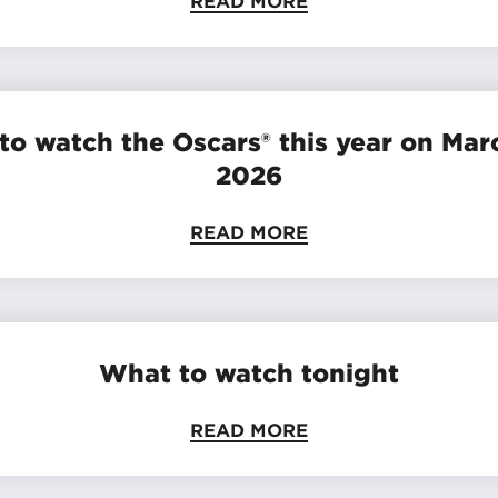
READ MORE
to watch the Oscars® this year on Marc
2026
READ MORE
What to watch tonight
READ MORE