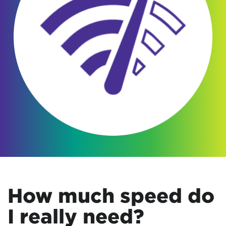
How much speed do
I really need?