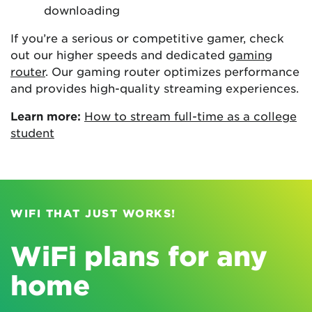
downloading
If you’re a serious or competitive gamer, check
out our higher speeds and dedicated
gaming
router
. Our gaming router optimizes performance
and provides high-quality streaming experiences.
Learn more:
How to stream full-time as a college
student
WIFI THAT JUST WORKS!
WiFi plans for any
home