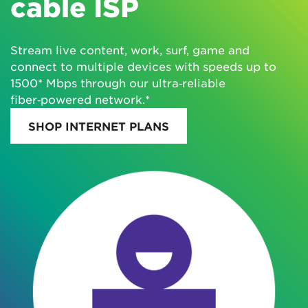
cable ISP
Stream live content, work, surf, game and
connect to multiple devices with speeds up to
1500* Mbps through our ultra‑reliable
fiber‑powered network.*
SHOP INTERNET PLANS