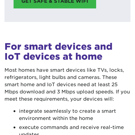
GET SAFE & STABLE WIFI
For smart devices and
IoT devices at home
Most homes have smart devices like TVs, locks,
refrigerators, light bulbs and cameras. These
smart home and IoT devices need at least 25
Mbps download and 3 Mbps upload speeds. If you
meet these requirements, your devices will:
integrate seamlessly to create a smart
environment within the home
execute commands and receive real-time
updates