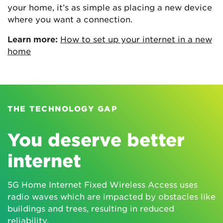
your home, it’s as simple as placing a new device
where you want a connection.
Learn more:
How to set up your internet in a new
home
THE TECHNOLOGY GAP
You deserve better
internet
5G Home Internet Fixed Wireless Access uses
radio waves which are impacted by obstacles like
buildings and trees, resulting in reduced
reliability.