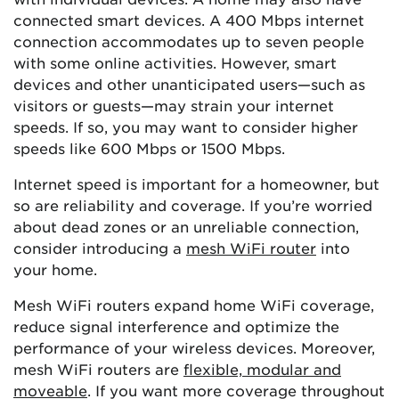
connected smart devices. A 400 Mbps internet
connection accommodates up to seven people
with some online activities. However, smart
devices and other unanticipated users—such as
visitors or guests—may strain your internet
speeds. If so, you may want to consider higher
speeds like 600 Mbps or 1500 Mbps.
Internet speed is important for a homeowner, but
so are reliability and coverage. If you’re worried
about dead zones or an unreliable connection,
consider introducing a
mesh WiFi router
into
your home.
Mesh WiFi routers expand home WiFi coverage,
reduce signal interference and optimize the
performance of your wireless devices. Moreover,
mesh WiFi routers are
flexible, modular and
moveable
. If you want more coverage throughout