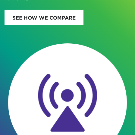
SEE HOW WE COMPARE