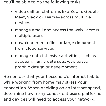
You’ll be able to do the following tasks:
video call on platforms like Zoom, Google
Meet, Slack or Teams—across multiple
devices
manage email and access the web—across
multiple users
download media files or large documents
from cloud services
manage data‑intensive activities, such as
accessing large data sets, web‑based
graphic design or development
Remember that your household’s internet habits
while working from home may stress your
connection. When deciding on an internet speed,
determine how many concurrent users, platforms
and devices will need to access your network.