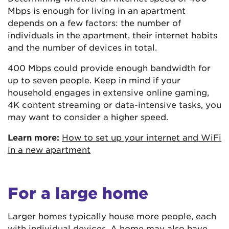
Mbps is enough for living in an apartment
depends on a few factors: the number of
individuals in the apartment, their internet habits
and the number of devices in total.
400 Mbps could provide enough bandwidth for
up to seven people. Keep in mind if your
household engages in extensive online gaming,
4K content streaming or data-intensive tasks, you
may want to consider a higher speed.
Learn more:
How to set up your internet and WiFi
in a new apartment
For a large home
Larger homes typically house more people, each
with individual devices. A home may also have