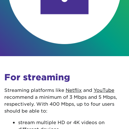
For streaming
Streaming platforms like
Netflix
and
YouTube
recommend a minimum of 3 Mbps and 5 Mbps,
respectively. With 400 Mbps, up to four users
should be able to:
stream multiple HD or 4K videos on
different devices