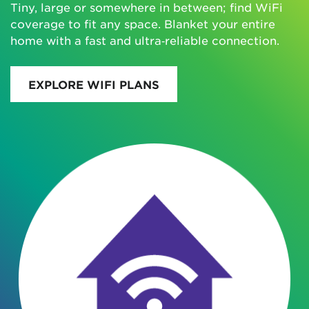
Tiny, large or somewhere in between; find WiFi
coverage to fit any space. Blanket your entire
home with a fast and ultra‑reliable connection.
EXPLORE WIFI PLANS