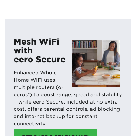
Mesh WiFi
with
eero Secure
Enhanced Whole
Home WiFi uses
multiple routers (or
eeros®) to boost range, speed and stability
—while eero Secure, included at no extra
cost, offers parental controls, ad blocking
and internet backup for constant
connectivity.