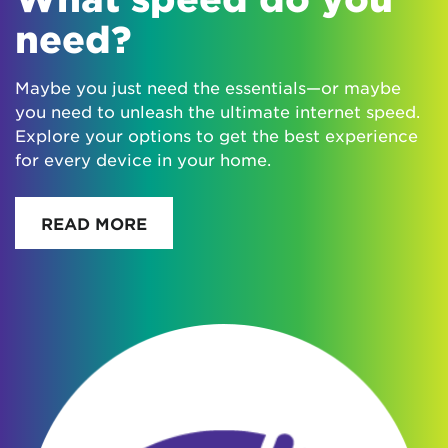
need?
Maybe you just need the essentials—or maybe
you need to unleash the ultimate internet speed.
Explore your options to get the best experience
for every device in your home.
READ MORE