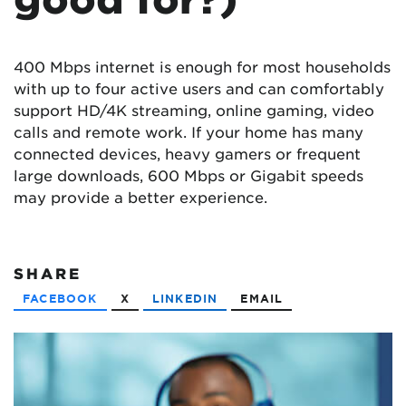
400 Mbps internet is enough for most households
with up to four active users and can comfortably
support HD/4K streaming, online gaming, video
calls and remote work. If your home has many
connected devices, heavy gamers or frequent
large downloads, 600 Mbps or Gigabit speeds
may provide a better experience.
SHARE
FACEBOOK
X
LINKEDIN
EMAIL