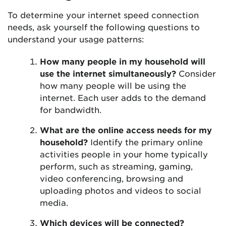
To determine your internet speed connection
needs, ask yourself the following questions to
understand your usage patterns:
How many people in my household will
use the internet simultaneously?
Consider
how many people will be using the
internet. Each user adds to the demand
for bandwidth.
What are the online access needs for my
household?
Identify the primary online
activities people in your home typically
perform, such as streaming, gaming,
video conferencing, browsing and
uploading photos and videos to social
media.
Which devices will be connected?