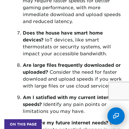
may require faster speeds for better
gaming performance, with more
immediate download and upload speeds
and reduced latency.
Does the house have smart home
devices?
IoT devices, like smart
thermostats or security systems, will
impact your accessible bandwidth.
Are large files frequently downloaded or
uploaded?
Consider the need for faster
download and upload speeds if you work
with large files or use cloud services.
Am I satisfied with my current internet
speeds?
Identify any pain points or
limitations you may have.
What are my future internet needs?
Do
ON THIS PAGE