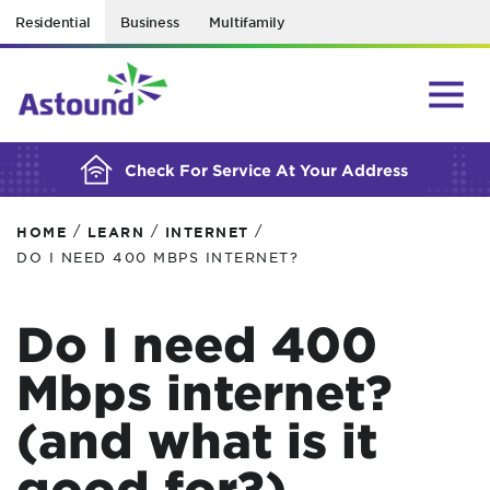
Residential
Business
Multifamily
BUILDING YOUR ORDER...
Check For Service At Your Address
/
/
/
HOME
LEARN
INTERNET
DO I NEED 400 MBPS INTERNET?
Do I need 400
Mbps internet?
(and what is it
good for?)