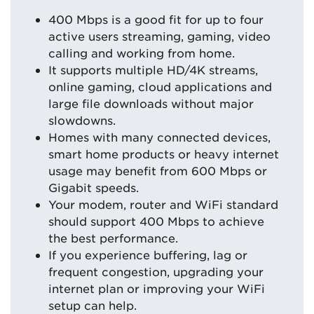
400 Mbps is a good fit for up to four
active users streaming, gaming, video
calling and working from home.
It supports multiple HD/4K streams,
online gaming, cloud applications and
large file downloads without major
slowdowns.
Homes with many connected devices,
smart home products or heavy internet
usage may benefit from 600 Mbps or
Gigabit speeds.
Your modem, router and WiFi standard
should support 400 Mbps to achieve
the best performance.
If you experience buffering, lag or
frequent congestion, upgrading your
internet plan or improving your WiFi
setup can help.