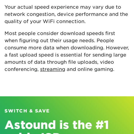
Your actual speed experience may vary due to
network congestion, device performance and the
quality of your WiFi connection.
Most people consider download speeds first
when figuring out their usage needs. People
consume more data when downloading. However,
a fast upload speed is essential for sending large
amounts of data through file uploads, video
conferencing,
streaming
and online gaming.
SWITCH & SAVE
Astound is the #1