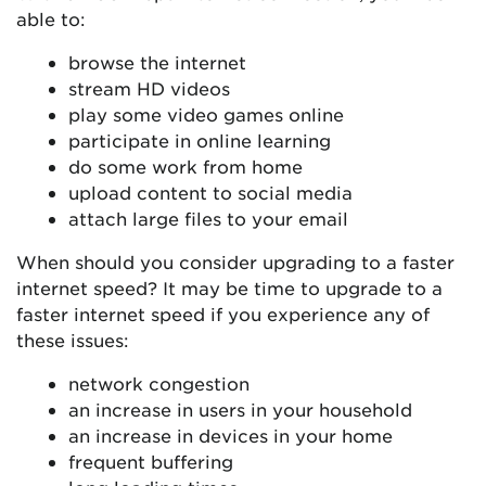
able to:
browse the internet
stream HD videos
play some video games online
participate in online learning
do some work from home
upload content to social media
attach large files to your email
When should you consider upgrading to a faster
internet speed? It may be time to upgrade to a
faster internet speed if you experience any of
these issues:
network congestion
an increase in users in your household
an increase in devices in your home
frequent buffering