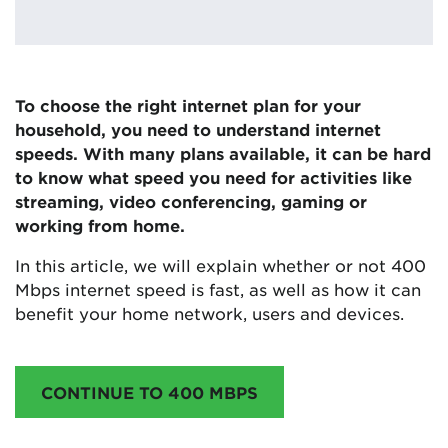
To choose the right internet plan for your
household, you need to understand internet
speeds. With many plans available, it can be hard
to know what speed you need for activities like
streaming, video conferencing, gaming or
working from home.
In this article, we will explain whether or not 400
Mbps internet speed is fast, as well as how it can
benefit your home network, users and devices.
CONTINUE TO 400 MBPS