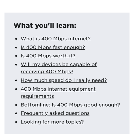
What you'll learn:
What is 400 Mbps internet?
Is 400 Mbps fast enough?
Is 400 Mbps worth it?
Will my devices be capable of
receiving 400 Mbps?
How much speed do I really need?
400 Mbps internet equipment
requirements
Bottomline: Is 400 Mbps good enough?
Frequently asked questions
Looking for more topics?