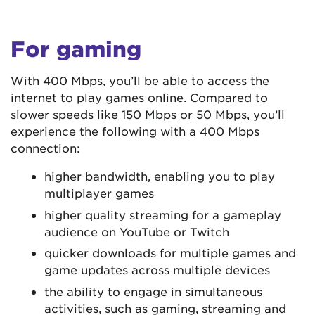
For gaming
With 400 Mbps, you’ll be able to access the
internet to
play games online
. Compared to
slower speeds like
150 Mbps
or
50 Mbps
, you’ll
experience the following with a 400 Mbps
connection:
higher bandwidth, enabling you to play
multiplayer games
higher quality streaming for a gameplay
audience on YouTube or Twitch
quicker downloads for multiple games and
game updates across multiple devices
the ability to engage in simultaneous
activities, such as gaming, streaming and