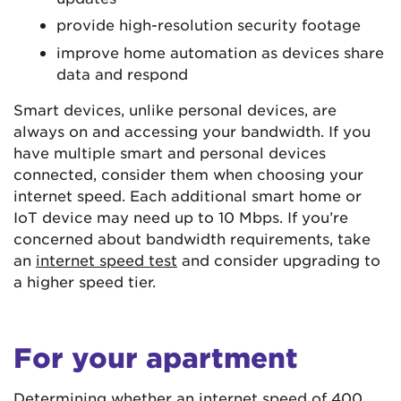
provide high-resolution security footage
improve home automation as devices share
data and respond
Smart devices, unlike personal devices, are
always on and accessing your bandwidth. If you
have multiple smart and personal devices
connected, consider them when choosing your
internet speed. Each additional smart home or
IoT device may need up to 10 Mbps. If you’re
concerned about bandwidth requirements, take
an
internet speed test
and consider upgrading to
a higher speed tier.
For your apartment
Determining whether an internet speed of 400