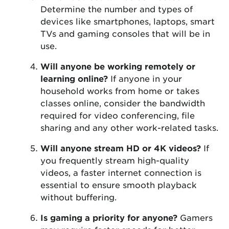
Determine the number and types of
devices like smartphones, laptops, smart
TVs and gaming consoles that will be in
use.
Will anyone be working remotely or
learning online?
If anyone in your
household works from home or takes
classes online, consider the bandwidth
required for video conferencing, file
sharing and any other work-related tasks.
Will anyone stream HD or 4K videos?
If
you frequently stream high-quality
videos, a faster internet connection is
essential to ensure smooth playback
without buffering.
Is gaming a priority for anyone?
Gamers