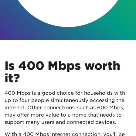
Is 400 Mbps worth
it?
400 Mbps is a good choice for households with
up to four people simultaneously accessing the
internet. Other connections, such as 600 Mbps,
may offer more value to a home that needs to
support many users and connected devices.
With a 400 Mbps internet connection, you’ll be