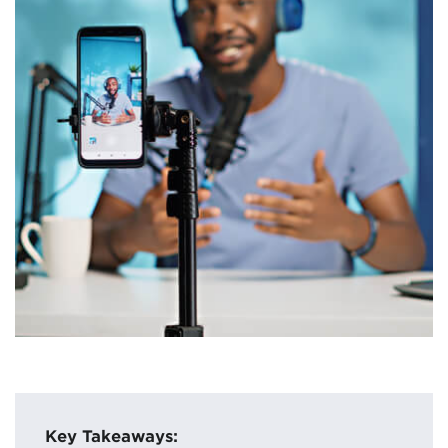
Key Takeaways: