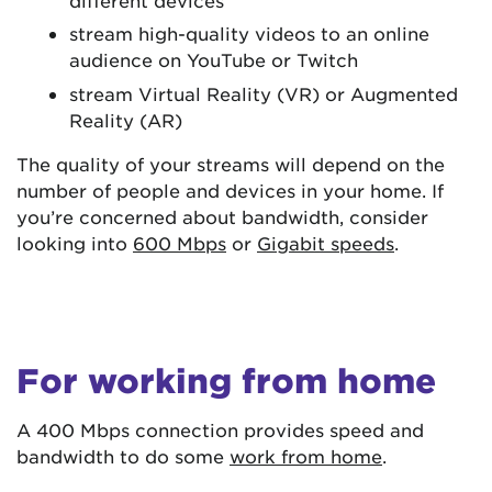
stream high-quality videos to an online
audience on YouTube or Twitch
stream Virtual Reality (VR) or Augmented
Reality (AR)
The quality of your streams will depend on the
number of people and devices in your home. If
you’re concerned about bandwidth, consider
looking into
600 Mbps
or
Gigabit speeds
.
For working from home
A 400 Mbps connection provides speed and
bandwidth to do some
work from home
.