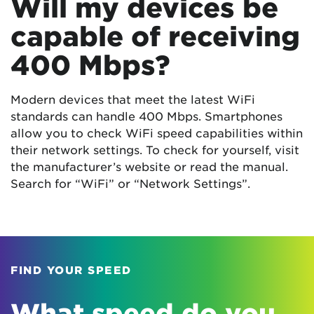
Will my devices be
capable of receiving
400 Mbps?
Modern devices that meet the latest WiFi
standards can handle 400 Mbps. Smartphones
allow you to check WiFi speed capabilities within
their network settings. To check for yourself, visit
the manufacturer’s website or read the manual.
Search for “WiFi” or “Network Settings”.
FIND YOUR SPEED
What speed do you