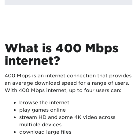
What is 400 Mbps
internet?
400 Mbps is an
internet connection
that provides
an average download speed for a range of users.
With 400 Mbps internet, up to four users can:
browse the internet
play games online
stream HD and some 4K video across
multiple devices
download large files