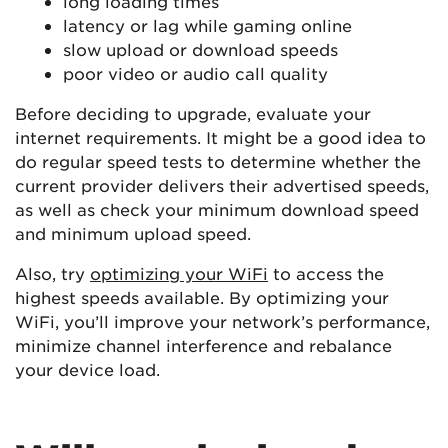
long loading times
latency or lag while gaming online
slow upload or download speeds
poor video or audio call quality
Before deciding to upgrade, evaluate your
internet requirements. It might be a good idea to
do regular speed tests to determine whether the
current provider delivers their advertised speeds,
as well as check your minimum download speed
and minimum upload speed.
Also, try
optimizing your WiFi
to access the
highest speeds available. By optimizing your
WiFi, you’ll improve your network’s performance,
minimize channel interference and rebalance
your device load.