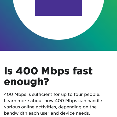
Is 400 Mbps fast
enough?
400 Mbps is sufficient for up to four people.
Learn more about how 400 Mbps can handle
various online activities, depending on the
bandwidth each user and device needs.