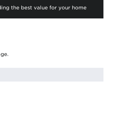
ding the best value for your home
age.