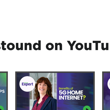
tound on YouT