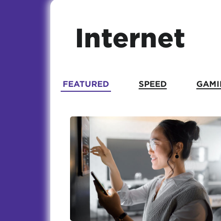
Internet
FEATURED
SPEED
GAMI