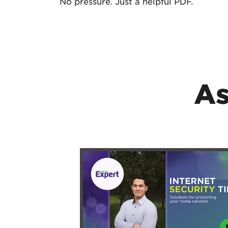
No pressure. Just a helpful PDF.
As