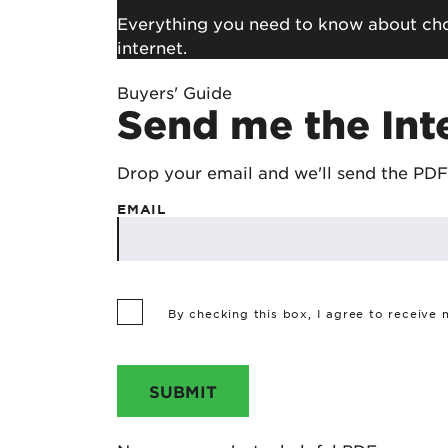
Everything you need to know about choo
internet.
Buyers' Guide
Send me the Int
Drop your email and we'll send the PDF
EMAIL
By checking this box, I agree to receive
SUBMIT