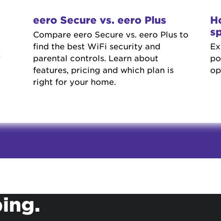
eero Secure vs. eero Plus
Ho
s
Compare eero Secure vs. eero Plus to
find the best WiFi security and
Ex
E
parental controls. Learn about
po
features, pricing and which plan is
op
right for your home.
ing.