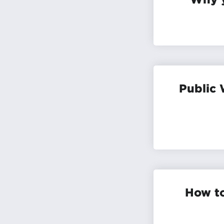
Public 
How to