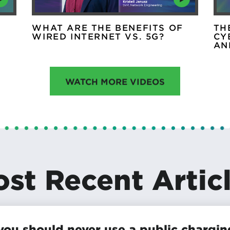
WHAT ARE THE BENEFITS OF
TH
WIRED INTERNET VS. 5G?
CY
AN
WATCH MORE VIDEOS
st Recent Artic
ou should never use a public chargin