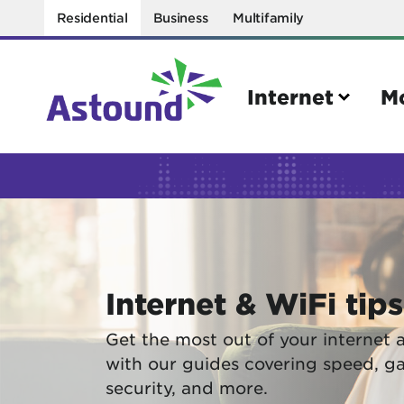
Residential
Business
Multifamily
Internet
M
Search
Quick Links
Internet
Mobil
Internet & WiFi tips
Bring your own modem
Activat
Power cycling your modem
Check 
Get the most out of your internet 
with our guides covering speed, g
Self installation kit
Bring 
security, and more.
How to optimize WiFi speeds
Interna