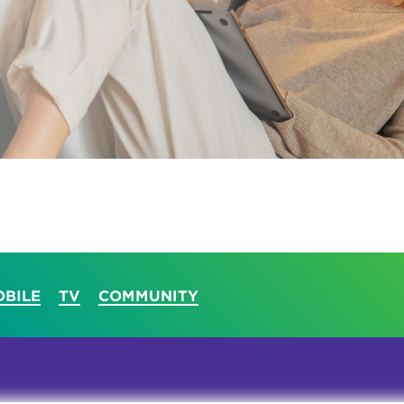
tional roaming rates
BILE
TV
COMMUNITY