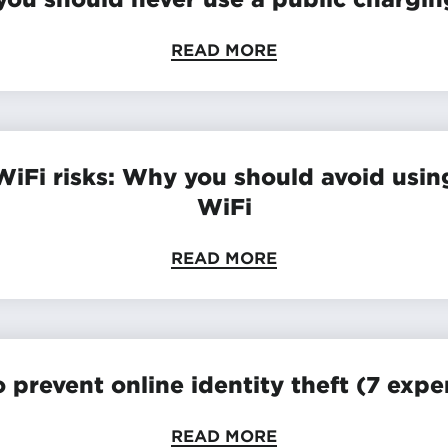
READ MORE
WiFi risks: Why you should avoid usin
WiFi
READ MORE
 prevent online identity theft (7 exper
READ MORE