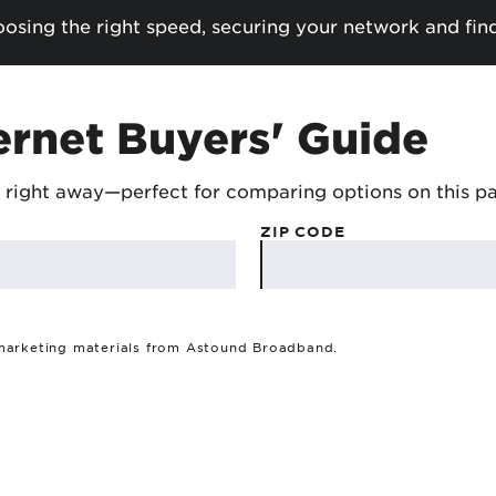
sing the right speed, securing your network and fin
ernet Buyers' Guide
 right away—perfect for comparing options on this p
ZIP CODE
 marketing materials from Astound Broadband.