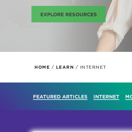
Protecting your WiFi
Interna
EXPLORE RESOURCES
/
/
INTERNET
HOME
LEARN
FEATURED ARTICLES
INTERNET
MO