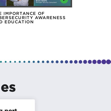
E IMPORTANCE OF
ASK THE EX
BERSECURITY AWARENESS
SECURITY T
D EDUCATION
les
g port