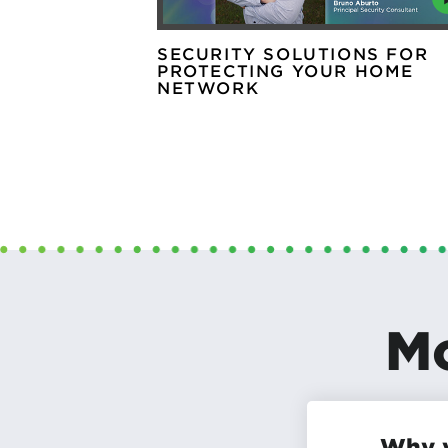
SECURITY SOLUTIONS FOR
PROTECTING YOUR HOME
NETWORK
Mo
Why y