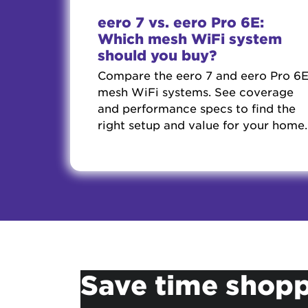
eero 7 vs. eero Pro 6E:
Which mesh WiFi system
should you buy?
Compare the eero 7 and eero Pro 6
mesh WiFi systems. See coverage
and performance specs to find the
right setup and value for your home.
Save time shopp