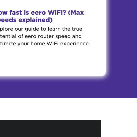
w fast is eero WiFi? (Max
peeds explained)
plore our guide to learn the true
tential of eero router speed and
timize your home WiFi experience.