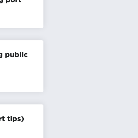
g public
t tips)