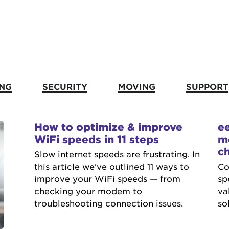
NG
SECURITY
MOVING
SUPPORT
How to optimize & improve
e
WiFi speeds in 11 steps
m
c
Slow internet speeds are frustrating. In
this article we've outlined 11 ways to
Co
improve your WiFi speeds — from
sp
checking your modem to
va
troubleshooting connection issues.
so