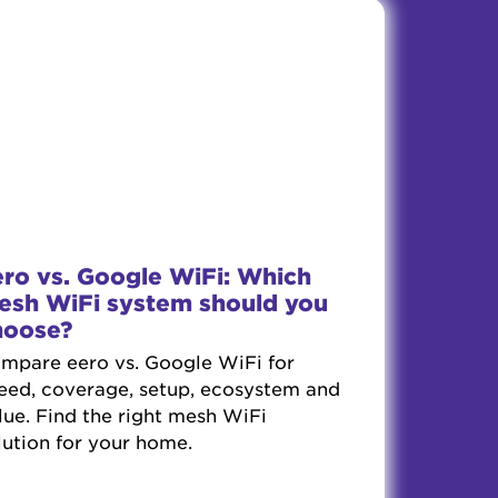
ero vs. Google WiFi: Which
esh WiFi system should you
hoose?
mpare eero vs. Google WiFi for
eed, coverage, setup, ecosystem and
lue. Find the right mesh WiFi
lution for your home.