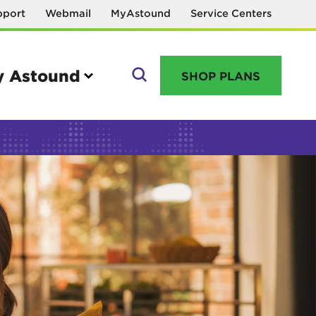
pport
Webmail
MyAstound
Service Centers
 Astound
SHOP PLANS
GO
Manage your account
MyAstound account management
Reset password
Name change request