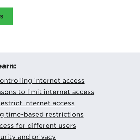
S
earn:
controlling internet access
ns to limit internet access
estrict internet access
 time-based restrictions
ess for different users
urity and privacy