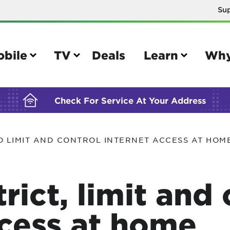
Su
BUILDING YOUR ORDER...
obile
TV
Deals
Learn
Why
Check For Service At Your Address
O LIMIT AND CONTROL INTERNET ACCESS AT HOM
e
TV
e your Mobile account
Parental controls
rict, limit and 
your IMEI number
Sun outage
your own device
TiVo® voice remote guide
ccess at home
tional calling rates
TiVo® help and support