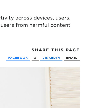
ivity across devices, users,
 users from harmful content,
SHARE
THIS PAGE
FACEBOOK
X
LINKEDIN
EMAIL