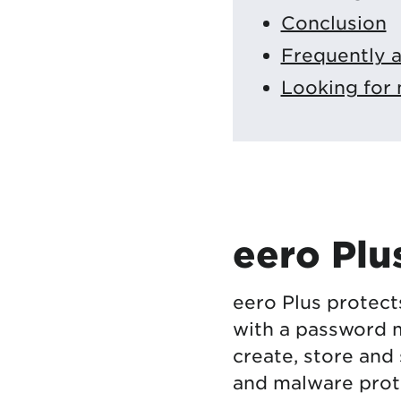
Conclusion
Frequently 
Looking for 
eero Plu
eero Plus protect
with a password 
create, store and
and malware prot