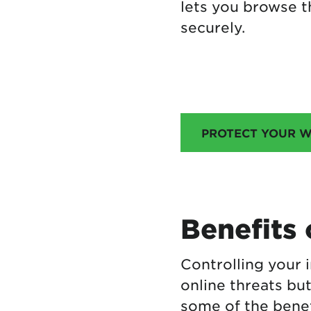
lets you browse t
securely.
PROTECT YOUR W
Benefits 
Controlling your 
online threats but
some of the benefi