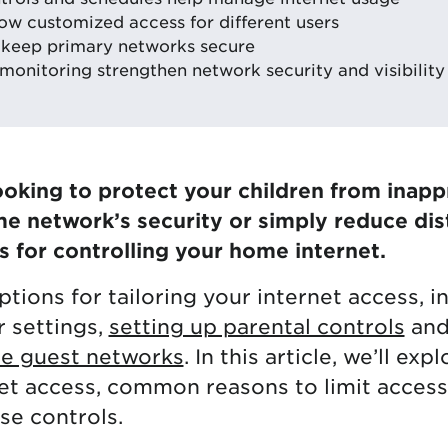
low customized access for different users
 keep primary networks secure
monitoring strengthen network security and visibility
oking to protect your children from inapp
 network’s security or simply reduce dist
for controlling your home internet.
tions for tailoring your internet access, i
r settings,
setting up parental controls
and
e guest networks
. In this article, we’ll exp
net access, common reasons to limit access
se controls.