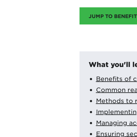
JUMP TO BENEFIT
What you'll l
Benefits of 
Common reaso
Methods to r
Implementing
Managing acc
Ensuring sec