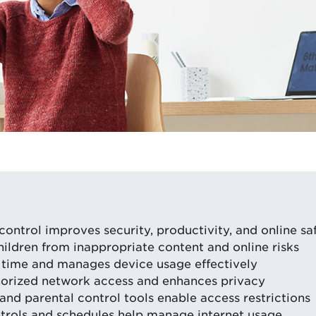
control improves security, productivity, and online sa
hildren from inappropriate content and online risks
time and manages device usage effectively
orized network access and enhances privacy
and parental control tools enable access restrictions
rols and schedules help manage internet usage