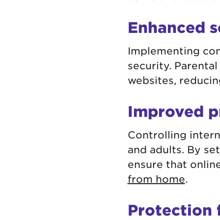
Enhanced s
Implementing cont
security. Parental
websites, reducin
Improved p
Controlling inter
and adults. By se
ensure that online
from home
.
Protection 