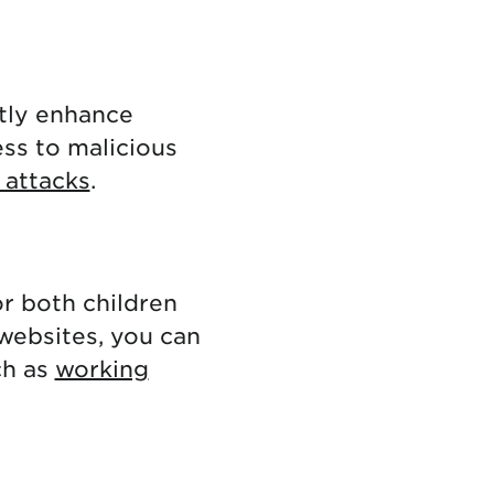
tly enhance
ess to malicious
 attacks
.
or both children
 websites, you can
ch as
working