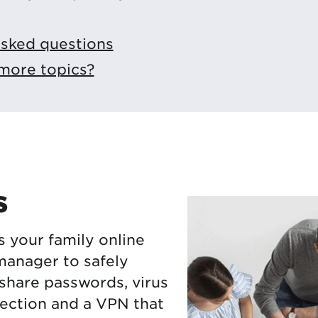
asked questions
more topics?
s
s your family online
manager to safely
 share passwords, virus
ection and a VPN that