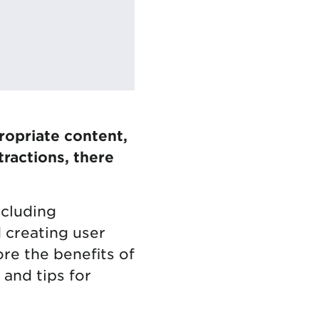
ropriate content,
ractions, there
ncluding
 creating user
lore the benefits of
 and tips for