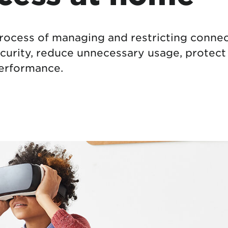
tional roaming rates
process of managing and restricting connect
curity, reduce unnecessary usage, protect
performance.