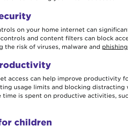
ecurity
rols on your home internet can significan
 controls and content filters can block acc
g the risk of viruses, malware and
phishing
roductivity
net access can help improve productivity f
tting usage limits and blocking distracting
 time is spent on productive activities, su
for children