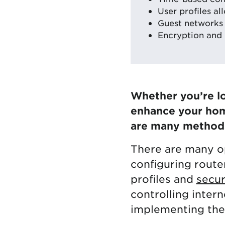
User profiles al
Guest networks
Encryption and 
Whether you’re lo
enhance your home
are many methods 
There are many op
configuring route
profiles and
secur
controlling inter
implementing the