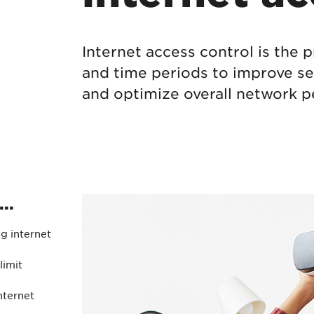
Protecting your WiFi
Interna
Internet access control is the 
and time periods to improve se
and optimize overall network 
..
ng internet
imit
nternet