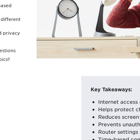
based
different
d privacy
estions
pics?
Key Takeaways:
Internet access 
Helps protect c
Reduces screen 
Prevents unauth
Router settings 
Time-based cont