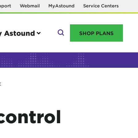
pport
Webmail
MyAstound
Service Centers
 Astound
SHOP PLANS
GO
E
Manage your account
MyAstound account management
control
Reset password
Name change request