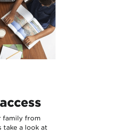
 access
r family from
s take a look at