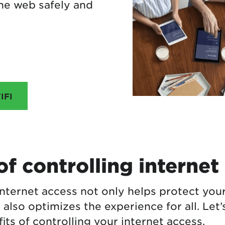
he web safely and
IFI
of controlling internet
internet access not only helps protect you
 also optimizes the experience for all. Let’
ts of controlling your internet access.