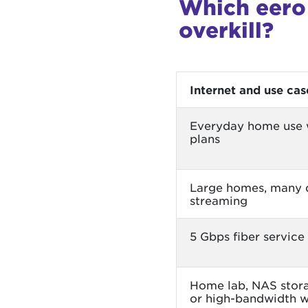
Which eero 
overkill?
Internet and use cas
Everyday home use w
plans
Large homes, many 
streaming
5 Gbps fiber service
Home lab, NAS stora
or high-bandwidth 