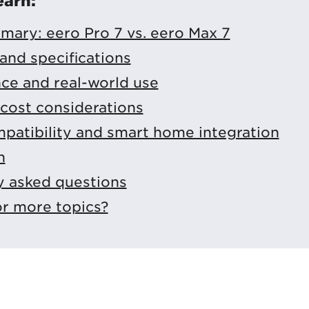
earn:
mary: eero Pro 7 vs. eero Max 7
and specifications
ce and real-world use
cost considerations
patibility and smart home integration
n
y asked questions
or more topics?