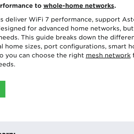
erformance to
whole-home networks
.
s deliver WiFi 7 performance, support As
esigned for advanced home networks, but
 needs. This guide breaks down the differe
l home sizes, port configurations, smart 
so you can choose the right
mesh network
eeds.