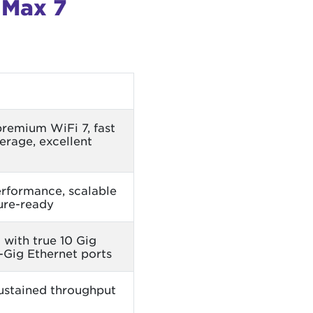
 Max 7
premium WiFi 7, fast
rage, excellent
rformance, scalable
ure-ready
 with true 10 Gig
-Gig Ethernet ports
ustained throughput