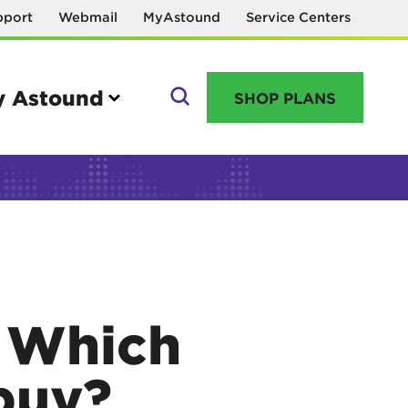
pport
Webmail
MyAstound
Service Centers
 Astound
SHOP PLANS
GO
Manage your account
MyAstound account management
: Which
Reset password
Name change request
buy?