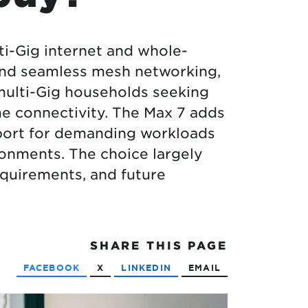
ti-Gig internet and whole-
 and seamless mesh networking,
 multi-Gig households seeking
e connectivity. The Max 7 adds
pport for demanding workloads
onments. The choice largely
quirements, and future
SHARE
THIS PAGE
FACEBOOK
X
LINKEDIN
EMAIL