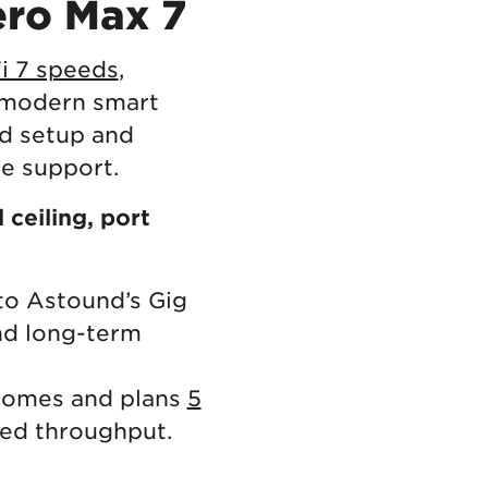
ero Max 7
i 7 speeds
,
 modern smart
ed setup and
me support.
ceiling, port
to Astound’s Gig
nd long-term
 homes and plans
5
red throughput.