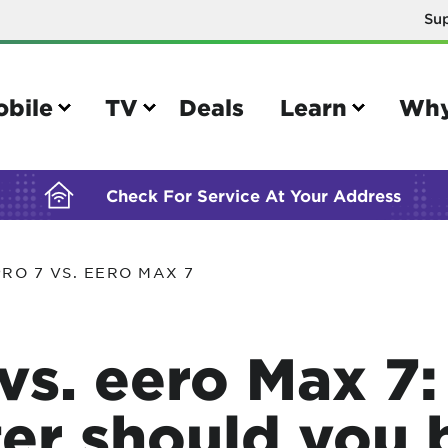
Su
BUILDING YOUR ORDER...
obile
TV
Deals
Learn
Why
Check For Service At Your Address
RO 7 VS. EERO MAX 7
e
TV
e your Mobile account
Parental controls
 vs. eero Max 7
your IMEI number
Sun outage
your own device
TiVo® voice remote guide
ter should you 
tional calling rates
TiVo® help and support