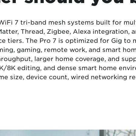
tional roaming rates
WiFi 7 tri-band mesh systems built for mul
tter, Thread, Zigbee, Alexa integration,
e tiers. The Pro 7 is optimized for Gig to
aming, gaming, remote work, and smart hom
throughput, larger home coverage, and su
K/8K editing, and dense smart home envir
e size, device count, wired networking re