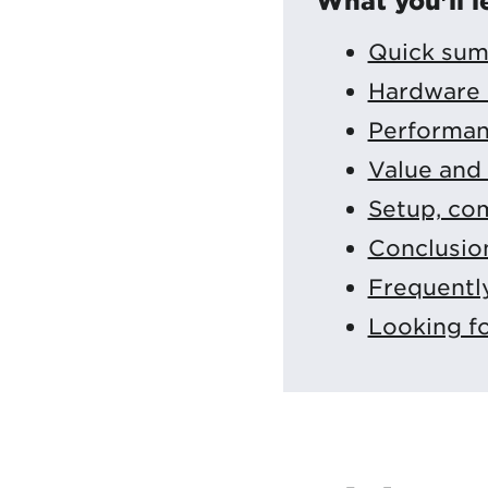
What you'll l
Quick sum
Hardware 
Performan
Value and 
Setup, com
Conclusio
Frequentl
Looking f