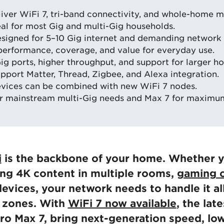
liver WiFi 7, tri-band connectivity, and whole-home 
eal for most Gig and multi-Gig households.
esigned for 5–10 Gig internet and demanding network
performance, coverage, and value for everyday use.
ig ports, higher throughput, and support for larger h
pport Matter, Thread, Zigbee, and Alexa integration.
evices can be combined with new WiFi 7 nodes.
r mainstream multi-Gig needs and Max 7 for maximum
i
is the backbone of your home. Whether y
ng 4K content in multiple rooms,
gaming o
evices, your network needs to handle it al
d zones. With
WiFi 7 now available
, the lat
ro Max 7, bring next-generation speed, lo