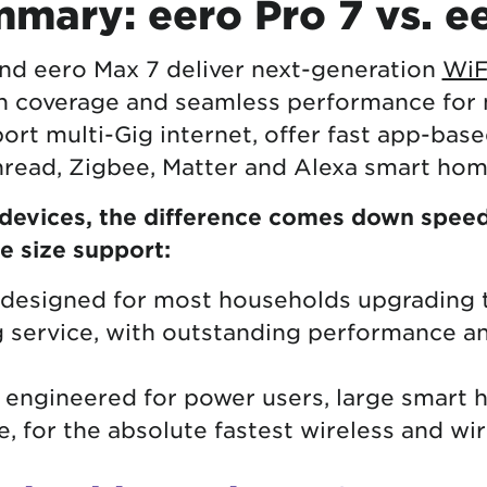
mary: eero Pro 7 vs. e
nd eero Max 7 deliver next-generation
WiF
 coverage and seamless performance for
rt multi-Gig internet, offer fast app-bas
Thread, Zigbee, Matter and Alexa smart ho
evices, the difference comes down speed 
e size support:
s designed for most households upgrading 
g service, with outstanding performance a
s engineered for power users, large smart
, for the absolute fastest wireless and wi