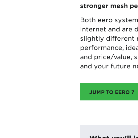
stronger mesh p
Both eero system
internet
and are d
slightly different
performance, idea
and price/value, 
and your future n
JUMP TO EERO 7