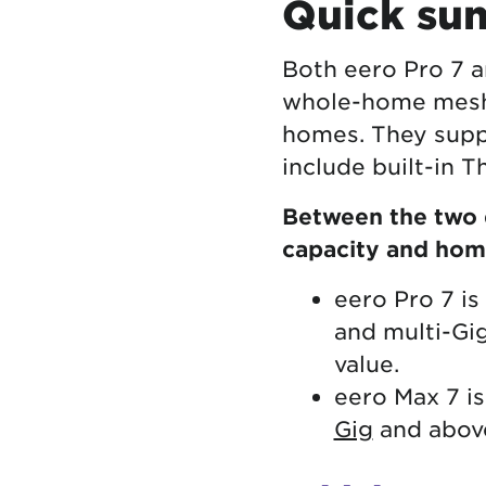
Quick sum
Both eero Pro 7 a
whole-home mesh
homes. They suppo
include built-in 
Between the two d
capacity and hom
eero Pro 7 i
and multi-Gi
value.
eero Max 7 i
Gig
and above