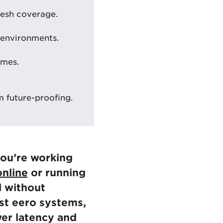
mesh coverage.
 environments.
omes.
 future-proofing.
ou’re working
nline
or running
l without
est eero systems,
wer latency and