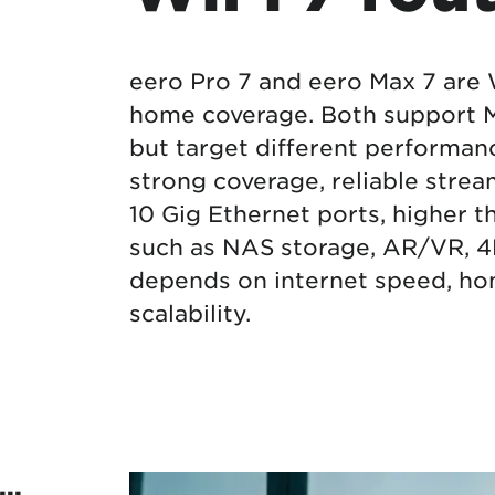
Protecting your WiFi
Interna
eero Pro 7 and eero Max 7 are 
home coverage. Both support Ma
but target different performanc
strong coverage, reliable stre
10 Gig Ethernet ports, higher 
such as NAS storage, AR/VR, 4
depends on internet speed, hom
scalability.
..