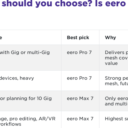
should you choose? Is eero
e
Best pick
Why
ith Gig or multi-Gig
eero Pro 7
Delivers 
mesh cove
value
devices, heavy
eero Pro 7
Strong pe
mesh, fut
 or planning for 10 Gig
eero Max 7
Only eero
and multi
ge, pro editing, AR/VR
eero Max 7
Highest s
workflows