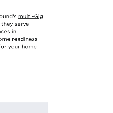
tound’s
multi-Gig
 they serve
nces in
home readiness
for your home