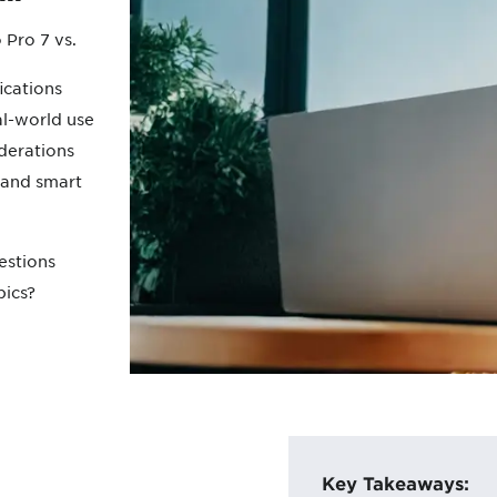
 Pro 7 vs.
ications
l-world use
derations
 and smart
estions
pics?
Key Takeaways: