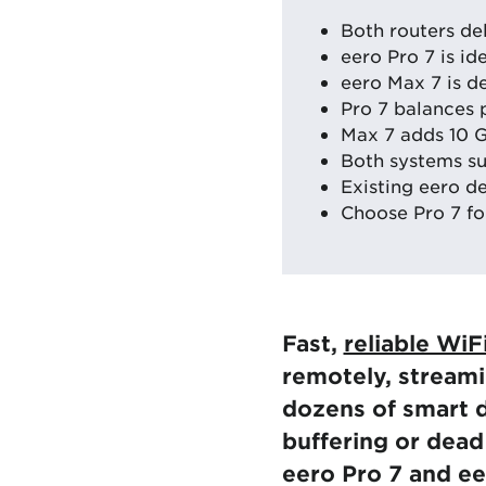
Both routers de
eero Pro 7 is id
eero Max 7 is d
Pro 7 balances 
Max 7 adds 10 G
Both systems su
Existing eero d
Choose Pro 7 fo
Fast,
reliable WiF
remotely, streami
dozens of smart d
buffering or dea
eero Pro 7 and ee