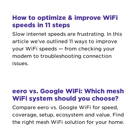
How to optimize & improve WiFi
speeds in 11 steps
Slow internet speeds are frustrating. In this
article we've outlined 11 ways to improve
your WiFi speeds — from checking your
modem to troubleshooting connection
issues.
eero vs. Google WiFi: Which mesh
WiFi system should you choose?
Compare eero vs. Google WiFi for speed,
coverage, setup, ecosystem and value. Find
the right mesh WiFi solution for your home.