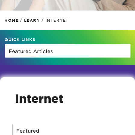
/
/
HOME
LEARN
INTERNET
QUICK LINKS
Internet
CATEGORIES