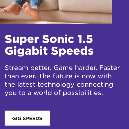
Super Sonic 1.5
Gigabit Speeds
Stream better. Game harder. Faster
than ever. The future is now with
the latest technology connecting
you to a world of possibilities.
GIG SPEEDS