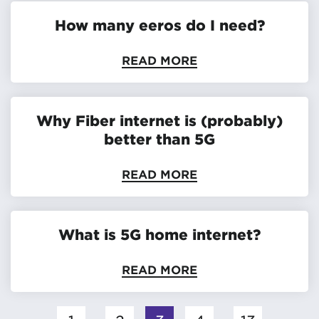
How many eeros do I need?
READ MORE
Why Fiber internet is (probably)
better than 5G
READ MORE
What is 5G home internet?
READ MORE