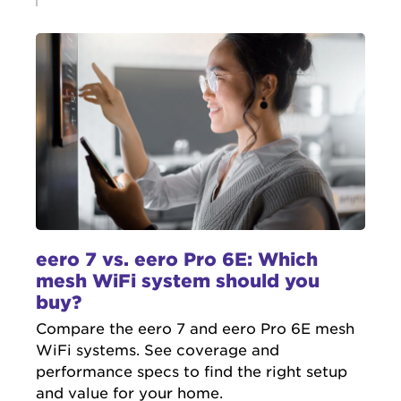
eero 7 vs. eero Pro 6E: Which
mesh WiFi system should you
buy?
Compare the eero 7 and eero Pro 6E mesh
WiFi systems. See coverage and
performance specs to find the right setup
and value for your home.