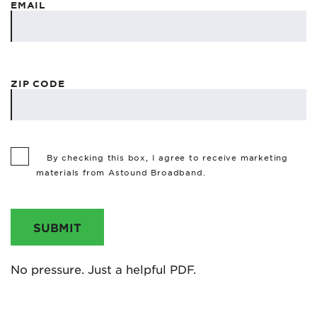
EMAIL
ZIP CODE
By checking this box, I agree to receive marketing
materials from Astound Broadband.
SUBMIT
No pressure. Just a helpful PDF.