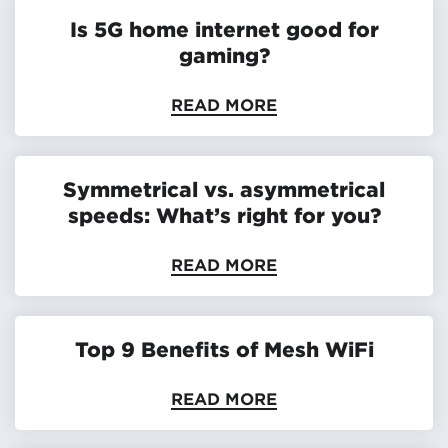
Is 5G home internet good for
gaming?
READ MORE
Symmetrical vs. asymmetrical
speeds: What’s right for you?
READ MORE
Top 9 Benefits of Mesh WiFi
READ MORE