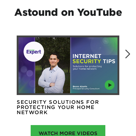
Astound on YouTube
SECURITY SOLUTIONS FOR
WH
PROTECTING YOUR HOME
WI
NETWORK
WATCH MORE VIDEOS