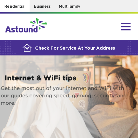
Residential
Business
Multifamily
BUILDING YOUR ORDER...
Check For Service At Your Address
Internet & WiFi tips
Get the most out of your internet and WiFi with
our guides covering speed, gaming, security, and
more.
EXPLORE RESOURCES