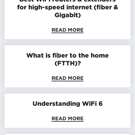
for high-speed internet (fiber &
Gigabit)
READ MORE
What is fiber to the home
(FTTH)?
READ MORE
Understanding WiFi 6
READ MORE