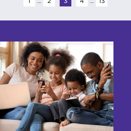
1
2
3
4
13
...
...