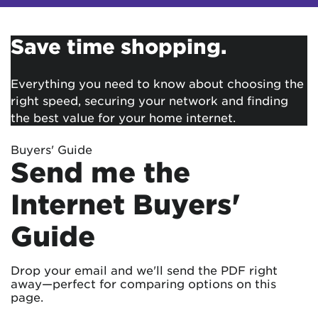
Save time shopping.
Everything you need to know about choosing the
right speed, securing your network and finding
the best value for your home internet.
Buyers' Guide
Send me the
Internet Buyers'
Guide
Drop your email and we'll send the PDF right
away—perfect for comparing options on this
page.