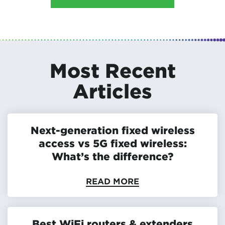
Most Recent
Articles
Next-generation fixed wireless
access vs 5G fixed wireless:
What’s the difference?
READ MORE
Best WiFi routers & extenders