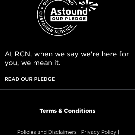
At RCN, when we say we're here for
you, we mean it.
READ OUR PLEDGE
Terms & Conditions
Policies and Disclaimers
Privacy Policy