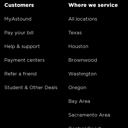
Customers
Where we service
MyAstound
All locations
Pay your bill
Texas
Help & support
Houston
Payment centers
Brownwood
Refer a friend
Washington
Student & Other Deals
Oregon
Bay Area
Sacramento Area