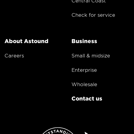
Central Coast
Check for service
About Astound
Business
Careers
Small & midsize
Enterprise
Wholesale
Contact us