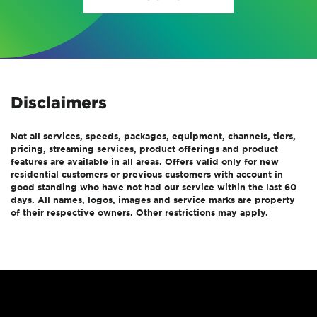
Disclaimers
Not all services, speeds, packages, equipment, channels, tiers,
pricing, streaming services, product offerings and product
features are available in all areas. Offers valid only for new
residential customers or previous customers with account in
good standing who have not had our service within the last 60
days. All names, logos, images and service marks are property
of their respective owners. Other restrictions may apply.