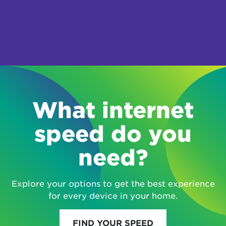
What internet
speed do you
need?
Explore your options to get the best experience
for every device in your home.
FIND YOUR SPEED