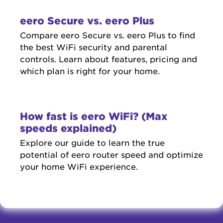
eero Secure vs. eero Plus
Compare eero Secure vs. eero Plus to find
the best WiFi security and parental
controls. Learn about features, pricing and
which plan is right for your home.
How fast is eero WiFi? (Max
speeds explained)
Explore our guide to learn the true
potential of eero router speed and optimize
your home WiFi experience.