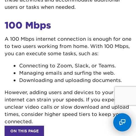
users or tasks when needed.
100 Mbps
A 100 Mbps internet connection is enough for one
to two users working from home. With 100 Mbps,
you can execute some tasks, such as:
Connecting to Zoom, Slack, or Teams.
Managing emails and surfing the web.
Downloading and uploading documents.
However, adding users and devices to your
internet can strain your speeds. If you experience
unclear video calls or slow download and upload
times, consider higher speed tiers to keep you
connected.
ON THIS PAGE