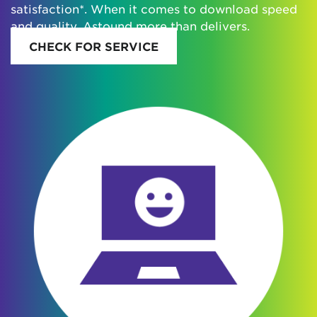
satisfaction*. When it comes to download speed
and quality, Astound more than delivers.
CHECK FOR SERVICE