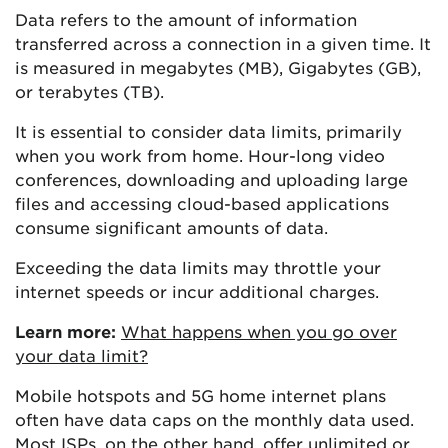
Data refers to the amount of information
transferred across a connection in a given time. It
is measured in megabytes (MB), Gigabytes (GB),
or terabytes (TB).
It is essential to consider data limits, primarily
when you work from home. Hour-long video
conferences, downloading and uploading large
files and accessing cloud-based applications
consume significant amounts of data.
Exceeding the data limits may throttle your
internet speeds or incur additional charges.
Learn more:
What happens when you go over
your data limit?
Mobile hotspots and 5G home internet plans
often have data caps on the monthly data used.
Most ISPs, on the other hand, offer unlimited or