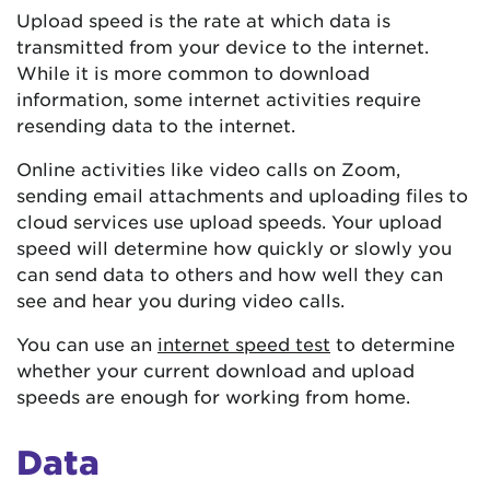
Upload speed is the rate at which data is
transmitted from your device to the internet.
While it is more common to download
information, some internet activities require
resending data to the internet.
Online activities like video calls on Zoom,
sending email attachments and uploading files to
cloud services use upload speeds. Your upload
speed will determine how quickly or slowly you
can send data to others and how well they can
see and hear you during video calls.
You can use an
internet speed test
to determine
whether your current download and upload
speeds are enough for working from home.
Data