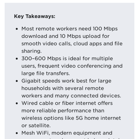
Key Takeaways:
Most remote workers need 100 Mbps
download and 10 Mbps upload for
smooth video calls, cloud apps and file
sharing.
300–600 Mbps is ideal for multiple
users, frequent video conferencing and
large file transfers.
Gigabit speeds work best for large
households with several remote
workers and many connected devices.
Wired cable or fiber internet offers
more reliable performance than
wireless options like 5G home internet
or satellite.
Mesh WiFi, modern equipment and