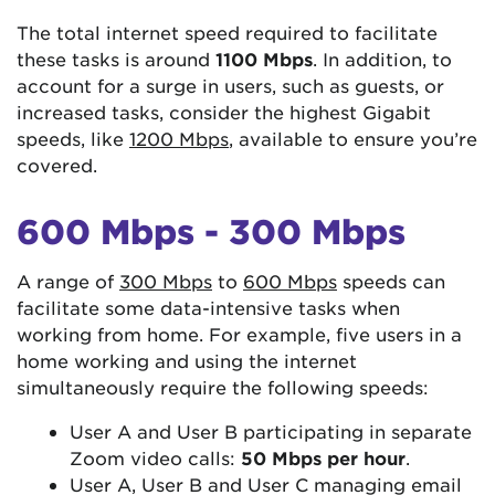
The total internet speed required to facilitate
these tasks is around
1100 Mbps
. In addition, to
account for a surge in users, such as guests, or
increased tasks, consider the highest Gigabit
speeds, like
1200 Mbps
, available to ensure you’re
covered.
600 Mbps - 300 Mbps
A range of
300 Mbps
to
600 Mbps
speeds can
facilitate some data-intensive tasks when
working from home. For example, five users in a
home working and using the internet
simultaneously require the following speeds:
User A and User B participating in separate
Zoom video calls:
50 Mbps per hour
.
User A, User B and User C managing email