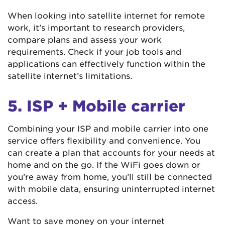
When looking into satellite internet for remote
work, it’s important to research providers,
compare plans and assess your work
requirements. Check if your job tools and
applications can effectively function within the
satellite internet’s limitations.
5. ISP + Mobile carrier
Combining your ISP and mobile carrier into one
service offers flexibility and convenience. You
can create a plan that accounts for your needs at
home and on the go. If the WiFi goes down or
you’re away from home, you’ll still be connected
with mobile data, ensuring uninterrupted internet
access.
Want to save money on your internet