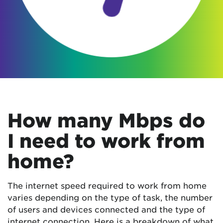
How many Mbps do
I need to work from
home?
The internet speed required to work from home
varies depending on the type of task, the number
of users and devices connected and the type of
internet connection. Here is a breakdown of what