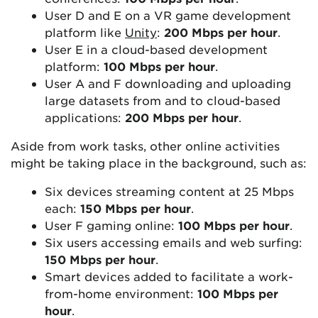
User D and E on a VR game development
platform like
Unity
:
200 Mbps per hour
.
User E in a cloud-based development
platform:
100 Mbps per hour
.
User A and F downloading and uploading
large datasets from and to cloud-based
applications:
200 Mbps per hour
.
Aside from work tasks, other online activities
might be taking place in the background, such as:
Six devices streaming content at 25 Mbps
each:
150 Mbps per hour
.
User F gaming online:
100 Mbps per hour
.
Six users accessing emails and web surfing:
150 Mbps per hour
.
Smart devices added to facilitate a work-
from-home environment:
100 Mbps per
hour
.