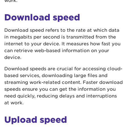
work.
Download speed
Download speed refers to the rate at which data
in megabits per second is transmitted from the
internet to your device. It measures how fast you
can retrieve web-based information on your
device.
Download speeds are crucial for accessing cloud-
based services, downloading large files and
streaming work-related content. Faster download
speeds ensure you can get the information you
need quickly, reducing delays and interruptions
at work.
Upload speed