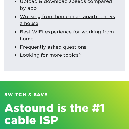
Upload & download speeds compared
by app
Working from home in an apartment vs
a house
Best WiFi experience for working from
home
Frequently asked questions
Looking for more topics?
SWITCH & SAVE
Astound is the #1
cable ISP