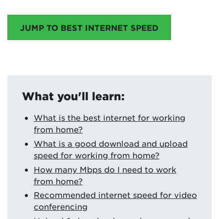
JUMP TO BEST INTERNET SPEED
What you'll learn:
What is the best internet for working
from home?
What is a good download and upload
speed for working from home?
How many Mbps do I need to work
from home?
Recommended internet speed for video
conferencing