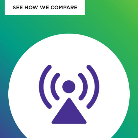
SEE HOW WE COMPARE