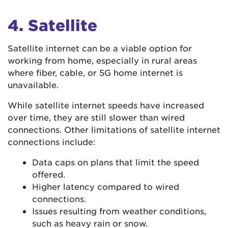
4. Satellite
Satellite internet can be a viable option for
working from home, especially in rural areas
where fiber, cable, or 5G home internet is
unavailable.
While satellite internet speeds have increased
over time, they are still slower than wired
connections. Other limitations of satellite internet
connections include:
Data caps on plans that limit the speed
offered.
Higher latency compared to wired
connections.
Issues resulting from weather conditions,
such as heavy rain or snow.