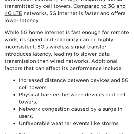
transmitted by cell towers.
Compared to 3G and
4G LTE
networks, 5G internet is faster and offers
lower latency.
While 5G home internet is fast enough for remote
work, its speed and reliability can be highly
inconsistent. 5G’s wireless signal transfer
introduces latency, leading to slower data
transmission than wired networks. Additional
factors that can affect its performance include:
Increased distance between devices and 5G
cell towers.
Physical barriers between devices and cell
towers.
Network congestion caused by a surge in
users.
Unfavorable weather events like storms.