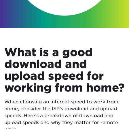
What is a good
download and
upload speed for
working from home?
When choosing an internet speed to work from
home, consider the ISP’s download and upload
speeds. Here’s a breakdown of download and
upload speeds and why they matter for remote