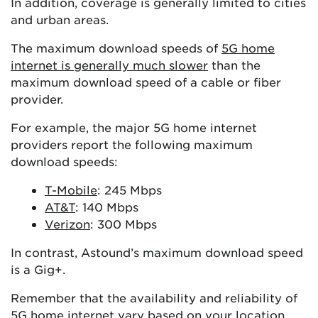
In addition, coverage is generally limited to cities
and urban areas.
The maximum download speeds of
5G home
internet is generally much slower
than the
maximum download speed of a cable or fiber
provider.
For example, the major 5G home internet
providers report the following maximum
download speeds:
T-Mobile
: 245 Mbps
AT&T
: 140 Mbps
Verizon
: 300 Mbps
In contrast, Astound’s maximum download speed
is a Gig+.
Remember that the availability and reliability of
5G home internet vary based on your location.