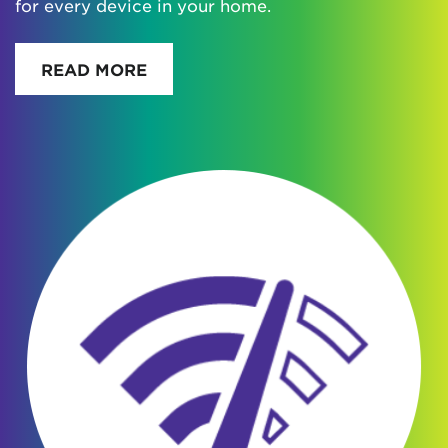
for every device in your home.
READ MORE