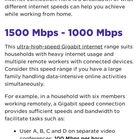
different internet speeds can help you achieve
while working from home.
1500 Mbps - 1000 Mbps
This
ultra-high-speed Gigabit internet
range suits
households with heavy internet usage and
multiple remote workers with connected devices.
Consider this speed range if you have a large
family handling data-intensive online activities
simultaneously.
For example, in a household with six members
working remotely, a Gigabit speed connection
provides sufficient speeds and bandwidth to
facilitate tasks such as:
User A, B, C and D on separate video
conferences:
100 Mbps per hour
.