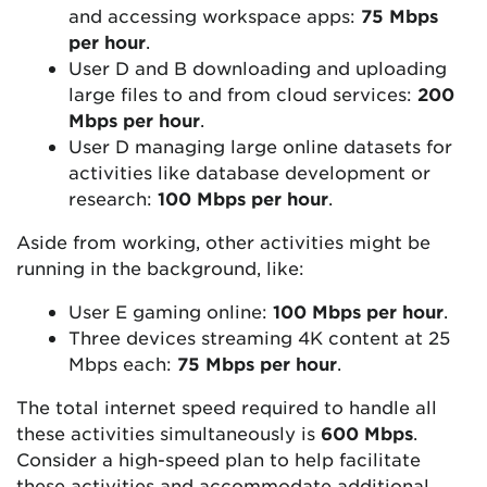
and accessing workspace apps:
75 Mbps
per hour
.
User D and B downloading and uploading
large files to and from cloud services:
200
Mbps per hour
.
User D managing large online datasets for
activities like database development or
research:
100 Mbps per hour
.
Aside from working, other activities might be
running in the background, like:
User E gaming online:
100 Mbps per hour
.
Three devices streaming 4K content at 25
Mbps each:
75 Mbps per hour
.
The total internet speed required to handle all
these activities simultaneously is
600 Mbps
.
Consider a high-speed plan to help facilitate
these activities and accommodate additional