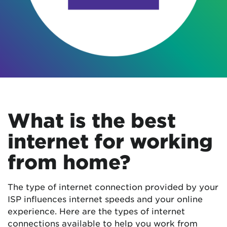
What is the best
internet for working
from home?
The type of internet connection provided by your
ISP influences internet speeds and your online
experience. Here are the types of internet
connections available to help you work from