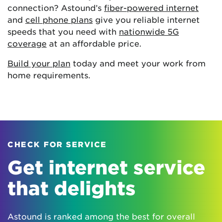
connection? Astound’s
fiber-powered internet
and
cell phone plans
give you reliable internet
speeds that you need with
nationwide 5G
coverage
at an affordable price.
Build your plan
today and meet your work from
home requirements.
CHECK FOR SERVICE
Get internet service
that delights
Astound is ranked among the best for overall