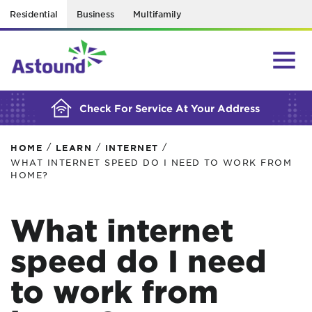
Residential
Business
Multifamily
BUILDING YOUR ORDER...
Check For Service At Your Address
/
/
/
HOME
LEARN
INTERNET
WHAT INTERNET SPEED DO I NEED TO WORK FROM
HOME?
What internet
speed do I need
to work from