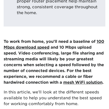
proper router placement help maintain
strong, consistent coverage throughout
the home.
To work from home, you’ll need a baseline of
100
Mbps download speed
and 10 Mbps upload
speed. Video conferencing, large file sharing and
streaming media will likely be your greatest
concerns when selecting a speed followed by the
number of connected devices. For the best
experience, we recommend a cable or fiber
hardwired connection with a
mesh WiFi solution
.
In this article, we’ll look at the different speeds
available to help you understand the best speed
for working comfortably from home.