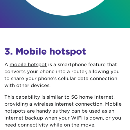
3. Mobile hotspot
A
mobile hotspot
is a smartphone feature that
converts your phone into a router, allowing you
to share your phone’s cellular data connection
with other devices.
This capability is similar to 5G home internet,
providing a
wireless internet connection
. Mobile
hotspots are handy as they can be used as an
internet backup when your WiFi is down, or you
need connectivity while on the move.