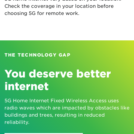
Check the coverage in your location before
choosing 5G for remote work.
THE TECHNOLOGY GAP
You deserve better
internet
5G Home Internet Fixed Wireless Access uses
radio waves which are impacted by obstacles like
buildings and trees, resulting in reduced
reliability.