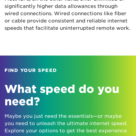
significantly higher data allowances through
wired connections. Wired connections like fiber
or cable provide consistent and reliable internet
speeds that facilitate uninterrupted remote work.
FIND YOUR SPEED
What speed do you
need?
Maybe you just need the essentials—or maybe
you need to unleash the ultimate internet speed.
Explore your options to get the best experience