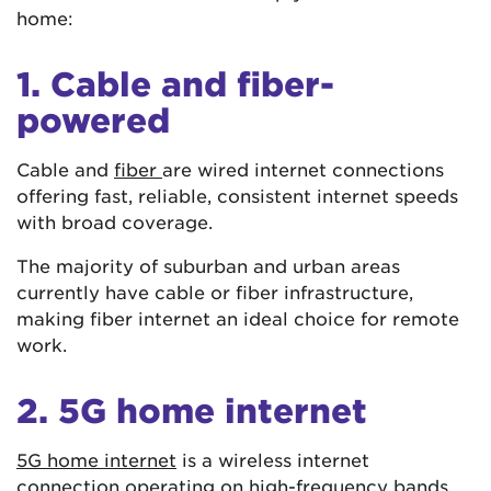
home:
1. Cable and fiber-
powered
Cable and
fiber
are wired internet connections
offering fast, reliable, consistent internet speeds
with broad coverage.
The majority of suburban and urban areas
currently have cable or fiber infrastructure,
making fiber internet an ideal choice for remote
work.
2. 5G home internet
5G home internet
is a wireless internet
connection operating on high-frequency bands