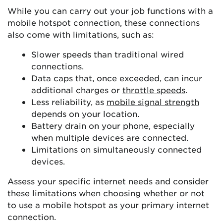
While you can carry out your job functions with a
mobile hotspot connection, these connections
also come with limitations, such as:
Slower speeds than traditional wired
connections.
Data caps that, once exceeded, can incur
additional charges or
throttle speeds
.
Less reliability, as
mobile signal strength
depends on your location.
Battery drain on your phone, especially
when multiple devices are connected.
Limitations on simultaneously connected
devices.
Assess your specific internet needs and consider
these limitations when choosing whether or not
to use a mobile hotspot as your primary internet
connection.