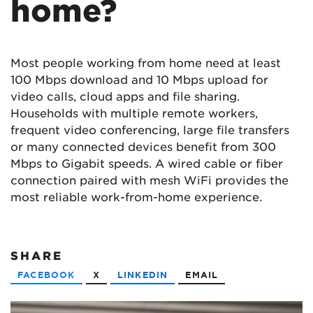
home?
Most people working from home need at least
100 Mbps download and 10 Mbps upload for
video calls, cloud apps and file sharing.
Households with multiple remote workers,
frequent video conferencing, large file transfers
or many connected devices benefit from 300
Mbps to Gigabit speeds. A wired cable or fiber
connection paired with mesh WiFi provides the
most reliable work-from-home experience.
SHARE
FACEBOOK
X
LINKEDIN
EMAIL