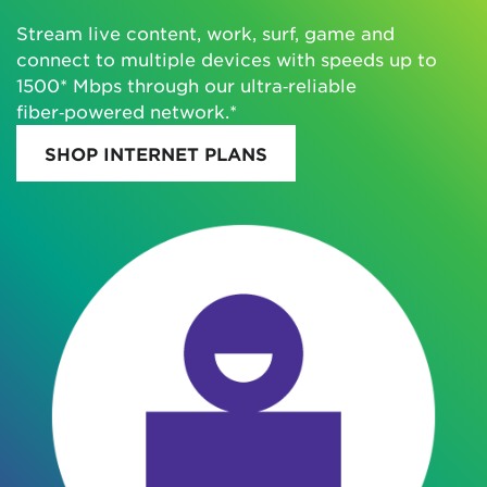
Stream live content, work, surf, game and
connect to multiple devices with speeds up to
1500* Mbps through our ultra‑reliable
fiber‑powered network.*
SHOP INTERNET PLANS