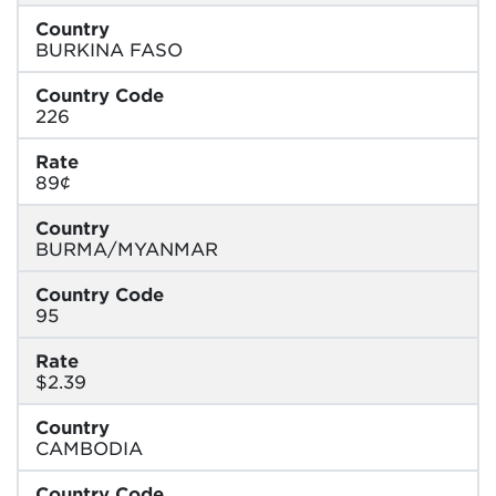
Country
BURKINA FASO
Country Code
226
Rate
89¢
Country
BURMA/MYANMAR
Country Code
95
Rate
$2.39
Country
CAMBODIA
Country Code