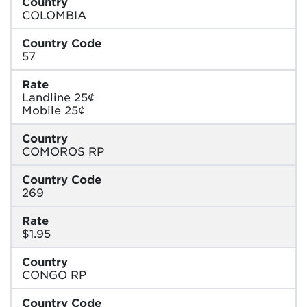
Country
COLOMBIA
Country Code
57
Rate
Landline 25¢
Mobile 25¢
Country
COMOROS RP
Country Code
269
Rate
$1.95
Country
CONGO RP
Country Code