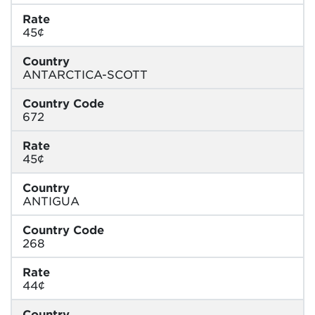
Rate
45¢
Country
ANTARCTICA-SCOTT
Country Code
672
Rate
45¢
Country
ANTIGUA
Country Code
268
Rate
44¢
Country