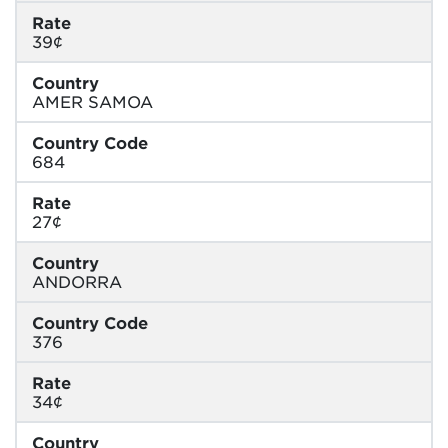
Rate
39¢
Country
AMER SAMOA
Country Code
684
Rate
27¢
Country
ANDORRA
Country Code
376
Rate
34¢
Country