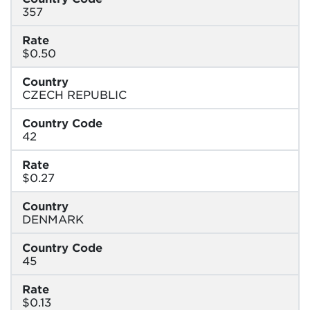
357
Rate
$0.50
Country
CZECH REPUBLIC
Country Code
42
Rate
$0.27
Country
DENMARK
Country Code
45
Rate
$0.13