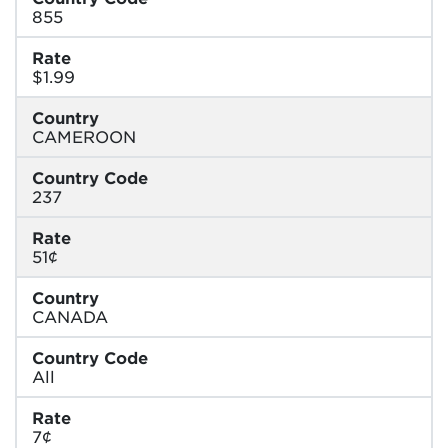
855
Rate
$1.99
Country
CAMEROON
Country Code
237
Rate
51¢
Country
CANADA
Country Code
All
Rate
7¢