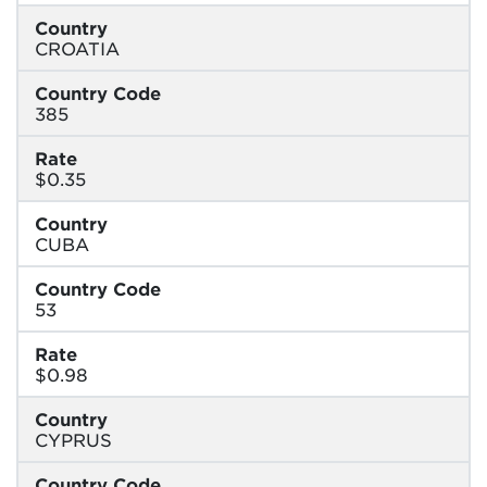
Country
CROATIA
Country Code
385
Rate
$0.35
Country
CUBA
Country Code
53
Rate
$0.98
Country
CYPRUS
Country Code