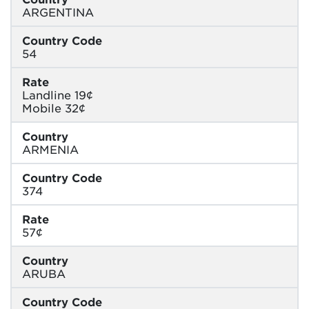
ARGENTINA
Country Code
54
Rate
Landline 19¢
Mobile 32¢
Country
ARMENIA
Country Code
374
Rate
57¢
Country
ARUBA
Country Code