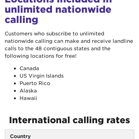
unlimited nationwide
calling
Customers who subscribe to unlimited
nationwide calling can make and receive landline
calls to the 48 contiguous states and the
following locations for free!
Canada
US Virgin Islands
Puerto Rico
Alaska
Hawaii
International calling rates
Country