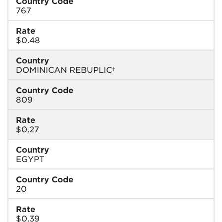
Country Code
767
Rate
$0.48
Country
DOMINICAN REBUPLIC†
Country Code
809
Rate
$0.27
Country
EGYPT
Country Code
20
Rate
$0.39