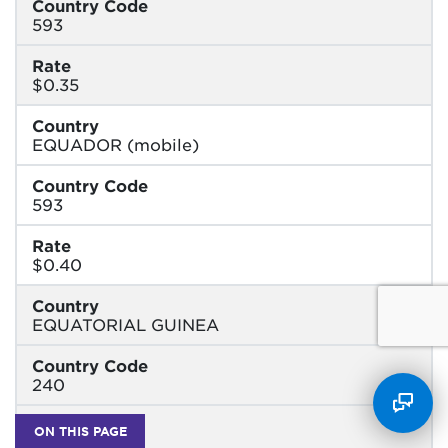
Country Code
593
Rate
$0.35
Country
EQUADOR (mobile)
Country Code
593
Rate
$0.40
Country
EQUATORIAL GUINEA
Country Code
240
Rate
ON THIS PAGE
$1.50