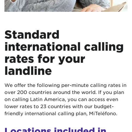
Standard
international calling
rates for your
landline
We offer the following per-minute calling rates in
over 200 countries around the world. If you plan
on calling Latin America, you can access even
lower rates to 23 countries with our budget-
friendly international calling plan, MiTeléfono.
Locations included in