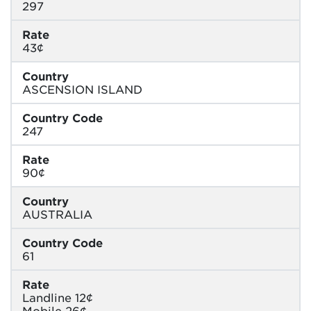
297
Rate
43¢
Country
ASCENSION ISLAND
Country Code
247
Rate
90¢
Country
AUSTRALIA
Country Code
61
Rate
Landline 12¢
Mobile 26¢