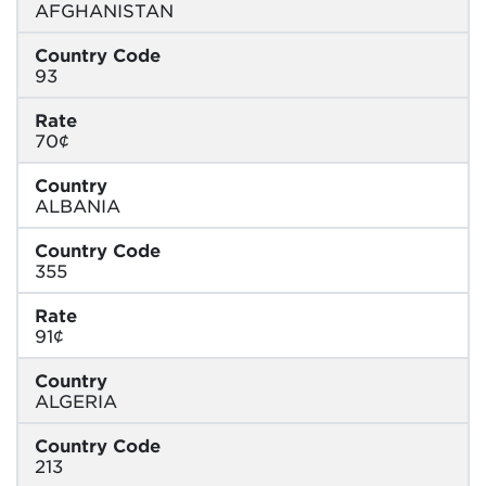
AFGHANISTAN
Country Code
93
Rate
70¢
Country
ALBANIA
Country Code
355
Rate
91¢
Country
ALGERIA
Country Code
213