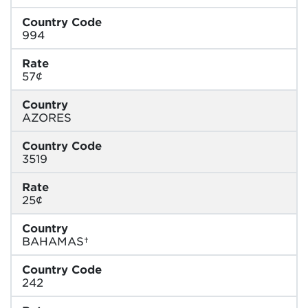
Country Code
994
Rate
57¢
Country
AZORES
Country Code
3519
Rate
25¢
Country
BAHAMAS†
Country Code
242