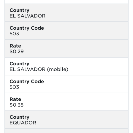
Country
EL SALVADOR
Country Code
503
Rate
$0.29
Country
EL SALVADOR (mobile)
Country Code
503
Rate
$0.35
Country
EQUADOR