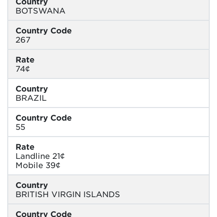
Country
BOTSWANA
Country Code
267
Rate
74¢
Country
BRAZIL
Country Code
55
Rate
Landline 21¢
Mobile 39¢
Country
BRITISH VIRGIN ISLANDS
Country Code