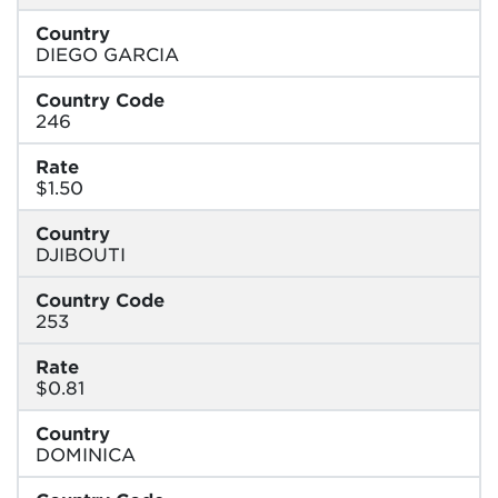
Country
DIEGO GARCIA
Country Code
246
Rate
$1.50
Country
DJIBOUTI
Country Code
253
Rate
$0.81
Country
DOMINICA