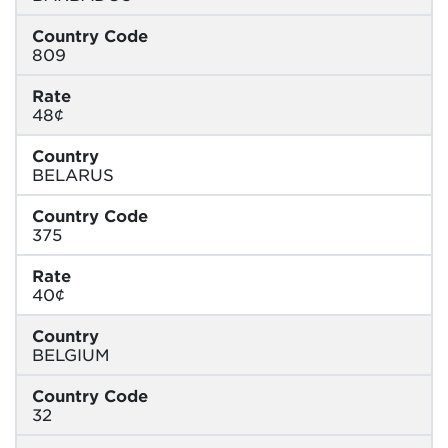
Country Code
809
Rate
48¢
Country
BELARUS
Country Code
375
Rate
40¢
Country
BELGIUM
Country Code
32