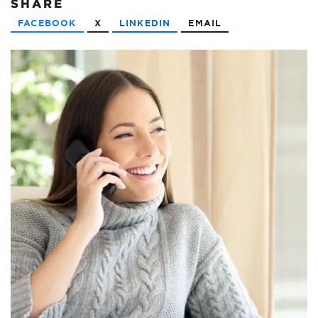
SHARE
FACEBOOK
X
LINKEDIN
EMAIL