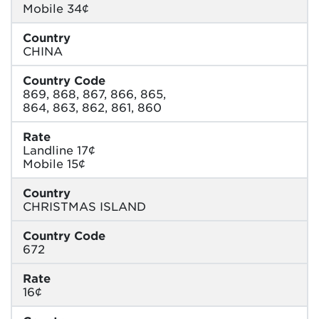
Mobile 34¢
Country
CHINA
Country Code
869, 868, 867, 866, 865,
864, 863, 862, 861, 860
Rate
Landline 17¢
Mobile 15¢
Country
CHRISTMAS ISLAND
Country Code
672
Rate
16¢