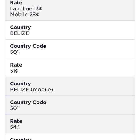
Rate
Landline 13¢
Mobile 28¢
Country
BELIZE
Country Code
501
Rate
51¢
Country
BELIZE (mobile)
Country Code
501
Rate
54¢
Country