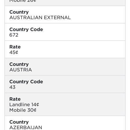
Country
AUSTRALIAN EXTERNAL
Country Code
672
Rate
45¢
Country
AUSTRIA
Country Code
43
Rate
Landline 14¢
Mobile 30¢
Country
AZERBAIJAN