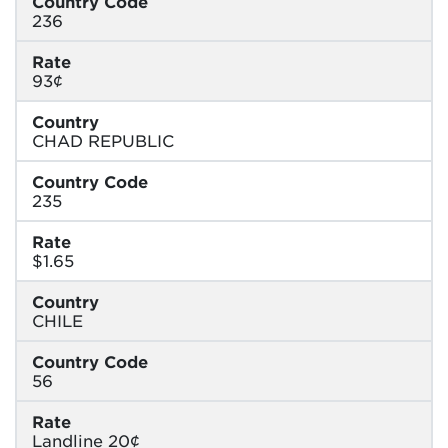
Country Code
236
Rate
93¢
Country
CHAD REPUBLIC
Country Code
235
Rate
$1.65
Country
CHILE
Country Code
56
Rate
Landline 20¢