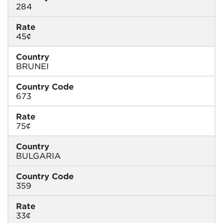
284
Rate
45¢
Country
BRUNEI
Country Code
673
Rate
75¢
Country
BULGARIA
Country Code
359
Rate
33¢