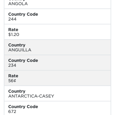
ANGOLA
Country Code
244
Rate
$1.20
Country
ANGUILLA
Country Code
234
Rate
56¢
Country
ANTARCTICA-CASEY
Country Code
672