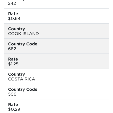
242
Rate
$0.64
Country
COOK ISLAND
Country Code
682
Rate
$1.25
Country
COSTA RICA
Country Code
506
Rate
$0.29