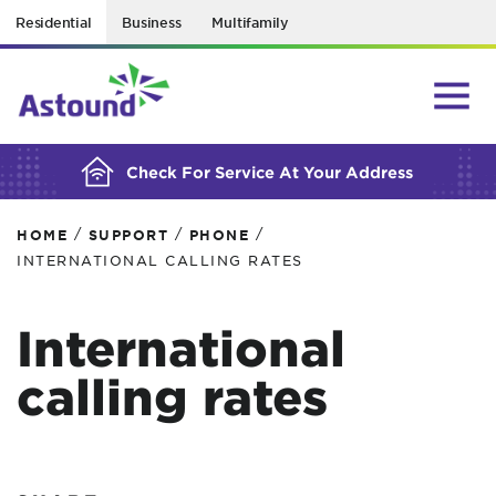
Residential
Business
Multifamily
BUILDING YOUR ORDER...
Check For Service At Your Address
/
/
/
HOME
SUPPORT
PHONE
INTERNATIONAL CALLING RATES
International
calling rates