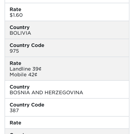
Rate
$1.60
Country
BOLIVIA
Country Code
975
Rate
Landline 39¢
Mobile 42¢
Country
BOSNIA AND HERZEGOVINA
Country Code
387
Rate