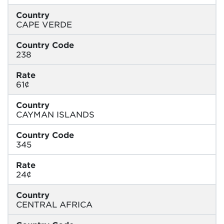
Country
CAPE VERDE
Country Code
238
Rate
61¢
Country
CAYMAN ISLANDS
Country Code
345
Rate
24¢
Country
CENTRAL AFRICA