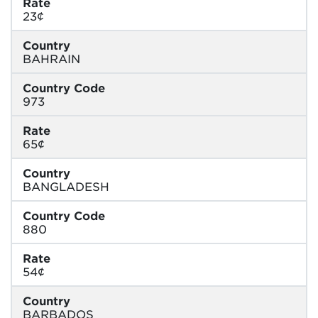
Rate
23¢
Country
BAHRAIN
Country Code
973
Rate
65¢
Country
BANGLADESH
Country Code
880
Rate
54¢
Country
BARBADOS