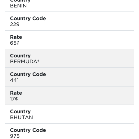
BENIN
Country Code
229
Rate
65¢
Country
BERMUDA†
Country Code
441
Rate
17¢
Country
BHUTAN
Country Code
975